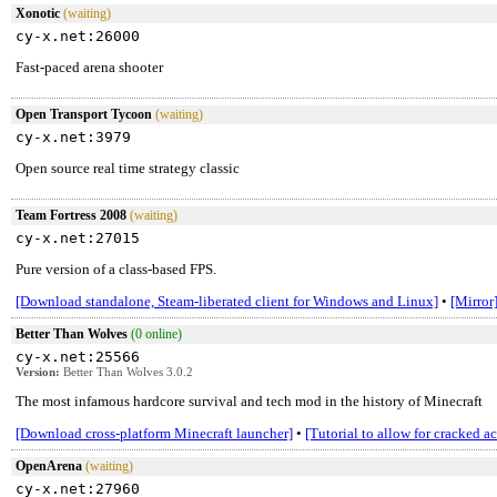
Xonotic
(waiting)
cy-x.net:26000
Fast-paced arena shooter
Open Transport Tycoon
(waiting)
cy-x.net:3979
Open source real time strategy classic
Team Fortress 2008
(waiting)
cy-x.net:27015
Pure version of a class-based FPS.
[Download standalone, Steam-liberated client for Windows and Linux]
•
[Mirror
Better Than Wolves
(0 online)
cy-x.net:25566
Version:
Better Than Wolves 3.0.2
The most infamous hardcore survival and tech mod in the history of Minecraft
[Download cross-platform Minecraft launcher]
•
[Tutorial to allow for cracked a
OpenArena
(waiting)
cy-x.net:27960