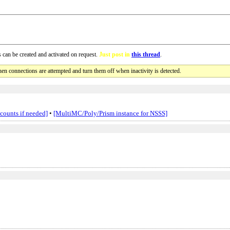
 can be created and activated on request.
Just post in
this thread
.
en connections are attempted and turn them off when inactivity is detected.
ccounts if needed]
•
[MultiMC/Poly/Prism instance for NSSS]