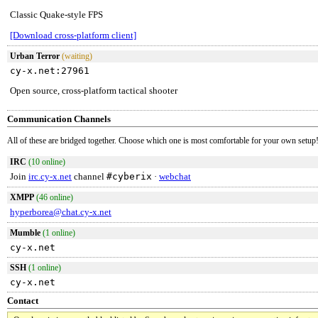
Classic Quake-style FPS
[Download cross-platform client]
Urban Terror
(waiting)
cy-x.net:27961
Open source, cross-platform tactical shooter
Communication Channels
All of these are bridged together. Choose which one is most comfortable for your own setup
IRC
(10 online)
Join
irc.cy-x.net
channel
#cyberix
·
webchat
XMPP
(46 online)
hyperborea@chat.cy-x.net
Mumble
(1 online)
cy-x.net
SSH
(1 online)
cy-x.net
Contact