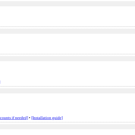
]
ccounts if needed]
•
[Installation guide]