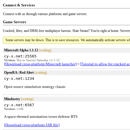
Connect & Services
Connect with us through various platforms and game servers:
Game Servers
Cracked, libre, and DRM-free multiplayer havens. Hate Steam? You're right at home. Servers
Some servers may be down. This is to save resources. We automatically activate servers wh
Minecraft Alpha 1.1.12
(waiting)
cy-x.net:25565
Version:
Not so Seecret Saturday v1.1.12
[Download cross-platform Minecraft launcher]
•
[Tutorial to allow for cracked a
OpenRA: Red Alert
(waiting)
cy-x.net:1234
Open source simulation strategy classic
Mindustry
(waiting)
cy-x.net:6567
Version:
v146
A space-themed automation tower defense RTS
[Download cross-platform JAR file]