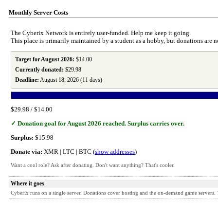
Monthly Server Costs
The Cyberix Network is entirely user‑funded. Help me keep it going.
This place is primarily maintained by a student as a hobby, but donations are no
Target for August 2026:
$14.00
Currently donated:
$29.98
Deadline:
August 18, 2026 (11 days)
$29.98 / $14.00
✓ Donation goal for August 2026 reached. Surplus carries over.
Surplus:
$15.98
Donate via:
XMR | LTC | BTC (
show addresses
)
Want a cool role? Ask after donating. Don't want anything? That's cooler.
Where it goes
Cyberix runs on a single server. Donations cover hosting and the on‑demand game servers. T