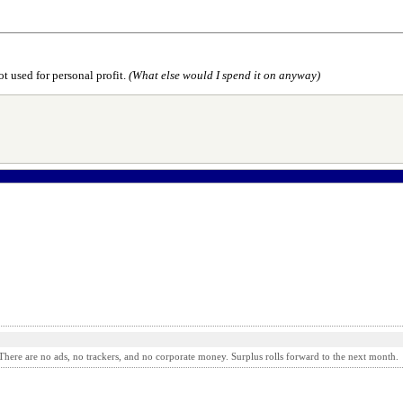
t used for personal profit.
(What else would I spend it on anyway)
here are no ads, no trackers, and no corporate money. Surplus rolls forward to the next month.