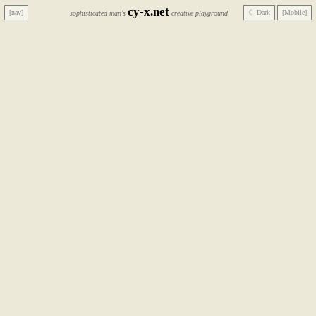
cy-x.net
[nav]
☾ Dark
[Mobile]
sophisticated man's
creative playground