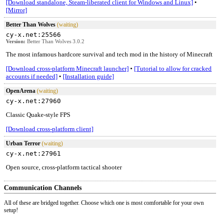
[Download standalone, Steam-liberated client for Windows and Linux]
•
[Mirror]
Better Than Wolves
(waiting)
cy-x.net:25566
Version:
Better Than Wolves 3.0.2
The most infamous hardcore survival and tech mod in the history of Minecraft
[Download cross-platform Minecraft launcher]
•
[Tutorial to allow for cracked
accounts if needed]
•
[Installation guide]
OpenArena
(waiting)
cy-x.net:27960
Classic Quake-style FPS
[Download cross-platform client]
Urban Terror
(waiting)
cy-x.net:27961
Open source, cross-platform tactical shooter
Communication Channels
All of these are bridged together. Choose which one is most comfortable for your own
setup!