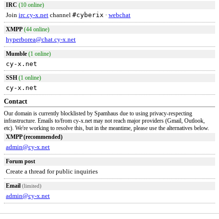
IRC
(10 online)
Join
irc.cy-x.net
channel
#cyberix
·
webchat
XMPP
(44 online)
hyperborea@chat.cy-x.net
Mumble
(1 online)
cy-x.net
SSH
(1 online)
cy-x.net
Contact
Our domain is currently blocklisted by Spamhaus due to using privacy-respecting
infrastructure. Emails to/from cy-x.net may not reach major providers (Gmail, Outlook,
etc). We're working to resolve this, but in the meantime, please use the alternatives below.
XMPP (recommended)
admin@cy-x.net
Forum post
Create a thread for public inquiries
Email
(limited)
admin@cy-x.net