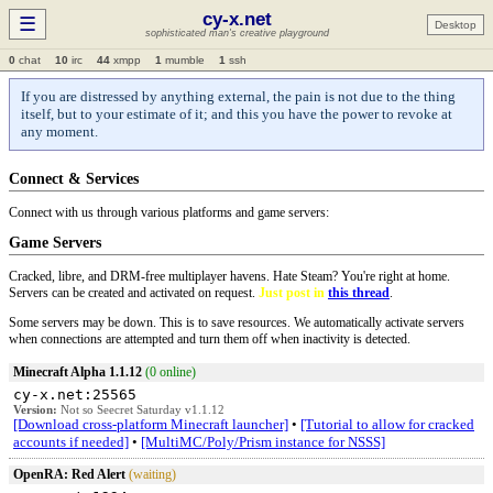
cy-x.net
☰
Desktop
sophisticated man's creative playground
0
chat
10
irc
44
xmpp
1
mumble
1
ssh
If you are distressed by anything external, the pain is not due to the thing
itself, but to your estimate of it; and this you have the power to revoke at
any moment.
Connect & Services
Connect with us through various platforms and game servers:
Game Servers
Cracked, libre, and DRM-free multiplayer havens. Hate Steam? You're right at home.
Servers can be created and activated on request.
Just post in
this thread
.
Some servers may be down. This is to save resources. We automatically activate servers
when connections are attempted and turn them off when inactivity is detected.
Minecraft Alpha 1.1.12
(0 online)
cy-x.net:25565
Version:
Not so Seecret Saturday v1.1.12
[Download cross-platform Minecraft launcher]
•
[Tutorial to allow for cracked
accounts if needed]
•
[MultiMC/Poly/Prism instance for NSSS]
OpenRA: Red Alert
(waiting)