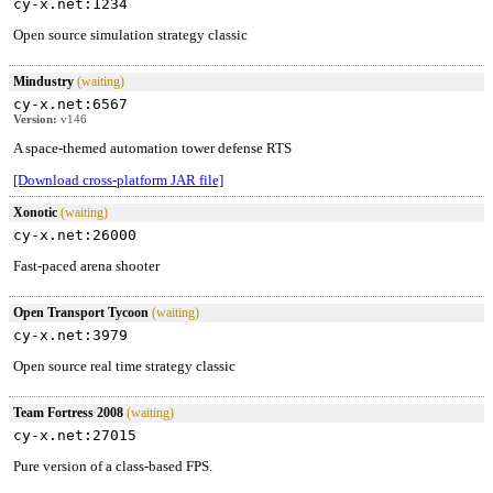
cy-x.net:1234
Open source simulation strategy classic
Mindustry
(waiting)
cy-x.net:6567
Version:
v146
A space-themed automation tower defense RTS
[Download cross-platform JAR file]
Xonotic
(waiting)
cy-x.net:26000
Fast-paced arena shooter
Open Transport Tycoon
(waiting)
cy-x.net:3979
Open source real time strategy classic
Team Fortress 2008
(waiting)
cy-x.net:27015
Pure version of a class-based FPS.