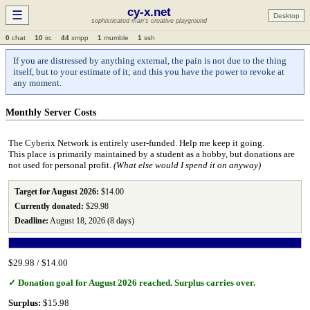
cy-x.net
☰
Desktop
sophisticated man's creative playground
0
chat
10
irc
44
xmpp
1
mumble
1
ssh
If you are distressed by anything external, the pain is not due to the thing
itself, but to your estimate of it; and this you have the power to revoke at
any moment.
Monthly Server Costs
The Cyberix Network is entirely user‑funded. Help me keep it going.
This place is primarily maintained by a student as a hobby, but donations are
not used for personal profit.
(What else would I spend it on anyway)
Target for August 2026:
$14.00
Currently donated:
$29.98
Deadline:
August 18, 2026 (8 days)
$29.98 / $14.00
✓ Donation goal for August 2026 reached. Surplus carries over.
Surplus:
$15.98