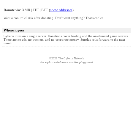
Donate via:
XMR | LTC | BTC (
show addresses
)
Want a cool role? Ask after donating. Don't want anything? That's cooler.
Where it goes
Cyberix runs on a single server. Donations cover hosting and the on‑demand game servers.
There are no ads, no trackers, and no corporate money. Surplus rolls forward to the next
month.
©2026 The Cyberix Network
the sophisticated man's creative playground