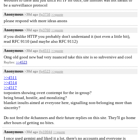
websites to there and just ditch HTTP for once, the internet was not meant to
be a surveillance protocol
Anonymous
>30d ago
#p3758
>>quote
please respond with more ideas anons
Anonymous
>30d ago
#p3760
>>quote
if you dislike HTTP you probably don't understand it (not even a little bit),
read RFC 9110 (and maybe also RFC 9112)
Anonymous
>30d ago
#p4511
>>quote
Omg old good new bad very nuanced take this site is so subversive and cool
Replies:
>>4523
Anonymous
>30d ago
#p4523
>>quote
>>4511
>>4514
>>4517
torposters showing overt contempt for the in-group?
being broad, hostile, and moralizing?
blanket insults aimed at everyone here, signalling non-belonging more than
sincerity?
Do not feed the 4channers and their future replies on this site. They'll go home
after hours of getting no bites.
Anonymous
>30d ago
#p10044
>>quote
I once used gemini and liked it a lot, there's no accounts and everyone is