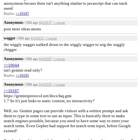
anonymous becaus there isn't anything similar to javascript that can track
userd
Replies:
>>10187
Anonymous
>30d ago
#p10137
>>quote
post more ideas anons
wagger
>30d ago
#p10155
>>quote
the wiggly wagger walked down to the wiggly wigger to wig the wiggly
chigger
Anonymous
>30d ago
#p10187
>>quote
>>10044
isn't gemini read only?
Replies:
>>10191
Anonymous
>30d ago
#p10191
>>quote
>>10187
https://geminiprotocol.net/docs/faq.gmi
1.7 So it's just links to static content, no interactivity?
Well, no. Gemini pages can provide visitors with a written prompt and ask
them to type in some text to use as input. This is basically there to make
search engines possible, because you need to have some way to enter your
search terms. Even Gopher had support for search term input, before Google
existed!