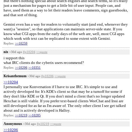
But there's nothing special about search engines and search terms, so it's really
just a mechanism for pages to get a little bit of user input. People can, and
have, used them as a way to let their readers leave comments, sign guestbooks,
and that sort of thing.
Gemini even has a way for readers to voluntarily start (and end, whenever they
want) a "session", so that applications can maintain server-side state. If you
know what CGI apps from the early days of the web are, well, most CGI apps
which work with text can be replicated to some extent with Gemini.
Replies:
>>10259
nix
>30d ago
#p10204
>>quote
i support this
what IRC clients do the cyberix users recommend?
Replies:
>>10206
>>10351
Krisanthemum
>30d ago
#p10206
>>quote
>>10204
I personally use Konversation if I have to use IRC. It's simple to use and
actively developed for. It's KDE's client so that may be a turnoff for some if
they don't like KDE or Qt. If you don't mind a client that's no longer updated
Hexchat is still viable. If you prefer text-based clients WeeChat and Irssi are
still developed for as far as I'm aware of. The only other client I see get talked
about and is actively developed is Halloy.
Replies:
>>10219
>>10285
Anonymous
>30d ago
#p10219
>>quote
>>10206