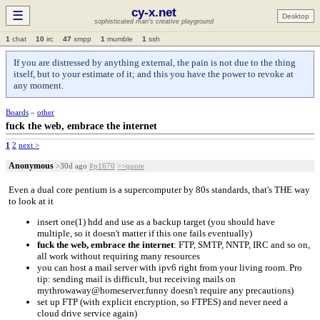
cy-x.net
☰
Desktop
sophisticated man's creative playground
1
chat
10
irc
47
xmpp
1
mumble
1
ssh
If you are distressed by anything external, the pain is not due to the thing
itself, but to your estimate of it; and this you have the power to revoke at
any moment.
Boards
»
other
fuck the web, embrace the internet
1
2
next >
Anonymous
>30d ago
#p1670
>>quote
Even a dual core pentium is a supercomputer by 80s standards, that's THE way
to look at it
insert one(1) hdd and use as a backup target (you should have
multiple, so it doesn't matter if this one fails eventually)
fuck the web, embrace the internet
: FTP, SMTP, NNTP, IRC and so on,
all work without requiring many resources
you can host a mail server with ipv6 right from your living room. Pro
tip: sending mail is difficult, but receiving mails on
mythrowaway@homeserver.funny doesn't require any precautions)
set up FTP (with explicit encryption, so FTPES) and never need a
cloud drive service again)