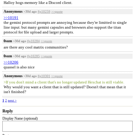
Halloy hogs memory like a Discord client.
Anonymous
>30d ago
#p10259
>>quote
>>10191
the gemini protocol prompts are annoying because they're limitted to single
line input. but many gemini capsules and browsers also support the titan
protocol for file upload and larger prompts.
0sum
>30d ago
#p10284
>>quote
are there any cool matrix communities?
0sum
>30d ago
#p10285
>>quote
>>10206
quassel is also nice
Anonymous
>30d ago
#p10301
>>quote
>If you don't mind a client that's no longer updated Hexchat is still viable.
Why would you want a client that is still updated? Doesn't that mean that it
isn't finished?
1
2
next >
Reply
Display Name (optional)