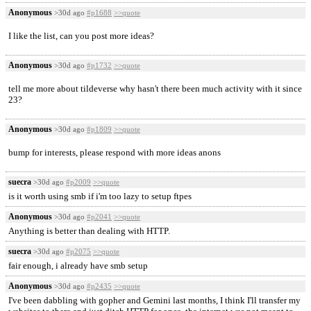
Anonymous
>30d ago
#p1688
>>quote
I like the list, can you post more ideas?
Anonymous
>30d ago
#p1732
>>quote
tell me more about tildeverse why hasn't there been much activity with it since
23?
Anonymous
>30d ago
#p1809
>>quote
bump for interests, please respond with more ideas anons
suecra
>30d ago
#p2009
>>quote
is it worth using smb if i'm too lazy to setup ftpes
Anonymous
>30d ago
#p2041
>>quote
Anything is better than dealing with HTTP.
suecra
>30d ago
#p2075
>>quote
fair enough, i already have smb setup
Anonymous
>30d ago
#p2435
>>quote
I've been dabbling with gopher and Gemini last months, I think I'll transfer my