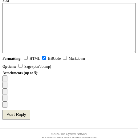
Post
Formatting:
HTML
BBCode
Markdown
Options:
Sage (don't bump)
Attachments (up to 5):
Post Reply
©2026 The Cyberix Network
the sophisticated man's creative playground