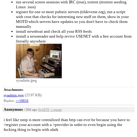
run several screen sessions with IRC (irssi), torrent (rtorrent seeding
Linux .isos)
register for one or more pubnix servers (tildeverse.org), run a script
with cron that checks for interesting new stuff on them, show in your
MOTD which servers have updates so you don't have to check them
manually
install newsboat and check all your RSS feeds
install a newsreader and help revive USENET with a free account from
literally anywhere
sysadmin.jpeg
Attachments:
(23.97 KB)
sysadmin.jpeg
Replies:
>>18816
Anonymous
>30d ago
#p1676
>>quote
i feel like nntp is more centralized than http can ever be because you have to
>register your account with a >provider in order to even begin using the
fucking thing to begin with afaik