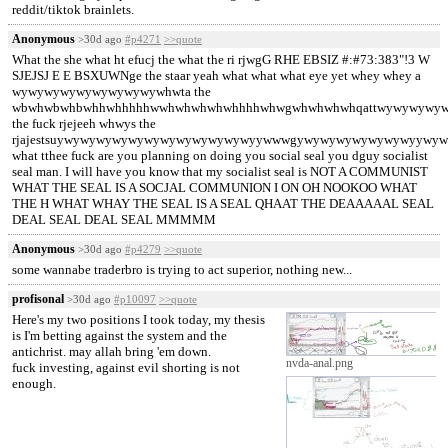
reddit/tiktok brainlets.
Anonymous
>30d ago
#p4271
>>quote
What the she what ht efucj the what the ri rjwgG RHE EBSIZ #:#73:383"!3 W
SJEJSJ E E BSXUWNge the staar yeah what what what eye yet whey whey a
wywywywywywywywywywhwta the
wbwhwbwhbwhhwhhhhhwwhwhwhwhwhhhhwhwgwhwhwhwhqattwywywywy
the fuck rjejeeh whwys the
rjajestsuywywywywywywywywywywywywyywwwgywywywywywywywyywyw
what tthee fuck are you planning on doing you social seal you dguy socialist
seal man. I will have you know that my socialist seal is NOT A COMMUNIST
WHAT THE SEAL IS A SOCJAL COMMUNION I ON OH NOOKOO WHAT
THE H WHAT WHAY THE SEAL IS A SEAL QHAAT THE DEAAAAAL SEAL
DEAL SEAL DEAL SEAL MMMMM
Anonymous
>30d ago
#p4279
>>quote
some wannabe traderbro is trying to act superior, nothing new...
profisonal
>30d ago
#p10097
>>quote
Here's my two positions I took today, my thesis
is I'm betting against the system and the
antichrist. may allah bring 'em down.
nvda-anal.png
fuck investing, against evil shorting is not
enough.