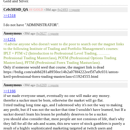
Gold and Silver.
Cr0s5H34D_QA
## GOLD
>30d ago
#p2493
>>quote
>>1518
I do not have "ADMINISTRATOR".
Anonymous
>30d ago
#p3627
>>quote
>>1251
>I advise anyone who doesn't want to die poor to search out the magnet links
to the following Institute of Trading and Portfolio Management's courses:
IPLT + PTM v2 (Introduction to Professional Level Trading, .............
Professional Trading Masterclass), POTM (Professional Options Trading
Masterclass), PFTM (Professional Forex Trading Masturclass) .
Only if someone would seed that course, the magnet link is dead
https://btdig.com/eab8d281a8950ee14b2a078f4222eef5f7a9c031/anton-
kreil-professional-forex-trading-masterclass-t11924555.html
Anonymous
>30d ago
#p4269
>>quote
>>1166
if we made everyone smart, eventually no one will make any money.
therefor a sucker must be born, otherwise the market will go flat.
I tried trading long time ago, and I uderstood why it's not the way to making
any profit, but if I was not the sucker that time I wouldn't have learned, but If a
sucker doesn't learn his lesson he probably deserves to be a sucker.
you should also consider that, most people are not consious of life, that's why
they fall for all the ads and scams, this new wave of stock gamblers is purely a
result of a highly sophisticated marketing targeted at twitch users and