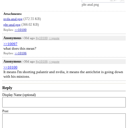
pltr-anal.png
Attachments:
(372.55 KB)
nvda-anal.png
(366.02 KB)
pltr-anal.png
Replies:
>>10100
Anonymous
>30d ago
#p10100
>>quote
>>10097
what does this mean?
Replies:
>>10106
Anonymous
>30d ago
#p10106
>>quote
>>10100
It means I'm shorting palantir and nvdia, it means the antichrist is going down
with his minions.
Reply
Display Name (optional)
Post