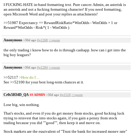
I FUCKING HATE in-band formatting text. Pure cancer. Admin, an asterisk is
an asterisk and not a fucking formatting character! If you need formatting,
open Microsoft Word and post your replies as attachments!
>>51987 Expectancy == RewardRiskRatio*WinOdds - WinOdds + 1 or
Reward*WinOdds - Risk*( 1 - WinOdds )
Anonymous
>30d ago
#p1268
>>quote
the only trading i know how to do is through cashapp. how can i get into the
big boy leagues?
Anonymous
>30d ago
#p1284
>>quote
>>52117
>How do I ...
See >>52100 for your best long-term chances at it.
Cr0s5H34D_QA
## ADMIN
>30d ago
#p1518
>>quote
Lose big, win nothing.
That's stocks, and even if you do get money from stocks, good fucking luck
trying to reinvest that into stocks again, if you gain a penny from stock
trading because you did ""good"", then keep it and move on.
Stock markets are the equivalent of "Trust the bank for increased money rate"