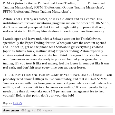
PTM v2 (Introduction to Professional Level Trading, ............. Professional
Trading Masterclass), POTM (Professional Options Trading Masterclass),
PFTM (Professional Forex Trading Masturclass) .
Anton is not a Tim Sykes clown, he is ex-Goldman and ex-Lehman. His
institution's courses and mentoring programs run on the order of $10K-$15K, I
don't recommend you spend that kind of dough until you prove it all out;
make a fat stack THEN pay him his dues for saving your ass from poverty.
I would open and leave unfunded a Schwab account for ThinkOrSwim,
specifically the Paper Trading feature. When you have the account opened
and ToS set up, get on the phone with Schwab to get everything enabled
(options, futures, forex, realtime data) for paper trading. Anton explicitly
advises against simulated accounts, but I think it's a good first step to prove
out if you are even remotely ready to put cash behind your gamepla... err
trading, IFF you treat it like real money, feel the losses in your gut like it was
real cash, and don't hit reset every time you eat paper losses.
THERE IS NO TRADING FOR INCOME IF YOU HAVE UNDER $5MM!!! You
probably need about $50K/yr to live comfortably, and that is 1% of $5MM.
You never ever withdraw from your accounts if your balances total under a few
million, and once you hit total balances exceeding 100x your yearly living
needs only then do you take out a 1% per annum management fee to feed
yourself. Before that point, don't quit your day job!
Replies:
>>3627
Anonymous
>30d ago
#p1252
>>quote