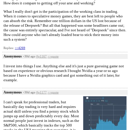
How does it compare to getting off your arse and working?
What I really don't get is the participation of the working class in trading.
When it comes to speculative money games, they are best left to people who
can absorb the risk. Remember one trillion dollars in the US lost because of
the release of Deepseek? But all that happened was some headlines came out;
the cause was entirely spectacular, and I've not heard of "Deepseek" since then.
How could anyone who isn't already loaded bear to stick their money into
such a system?
Replies:
>>4269
Anonymous
>30d ago
#p1167
>>quote
I invest into things I use. Anything else and it's just a pure guessing game not
based on experience or obvious research I bought Nvidia a year or so ago
because I have a Nvidia graphics card and got something out of it later, for
example.
Anonymous
>30d ago
#p1177
>>quote
I can't speak for professional traders, but
basically day trading is very hard and requires
actual skill unless you find a penny stock which
jumps up and down predictably every day. Most
normal people just invest in indexes, such as the
S&P500, which basically tracks the top 500
stocks in the USA meaning that over time, it is