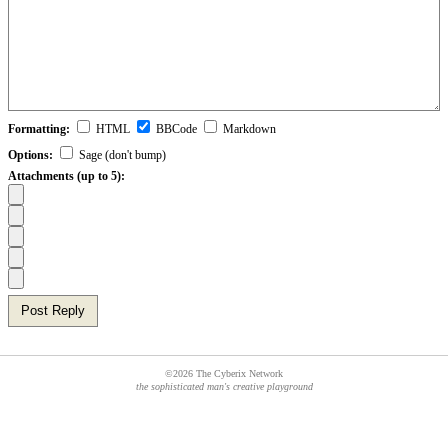
Formatting:
HTML
BBCode
Markdown
Options:
Sage (don't bump)
Attachments (up to 5):
Post Reply
©2026 The Cyberix Network
the sophisticated man's creative playground