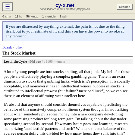
cy-x.net
☰
Desktop
sophisticated man's creative playground
0
chat
11
irc
56
xmpp
1
mumble
1
ssh
If you are distressed by anything external, the pain is not due to the thing
itself, but to your estimate of it; and this you have the power to revoke at
any moment.
Boards
»
other
The Stock Market
LostintheCycle
>30d ago
#p1166
>>quote
A lot of young people are into stocks, trading, all that junk. My belief is these
people are effectively playing a complex gambling game. There is an extra
dimension to stocks that gambling lacks, which is it's perception. It is socially
acceptable, and moreover it has an intellectual veneer. Success in stocks is
attributed to intellectual prowess (but failure? mere bad luck!), so we can see
there is an element of affirming your intellect here.
It's absurd that anyone should consider themselves capable of predicting the
behavior of this massively complex nonlinear system though. I'm not talking
about when somebody puts some money into a new company developing
some promising product for long-term gain. I'm talking about the day trader
speculating second-by-second. How many hours goes into learning, research,
memorizing 'candlestick' patterns and such? What are the net balance of the
average person doing this divided by how many hours they sunk into this?