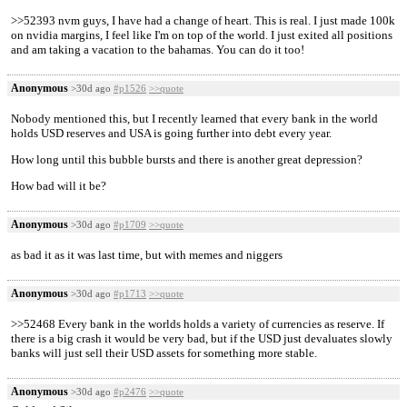
>>52393 nvm guys, I have had a change of heart. This is real. I just made 100k
on nvidia margins, I feel like I'm on top of the world. I just exited all positions
and am taking a vacation to the bahamas. You can do it too!
Anonymous
>30d ago
#p1526
>>quote
Nobody mentioned this, but I recently learned that every bank in the world
holds USD reserves and USA is going further into debt every year.
How long until this bubble bursts and there is another great depression?
How bad will it be?
Anonymous
>30d ago
#p1709
>>quote
as bad it as it was last time, but with memes and niggers
Anonymous
>30d ago
#p1713
>>quote
>>52468 Every bank in the worlds holds a variety of currencies as reserve. If
there is a big crash it would be very bad, but if the USD just devaluates slowly
banks will just sell their USD assets for something more stable.
Anonymous
>30d ago
#p2476
>>quote