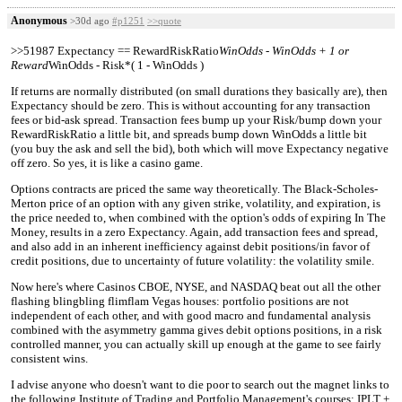
Anonymous
>30d ago
#p1251
>>quote
>>51987 Expectancy == RewardRiskRatio
WinOdds - WinOdds + 1 or
Reward
WinOdds - Risk*( 1 - WinOdds )
If returns are normally distributed (on small durations they basically are), then
Expectancy should be zero. This is without accounting for any transaction
fees or bid-ask spread. Transaction fees bump up your Risk/bump down your
RewardRiskRatio a little bit, and spreads bump down WinOdds a little bit
(you buy the ask and sell the bid), both which will move Expectancy negative
off zero. So yes, it is like a casino game.
Options contracts are priced the same way theoretically. The Black-Scholes-
Merton price of an option with any given strike, volatility, and expiration, is
the price needed to, when combined with the option's odds of expiring In The
Money, results in a zero Expectancy. Again, add transaction fees and spread,
and also add in an inherent inefficiency against debit positions/in favor of
credit positions, due to uncertainty of future volatility: the volatility smile.
Now here's where Casinos CBOE, NYSE, and NASDAQ beat out all the other
flashing blingbling flimflam Vegas houses: portfolio positions are not
independent of each other, and with good macro and fundamental analysis
combined with the asymmetry gamma gives debit options positions, in a risk
controlled manner, you can actually skill up enough at the game to see fairly
consistent wins.
I advise anyone who doesn't want to die poor to search out the magnet links to
the following Institute of Trading and Portfolio Management's courses: IPLT +