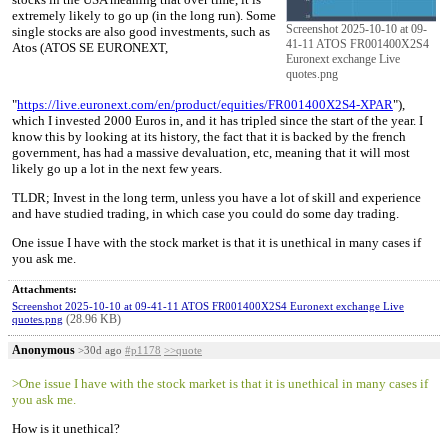
extremely likely to go up (in the long run). Some
Screenshot 2025-10-10 at 09-
single stocks are also good investments, such as
41-11 ATOS FR001400X2S4
Atos (ATOS SE EURONEXT,
Euronext exchange Live
quotes.png
"
https://live.euronext.com/en/product/equities/FR001400X2S4-XPAR
"),
which I invested 2000 Euros in, and it has tripled since the start of the year. I
know this by looking at its history, the fact that it is backed by the french
government, has had a massive devaluation, etc, meaning that it will most
likely go up a lot in the next few years.
TLDR; Invest in the long term, unless you have a lot of skill and experience
and have studied trading, in which case you could do some day trading.
One issue I have with the stock market is that it is unethical in many cases if
you ask me.
Attachments:
Screenshot 2025-10-10 at 09-41-11 ATOS FR001400X2S4 Euronext exchange Live
(28.96 KB)
quotes.png
Anonymous
>30d ago
#p1178
>>quote
>One issue I have with the stock market is that it is unethical in many cases if
you ask me.
How is it unethical?