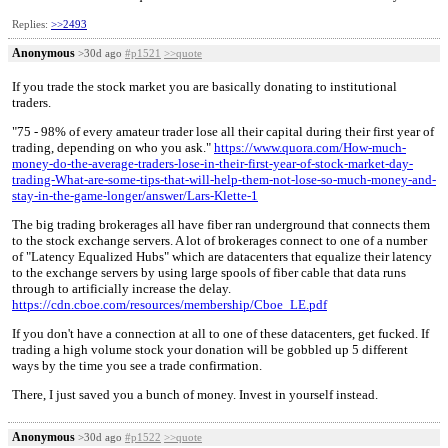
Replies:
>>2493
Anonymous
>30d ago
#p1521
>>quote
If you trade the stock market you are basically donating to institutional
traders.
"75 - 98% of every amateur trader lose all their capital during their first year of
trading, depending on who you ask."
https://www.quora.com/How-much-
money-do-the-average-traders-lose-in-their-first-year-of-stock-market-day-
trading-What-are-some-tips-that-will-help-them-not-lose-so-much-money-and-
stay-in-the-game-longer/answer/Lars-Klette-1
The big trading brokerages all have fiber ran underground that connects them
to the stock exchange servers. A lot of brokerages connect to one of a number
of "Latency Equalized Hubs" which are datacenters that equalize their latency
to the exchange servers by using large spools of fiber cable that data runs
through to artificially increase the delay.
https://cdn.cboe.com/resources/membership/Cboe_LE.pdf
If you don't have a connection at all to one of these datacenters, get fucked. If
trading a high volume stock your donation will be gobbled up 5 different
ways by the time you see a trade confirmation.
There, I just saved you a bunch of money. Invest in yourself instead.
Anonymous
>30d ago
#p1522
>>quote