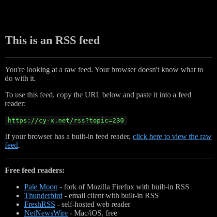
This is an RSS feed
You're looking at a raw feed. Your browser doesn't know what to
do with it.
To use this feed, copy the URL below and paste it into a feed
reader:
https://cy-x.net/rss?topic=230
If your browser has a built-in feed reader,
click here to view the raw
feed
.
Free feed readers:
Pale Moon
- fork of Mozilla Firefox with built-in RSS
Thunderbird
- email client with built-in RSS
FreshRSS
- self-hosted web reader
NetNewsWire
- Mac/iOS, free