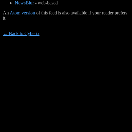
NewsBlur
- web-based
An
Atom version
of this feed is also available if your reader prefers
it.
← Back to Cyberix