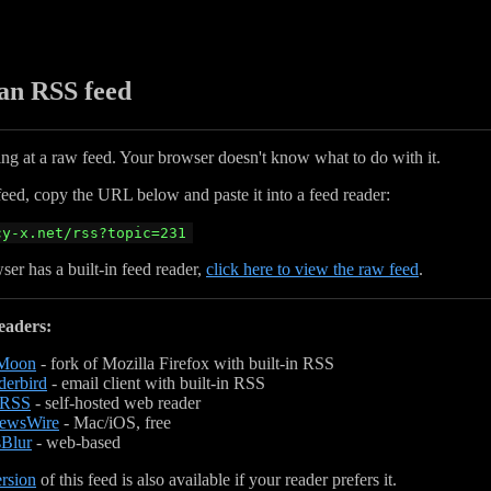
 an RSS feed
ing at a raw feed. Your browser doesn't know what to do with it.
feed, copy the URL below and paste it into a feed reader:
cy-x.net/rss?topic=231
ser has a built-in feed reader,
click here to view the raw feed
.
eaders:
 Moon
- fork of Mozilla Firefox with built-in RSS
erbird
- email client with built-in RSS
hRSS
- self-hosted web reader
ewsWire
- Mac/iOS, free
Blur
- web-based
rsion
of this feed is also available if your reader prefers it.