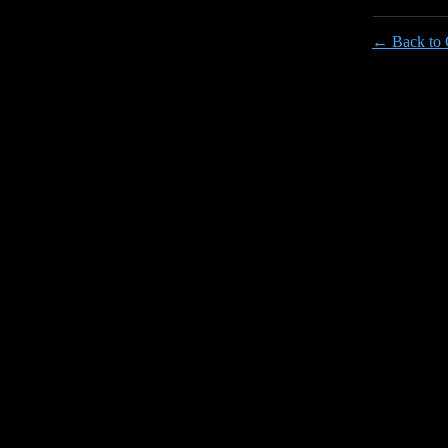
← Back to 