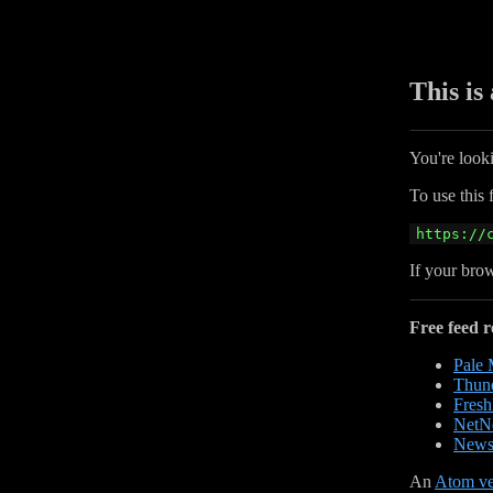
This is
You're look
To use this 
https://
If your brow
Free feed r
Pale
Thund
Fres
NetN
News
An
Atom ve