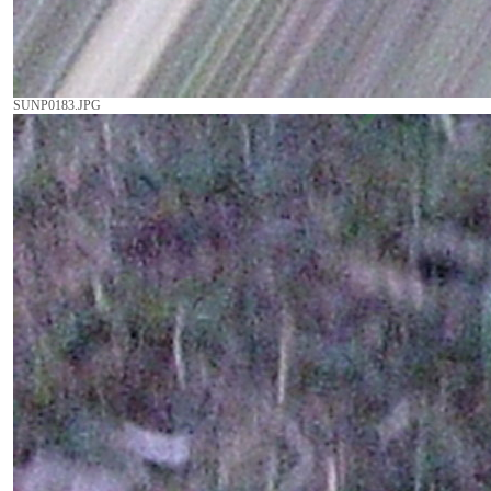
SUNP0183.JPG