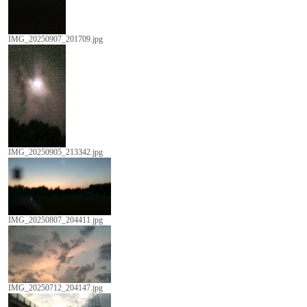
IMG_20250907_201709.jpg
IMG_20250905_213342.jpg
IMG_20250807_204411.jpg
IMG_20250712_204147.jpg