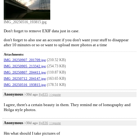
IMG_20250516_193815.jpg
Don't forget to remove EXIF data just in case.
don't forget to also use an account if you don't want your stuff to disappear
after 10 minutes or so or want to upload more photos at a time
Attachments:
(210.52 KB)
IMG_20250907_201709.jpg
(254.73 KB)
IMG_20250905_213342.jpg
(110.87 KB)
IMG_20250807_204411.jpg
(163.65 KB)
IMG_20250712_204147.jpg
(178.51 KB)
IMG_20250516_193815.jpg
Anonymous
>30d ago
#p835
>>quote
I agree, there's a certain beauty in them. They remind me of lomography and
Holga style photos.
Anonymous
>30d ago
#p836
>>quote
Hm what should I take pictures of