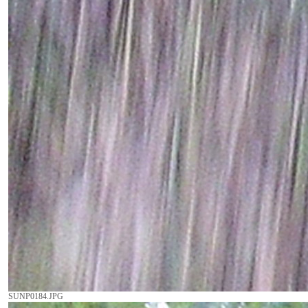
SUNP0184.JPG