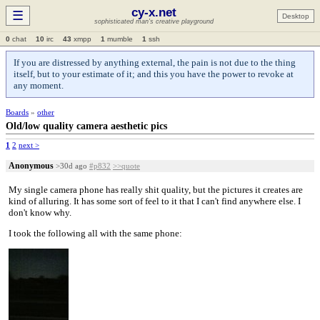
cy-x.net
☰
Desktop
sophisticated man's creative playground
0
chat
10
irc
43
xmpp
1
mumble
1
ssh
If you are distressed by anything external, the pain is not due to the thing
itself, but to your estimate of it; and this you have the power to revoke at
any moment.
Boards
»
other
Old/low quality camera aesthetic pics
1
2
next >
Anonymous
>30d ago
#p832
>>quote
My single camera phone has really shit quality, but the pictures it creates are
kind of alluring. It has some sort of feel to it that I can't find anywhere else. I
don't know why.
I took the following all with the same phone: