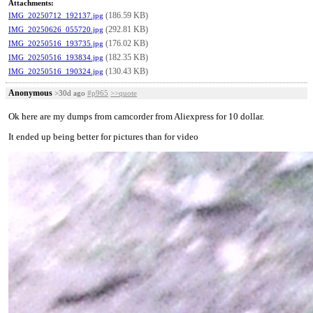
Attachments:
(186.59 KB)
IMG_20250712_192137.jpg
(292.81 KB)
IMG_20250626_055720.jpg
(176.02 KB)
IMG_20250516_193735.jpg
(182.35 KB)
IMG_20250516_193834.jpg
(130.43 KB)
IMG_20250516_190324.jpg
Anonymous
>30d ago
#p965
>>quote
Ok here are my dumps from camcorder from Aliexpress for 10 dollar.
It ended up being better for pictures than for video