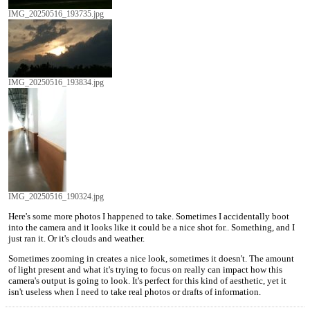
IMG_20250516_193735.jpg
IMG_20250516_193834.jpg
IMG_20250516_190324.jpg
Here's some more photos I happened to take. Sometimes I accidentally boot
into the camera and it looks like it could be a nice shot for.. Something, and I
just ran it. Or it's clouds and weather.
Sometimes zooming in creates a nice look, sometimes it doesn't. The amount
of light present and what it's trying to focus on really can impact how this
camera's output is going to look. It's perfect for this kind of aesthetic, yet it
isn't useless when I need to take real photos or drafts of information.