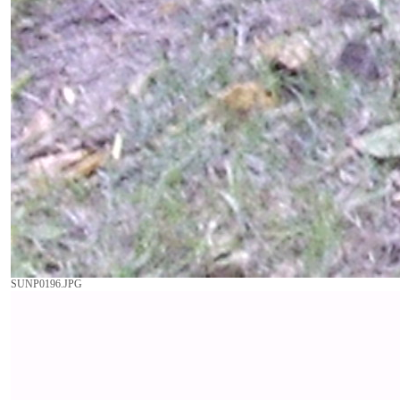
SUNP0196.JPG