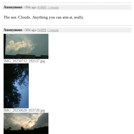
Anonymous
>30d ago
#p866
>>quote
The sun. Clouds.. Anything you can aim at, really.
Anonymous
>30d ago
#p896
>>quote
IMG_20250712_192137.jpg
IMG_20250626_055720.jpg