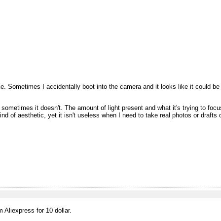
 Sometimes I accidentally boot into the camera and it looks like it could be a
ometimes it doesn't. The amount of light present and what it's trying to foc
 kind of aesthetic, yet it isn't useless when I need to take real photos or drafts 
Aliexpress for 10 dollar.