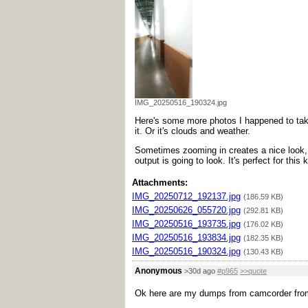
IMG_20250516_190324.jpg
Here's some more photos I happened to take.
it. Or it's clouds and weather.
Sometimes zooming in creates a nice look, s
output is going to look. It's perfect for this
Attachments:
IMG_20250712_192137.jpg
(186.59 KB)
IMG_20250626_055720.jpg
(292.81 KB)
IMG_20250516_193735.jpg
(176.02 KB)
IMG_20250516_193834.jpg
(182.35 KB)
IMG_20250516_190324.jpg
(130.43 KB)
Anonymous
>30d ago
#p965
>>quote
Ok here are my dumps from camcorder from 