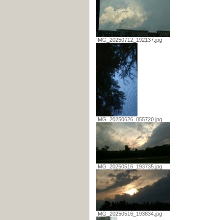
IMG_20250712_192137.jpg
IMG_20250626_055720.jpg
IMG_20250516_193735.jpg
IMG_20250516_193834.jpg