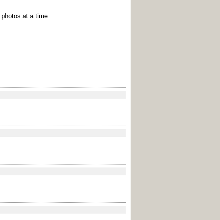
e photos at a time