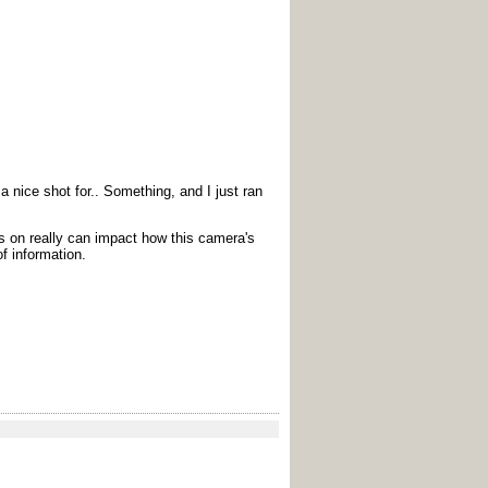
 nice shot for.. Something, and I just ran
us on really can impact how this camera's
of information.