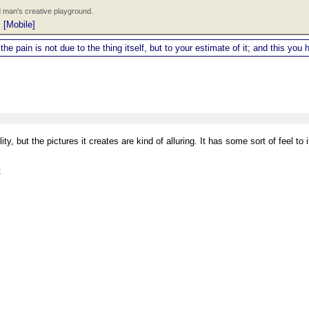
 man's creative playground.
|
[Mobile]
 the pain is not due to the thing itself, but to your estimate of it; and this y
, but the pictures it creates are kind of alluring. It has some sort of feel to it
: