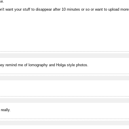
se.
on't want your stuff to disappear after 10 minutes or so or want to upload mor
 They remind me of lomography and Holga style photos.
really.