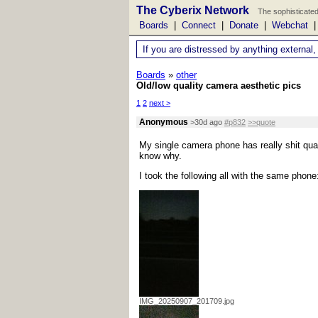
The Cyberix Network
The sophisticated
Boards
|
Connect
|
Donate
|
Webchat
If you are distressed by anything external,
Boards
»
other
Old/low quality camera aesthetic pics
1
2
next >
Anonymous
>30d ago
#p832
>>quote
My single camera phone has really shit quality
know why.
I took the following all with the same phone
IMG_20250907_201709.jpg