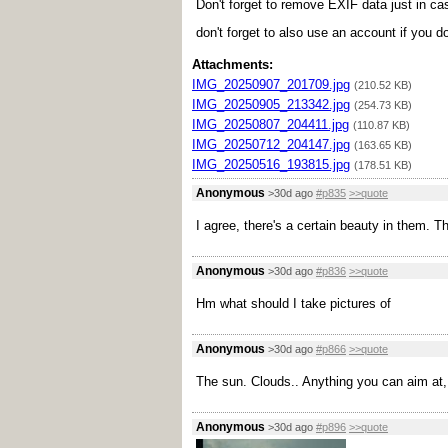
Don't forget to remove EXIF data just in ca
don't forget to also use an account if you d
Attachments:
IMG_20250907_201709.jpg
(210.52 KB)
IMG_20250905_213342.jpg
(254.73 KB)
IMG_20250807_204411.jpg
(110.87 KB)
IMG_20250712_204147.jpg
(163.65 KB)
IMG_20250516_193815.jpg
(178.51 KB)
Anonymous
>30d ago
#p835
>>quote
I agree, there's a certain beauty in them.
Anonymous
>30d ago
#p836
>>quote
Hm what should I take pictures of
Anonymous
>30d ago
#p866
>>quote
The sun. Clouds.. Anything you can aim at, 
Anonymous
>30d ago
#p896
>>quote