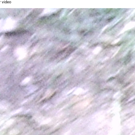
r video