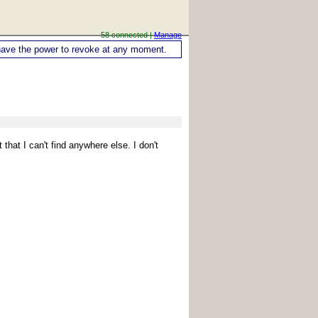
58 connected |
Manage
ou have the power to revoke at any moment.
 that I can't find anywhere else. I don't