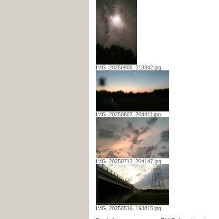
IMG_20250905_213342.jpg
IMG_20250807_204411.jpg
IMG_20250712_204147.jpg
IMG_20250516_193815.jpg