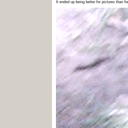
It ended up being better for pictures than fo