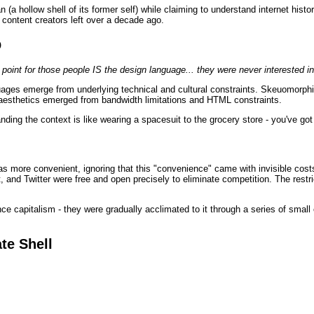
 (a hollow shell of its former self) while claiming to understand internet hist
al content creators left over a decade ago.
p
e point for those people IS the design language... they were never interested in
guages emerge from underlying technical and cultural constraints. Skeuomorp
aesthetics emerged from bandwidth limitations and HTML constraints.
nding the context is like wearing a spacesuit to the grocery store - you've go
s more convenient, ignoring that this "convenience" came with invisible cost
and Twitter were free and open precisely to eliminate competition. The restri
nce capitalism - they were gradually acclimated to it through a series of smal
te Shell