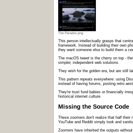
The Paradox.png
This person intellectually grasps that centra
framework. Instead of building their own pho
they want someone else to build them a centr
The macOS tweet is the cherry on top - the
simpler, independent web solutions.
They wish for the golden era, but are still 
This pattern repeats everywhere: using Disco
instead of having forums, posting retro aes
They're trust fund babies or financially irr
historical internet culture.
Missing the Source Code
These zoomers don't realize that half thei
YouTube and Reddit simply took and sanitiz
Zoomers have inherited the outputs without