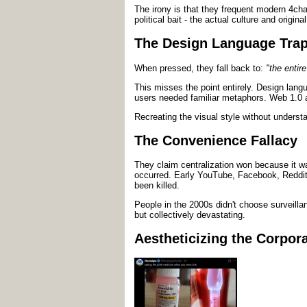
The irony is that they frequent modern 4chan
political bait - the actual culture and origin
The Design Language Tra
When pressed, they fall back to:
"the entir
This misses the point entirely. Design lan
users needed familiar metaphors. Web 1.0 
Recreating the visual style without understa
The Convenience Fallacy
They claim centralization won because it wa
occurred. Early YouTube, Facebook, Reddit, 
been killed.
People in the 2000s didn't choose surveilla
but collectively devastating.
Aestheticizing the Corpora