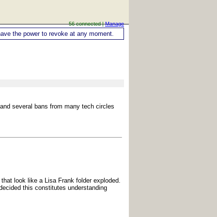
56 connected |
Manage
ou have the power to revoke at any moment.
h and several bans from many tech circles
 that look like a Lisa Frank folder exploded.
 decided this constitutes understanding