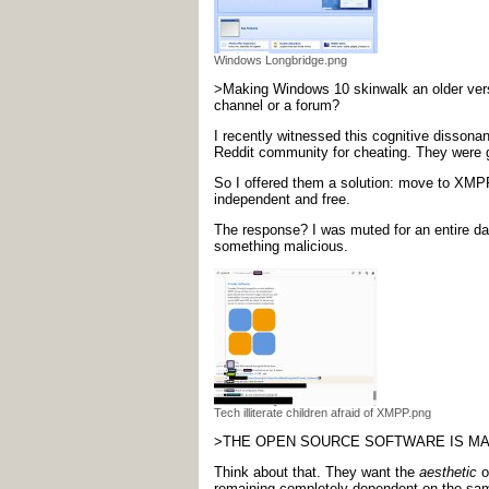
Windows Longbridge.png
>Making Windows 10 skinwalk an older versi
channel or a forum?
I recently witnessed this cognitive dissona
Reddit community for cheating. They were ge
So I offered them a solution: move to XMPP 
independent and free.
The response? I was muted for an entire day
something malicious.
Tech illiterate children afraid of XMPP.png
>THE OPEN SOURCE SOFTWARE IS MALI
Think about that. They want the
aesthetic
o
remaining completely dependent on the same