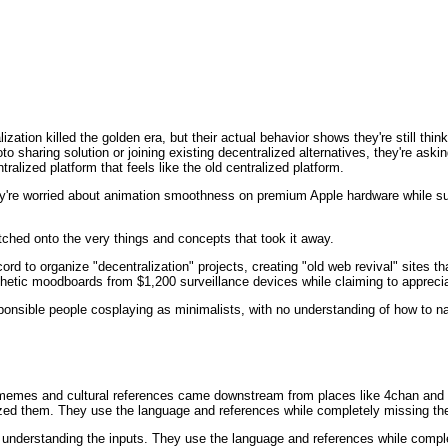
lization killed the golden era, but their actual behavior shows they're still th
to sharing solution or joining existing decentralized alternatives, they're aski
alized platform that feels like the old centralized platform.
y're worried about animation smoothness on premium Apple hardware while sup
latched onto the very things and concepts that took it away.
rd to organize "decentralization" projects, creating "old web revival" sites tha
thetic moodboards from $1,200 surveillance devices while claiming to apprecia
esponsible people cosplaying as minimalists, with no understanding of how to n
r memes and cultural references came downstream from places like 4chan and s
ed them. They use the language and references while completely missing the
 understanding the inputs. They use the language and references while comple