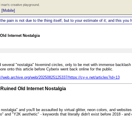
 man's creative playground.
|
[Mobile]
 the pain is not due to the thing itself, but to your estimate of it; and this y
Old Internet Nostalgia
und several "nostalgia" hivemind circles, only to be met with immense backlas
re onto this article before Cyberix went back online for the public.
://web.archive.org/web/20250825125337/https://cy-x.net/articles?id=13
Ruined Old Internet Nostalgia
nostalgia" and you'll be assaulted by virtual glitter, neon colors, and websites
o" and "Y2K aesthetic" - keywords that literally didn't exist before 2018 - and