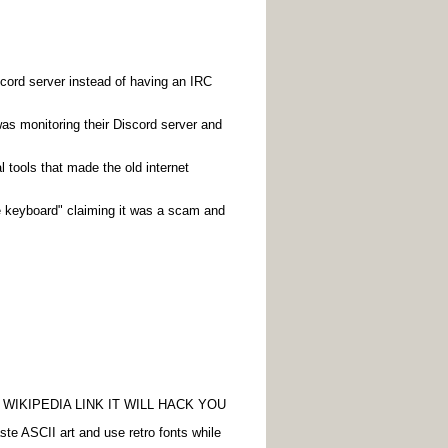
cord server instead of having an IRC
was monitoring their Discord server and
 tools that made the old internet
he keyboard" claiming it was a scam and
WIKIPEDIA LINK IT WILL HACK YOU
aste ASCII art and use retro fonts while