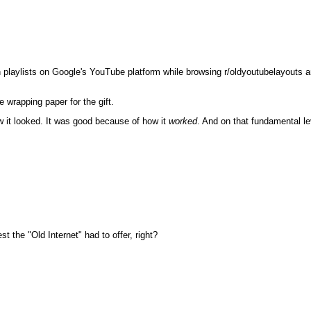
 playlists on Google's YouTube platform while browsing r/oldyoutubelayouts and 
 wrapping paper for the gift.
w it looked. It was good because of how it
worked
. And on that fundamental le
the "Old Internet" had to offer, right?