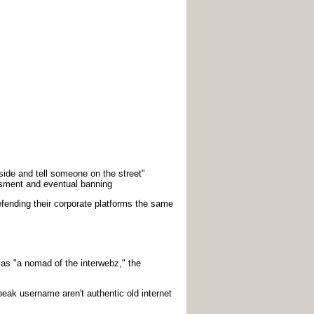
side and tell someone on the street"
sment and eventual banning
defending their corporate platforms the same
s "a nomad of the interwebz," the
eak username aren't authentic old internet