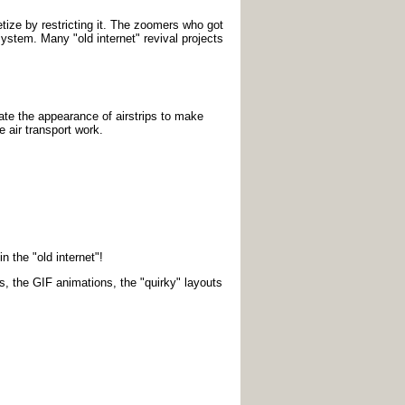
tize by restricting it. The zoomers who got
 system. Many "old internet" revival projects
eate the appearance of airstrips to make
 air transport work.
n the "old internet"!
s, the GIF animations, the "quirky" layouts