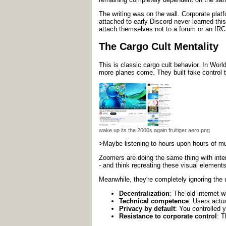
The writing was on the wall. Corporate plat
attached to early Discord never learned this
attach themselves not to a forum or an IRC
The Cargo Cult Mentality
This is classic cargo cult behavior. In Worl
more planes come. They built fake control t
wake up its the 2000s again fruitiger aero.png
>Maybe listening to hours upon hours of musi
Zoomers are doing the same thing with inter
- and think recreating these visual element
Meanwhile, they're completely ignoring the u
Decentralization
: The old internet 
Technical competence
: Users actu
Privacy by default
: You controlled 
Resistance to corporate control
: T