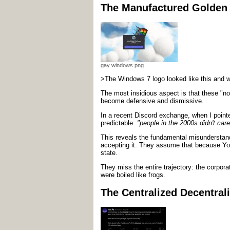
The Manufactured Golden
gay windows.png
>The Windows 7 logo looked like this and w
The most insidious aspect is that these "no
become defensive and dismissive.
In a recent Discord exchange, when I point
predictable:
"people in the 2000s didn't care
This reveals the fundamental misunderstan
accepting it. They assume that because Y
state.
They miss the entire trajectory: the corpor
were boiled like frogs.
The Centralized Decentrali