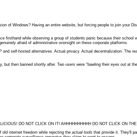
on of Windows? Having an entire website, but forcing people to join your Dis
nce firsthand while observing a group of students panic because their school 
nuinely afraid of administrative oversight on these corporate platforms.
and self-hosted alternatives. Actual privacy. Actual decentralization. The real
, but then banned shortly after. Two users were "bawling their eyes out at t
CIOUS! DO NOT CLICK ON IT! AHHHHHHHHHH DO NOT CLICK ON THE 
f old internet freedom while rejecting the
actual tools
that provide it. They'll p
 corporate surveillance apparatus they claim to want to escape.