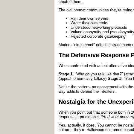
created them.
The old internet communities they're trying
Ran their own servers
Wrote their own code
Understood networking protocols
Valued anonymity and pseudonymit
Rejected corporate gatekeeping
Modern "old internet" enthusiasts do none of
The Defensive Response P
When confronted with actual alternative ide
Stage 1
: "Why do you talk like that?" (at
(appeal to normalcy fallacy)
Stage 3
: "You 
Notice the pattern: no engagement with the 
way addicts defend their dealers.
Nostalgia for the Unexper
When you point out that someone born in 
response is predictable:
"And what does my 
Yes, actually, it does. You cannot be nosta
culture - they're Halloween costumes based