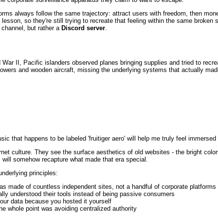
forms always follow the same trajectory: attract users with freedom, then mone
 lesson, so they're still trying to recreate that feeling within the same broken
 channel, but rather a
Discord server
.
d War II, Pacific islanders observed planes bringing supplies and tried to recr
owers and wooden aircraft, missing the underlying systems that actually made
c that happens to be labeled 'fruitiger aero' will help me truly feel immersed i
net culture. They see the surface aesthetics of old websites - the bright color
s will somehow recapture what made that era special.
nderlying principles:
was made of countless independent sites, not a handful of corporate platforms
ally understood their tools instead of being passive consumers
your data because you hosted it yourself
he whole point was avoiding centralized authority