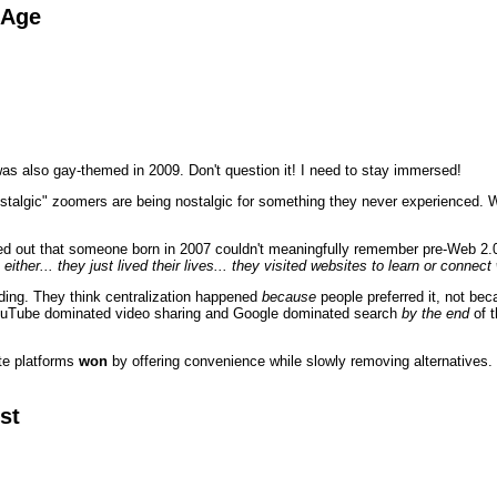
 Age
as also gay-themed in 2009. Don't question it! I need to stay immersed!
stalgic" zoomers are being nostalgic for something they never experienced. Wh
ed out that someone born in 2007 couldn't meaningfully remember pre-Web 2.0
 either... they just lived their lives... they visited websites to learn or conne
ding. They think centralization happened
because
people preferred it, not be
ouTube dominated video sharing and Google dominated search
by the end
of t
ate platforms
won
by offering convenience while slowly removing alternatives. 
st