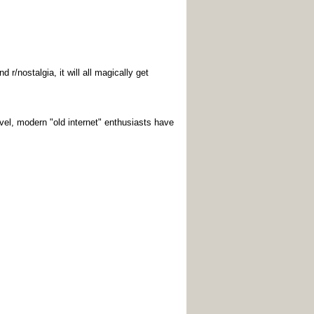
r/nostalgia, it will all magically get
vel, modern "old internet" enthusiasts have