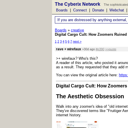
The Cyberix Network
The sophisticated
Boards
|
Connect
|
Donate
|
Webchat
If you are distressed by anything external,
Boards
»
creative
Digital Cargo Cult: How Zoomers Ruined 
1
2
3
4
5
6
7
next >
rave + wirefaux
>30d ago
#p390
>>quote
>+ wirefaux? Who's this?
A reader of this article, who posted it aro
as a result. They requested that they add mo
You can view the original article here:
https
Digital Cargo Cult: How Zoomers 
The Aesthetic Obsession
Walk into any zoomer's idea of "old internet 
They've discovered terms like "Fruitiger Aer
internet history.