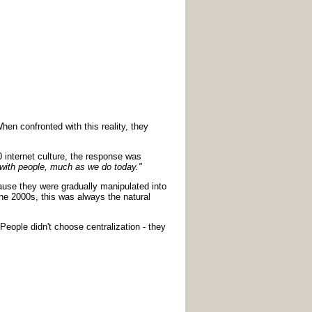
en confronted with this reality, they
 internet culture, the response was
ct with people, much as we do today."
cause they were gradually manipulated into
he 2000s, this was always the natural
People didn't choose centralization - they