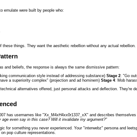
 to emulate were built by people who:
y
 these things. They want the aesthetic rebellion without any actual rebellion.
attern
as and beliefs, the response is always the same dismissive pattern:
tacking communication style instead of addressing substance)
Stage 2
: "Go out
have a superiority complex" (projection and ad hominem)
Stage 4
: Mob haras
technical alternatives offered, just personal attacks and deflection. They're 
ienced
2007 has usernames like "Xx_M4xH4xx0r1337_xX" and describes themselves a
age even say in this case? Will it invalidate my argument?"
lgic for something you never experienced. Your "interwebz" persona and leetsp
 on pop culture representations.