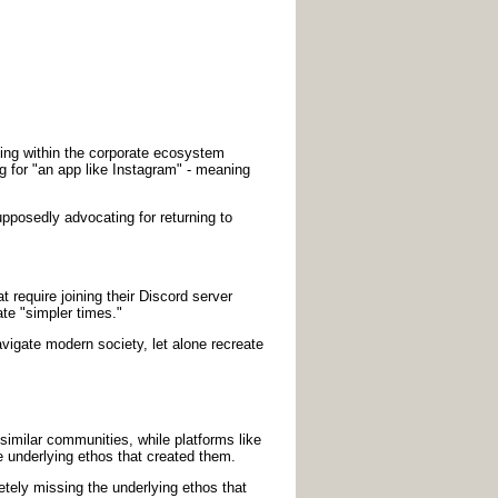
inking within the corporate ecosystem
ng for "an app like Instagram" - meaning
posedly advocating for returning to
t require joining their Discord server
te "simpler times."
avigate modern society, let alone recreate
imilar communities, while platforms like
 underlying ethos that created them.
tely missing the underlying ethos that