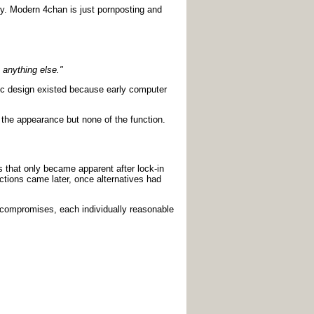
ory. Modern 4chan is just pornposting and
 anything else."
hic design existed because early computer
t the appearance but none of the function.
s that only became apparent after lock-in
ctions came later, once alternatives had
l compromises, each individually reasonable