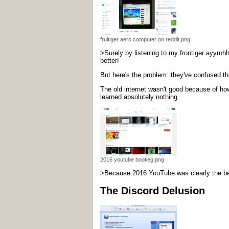
fruitiger aero computer on reddit.png
>Surely by listening to my frootiger ayyrohh
better!
But here's the problem: they've confused the
The old internet wasn't good because of ho
learned absolutely nothing.
2016 youtube bootleg.png
>Because 2016 YouTube was clearly the best 
The Discord Delusion