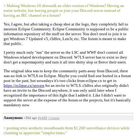
> Making Windows 10 skinwalk an older version of Windows? Having an
entire website, but forcing people to join your Discord server instead of
having an IRC channel or a forum?
Yes, I agree, but after taking a cheap shot at the logo, they completely fail to
mention Eclipse Community. Eclipse Community is supposed to be a public
information repository of the stuff on the server. You don't need to join it to
get Windows 7 Updated v5, r3dfox, Lun3r, etc. The forum is meant to make
that public.
I pretty much only "run" the server so the LSC and WWF don't control all
Windows related development on Discord. W7LS server has to exist so they
don't get a supermajority and turn it all into shitty slop or fleece their users.
The original idea was to keep the community parts away from Discord, there
was no link to W7LS on Eclipse. Maybe you could find one buried in a forum
post in the past, but nowadays it's two clicks from eclipse.cx to get to
https://eclipse.cx/servers
for an invite to W7LS. r3dfox also originally didn't
have an invite to the Discord anywhere, it was only until later when I
recognized the importance of this fight that I added it. Like I didn't want to
support the server at the expense of the forum or the projects, but it's basically
mandatory now.
Anonymous
>30d ago
#p440
>>quote
> posting retro aesthetic moodboards from $1,200 surveillance devices while
claiming to appreciate "simpler times."