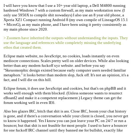
I will have you know that I use a 10+ year old laptop, a Dell M4800 running
hardened Windows 7 with a custom firewall, as my main workstation now. (I
only use 5950X to compile shit nowadays) I also use an 8 year old phone, a
Xperia XZ1 Compact running Android 8 (my own compile of LineageOS 15.1
+ MicroG), as my main phone, and I have been using it pretty consistently as
my main phone since 2020.
> Zoomers have inherited the outputs without understanding the inputs. They
use the language and references while completely missing the underlying
ethos that created them.
Eclipse main website, no JavaScript, no cookies, loads instantly on even
mediocre connections. Scales pretty well on older devices. While also looking
better than any modern fuckoff xyz website. and before you say
"Skeuomorphic design existed because early computer users needed familiar
metaphors." it looks better than modern slop, fuck off. It's not an opinion, it's a
fact, and I will die on this hill.
Eclipse forum, it does use JavaScript and cookies, but that's on phpBB and it
works well enough with them blocked. (Unless someone wants to resurrect
eBoard2 and make it a competent replacement.) Legacy theme can get the
forum working well in even IE6.
Also bro glazes IRC, bitch that shit is ass. Close IRC, boom your chat history
is gone, and if there's a conversation while your client is closed, you never get
to know it happened. Yes I know you can just leave your PC on 24/7 or run a
bouncer, but that shit is not feasible for most people. I used to have a bouncer
for one fuckoff IRC channel until they banned me for bullshit, exactly like