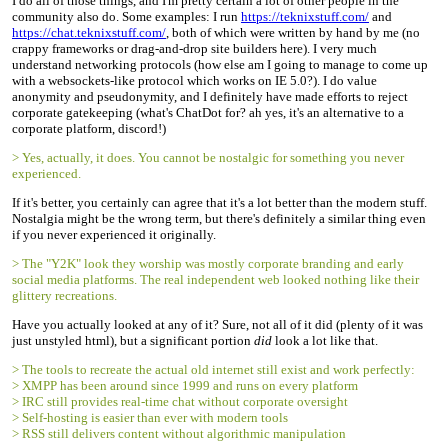
I do all of those things, and I'm pretty certain a lot of other people in the
community also do. Some examples: I run
https://teknixstuff.com/
and
https://chat.teknixstuff.com/
, both of which were written by hand by me (no
crappy frameworks or drag-and-drop site builders here). I very much
understand networking protocols (how else am I going to manage to come up
with a websockets-like protocol which works on IE 5.0?). I do value
anonymity and pseudonymity, and I definitely have made efforts to reject
corporate gatekeeping (what's ChatDot for? ah yes, it's an alternative to a
corporate platform, discord!)
> Yes, actually, it does. You cannot be nostalgic for something you never
experienced.
If it's better, you certainly can agree that it's a lot better than the modern stuff.
Nostalgia might be the wrong term, but there's definitely a similar thing even
if you never experienced it originally.
> The "Y2K" look they worship was mostly corporate branding and early
social media platforms. The real independent web looked nothing like their
glittery recreations.
Have you actually looked at any of it? Sure, not all of it did (plenty of it was
just unstyled html), but a significant portion
did
look a lot like that.
> The tools to recreate the actual old internet still exist and work perfectly:
> XMPP has been around since 1999 and runs on every platform
> IRC still provides real-time chat without corporate oversight
> Self-hosting is easier than ever with modern tools
> RSS still delivers content without algorithmic manipulation