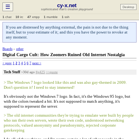
cy-x.net
☰
Desktop
sophisticated man's creative playground
1
chat
10
irc
47
xmpp
1
mumble
1
ssh
If you are distressed by anything external, the pain is not due to the thing
itself, but to your estimate of it; and this you have the power to revoke at
any moment.
Boards
»
other
Digital Cargo Cult: How Zoomers Ruined Old Internet Nostalgia
< prev
1
2
3
4
5
6
7
next >
Tech Stuff
>30d ago
#p425
>>quote
> The Windows 7 logo looked like this and was also gay-themed in 2009.
Don't question it! I need to stay immersed!
It's obviously not the Windows 7 logo. In fact, it's the Windows 95 logo, but
with the colors tweaked a bit. It's not supposed to match anything, it's
supposed to represent the server.
> The old internet communities they're trying to emulate were built by people
who ran their own servers, wrote their own code, understood networking
protocols, valued anonymity and pseudonymity, rejected corporate
gatekeeping