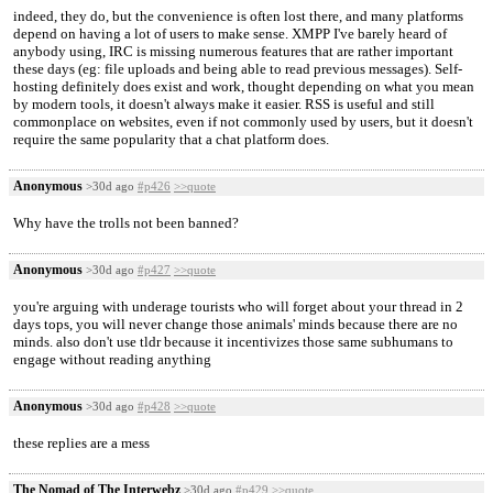
indeed, they do, but the convenience is often lost there, and many platforms
depend on having a lot of users to make sense. XMPP I've barely heard of
anybody using, IRC is missing numerous features that are rather important
these days (eg: file uploads and being able to read previous messages). Self-
hosting definitely does exist and work, thought depending on what you mean
by modern tools, it doesn't always make it easier. RSS is useful and still
commonplace on websites, even if not commonly used by users, but it doesn't
require the same popularity that a chat platform does.
Anonymous
>30d ago
#p426
>>quote
Why have the trolls not been banned?
Anonymous
>30d ago
#p427
>>quote
you're arguing with underage tourists who will forget about your thread in 2
days tops, you will never change those animals' minds because there are no
minds. also don't use tldr because it incentivizes those same subhumans to
engage without reading anything
Anonymous
>30d ago
#p428
>>quote
these replies are a mess
The Nomad of The Interwebz
>30d ago
#p429
>>quote