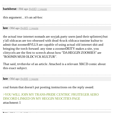
barisberat
>30d ago
#p443
>>quote
this argument... it's an ad-hoc
lute
>30d ago
#p445
>>quote
the actual true internet nomads are soyjak.party users (and their splinters) but
y'all oldcacas are too obsessed with dead 4cuck oldcaca tranime kultur to
admit that zoomerBVLLS are capable of using actual old internet shit and
bringing the torch forward. any time a zoomerDEITY makes a site, you
clittycels are the first to screech about how "DA HEGGIN ZOOMIES" are
"ROONIN MUH OLDCVCK KULTUR".
That said, trvthnvke of an article. Attached is a relevant XKCD comic about
this exact subject.
lute
>30d ago
#p446
>>quote
coal forum that doesn't put posting instructions on the reply award.
>YOU WILL JOIN MY TRANS-PRIDE CENTRIC FRUITEGER AERO
DISCORD LINKED ON MY HEGGIN NEOCITIES PAGE
attachment:1