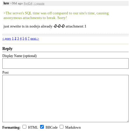
lute
>30d ago
#p454
>>quote
>The server's SQL time was off compared to our site's time, causing
anonymous attachments to break. Sorry!
just rewrite ts in nodejs already 🥀🥀🥀 attachment:1
< prev
1
2
3
4
5
6
7
next >
Reply
Display Name (optional)
Post
Formatting:
HTML
BBCode
Markdown