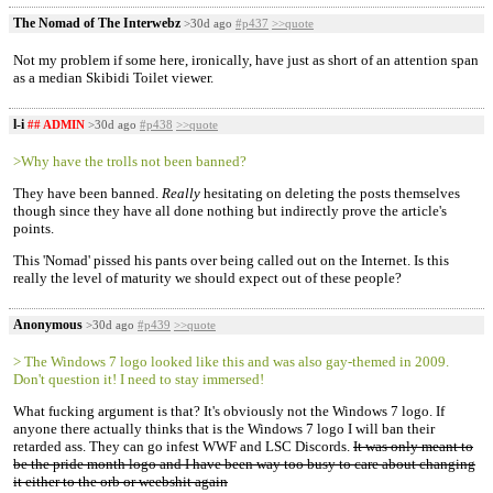
The Nomad of The Interwebz
>30d ago
#p437
>>quote
Not my problem if some here, ironically, have just as short of an attention span
as a median Skibidi Toilet viewer.
l-i
## ADMIN
>30d ago
#p438
>>quote
>Why have the trolls not been banned?
They have been banned.
Really
hesitating on deleting the posts themselves
though since they have all done nothing but indirectly prove the article's
points.
This 'Nomad' pissed his pants over being called out on the Internet. Is this
really the level of maturity we should expect out of these people?
Anonymous
>30d ago
#p439
>>quote
> The Windows 7 logo looked like this and was also gay-themed in 2009.
Don't question it! I need to stay immersed!
What fucking argument is that? It's obviously not the Windows 7 logo. If
anyone there actually thinks that is the Windows 7 logo I will ban their
retarded ass. They can go infest WWF and LSC Discords.
It was only meant to
be the pride month logo and I have been way too busy to care about changing
it either to the orb or weebshit again