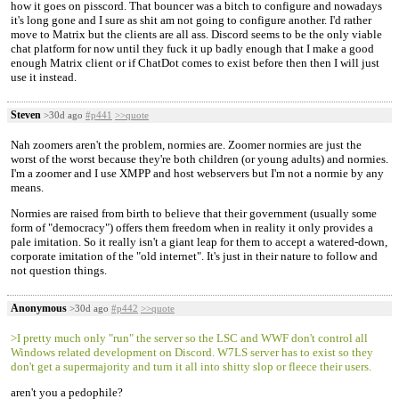
how it goes on pisscord. That bouncer was a bitch to configure and nowadays
it's long gone and I sure as shit am not going to configure another. I'd rather
move to Matrix but the clients are all ass. Discord seems to be the only viable
chat platform for now until they fuck it up badly enough that I make a good
enough Matrix client or if ChatDot comes to exist before then then I will just
use it instead.
Steven
>30d ago
#p441
>>quote
Nah zoomers aren't the problem, normies are. Zoomer normies are just the
worst of the worst because they're both children (or young adults) and normies.
I'm a zoomer and I use XMPP and host webservers but I'm not a normie by any
means.
Normies are raised from birth to believe that their government (usually some
form of "democracy") offers them freedom when in reality it only provides a
pale imitation. So it really isn't a giant leap for them to accept a watered-down,
corporate imitation of the "old internet". It's just in their nature to follow and
not question things.
Anonymous
>30d ago
#p442
>>quote
>I pretty much only "run" the server so the LSC and WWF don't control all
Windows related development on Discord. W7LS server has to exist so they
don't get a supermajority and turn it all into shitty slop or fleece their users.
aren't you a pedophile?