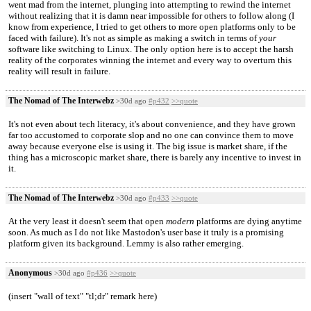
went mad from the internet, plunging into attempting to rewind the internet
without realizing that it is damn near impossible for others to follow along (I
know from experience, I tried to get others to more open platforms only to be
faced with failure). It's not as simple as making a switch in terms of
your
software like switching to Linux. The only option here is to accept the harsh
reality of the corporates winning the internet and every way to overturn this
reality will result in failure.
The Nomad of The Interwebz
>30d ago
#p432
>>quote
It's not even about tech literacy, it's about convenience, and they have grown
far too accustomed to corporate slop and no one can convince them to move
away because everyone else is using it. The big issue is market share, if the
thing has a microscopic market share, there is barely any incentive to invest in
it.
The Nomad of The Interwebz
>30d ago
#p433
>>quote
At the very least it doesn't seem that open
modern
platforms are dying anytime
soon. As much as I do not like Mastodon's user base it truly is a promising
platform given its background. Lemmy is also rather emerging.
Anonymous
>30d ago
#p436
>>quote
(insert "wall of text" "tl;dr" remark here)