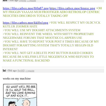
lute
>30d ago
#p448
>>quote
https://files.catbox.moe/8i0a87.png
https://files.catbox.moe/fennxc.png
>OH
MY FRIGGIN YAAAAS MUH FROOTIGER AERO RETROSLOP CENTRIC
NEOCITIES DISCORD IS TOTALLY TAKING OFF
https://files.catbox.moe/kkl0xf.png
>YOU WILL RESPECT MY OLDCVCK
KUTLUR ZOOMER HATE
>YOU WILL USE MY DOGSHIT ATTACHMENTS SYSTEM
>YOU WILL REINVENT THE WHEEL WITH SHITTY PROPRIETARY
NIGGERWARE FORUMS THAT MOOTXICO LARPERS USE
>YOU WILL HAVE TO REPOST YOUR POST 8 TIMES BECAUSE OF MY
DOGSHIT FORAMTTING SYSTEM THAT'S TOTALLY HEGGIN OLD
INTERENT
>YOU WILL NOT GET A DELETE POST BUTTON BASED COOKIES
BECAUSE IM A SELFISH LITTLE NIGGERFUCK WHO REFUSES TO
MAKE A FUNCTIONAL BACKEND
lai
>30d ago
#p449
>>quote
works on my machine