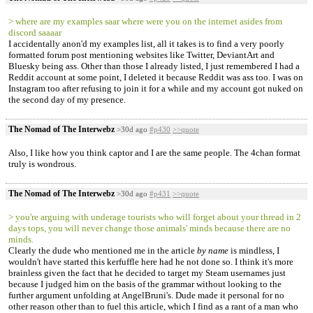
> where are my examples saar where were you on the internet asides from
discord saaaar
I accidentally anon'd my examples list, all it takes is to find a very poorly
formatted forum post mentioning websites like Twitter, DeviantArt and
Bluesky being ass. Other than those I already listed, I just remembered I had a
Reddit account at some point, I deleted it because Reddit was ass too. I was on
Instagram too after refusing to join it for a while and my account got nuked on
the second day of my presence.
The Nomad of The Interwebz
>30d ago
#p430
>>quote
Also, I like how you think captor and I are the same people. The 4chan format
truly is wondrous.
The Nomad of The Interwebz
>30d ago
#p431
>>quote
> you're arguing with underage tourists who will forget about your thread in 2
days tops, you will never change those animals' minds because there are no
minds.
Clearly the dude who mentioned me in the article
by name
is mindless, I
wouldn't have started this kerfuffle here had he not done so. I think it's more
brainless given the fact that he decided to target my Steam usernames just
because I judged him on the basis of the grammar without looking to the
further argument unfolding at AngelBruni's. Dude made it personal for no
other reason other than to fuel this article, which I find as a rant of a man who