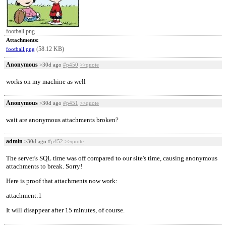
football.png
Attachments:
(58.12 KB)
football.png
Anonymous
>30d ago
#p450
>>quote
works on my machine as well
Anonymous
>30d ago
#p451
>>quote
wait are anonymous attachments broken?
admin
>30d ago
#p452
>>quote
The server's SQL time was off compared to our site's time, causing anonymous
attachments to break. Sorry!
Here is proof that attachments now work:
attachment:1
It will disappear after 15 minutes, of course.