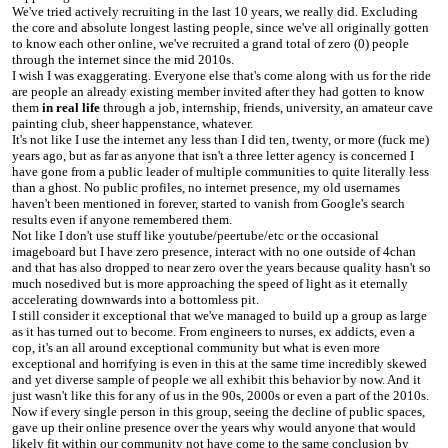
We've tried actively recruiting in the last 10 years, we really did. Excluding
the core and absolute longest lasting people, since we've all originally gotten
to know each other online, we've recruited a grand total of zero (0) people
through the internet since the mid 2010s.
I wish I was exaggerating. Everyone else that's come along with us for the ride
are people an already existing member invited after they had gotten to know
them
in real life
through a job, internship, friends, university, an amateur cave
painting club, sheer happenstance, whatever.
It's not like I use the internet any less than I did ten, twenty, or more (fuck me)
years ago, but as far as anyone that isn't a three letter agency is concerned I
have gone from a public leader of multiple communities to quite literally less
than a ghost. No public profiles, no internet presence, my old usernames
haven't been mentioned in forever, started to vanish from Google's search
results even if anyone remembered them.
Not like I don't use stuff like youtube/peertube/etc or the occasional
imageboard but I have zero presence, interact with no one outside of 4chan
and that has also dropped to near zero over the years because quality hasn't so
much nosedived but is more approaching the speed of light as it eternally
accelerating downwards into a bottomless pit.
I still consider it exceptional that we've managed to build up a group as large
as it has turned out to become. From engineers to nurses, ex addicts, even a
cop, it's an all around exceptional community but what is even more
exceptional and horrifying is even in this at the same time incredibly skewed
and yet diverse sample of people we all exhibit this behavior by now. And it
just wasn't like this for any of us in the 90s, 2000s or even a part of the 2010s.
Now if every single person in this group, seeing the decline of public spaces,
gave up their online presence over the years why would anyone that would
likely fit within our community not have come to the same conclusion by