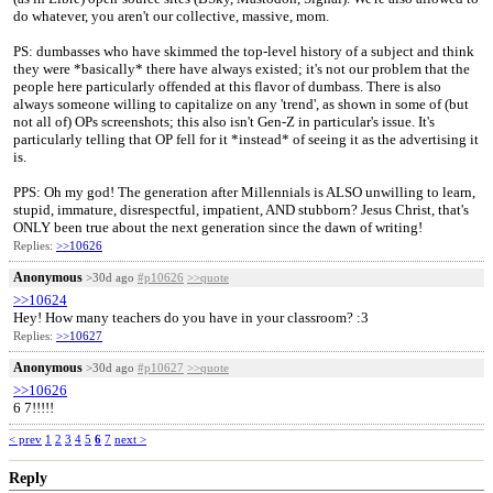
do whatever, you aren't our collective, massive, mom.
PS: dumbasses who have skimmed the top-level history of a subject and think
they were *basically* there have always existed; it's not our problem that the
people here particularly offended at this flavor of dumbass. There is also
always someone willing to capitalize on any 'trend', as shown in some of (but
not all of) OPs screenshots; this also isn't Gen-Z in particular's issue. It's
particularly telling that OP fell for it *instead* of seeing it as the advertising it
is.
PPS: Oh my god! The generation after Millennials is ALSO unwilling to learn,
stupid, immature, disrespectful, impatient, AND stubborn? Jesus Christ, that's
ONLY been true about the next generation since the dawn of writing!
Replies:
>>10626
Anonymous
>30d ago
#p10626
>>quote
>>10624
Hey! How many teachers do you have in your classroom? :3
Replies:
>>10627
Anonymous
>30d ago
#p10627
>>quote
>>10626
6 7!!!!!
< prev
1
2
3
4
5
6
7
next >
Reply