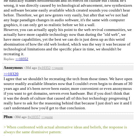
He basically blames neoliberalism and its effects on culture but I think he's
wrong, it was directly caused by technological advancement, new synthesizers
and software became easily available which created sounds you couldn't hear
before. Therefore, we get new genres very easily, but after that we've not had
any huge paradigm changes in audio software, it's the same with computer
graphics, it can only get so realistic before we hit a wall.
However, you can actually apply his point to the web revival communities, we
actually have more capable technology now than during the "old web", we
have more capabilities, yet the best we can do is just dress up as this weird
abomination of how the old web looked, which was the way it was because of
technological limitations and the specific place in time, we shouldn't be
recreating it.
Replies:
>>10352
Anonymous
>30d ago
#p10352
>>quote
>>10320
I agree that we shouldn't be recreating the tech from those times. We have open
source readily available libraries now that I couldn't even begin to dream of 30
years ago and it's been never been easier, more convenient or even anonymous
if you want to get domains, servers even hardware. But if you don't think that
it was the death of culture that caused all of this but technology progressing I
really have to ask for the reasoning behind that because I just don't see it and I
can't understand how you'd get to that conclusion.
P8xm
>30d ago
#p10357
>>quote
> When confronted with actual alternative ideas and beliefs, the response is
always the same dismissive pattern: