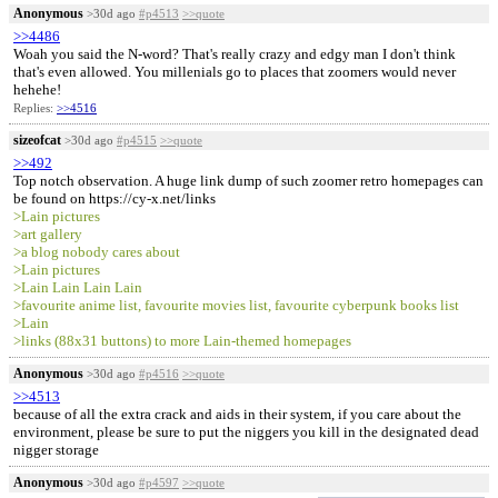
Anonymous
>30d ago
#p4513
>>quote
>>4486
Woah you said the N-word? That's really crazy and edgy man I don't think
that's even allowed. You millenials go to places that zoomers would never
hehehe!
Replies:
>>4516
sizeofcat
>30d ago
#p4515
>>quote
>>492
Top notch observation. A huge link dump of such zoomer retro homepages can
be found on https://cy-x.net/links
>Lain pictures
>art gallery
>a blog nobody cares about
>Lain pictures
>Lain Lain Lain Lain
>favourite anime list, favourite movies list, favourite cyberpunk books list
>Lain
>links (88x31 buttons) to more Lain-themed homepages
Anonymous
>30d ago
#p4516
>>quote
>>4513
because of all the extra crack and aids in their system, if you care about the
environment, please be sure to put the niggers you kill in the designated dead
nigger storage
Anonymous
>30d ago
#p4597
>>quote