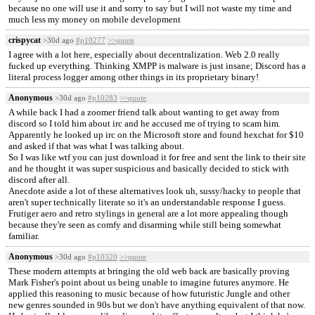
because no one will use it and sorry to say but I will not waste my time and
much less my money on mobile development
crispycat
>30d ago
#p10277
>>quote
I agree with a lot here, especially about decentralization. Web 2.0 really
fucked up everything. Thinking XMPP is malware is just insane; Discord has a
literal process logger among other things in its proprietary binary!
Anonymous
>30d ago
#p10283
>>quote
A while back I had a zoomer friend talk about wanting to get away from
discord so I told him about irc and he accused me of trying to scam him.
Apparently he looked up irc on the Microsoft store and found hexchat for $10
and asked if that was what I was talking about.
So I was like wtf you can just download it for free and sent the link to their site
and he thought it was super suspicious and basically decided to stick with
discord after all.
Anecdote aside a lot of these alternatives look uh, sussy/hacky to people that
aren't super technically literate so it's an understandable response I guess.
Frutiger aero and retro stylings in general are a lot more appealing though
because they're seen as comfy and disarming while still being somewhat
familiar.
Anonymous
>30d ago
#p10320
>>quote
These modern attempts at bringing the old web back are basically proving
Mark Fisher's point about us being unable to imagine futures anymore. He
applied this reasoning to music because of how futuristic Jungle and other
new genres sounded in 90s but we don't have anything equivalent of that now.