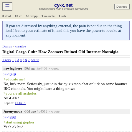
cy-x.net
☰
Desktop
sophisticated man's creative playground
0
chat
10
irc
50
xmpp
1
mumble
1
ssh
If you are distressed by anything external, the pain is not due to the thing
itself, but to your estimate of it; and this you have the power to revoke at
any moment.
Boards
»
creative
Digital Cargo Cult: How Zoomers Ruined Old Internet Nostalgia
< prev
1
2
3
4
5
6
7
next >
newfag here
>30d ago
#p4486
>>quote
>>4049
>educate me!
No, lurk more. Seriously, just join the cy-x xmpp chat or lurk on some boomer
IRC channels. You might learn a thing or two.
>you are all assholes
NIGGER!
Replies:
>>4513
Anonymous
>30d ago
#p4512
>>quote
>>4393
>start using gopher
Yeah ok bud