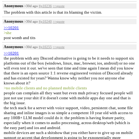
Anonymous
>30d ago
#p10236
>>quote
The problem with this article is that its blaming the victim.
Anonymous
>30d ago
#p10240
>>quote
>>10201
>she
post womb and tits
Anonymous
>30d ago
#p10255
>>quote
>>10201
the problem with any Discord alternative is going to be it needs to support six
platforms out of the box (windows, linux, mac, browser, ios, android) or no one
will even test it out. we've seen that time and time again I mean did you know
that there is an open source 1:1 reverse engineered version of Discord already
and has existed for years? Wanna know why neither you nor anyone else
knows about it?
>no mobile clients and no planned mobile clients
people can complain all they want but even muh privacy focused people will
just not use your shit if it doesn't come with mobile apps day one and that is
the big issue.
the tech stack for a server with voice support, video, persistent chat, some file
sharing and inline images is so simple a competent 10 year old with access to
any 100B+ LLM model could do it. the problem is having feature parity,
especially when it comes to audio processing, across desktop/web (which is
the easy part) and ios and android.
mobile devices are such a shitshow that you either have to give up on mobile
support or accept that development is going to be exponentially more