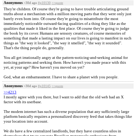
Anonymous
>30d ago
#p10130
>>quote
They're children. Of course they're going to have trouble articulating ground
truths about a mechanism with a million moving parts that they were only just
barely even born into. Of course they're going to misattribute the most
immediately noticeable outward-facing qualities of a thing they like as the
qualities that made it liked in the first place. Of course they're going to judge
the book by its cover. Humans are sensory creatures, of course memories of
something that made a lasting impact on our lives is going to manifest in such
things as "the way it looked", "the way it smelled", "the way it sounded".
That's the thing people do, generally.
You all get irrationally angry at the pattern-noticing-and-seeking animal for
noticing patterns and seeking them. How haven't you made peace with this
yet, at your age? How haven't you moved on yet?
God, what an embarrassment. I have to share a planet with you people.
Anonymous
>30d ago
#p10145
>>quote
>>4213
I mostly agree with you there, but I want to add that the old web had an X
factor with its userbase.
The modem internet has such a diverse population that any sufficiently large
platform basically requires a personalized discovery feed that takes things like
your location into account.
We do have a few centralized landlords, but they have countless silos in
themselves that try to separate Brazilian motorcycle enthusiasts from