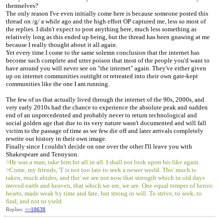
themselves?
The only reason I've even initially come here is because someone posted this
thread on /g/ a while ago and the high effort OP captured me, less so most of
the replies. I didn't expect to post anything here, much less something as
relatively long as this ended up being, but the thread has been gnawing at me
because I really thought about it all again.
Yet every time I come to the same solemn conclusion that the internet has
become such complete and utter poison that most of the people you'd want to
have around you will never see on "the internet" again. They've either given
up on internet communities outright or retreated into their own gate-kept
communities like the one I am running.
The few of us that actually lived through the internet of the 90s, 2000s, and
very early 2010s had the chance to experience the absolute peak and sudden
end of an unprecedented and probably never to return technological and
social golden age that due to its very nature wasn't documented and will fall
victim to the passage of time as we few die off and later arrivals completely
rewrite our history in their own image.
Finally since I couldn't decide on one over the other I'll leave you with
Shakespeare and Tennyson.
>He was a man, take him for all in all. I shall not look upon his like again.
>Come, my friends, 'T is not too late to seek a newer world. Tho' much is
taken, much abides, and tho' we are not now that strength which in old days
moved earth and heaven, that which we are, we are. One equal temper of heroic
hearts, made weak by time and fate, but strong in will. To strive, to seek, to
find, and not to yield.
Replies:
>>10638