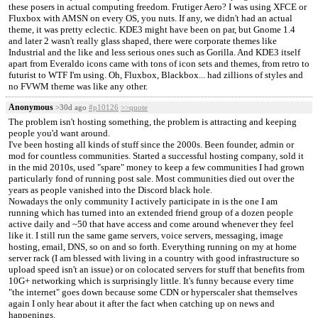
these posers in actual computing freedom. Frutiger Aero? I was using XFCE or
Fluxbox with AMSN on every OS, you nuts. If any, we didn't had an actual
theme, it was pretty eclectic. KDE3 might have been on par, but Gnome 1.4
and later 2 wasn't really glass shaped, there were corporate themes like
Industrial and the like and less serious ones such as Gorilla. And KDE3 itself
apart from Everaldo icons came with tons of icon sets and themes, from retro to
futurist to WTF I'm using. Oh, Fluxbox, Blackbox... had zillions of styles and
no FVWM theme was like any other.
Anonymous
>30d ago
#p10126
>>quote
The problem isn't hosting something, the problem is attracting and keeping
people you'd want around.
I've been hosting all kinds of stuff since the 2000s. Been founder, admin or
mod for countless communities. Started a successful hosting company, sold it
in the mid 2010s, used "spare" money to keep a few communities I had grown
particularly fond of running post sale. Most communities died out over the
years as people vanished into the Discord black hole.
Nowadays the only community I actively participate in is the one I am
running which has turned into an extended friend group of a dozen people
active daily and ~50 that have access and come around whenever they feel
like it. I still run the same game servers, voice servers, messaging, image
hosting, email, DNS, so on and so forth. Everything running on my at home
server rack (I am blessed with living in a country with good infrastructure so
upload speed isn't an issue) or on colocated servers for stuff that benefits from
10G+ networking which is surprisingly little. It's funny because every time
"the internet" goes down because some CDN or hyperscaler shat themselves
again I only hear about it after the fact when catching up on news and
happenings.