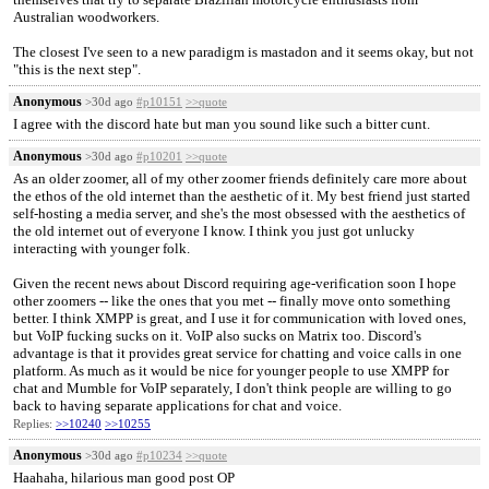
Australian woodworkers.
The closest I've seen to a new paradigm is mastadon and it seems okay, but not
"this is the next step".
Anonymous
>30d ago
#p10151
>>quote
I agree with the discord hate but man you sound like such a bitter cunt.
Anonymous
>30d ago
#p10201
>>quote
As an older zoomer, all of my other zoomer friends definitely care more about
the ethos of the old internet than the aesthetic of it. My best friend just started
self-hosting a media server, and she's the most obsessed with the aesthetics of
the old internet out of everyone I know. I think you just got unlucky
interacting with younger folk.
Given the recent news about Discord requiring age-verification soon I hope
other zoomers -- like the ones that you met -- finally move onto something
better. I think XMPP is great, and I use it for communication with loved ones,
but VoIP fucking sucks on it. VoIP also sucks on Matrix too. Discord's
advantage is that it provides great service for chatting and voice calls in one
platform. As much as it would be nice for younger people to use XMPP for
chat and Mumble for VoIP separately, I don't think people are willing to go
back to having separate applications for chat and voice.
Replies:
>>10240
>>10255
Anonymous
>30d ago
#p10234
>>quote
Haahaha, hilarious man good post OP