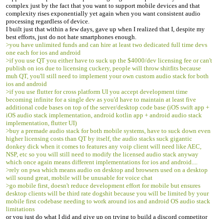
complex just by the fact that you want to support mobile devices and that
complexity rises exponentially yet again when you want consistent audio
processing regardless of device.
I built just that within a few days, gave up when I realized that I, despite my
best efforts, just do not hate smartphones enough.
>you have unlimited funds and can hire at least two dedicated full time devs
one each for ios and android
>if you use QT you either have to suck up the $4000/dev licensing fee or can't
publish on ios due to licensing cuckery, people will throw shitfits because
muh QT, you'll still need to implement your own custom audio stack for both
ios and android
>if you use flutter for cross platform UI you accept development time
becoming infinite for a single dev as you'd have to maintain at least five
additional code bases on top of the server/desktop code base (iOS swift app +
iOS audio stack implementation, android kotlin app + android audio stack
implementation, flutter UI)
>buy a premade audio stack for both mobile systems, have to suck down even
higher licensing costs than QT by itself, the audio stacks suck gigantic
donkey dick when it comes to features any voip client will need like AEC,
NSP, etc so you will still need to modify the licensed audio stack anyway
which once again means different implementations for ios and android....
>rely on pwa which means audio on desktop and browsers used on a desktop
will sound great, mobile will be unusable for voice chat
>go mobile first, doesn't reduce development effort for mobile but ensures
desktop clients will be third rate dogshit because you will be limited by your
mobile first codebase needing to work around ios and android OS audio stack
limitations
or you just do what I did and give up on trying to build a discord competitor