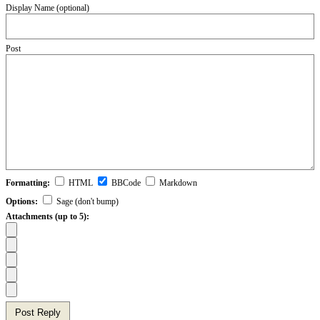
Display Name (optional)
Post
Formatting:
HTML
BBCode
Markdown
Options:
Sage (don't bump)
Attachments (up to 5):
Post Reply