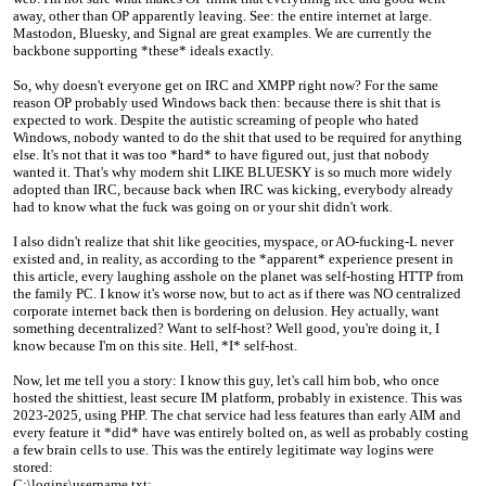
away, other than OP apparently leaving. See: the entire internet at large.
Mastodon, Bluesky, and Signal are great examples. We are currently the
backbone supporting *these* ideals exactly.
So, why doesn't everyone get on IRC and XMPP right now? For the same
reason OP probably used Windows back then: because there is shit that is
expected to work. Despite the autistic screaming of people who hated
Windows, nobody wanted to do the shit that used to be required for anything
else. It's not that it was too *hard* to have figured out, just that nobody
wanted it. That's why modern shit LIKE BLUESKY is so much more widely
adopted than IRC, because back when IRC was kicking, everybody already
had to know what the fuck was going on or your shit didn't work.
I also didn't realize that shit like geocities, myspace, or AO-fucking-L never
existed and, in reality, as according to the *apparent* experience present in
this article, every laughing asshole on the planet was self-hosting HTTP from
the family PC. I know it's worse now, but to act as if there was NO centralized
corporate internet back then is bordering on delusion. Hey actually, want
something decentralized? Want to self-host? Well good, you're doing it, I
know because I'm on this site. Hell, *I* self-host.
Now, let me tell you a story: I know this guy, let's call him bob, who once
hosted the shittiest, least secure IM platform, probably in existence. This was
2023-2025, using PHP. The chat service had less features than early AIM and
every feature it *did* have was entirely bolted on, as well as probably costing
a few brain cells to use. This was the entirely legitimate way logins were
stored:
C:\logins\username.txt: