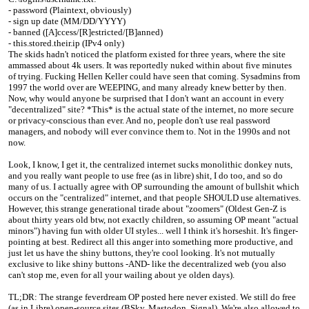
- password (Plaintext, obviously)
- sign up date (MM/DD/YYYY)
- banned ([A]ccess/[R]estricted/[B]anned)
- this.stored.their.ip (IPv4 only)
The skids hadn't noticed the platform existed for three years, where the site
ammassed about 4k users. It was reportedly nuked within about five minutes
of trying. Fucking Hellen Keller could have seen that coming. Sysadmins from
1997 the world over are WEEPING, and many already knew better by then.
Now, why would anyone be surprised that I don't want an account in every
"decentralized" site? *This* is the actual state of the internet, no more secure
or privacy-conscious than ever. And no, people don't use real password
managers, and nobody will ever convince them to. Not in the 1990s and not
now.
Look, I know, I get it, the centralized internet sucks monolithic donkey nuts,
and you really want people to use free (as in libre) shit, I do too, and so do
many of us. I actually agree with OP surrounding the amount of bullshit which
occurs on the "centralized" internet, and that people SHOULD use alternatives.
However, this strange generational tirade about "zoomers" (Oldest Gen-Z is
about thirty years old btw, not exactly children, so assuming OP meant "actual
minors") having fun with older UI styles... well I think it's horseshit. It's finger-
pointing at best. Redirect all this anger into something more productive, and
just let us have the shiny buttons, they're cool looking. It's not mutually
exclusive to like shiny buttons -AND- like the decentralized web (you also
can't stop me, even for all your wailing about ye olden days).
TL;DR: The strange feverdream OP posted here never existed. We still do free
(as in Libre) open-source sites (BSky, Mastodon, Signal). We're also allowed to