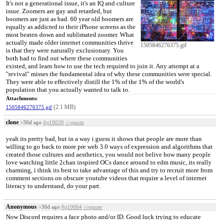
It's not a generational issue, it's an IQ and culture
issue. Zoomers are gay and retarded, but
boomers are just as bad. 60 year old boomers are
equally as addicted to their iPhone screens as the
most beaten down and sublimated zoomer. What
actually made older internet communities thrive
1505846276375.gif
is that they were naturally exclusionary. You
both had to find out where these communities
existed, and learn how to use the tech required to join it. Any attempt at a
"revival" misses the fundamental idea of why these communities were special.
They were able to effectively distill the 1% of the 1% of the world's
population that you actually wanted to talk to.
Attachments:
(2.1 MB)
1505846276375.gif
clone
>30d ago
#p10039
>>quote
yeah its pretty bad, but in a way i guess it shows that people are more than
willing to go back to more pre web 3.0 ways of expression and algorithms that
created those cultures and aesthetics, you would not belive how many people
love watching little 2chan inspired OCs dance around to edm music, its really
charming, i think its best to take advantage of this and try to recruit more from
comment sections on obscure youtube videos that require a level of internet
literacy to understand, do your part.
Anonymous
>30d ago
#p10064
>>quote
Now Discord requires a face photo and/or ID. Good luck trying to educate