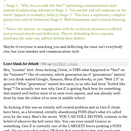
>
> Stage 1: "Why do you talk like that?" (attacking communication style
instead of addressing substance) Stage 2: "Go outside and tell someone on the
street" (appeal to normalcy fallacy) Stage 3: "You have a superiority complex"
(projection and ad hominem) Stage 4: Mob harassment and eventual banning
>
> Notice the pattern: no engagement with the technical alternatives offered,
just personal attacks and deflection. They're defending their corporate
platforms the same way addicts defend their dealers.
Maybe if
everyone
is attacking you and deflecting the issue isn't everybody
else, but your mindset and communication style.
Leave blank for default
>30d ago
#p10624
>>quote
Hey, "zoomer" here. Jesus fucking Christ, is THIS what happened to *fun* on
the *internet*? Out of curiosity, which generation (as if "generations" matter)
do you think started Google, Amazon, Meta (Facebook), or just "Web 2.0" in
general? What "generation" started this mess, to us who had been "boiled like
frogs"? I'm actually not sure why Gen-Z is getting flack here for something
that started well before most of us were even sapient, and was already well-
done by time the oldest of us were in middle school.
As fucking if this was an entirely self created problem and us Gen-Z chuds
have been, as a hivemind, entirely abandoning FOSS (that's what it's called
now, by the way). Here's the secret: YOU CAN STILL DO FOSS, contrary to the
belief of whoever the hell wrote this. You can even install Gentoo or
something. Gen-Z is currently one of the LARGEST forces pushing a FOSS
web. I'm not sure what makes OP think that everything free and good went