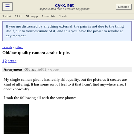
cy-x.net
☰
Desktop
sophisticated man's creative playground
1
chat
11
irc
52
xmpp
1
mumble
1
ssh
If you are distressed by anything external, the pain is not due to the thing
itself, but to your estimate of it; and this you have the power to revoke at
any moment.
Boards
»
other
Old/low quality camera aesthetic pics
1
2
next >
Anonymous
>30d ago
#p832
>>quote
My single camera phone has really shit quality, but the pictures it creates are
kind of alluring. It has some sort of feel to it that I can't find anywhere else. I
don't know why.
I took the following all with the same phone: