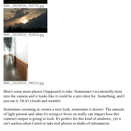
IMG_20250516_193735.jpg
IMG_20250516_193834.jpg
IMG_20250516_190324.jpg
Here's some more photos I happened to take. Sometimes I accidentally boot
into the camera and it looks like it could be a nice shot for.. Something, and I
just ran it. Or it's clouds and weather.
Sometimes zooming in creates a nice look, sometimes it doesn't. The amount
of light present and what it's trying to focus on really can impact how this
camera's output is going to look. It's perfect for this kind of aesthetic, yet it
isn't useless when I need to take real photos or drafts of information.