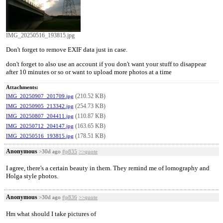
IMG_20250516_193815.jpg
Don't forget to remove EXIF data just in case.
don't forget to also use an account if you don't want your stuff to disappear
after 10 minutes or so or want to upload more photos at a time
Attachments:
(210.52 KB)
IMG_20250907_201709.jpg
(254.73 KB)
IMG_20250905_213342.jpg
(110.87 KB)
IMG_20250807_204411.jpg
(163.65 KB)
IMG_20250712_204147.jpg
(178.51 KB)
IMG_20250516_193815.jpg
Anonymous
>30d ago
#p835
>>quote
I agree, there's a certain beauty in them. They remind me of lomography and
Holga style photos.
Anonymous
>30d ago
#p836
>>quote
Hm what should I take pictures of