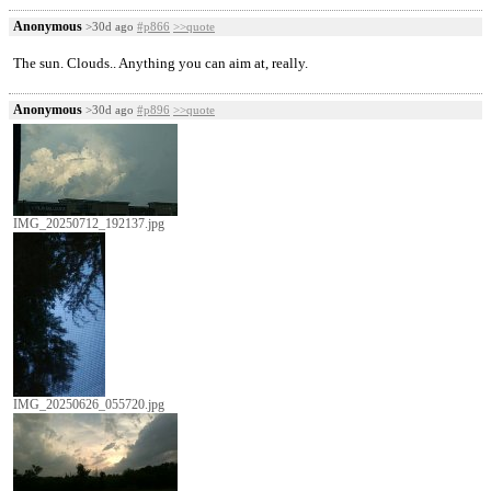
Anonymous
>30d ago
#p866
>>quote
The sun. Clouds.. Anything you can aim at, really.
Anonymous
>30d ago
#p896
>>quote
IMG_20250712_192137.jpg
IMG_20250626_055720.jpg