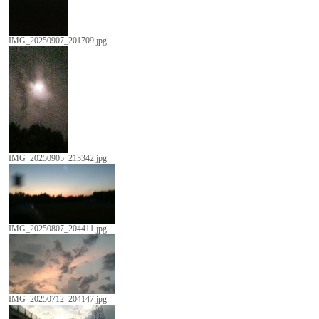
IMG_20250907_201709.jpg
IMG_20250905_213342.jpg
IMG_20250807_204411.jpg
IMG_20250712_204147.jpg