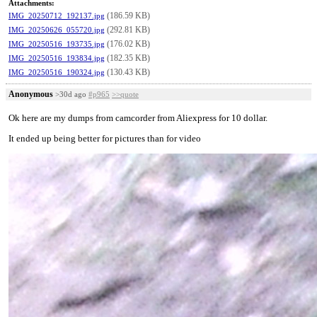
Attachments:
(186.59 KB)
IMG_20250712_192137.jpg
(292.81 KB)
IMG_20250626_055720.jpg
(176.02 KB)
IMG_20250516_193735.jpg
(182.35 KB)
IMG_20250516_193834.jpg
(130.43 KB)
IMG_20250516_190324.jpg
Anonymous
>30d ago
#p965
>>quote
Ok here are my dumps from camcorder from Aliexpress for 10 dollar.
It ended up being better for pictures than for video