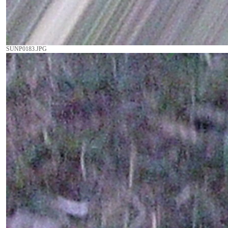
SUNP0183.JPG