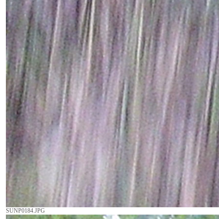
SUNP0184.JPG