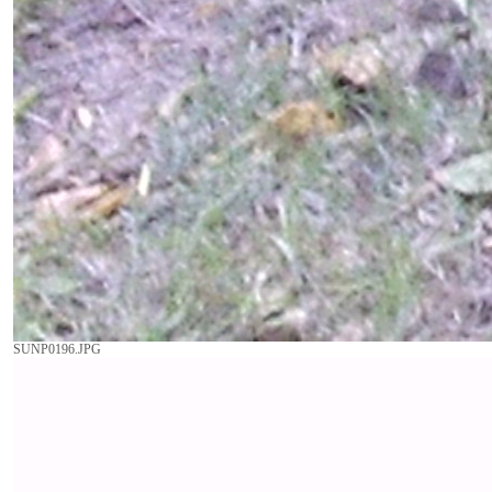
SUNP0196.JPG