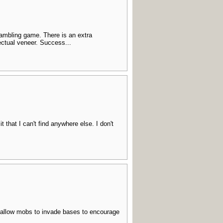
 gambling game. There is an extra
lectual veneer. Success...
t that I can't find anywhere else. I don't
- allow mobs to invade bases to encourage