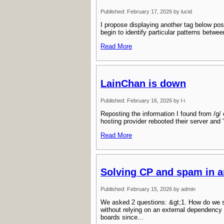
Published: February 17, 2026 by lucid
I propose displaying another tag below pos
begin to identify particular patterns betw
Read More
LainChan is down
Published: February 16, 2026 by l-i
Reposting the information I found from /g/ 
hosting provider rebooted their server and
Read More
Solving CP and spam in 
Published: February 15, 2026 by admin
We asked 2 questions: &gt;1. How do we s
without relying on an external dependency
boards since...