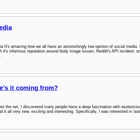
edia
ia It's amazing how we all have an astonishingly low opinion of social media.
h it's infamous reputation around body image issues; Reddit's API incident, a
.
e's it coming from?
into the net, I discovered many people have a deep fascination with esoterici
t all very new, exciting and interesting. Specifically, I was interested in 'astra