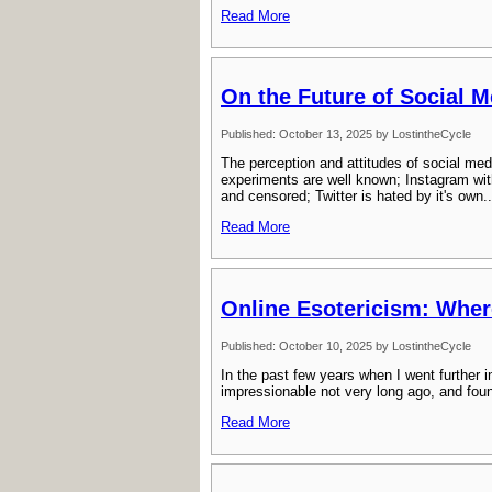
Read More
On the Future of Social M
Published: October 13, 2025 by LostintheCycle
The perception and attitudes of social med
experiments are well known; Instagram wit
and censored; Twitter is hated by it's own..
Read More
Online Esotericism: Wher
Published: October 10, 2025 by LostintheCycle
In the past few years when I went further 
impressionable not very long ago, and found i
Read More