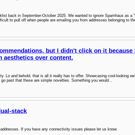
klist back in September-October 2025. We wanted to ignore Spamhaus as a "
difficult to pull off when people are emailing you from addresses belonging to th
ommendations, but I didn't click on it because 
n aesthetics over content.
sity. Lo and behold, that is all it really has to offer. Showcasing cool-looking 
 go past that these are simple novelties. Something you would...
dual-stack
addresses. If you have any connectivity issues please let us know.