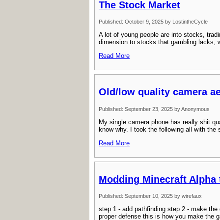
The Stock Market
Published: October 9, 2025 by LostintheCycle
A lot of young people are into stocks, trad
dimension to stocks that gambling lacks, wh
Read More
Old/low quality camera ae
Published: September 23, 2025 by Anonymous
My single camera phone has really shit qualit
know why. I took the following all with the
Read More
Modding Minecraft Alpha 
Published: September 10, 2025 by wirefaux
step 1 - add pathfinding step 2 - make the
proper defense this is how you make the g