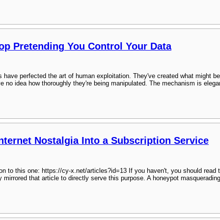
top Pretending You Control Your Data
 have perfected the art of human exploitation. They've created what might be 
 no idea how thoroughly they're being manipulated. The mechanism is elegant 
ternet Nostalgia Into a Subscription Service
n to this one: https://cy-x.net/articles?id=13 If you haven't, you should read t
y mirrored that article to directly serve this purpose. A honeypot masquerad