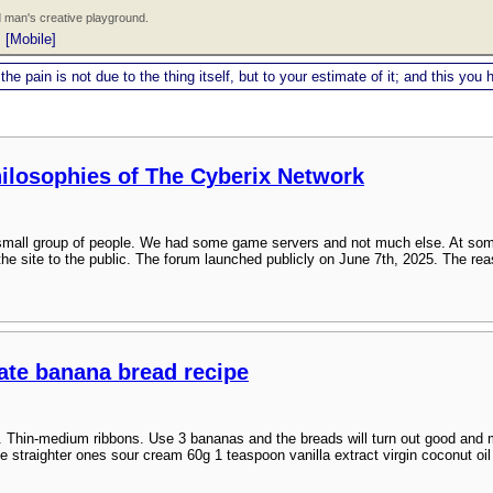
 man's creative playground.
|
[Mobile]
 the pain is not due to the thing itself, but to your estimate of it; and this y
hilosophies of The Cyberix Network
a small group of people. We had some game servers and not much else. At som
the site to the public. The forum launched publicly on June 7th, 2025. The rea
late banana bread recipe
. Thin-medium ribbons. Use 3 bananas and the breads will turn out good and mo
e straighter ones sour cream 60g 1 teaspoon vanilla extract virgin coconut oil (