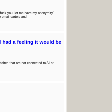
fuck you, let me have my anonymity"
e email cartels and...
I had a feeling it would be
websites that are not connected to AI or