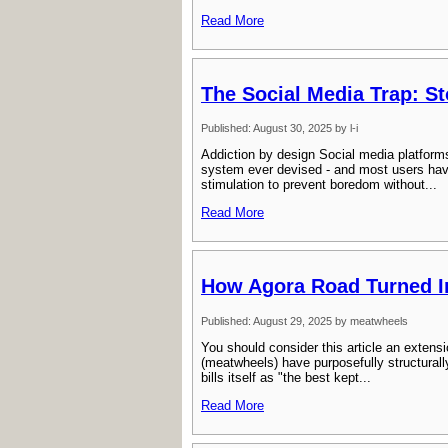
Read More
The Social Media Trap: S
Published: August 30, 2025 by l-i
Addiction by design Social media platforms
system ever devised - and most users have
stimulation to prevent boredom without...
Read More
How Agora Road Turned In
Published: August 29, 2025 by meatwheels
You should consider this article an extensio
(meatwheels) have purposefully structurall
bills itself as "the best kept...
Read More