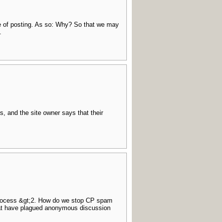
me of posting. As so: Why? So that we may
.
s, and the site owner says that their
process &gt;2. How do we stop CP spam
that have plagued anonymous discussion