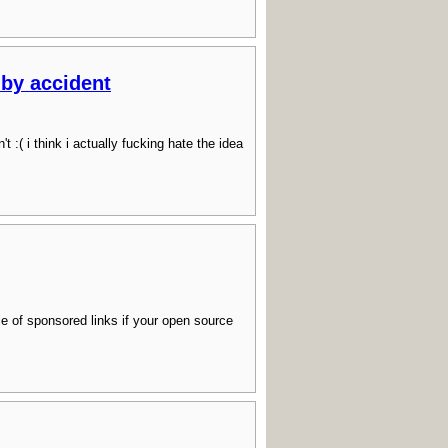
 by accident
( i think i actually fucking hate the idea
ile of sponsored links if your open source