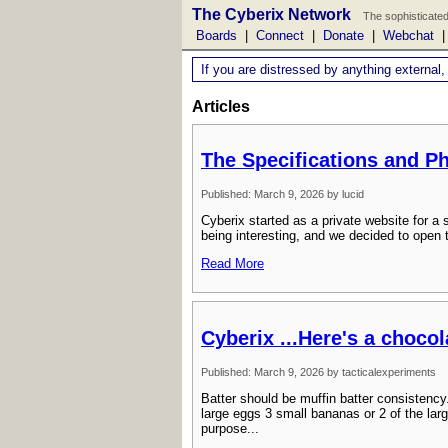
The Cyberix Network
The sophisticated
Boards
|
Connect
|
Donate
|
Webchat
If you are distressed by anything external,
Articles
The Specifications and P
Published: March 9, 2026 by lucid
Cyberix started as a private website for 
being interesting, and we decided to open 
Read More
Cyberix ...Here's a choco
Published: March 9, 2026 by tacticalexperiments
Batter should be muffin batter consistency
large eggs 3 small bananas or 2 of the larg
purpose...