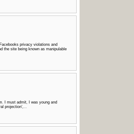
 Facebooks privacy violations and
nd the site being known as manipulable
sm. I must admit, I was young and
l projection',...