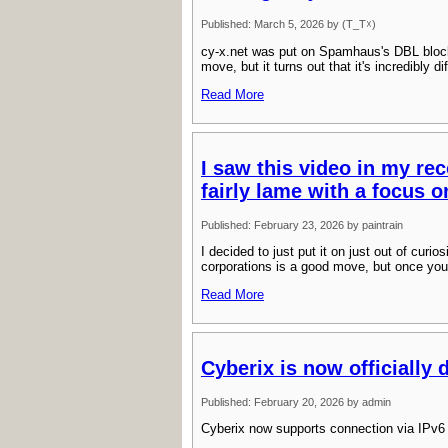
Published: March 5, 2026 by (T_T☓)
cy-x.net was put on Spamhaus's DBL bloc
move, but it turns out that it's incredibly 
Read More
I saw this video in my rec
fairly lame with a focus o
Published: February 23, 2026 by paintrain
I decided to just put it on just out of curio
corporations is a good move, but once you
Read More
Cyberix is now officially 
Published: February 20, 2026 by admin
Cyberix now supports connection via IPv6 