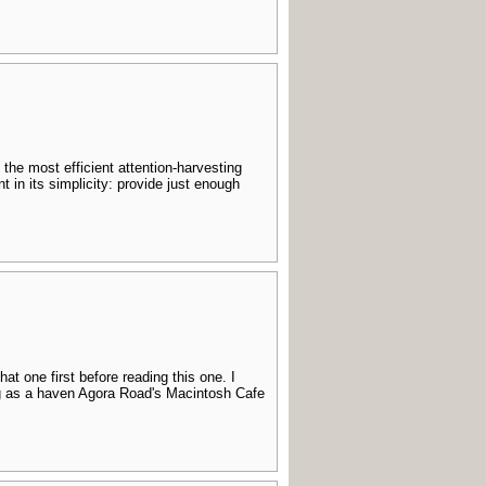
the most efficient attention-harvesting
in its simplicity: provide just enough
hat one first before reading this one. I
ing as a haven Agora Road's Macintosh Cafe