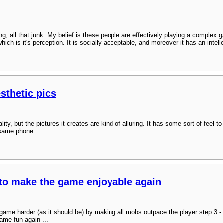
ing, all that junk. My belief is these people are effectively playing a complex
ich is it's perception. It is socially acceptable, and moreover it has an intel
sthetic pics
y, but the pictures it creates are kind of alluring. It has some sort of feel to i
 same phone: ...
to make the game enjoyable again
 game harder (as it should be) by making all mobs outpace the player step 3 
ame fun again ...