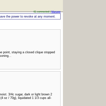
61 connected |
Manage
ou have the power to revoke at any moment.
e point, staying a closed clique stopped
soning...
ist. 3/4c sugar, dark or light brown 2
4 oz / 70g), liquidated 1 1/3 cups all-