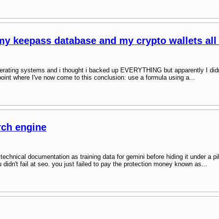
 my keepass database and my crypto wallets all
erating systems and i thought i backed up EVERYTHING but apparently I didn't :
oint where I've now come to this conclusion: use a formula using a...
rch engine
r technical documentation as training data for gemini before hiding it under a p
ou didn't fail at seo. you just failed to pay the protection money known as...