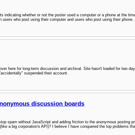
ts indicating whether or not the poster used a computer or a phone at the ti
een users who post using their computer and users who post using their phone..
over here for long-term discussion and archival. Site hasn't loaded for two day
 "accidentally" suspended their account.
anonymous discussion boards
top spam without JavaScript and adding friction to the anonymous posting 
 (like a big corporation's API)? I believe I have conquered the top problems 