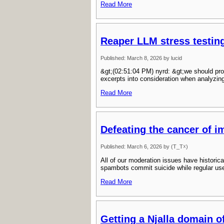
Read More
Reaper LLM stress testin
Published: March 8, 2026 by lucid
&gt;(02:51:04 PM) nyrd: &gt;we should pro
excerpts into consideration when analyzin
Read More
Defeating the cancer of 
Published: March 6, 2026 by (T_T☓)
All of our moderation issues have histori
spambots commit suicide while regular use
Read More
Getting a Njalla domain o