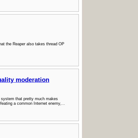
hat the Reaper also takes thread OP
ality moderation
 a system that pretty much makes
efeating a common Internet enemy,...