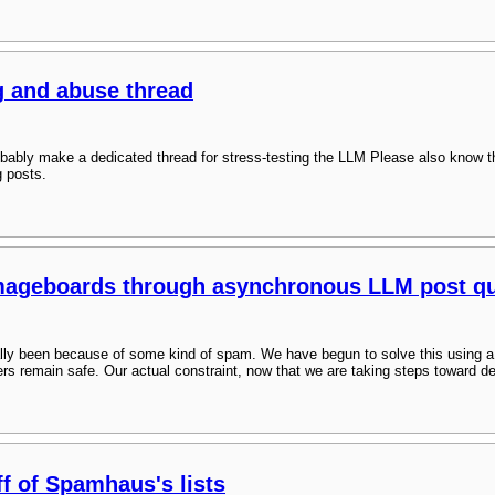
g and abuse thread
bably make a dedicated thread for stress-testing the LLM Please also know t
g posts.
imageboards through asynchronous LLM post qu
cally been because of some kind of spam. We have begun to solve this using
rs remain safe. Our actual constraint, now that we are taking steps toward d
ff of Spamhaus's lists