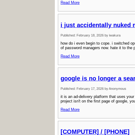
Read More
i just accidentally nuked
Published: February 18, 2026 by iwakura
how do i even begin to cope. i switched op
of password managers now. hate it to the p
Read More
google is no longer a sea
Published: February 17, 2026 by Anonymous
it is an ad-delivery platform that uses you
project isn't on the first page of google, y
Read More
[COMPUTER] / [PHONE]