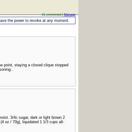
61 connected |
Manage
ou have the power to revoke at any moment.
e point, staying a closed clique stopped
soning...
ist. 3/4c sugar, dark or light brown 2
4 oz / 70g), liquidated 1 1/3 cups all-