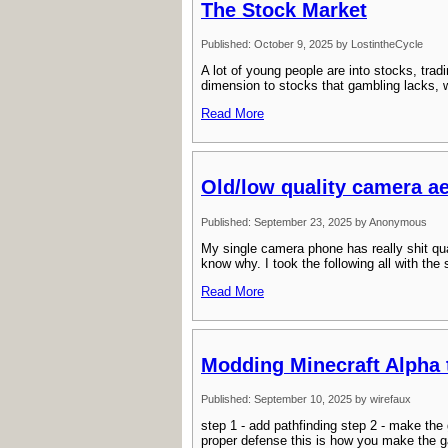
The Stock Market
Published: October 9, 2025 by LostintheCycle
A lot of young people are into stocks, trad
dimension to stocks that gambling lacks, wh
Read More
Old/low quality camera ae
Published: September 23, 2025 by Anonymous
My single camera phone has really shit qualit
know why. I took the following all with the
Read More
Modding Minecraft Alpha 
Published: September 10, 2025 by wirefaux
step 1 - add pathfinding step 2 - make the
proper defense this is how you make the g