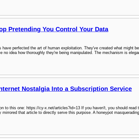
top Pretending You Control Your Data
 have perfected the art of human exploitation. They've created what might be 
 no idea how thoroughly they're being manipulated. The mechanism is elegant 
ternet Nostalgia Into a Subscription Service
n to this one: https://cy-x.net/articles?id=13 If you haven't, you should read t
y mirrored that article to directly serve this purpose. A honeypot masquerad