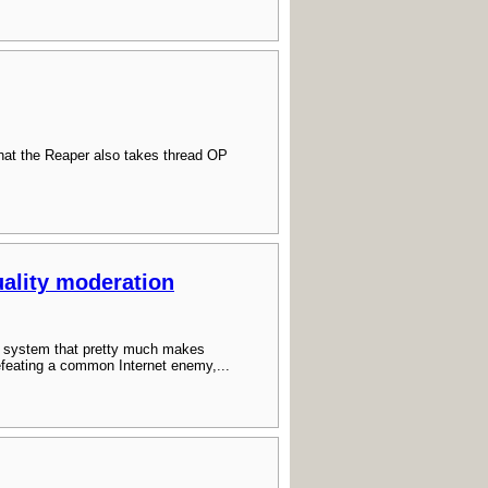
hat the Reaper also takes thread OP
ality moderation
 a system that pretty much makes
efeating a common Internet enemy,...