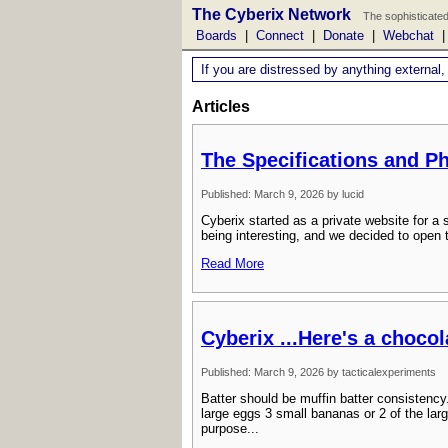
The Cyberix Network
The sophisticated
Boards
|
Connect
|
Donate
|
Webchat
If you are distressed by anything external,
Articles
The Specifications and P
Published: March 9, 2026 by lucid
Cyberix started as a private website for 
being interesting, and we decided to open 
Read More
Cyberix ...Here's a choco
Published: March 9, 2026 by tacticalexperiments
Batter should be muffin batter consistency
large eggs 3 small bananas or 2 of the larg
purpose...