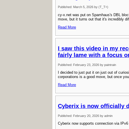
Published: March 5, 2026 by (T_T☓)
cy-x.net was put on Spamhaus's DBL bloc
move, but it turns out that it's incredibly 
Read More
I saw this video in my rec
fairly lame with a focus o
Published: February 23, 2026 by paintrain
I decided to just put it on just out of curio
corporations is a good move, but once you
Read More
Cyberix is now officially 
Published: February 20, 2026 by admin
Cyberix now supports connection via IPv6 