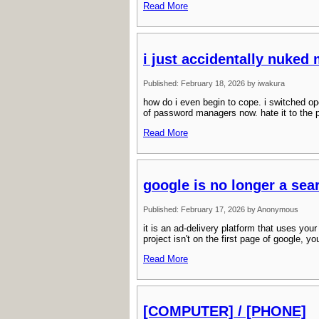
Read More
i just accidentally nuked
Published: February 18, 2026 by iwakura
how do i even begin to cope. i switched op
of password managers now. hate it to the p
Read More
google is no longer a sea
Published: February 17, 2026 by Anonymous
it is an ad-delivery platform that uses you
project isn't on the first page of google, y
Read More
[COMPUTER] / [PHONE]