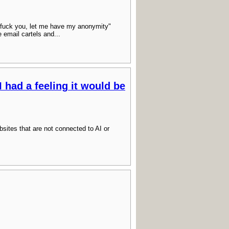
fuck you, let me have my anonymity"
e email cartels and...
I had a feeling it would be
websites that are not connected to AI or