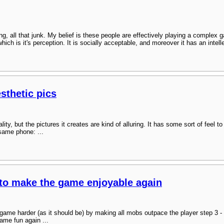
ing, all that junk. My belief is these people are effectively playing a complex
ich is it's perception. It is socially acceptable, and moreover it has an intel
sthetic pics
y, but the pictures it creates are kind of alluring. It has some sort of feel to i
 same phone: ...
to make the game enjoyable again
 game harder (as it should be) by making all mobs outpace the player step 3 
ame fun again ...