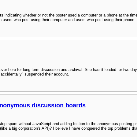
ts indicating whether or not the poster used a computer or a phone at the ti
een users who post using their computer and users who post using their phone..
over here for long-term discussion and archival. Site hasn't loaded for two day
 "accidentally" suspended their account.
anonymous discussion boards
top spam without JavaScript and adding friction to the anonymous posting 
 (like a big corporation's API)? I believe I have conquered the top problems 