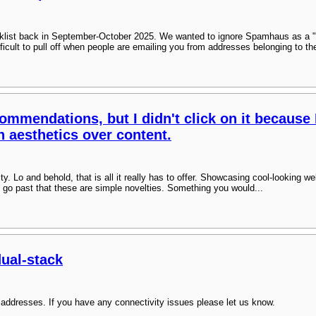
klist back in September-October 2025. We wanted to ignore Spamhaus as a "
difficult to pull off when people are emailing you from addresses belonging to th
ommendations, but I didn't click on it because 
n aesthetics over content.
sity. Lo and behold, that is all it really has to offer. Showcasing cool-looking 
 go past that these are simple novelties. Something you would...
dual-stack
addresses. If you have any connectivity issues please let us know.