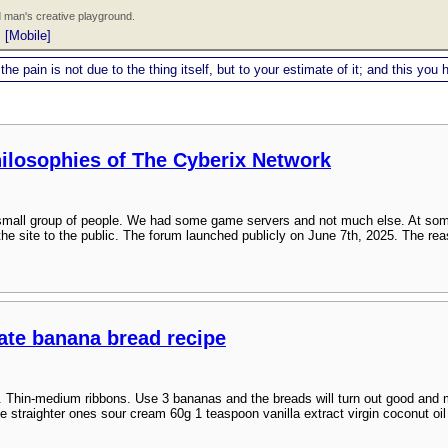
 man's creative playground.
|
[Mobile]
 the pain is not due to the thing itself, but to your estimate of it; and this y
hilosophies of The Cyberix Network
a small group of people. We had some game servers and not much else. At som
the site to the public. The forum launched publicly on June 7th, 2025. The rea
late banana bread recipe
. Thin-medium ribbons. Use 3 bananas and the breads will turn out good and mo
e straighter ones sour cream 60g 1 teaspoon vanilla extract virgin coconut oil (