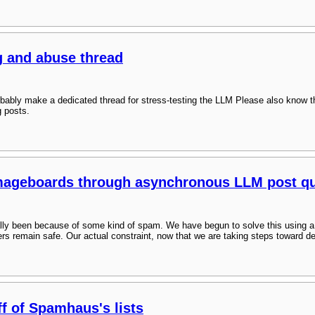
g and abuse thread
bably make a dedicated thread for stress-testing the LLM Please also know t
g posts.
imageboards through asynchronous LLM post qu
cally been because of some kind of spam. We have begun to solve this using
rs remain safe. Our actual constraint, now that we are taking steps toward d
ff of Spamhaus's lists