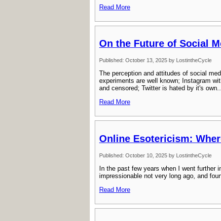
Read More
On the Future of Social M
Published: October 13, 2025 by LostintheCycle
The perception and attitudes of social med
experiments are well known; Instagram wit
and censored; Twitter is hated by it's own..
Read More
Online Esotericism: Wher
Published: October 10, 2025 by LostintheCycle
In the past few years when I went further 
impressionable not very long ago, and found i
Read More