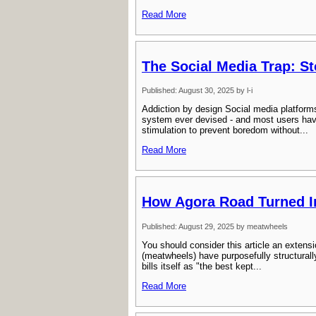
Read More
The Social Media Trap: S
Published: August 30, 2025 by l-i
Addiction by design Social media platforms
system ever devised - and most users have
stimulation to prevent boredom without...
Read More
How Agora Road Turned In
Published: August 29, 2025 by meatwheels
You should consider this article an extensio
(meatwheels) have purposefully structurall
bills itself as "the best kept...
Read More