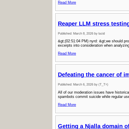
Read More
Reaper LLM stress testin
Published: March 8, 2026 by lucid
&gt;(02:51:04 PM) nyrd: &gt;we should pro
excerpts into consideration when analyzin
Read More
Defeating the cancer of 
Published: March 6, 2026 by (T_T☓)
All of our moderation issues have histori
spambots commit suicide while regular use
Read More
Getting a Njalla domain o