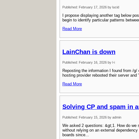
Published: February 17, 2026 by lucid
I propose displaying another tag below pos
begin to identify particular patterns betw
Read More
LainChan is down
Published: February 16, 2026 by l-i
Reposting the information I found from /g/ 
hosting provider rebooted their server and
Read More
Solving CP and spam in 
Published: February 15, 2026 by admin
We asked 2 questions: &gt;1. How do we s
without relying on an external dependency
boards since...