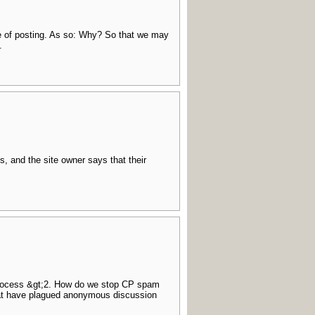
me of posting. As so: Why? So that we may
.
s, and the site owner says that their
process &gt;2. How do we stop CP spam
that have plagued anonymous discussion