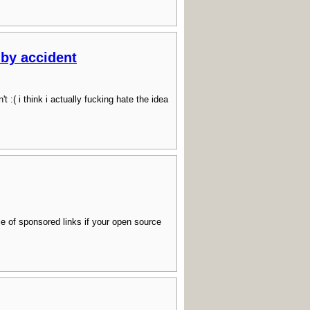
 by accident
( i think i actually fucking hate the idea
ile of sponsored links if your open source