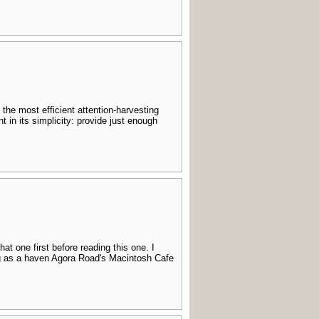
the most efficient attention-harvesting
in its simplicity: provide just enough
hat one first before reading this one. I
ing as a haven Agora Road's Macintosh Cafe