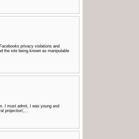
 Facebooks privacy violations and
nd the site being known as manipulable
sm. I must admit, I was young and
l projection',...