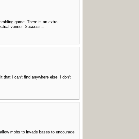
 gambling game. There is an extra
lectual veneer. Success...
t that I can't find anywhere else. I don't
- allow mobs to invade bases to encourage