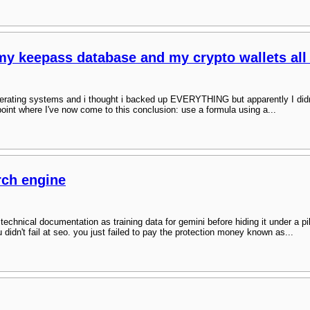
 my keepass database and my crypto wallets all
erating systems and i thought i backed up EVERYTHING but apparently I didn't :
oint where I've now come to this conclusion: use a formula using a...
rch engine
r technical documentation as training data for gemini before hiding it under a p
ou didn't fail at seo. you just failed to pay the protection money known as...