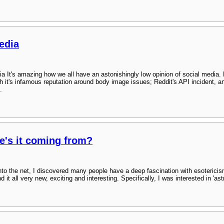
edia
ia It's amazing how we all have an astonishingly low opinion of social media.
h it's infamous reputation around body image issues; Reddit's API incident, a
.
e's it coming from?
into the net, I discovered many people have a deep fascination with esoterici
t all very new, exciting and interesting. Specifically, I was interested in 'astra