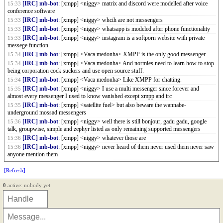
[IRC] mb-bot
: [xmpp] <niggy> matrix and discord were modelled after voice
15:33
conference software
[IRC] mb-bot
: [xmpp] <niggy> whcih are not messengers
15:33
[IRC] mb-bot
: [xmpp] <niggy> whatsapp is modeled after phone functionality
15:33
[IRC] mb-bot
: [xmpp] <niggy> instagram is a softporn website with private
15:33
messege function
[IRC] mb-bot
: [xmpp] <Vaca medonha> XMPP is the only good messenger.
15:34
[IRC] mb-bot
: [xmpp] <Vaca medonha> And normies need to learn how to stop
15:34
being corporation cock suckers and use open source stuff.
[IRC] mb-bot
: [xmpp] <Vaca medonha> Like XMPP for chatting.
15:34
[IRC] mb-bot
: [xmpp] <niggy> I use a multi messenger since forever and
15:35
almost every messenger I used to know vanished except xmpp and irc
[IRC] mb-bot
: [xmpp] <satellite fuel> but also beware the wannabe-
15:35
underground mossad messengers
[IRC] mb-bot
: [xmpp] <niggy> well there is still bonjour, gadu gadu, google
15:36
talk, groupwise, simple and zephyr listed as only remaining supported messengers
[IRC] mb-bot
: [xmpp] <niggy> whatever those are
15:36
[IRC] mb-bot
: [xmpp] <niggy> never heard of them never used them never saw
15:36
anyone mention them
[Refresh]
0
active: nobody yet