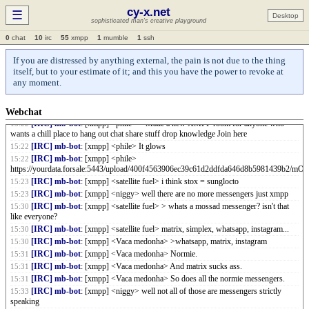
[IRC] mb-bot
: [xmpp] <yid> i see feds are posting 'P rooms now
14:35
cy-x.net
☰
[IRC] mb-bot
: [xmpp] <yid> I guess XM 'P 'P wasn't a meme
Desktop
14:35
sophisticated man's creative playground
[IRC] mb-bot
: [xmpp] <niggy> anyone has a proof of a fed?
14:43
0
chat
10
irc
55
xmpp
1
mumble
1
ssh
[IRC] mb-bot
: [xmpp] <satellite fuel> > anyone has a proof of a fed?
15:19
[IRC] mb-bot
: [xmpp] <satellite fuel> he has a child as pfp
15:19
If you are distressed by anything external, the pain is not due to the thing
[IRC] mb-bot
: [xmpp] <satellite fuel> feds always invite you to queer domains
15:20
itself, but to your estimate of it; and this you have the power to revoke at
and mossad messengers. and they bait you with child imagery
any moment.
[IRC] mb-bot
: [xmpp] <satellite fuel> once you see the patterns
15:20
[IRC] mb-bot
: [xmpp] <niggy> whats a mossad messenger? isn't that like
15:21
everyone?
Webchat
[IRC] mb-bot
: [xmpp] <phile> > Made a new XMPP room for anyone who
15:22
wants a chill place to hang out chat share stuff drop knowledge Join here
[IRC] mb-bot
: [xmpp] <phile> It glows
15:22
[IRC] mb-bot
: [xmpp] <phile>
15:22
https://yourdata.forsale:5443/upload/400f4563906ec39c61d2ddfda646d8b5981439b2/m
[IRC] mb-bot
: [xmpp] <satellite fuel> i think stox = sunglocto
15:23
[IRC] mb-bot
: [xmpp] <niggy> well there are no more messengers just xmpp
15:23
[IRC] mb-bot
: [xmpp] <satellite fuel> > whats a mossad messenger? isn't that
15:30
like everyone?
[IRC] mb-bot
: [xmpp] <satellite fuel> matrix, simplex, whatsapp, instagram...
15:30
[IRC] mb-bot
: [xmpp] <Vaca medonha> >whatsapp, matrix, instagram
15:30
[IRC] mb-bot
: [xmpp] <Vaca medonha> Normie.
15:31
[IRC] mb-bot
: [xmpp] <Vaca medonha> And matrix sucks ass.
15:31
[IRC] mb-bot
: [xmpp] <Vaca medonha> So does all the normie messengers.
15:31
[IRC] mb-bot
: [xmpp] <niggy> well not all of those are messengers strictly
15:33
speaking