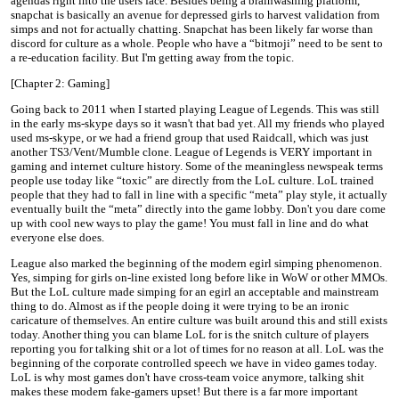
agendas right into the users face. Besides being a brainwashing platform,
snapchat is basically an avenue for depressed girls to harvest validation from
simps and not for actually chatting. Snapchat has been likely far worse than
discord for culture as a whole. People who have a “bitmoji” need to be sent to
a re-education facility. But I'm getting away from the topic.
[Chapter 2: Gaming]
Going back to 2011 when I started playing League of Legends. This was still
in the early ms-skype days so it wasn't that bad yet. All my friends who played
used ms-skype, or we had a friend group that used Raidcall, which was just
another TS3/Vent/Mumble clone. League of Legends is VERY important in
gaming and internet culture history. Some of the meaningless newspeak terms
people use today like “toxic” are directly from the LoL culture. LoL trained
people that they had to fall in line with a specific “meta” play style, it actually
eventually built the “meta” directly into the game lobby. Don't you dare come
up with cool new ways to play the game! You must fall in line and do what
everyone else does.
League also marked the beginning of the modern egirl simping phenomenon.
Yes, simping for girls on-line existed long before like in WoW or other MMOs.
But the LoL culture made simping for an egirl an acceptable and mainstream
thing to do. Almost as if the people doing it were trying to be an ironic
caricature of themselves. An entire culture was built around this and still exists
today. Another thing you can blame LoL for is the snitch culture of players
reporting you for talking shit or a lot of times for no reason at all. LoL was the
beginning of the corporate controlled speech we have in video games today.
LoL is why most games don't have cross-team voice anymore, talking shit
makes these modern fake-gamers upset! But there is a far more important