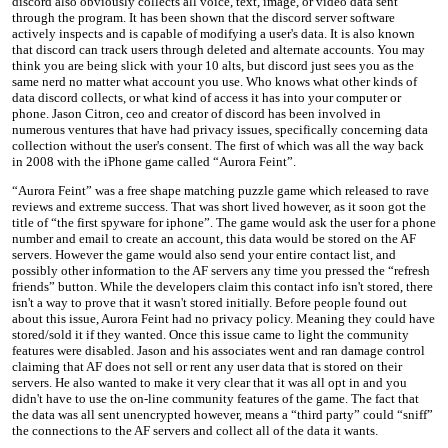
discord also obviously collects all voice, text, image, or video data sent
through the program. It has been shown that the discord server software
actively inspects and is capable of modifying a user's data. It is also known
that discord can track users through deleted and alternate accounts. You may
think you are being slick with your 10 alts, but discord just sees you as the
same nerd no matter what account you use. Who knows what other kinds of
data discord collects, or what kind of access it has into your computer or
phone. Jason Citron, ceo and creator of discord has been involved in
numerous ventures that have had privacy issues, specifically concerning data
collection without the user's consent. The first of which was all the way back
in 2008 with the iPhone game called “Aurora Feint”.
“Aurora Feint” was a free shape matching puzzle game which released to rave
reviews and extreme success. That was short lived however, as it soon got the
title of “the first spyware for iphone”. The game would ask the user for a phone
number and email to create an account, this data would be stored on the AF
servers. However the game would also send your entire contact list, and
possibly other information to the AF servers any time you pressed the “refresh
friends” button. While the developers claim this contact info isn't stored, there
isn't a way to prove that it wasn't stored initially. Before people found out
about this issue, Aurora Feint had no privacy policy. Meaning they could have
stored/sold it if they wanted. Once this issue came to light the community
features were disabled. Jason and his associates went and ran damage control
claiming that AF does not sell or rent any user data that is stored on their
servers. He also wanted to make it very clear that it was all opt in and you
didn't have to use the on-line community features of the game. The fact that
the data was all sent unencrypted however, means a “third party” could “sniff”
the connections to the AF servers and collect all of the data it wants.