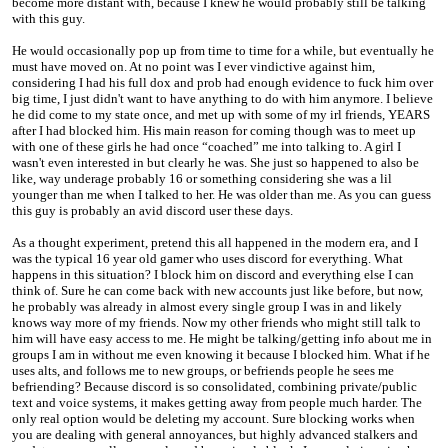
become more distant with, because I knew he would probably still be talking
with this guy.
He would occasionally pop up from time to time for a while, but eventually he
must have moved on. At no point was I ever vindictive against him,
considering I had his full dox and prob had enough evidence to fuck him over
big time, I just didn't want to have anything to do with him anymore. I believe
he did come to my state once, and met up with some of my irl friends, YEARS
after I had blocked him. His main reason for coming though was to meet up
with one of these girls he had once “coached” me into talking to. A girl I
wasn't even interested in but clearly he was. She just so happened to also be
like, way underage probably 16 or something considering she was a lil
younger than me when I talked to her. He was older than me. As you can guess
this guy is probably an avid discord user these days.
As a thought experiment, pretend this all happened in the modern era, and I
was the typical 16 year old gamer who uses discord for everything. What
happens in this situation? I block him on discord and everything else I can
think of. Sure he can come back with new accounts just like before, but now,
he probably was already in almost every single group I was in and likely
knows way more of my friends. Now my other friends who might still talk to
him will have easy access to me. He might be talking/getting info about me in
groups I am in without me even knowing it because I blocked him. What if he
uses alts, and follows me to new groups, or befriends people he sees me
befriending? Because discord is so consolidated, combining private/public
text and voice systems, it makes getting away from people much harder. The
only real option would be deleting my account. Sure blocking works when
you are dealing with general annoyances, but highly advanced stalkers and