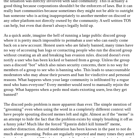
the situation was directly involved with said community. This is actually a
good thing because corporations shouldn't be the enforcers of laws. But it can
really hurt communities because sometimes they might not be able to outright
ban someone who is acting inappropriately to another member on discord or
any other platform not directly owned by the community. A well written TOS
can help, but even that doesn't always legally hold up.
As a quick aside, imagine the hell of running a large public discord group
where it is pretty much impossible to permaban a user who can easily come
back on a new account. Honest users who are falsely banned, many times have
no way of accessing ban logs or contacting people who run the discord group
without creating an alt and breaking ban evasion rules. discord doesn't even
notify a user who has been kicked or banned from a group. Unless the group
uses a discord “bot” which also raises security concerns, there is no way for
members of a group to see who is banning who. This leads to unaccountable
moderators who may abuse their powers and ban for vindictive and personal
reasons. What happens when your large community is infiltrated by a rogue
mod who bans everyone? Every member would need to manually rejoin the
group. What happens when a pedo mod starts extorting users, less they get
banned?
The discord pedo problem is more apparent than ever. The simple mention of
“grooming” even when using the word in a completely different context will
have people spouting discord memes left and right. Almost as if the “meme” is
an attempt to hide the fact that the problem exists by simply brushing it off as
a funny joke! Much like the forced “Epstein didn't kill himself” meme,
another distraction. discord moderation has been known in the past to not do
much about grooming. Pedos are regularly reported and many times they aren't