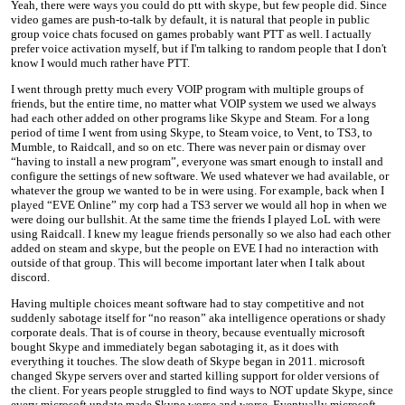
Yeah, there were ways you could do ptt with skype, but few people did. Since
video games are push-to-talk by default, it is natural that people in public
group voice chats focused on games probably want PTT as well. I actually
prefer voice activation myself, but if I'm talking to random people that I don't
know I would much rather have PTT.
I went through pretty much every VOIP program with multiple groups of
friends, but the entire time, no matter what VOIP system we used we always
had each other added on other programs like Skype and Steam. For a long
period of time I went from using Skype, to Steam voice, to Vent, to TS3, to
Mumble, to Raidcall, and so on etc. There was never pain or dismay over
“having to install a new program”, everyone was smart enough to install and
configure the settings of new software. We used whatever we had available, or
whatever the group we wanted to be in were using. For example, back when I
played “EVE Online” my corp had a TS3 server we would all hop in when we
were doing our bullshit. At the same time the friends I played LoL with were
using Raidcall. I knew my league friends personally so we also had each other
added on steam and skype, but the people on EVE I had no interaction with
outside of that group. This will become important later when I talk about
discord.
Having multiple choices meant software had to stay competitive and not
suddenly sabotage itself for “no reason” aka intelligence operations or shady
corporate deals. That is of course in theory, because eventually microsoft
bought Skype and immediately began sabotaging it, as it does with
everything it touches. The slow death of Skype began in 2011. microsoft
changed Skype servers over and started killing support for older versions of
the client. For years people struggled to find ways to NOT update Skype, since
every microsoft update made Skype worse and worse. Eventually microsoft