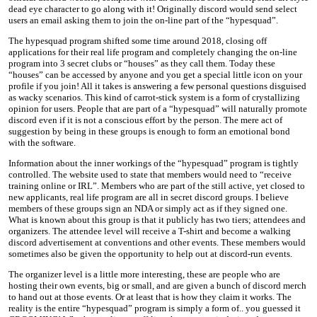
dead eye character to go along with it! Originally discord would send select
users an email asking them to join the on-line part of the “hypesquad”.
The hypesquad program shifted some time around 2018, closing off
applications for their real life program and completely changing the on-line
program into 3 secret clubs or “houses” as they call them. Today these
“houses” can be accessed by anyone and you get a special little icon on your
profile if you join! All it takes is answering a few personal questions disguised
as wacky scenarios. This kind of carrot-stick system is a form of crystallizing
opinion for users. People that are part of a “hypesquad” will naturally promote
discord even if it is not a conscious effort by the person. The mere act of
suggestion by being in these groups is enough to form an emotional bond
with the software.
Information about the inner workings of the “hypesquad” program is tightly
controlled. The website used to state that members would need to “receive
training online or IRL”. Members who are part of the still active, yet closed to
new applicants, real life program are all in secret discord groups. I believe
members of these groups sign an NDA or simply act as if they signed one.
What is known about this group is that it publicly has two tiers; attendees and
organizers. The attendee level will receive a T-shirt and become a walking
discord advertisement at conventions and other events. These members would
sometimes also be given the opportunity to help out at discord-run events.
The organizer level is a little more interesting, these are people who are
hosting their own events, big or small, and are given a bunch of discord merch
to hand out at those events. Or at least that is how they claim it works. The
reality is the entire “hypesquad” program is simply a form of.. you guessed it