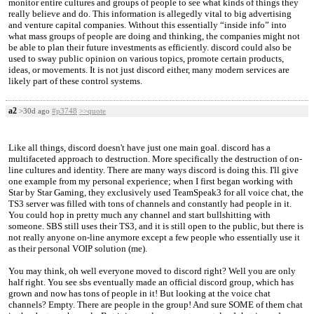
monitor entire cultures and groups of people to see what kinds of things they
really believe and do. This information is allegedly vital to big advertising
and venture capital companies. Without this essentially “inside info” into
what mass groups of people are doing and thinking, the companies might not
be able to plan their future investments as efficiently. discord could also be
used to sway public opinion on various topics, promote certain products,
ideas, or movements. It is not just discord either, many modern services are
likely part of these control systems.
a2
>30d ago
#p3748
>>quote
Like all things, discord doesn't have just one main goal. discord has a
multifaceted approach to destruction. More specifically the destruction of on-
line cultures and identity. There are many ways discord is doing this. I'll give
one example from my personal experience; when I first began working with
Star by Star Gaming, they exclusively used TeamSpeak3 for all voice chat, the
TS3 server was filled with tons of channels and constantly had people in it.
You could hop in pretty much any channel and start bullshitting with
someone. SBS still uses their TS3, and it is still open to the public, but there is
not really anyone on-line anymore except a few people who essentially use it
as their personal VOIP solution (me).
You may think, oh well everyone moved to discord right? Well you are only
half right. You see sbs eventually made an official discord group, which has
grown and now has tons of people in it! But looking at the voice chat
channels? Empty. There are people in the group! And sure SOME of them chat