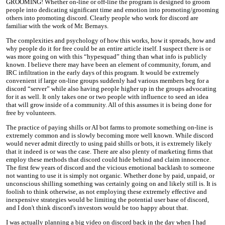
GROOMING! Whether on-line or off-line the program is designed to groom
people into dedicating significant time and emotion into promoting/grooming
others into promoting discord. Clearly people who work for discord are
familiar with the work of Mr. Bernays.
The complexities and psychology of how this works, how it spreads, how and
why people do it for free could be an entire article itself. I suspect there is or
was more going on with this “hypesquad” thing than what info is publicly
known. I believe there may have been an element of community, forum, and
IRC infiltration in the early days of this program. It would be extremely
convenient if large on-line groups suddenly had various members beg for a
discord “server” while also having people higher up in the groups advocating
for it as well. It only takes one or two people with influence to seed an idea
that will grow inside of a community. All of this assumes it is being done for
free by volunteers.
The practice of paying shills or AI bot farms to promote something on-line is
extremely common and is slowly becoming more well known. While discord
would never admit directly to using paid shills or bots, it is extremely likely
that it indeed is or was the case. There are also plenty of marketing firms that
employ these methods that discord could hide behind and claim innocence.
The first few years of discord and the vicious emotional backlash to someone
not wanting to use it is simply not organic. Whether done by paid, unpaid, or
unconscious shilling something was certainly going on and likely still is. It is
foolish to think otherwise, as not employing these extremely effective and
inexpensive strategies would be limiting the potential user base of discord,
and I don't think discord's investors would be too happy about that.
I was actually planning a big video on discord back in the day when I had