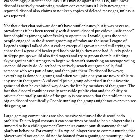
via seemingly different accounts. This may be against the TOS, but unless
discord is actively monitoring random conversations it likely never gets
reported. discord also claims to not keep copies of deleted messages, unless it
was reported.
Not that other chat software doesn't have similar issues, but it was never as
prevalent as it has been recently with discord. discord provides a “safe space”
for pedophiles (among other freaks) to operate in. I would guess the same
people engaged in the discord grooming of today are the same League of
Legends simps I talked about earlier, except all grown up and still trying to
chase that 14 year-old healer girl boob pic high they once had. Surely pedos
in skype groups would also find targets and try to groom them but finding
skype groups with strangers to begin with wasn't something an average young
user could easily do. A user had to actively search out group calls, find
someone who was part of one, and then join them. On discord however,
everything is done via groups, and when you join one you are now visible to
any user in that group. A kid could join a group advertised in their favorite
game and then be exploited way down the line by members of that group. The
fact that discord combines easily accessible public chat and the ability to
private chat totally outside of the group is one reason that the problem is so
big on discord specifically. People running the groups might not ever even see
this going on.
Large gaming communities are also massive victims of the discord pedo
problem. Due to legal reasons it can sometimes be hard to ban a player who is
rumored to be a child groomer. Companies cannot punish someone for off
platform behavior. For example if a typical player were to commit murder, that
player would not and could not be banned from a gaming community, unless