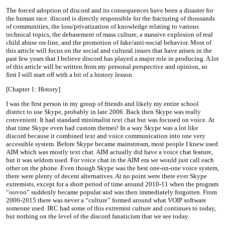
The forced adoption of discord and its consequences have been a disaster for
the human race. discord is directly responsible for the fracturing of thousands
of communities, the loss/privatization of knowledge relating to various
technical topics, the debasement of mass culture, a massive explosion of real
child abuse on-line, and the promotion of fake/anti-social behavior. Most of
this article will focus on the social and cultural issues that have arisen in the
past few years that I believe discord has played a major role in producing. A lot
of this article will be written from my personal perspective and opinion, so
first I will start off with a bit of a history lesson.
[Chapter 1: History]
I was the first person in my group of friends and likely my entire school
district to use Skype, probably in late 2006. Back then Skype was really
convenient. It had standard minimalist text chat but was focused on voice. At
that time Skype even had custom themes! In a way Skype was a lot like
discord because it combined text and voice communication into one very
accessible system. Before Skype became mainstream, most people I knew used
AIM which was mostly text chat. AIM actually did have a voice chat feature,
but it was seldom used. For voice chat in the AIM era we would just call each
other on the phone. Even though Skype was the best one-on-one voice system,
there were plenty of decent alternatives. At no point were there ever Skype
extremists, except for a short period of time around 2010-11 when the program
“oovoo” suddenly became popular and was then immediately forgotten. From
2006-2015 there was never a “culture” formed around what VOIP software
someone used. IRC had some of this extremist culture and continues to today,
but nothing on the level of the discord fanaticism that we see today.