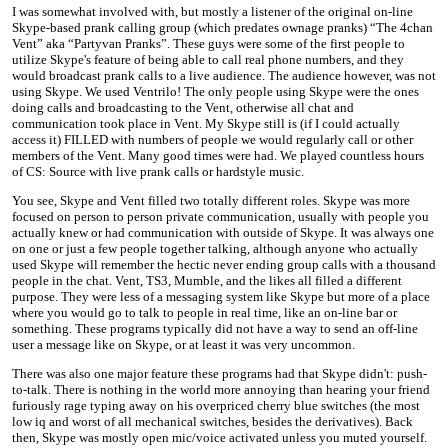
I was somewhat involved with, but mostly a listener of the original on-line
Skype-based prank calling group (which predates ownage pranks) “The 4chan
Vent” aka “Partyvan Pranks”. These guys were some of the first people to
utilize Skype's feature of being able to call real phone numbers, and they
would broadcast prank calls to a live audience. The audience however, was not
using Skype. We used Ventrilo! The only people using Skype were the ones
doing calls and broadcasting to the Vent, otherwise all chat and
communication took place in Vent. My Skype still is (if I could actually
access it) FILLED with numbers of people we would regularly call or other
members of the Vent. Many good times were had. We played countless hours
of CS: Source with live prank calls or hardstyle music.
You see, Skype and Vent filled two totally different roles. Skype was more
focused on person to person private communication, usually with people you
actually knew or had communication with outside of Skype. It was always one
on one or just a few people together talking, although anyone who actually
used Skype will remember the hectic never ending group calls with a thousand
people in the chat. Vent, TS3, Mumble, and the likes all filled a different
purpose. They were less of a messaging system like Skype but more of a place
where you would go to talk to people in real time, like an on-line bar or
something. These programs typically did not have a way to send an off-line
user a message like on Skype, or at least it was very uncommon.
There was also one major feature these programs had that Skype didn't: push-
to-talk. There is nothing in the world more annoying than hearing your friend
furiously rage typing away on his overpriced cherry blue switches (the most
low iq and worst of all mechanical switches, besides the derivatives). Back
then, Skype was mostly open mic/voice activated unless you muted yourself.