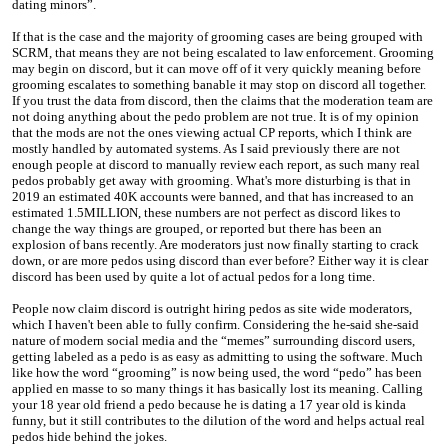
dating minors”.
If that is the case and the majority of grooming cases are being grouped with
SCRM, that means they are not being escalated to law enforcement. Grooming
may begin on discord, but it can move off of it very quickly meaning before
grooming escalates to something banable it may stop on discord all together.
If you trust the data from discord, then the claims that the moderation team are
not doing anything about the pedo problem are not true. It is of my opinion
that the mods are not the ones viewing actual CP reports, which I think are
mostly handled by automated systems. As I said previously there are not
enough people at discord to manually review each report, as such many real
pedos probably get away with grooming. What's more disturbing is that in
2019 an estimated 40K accounts were banned, and that has increased to an
estimated 1.5MILLION, these numbers are not perfect as discord likes to
change the way things are grouped, or reported but there has been an
explosion of bans recently. Are moderators just now finally starting to crack
down, or are more pedos using discord than ever before? Either way it is clear
discord has been used by quite a lot of actual pedos for a long time.
People now claim discord is outright hiring pedos as site wide moderators,
which I haven't been able to fully confirm. Considering the he-said she-said
nature of modern social media and the “memes” surrounding discord users,
getting labeled as a pedo is as easy as admitting to using the software. Much
like how the word “grooming” is now being used, the word “pedo” has been
applied en masse to so many things it has basically lost its meaning. Calling
your 18 year old friend a pedo because he is dating a 17 year old is kinda
funny, but it still contributes to the dilution of the word and helps actual real
pedos hide behind the jokes.