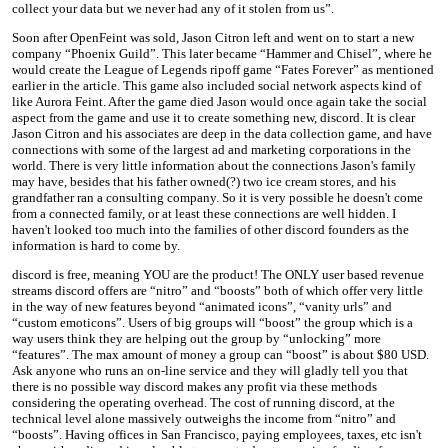
collect your data but we never had any of it stolen from us”.
Soon after OpenFeint was sold, Jason Citron left and went on to start a new
company “Phoenix Guild”. This later became “Hammer and Chisel”, where he
would create the League of Legends ripoff game “Fates Forever” as mentioned
earlier in the article. This game also included social network aspects kind of
like Aurora Feint. After the game died Jason would once again take the social
aspect from the game and use it to create something new, discord. It is clear
Jason Citron and his associates are deep in the data collection game, and have
connections with some of the largest ad and marketing corporations in the
world. There is very little information about the connections Jason's family
may have, besides that his father owned(?) two ice cream stores, and his
grandfather ran a consulting company. So it is very possible he doesn't come
from a connected family, or at least these connections are well hidden. I
haven't looked too much into the families of other discord founders as the
information is hard to come by.
discord is free, meaning YOU are the product! The ONLY user based revenue
streams discord offers are “nitro” and “boosts” both of which offer very little
in the way of new features beyond “animated icons”, “vanity urls” and
“custom emoticons”. Users of big groups will “boost” the group which is a
way users think they are helping out the group by “unlocking” more
“features”. The max amount of money a group can “boost” is about $80 USD.
Ask anyone who runs an on-line service and they will gladly tell you that
there is no possible way discord makes any profit via these methods
considering the operating overhead. The cost of running discord, at the
technical level alone massively outweighs the income from “nitro” and
“boosts”. Having offices in San Francisco, paying employees, taxes, etc isn't