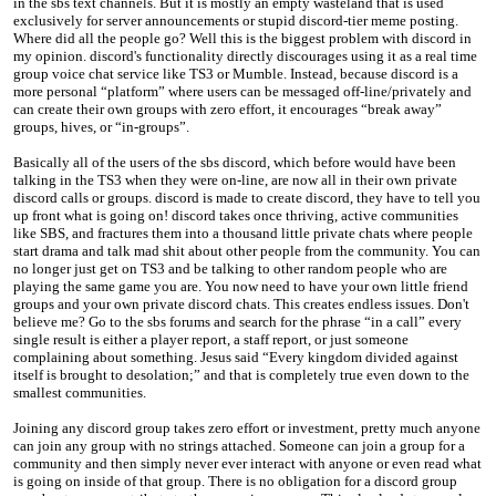
in the sbs text channels. But it is mostly an empty wasteland that is used
exclusively for server announcements or stupid discord-tier meme posting.
Where did all the people go? Well this is the biggest problem with discord in
my opinion. discord's functionality directly discourages using it as a real time
group voice chat service like TS3 or Mumble. Instead, because discord is a
more personal “platform” where users can be messaged off-line/privately and
can create their own groups with zero effort, it encourages “break away”
groups, hives, or “in-groups”.
Basically all of the users of the sbs discord, which before would have been
talking in the TS3 when they were on-line, are now all in their own private
discord calls or groups. discord is made to create discord, they have to tell you
up front what is going on! discord takes once thriving, active communities
like SBS, and fractures them into a thousand little private chats where people
start drama and talk mad shit about other people from the community. You can
no longer just get on TS3 and be talking to other random people who are
playing the same game you are. You now need to have your own little friend
groups and your own private discord chats. This creates endless issues. Don't
believe me? Go to the sbs forums and search for the phrase “in a call” every
single result is either a player report, a staff report, or just someone
complaining about something. Jesus said “Every kingdom divided against
itself is brought to desolation;” and that is completely true even down to the
smallest communities.
Joining any discord group takes zero effort or investment, pretty much anyone
can join any group with no strings attached. Someone can join a group for a
community and then simply never ever interact with anyone or even read what
is going on inside of that group. There is no obligation for a discord group