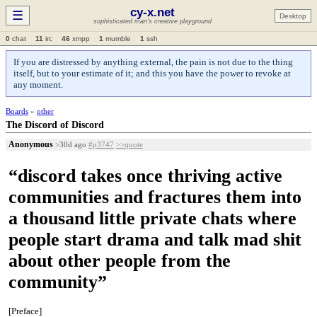
cy-x.net
☰
Desktop
sophisticated man's creative playground
0
chat
11
irc
46
xmpp
1
mumble
1
ssh
If you are distressed by anything external, the pain is not due to the thing
itself, but to your estimate of it; and this you have the power to revoke at
any moment.
Boards
»
other
The Discord of Discord
Anonymous
>30d ago
#p3747
>>quote
“discord takes once thriving active
communities and fractures them into
a thousand little private chats where
people start drama and talk mad shit
about other people from the
community”
[Preface]