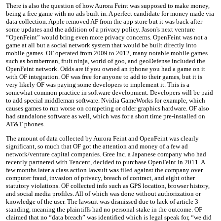
There is also the question of how Aurora Feint was supposed to make money,
being a free game with no ads built in. A perfect candidate for money made via
data collection. Apple removed AF from the app store but it was back after
some updates and the addition of a privacy policy. Jason's next venture
“OpenFeint” would bring even more privacy concerns. OpenFeint was not a
game at all but a social network system that would be built directly into
mobile games. OF operated from 2009 to 2012, many notable mobile games
such as bomberman, fruit ninja, world of goo, and geoDefense included the
OpenFeint network. Odds are if you owned an iphone you had a game on it
with OF integration. OF was free for anyone to add to their games, but it is
very likely OF was paying some developers to implement it. This is a
somewhat common practice in software development. Developers will be paid
to add special middleman software. Nvidia GameWorks for example, which
causes games to run worse on competing or older graphics hardware. OF also
had standalone software as well, which was for a short time pre-installed on
AT&T phones.
The amount of data collected by Aurora Feint and OpenFeint was clearly
significant, so much that OF got the attention and money of a few ad
network/venture capital companies. Gree Inc. a Japanese company who had
recently partnered with Tencent, decided to purchase OpenFeint in 2011. A
few months later a class action lawsuit was filed against the company over
computer fraud, invasion of privacy, breach of contract, and eight other
statutory violations. OF collected info such as GPS location, browser history,
and social media profiles. All of which was done without authorization or
knowledge of the user. The lawsuit was dismissed due to lack of article 3
standing, meaning the plaintiffs had no personal stake in the outcome. OF
claimed that no “data breach” was identified which is legal speak for, “we did