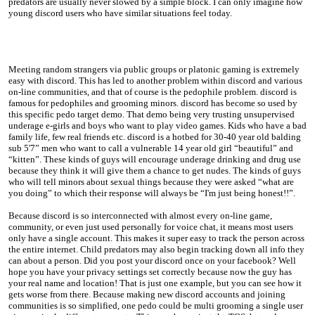
predators are usually never slowed by a simple block. I can only imagine how
young discord users who have similar situations feel today.
Meeting random strangers via public groups or platonic gaming is extremely
easy with discord. This has led to another problem within discord and various
on-line communities, and that of course is the pedophile problem. discord is
famous for pedophiles and grooming minors. discord has become so used by
this specific pedo target demo. That demo being very trusting unsupervised
underage e-girls and boys who want to play video games. Kids who have a bad
family life, few real friends etc. discord is a hotbed for 30-40 year old balding
sub 5'7” men who want to call a vulnerable 14 year old girl “beautiful” and
“kitten”. These kinds of guys will encourage underage drinking and drug use
because they think it will give them a chance to get nudes. The kinds of guys
who will tell minors about sexual things because they were asked “what are
you doing” to which their response will always be “I'm just being honest!!”.
Because discord is so interconnected with almost every on-line game,
community, or even just used personally for voice chat, it means most users
only have a single account. This makes it super easy to track the person across
the entire internet. Child predators may also begin tracking down all info they
can about a person. Did you post your discord once on your facebook? Well
hope you have your privacy settings set correctly because now the guy has
your real name and location! That is just one example, but you can see how it
gets worse from there. Because making new discord accounts and joining
communities is so simplified, one pedo could be multi grooming a single user