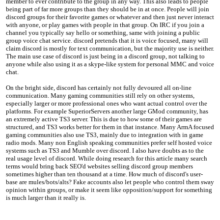
member to ever contribute to the group in any way. This also leads to people
being part of far more groups than they should be in at once. People will join
discord groups for their favorite games or whatever and then just never interact
with anyone, or play games with people in that group. On IRC if you join a
channel you typically say hello or something, same with joining a public
group voice chat service. discord pretends that it is voice focused, many will
claim discord is mostly for text communication, but the majority use is neither.
The main use case of discord is just being in a discord group, not talking to
anyone while also using it as a skype-like system for personal MMC and voice
chat.
On the bright side, discord has certainly not fully devoured all on-line
communication. Many gaming communities still rely on other systems,
especially larger or more professional ones who want actual control over the
platforms. For example SuperiorServers another large GMod community, has
an extremely active TS3 server. This is due to how some of their games are
structured, and TS3 works better for them in that instance. Many ArmA focused
gaming communities also use TS3, mainly due to integration with in game
radio mods. Many non English speaking communities prefer self hosted voice
systems such as TS3 and Mumble over discord. I also have doubts as to the
real usage level of discord. While doing research for this article many search
terms would bring back SEO'd websites selling discord group members
sometimes higher than ten thousand at a time. How much of discord's user-
base are mules/bots/alts? Fake accounts also let people who control them sway
opinion within groups, or make it seem like opposition/support for something
is much larger than it really is.