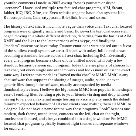
youtube comments I made in 2007 asking “what's your aim or skype
username”. I have used multiple text focused chat programs, AIM, Steam,
Jabber, ICQ, IRC, Xfire, etc. Even website or game based chat systems like
Runescape clans, Gaia, crtypto.cat, Bricklink, btc-e, and so on.
The history of text chat is much more vague than voice chat. Text chat focused
programs were originally simple and basic. However the text chat ecosystem
began moving in a whole different direction, departing from the basics of AIM,
XMPP and the likes to the later versions of ms-skype, and finally the
“modern” systems we have today. Custom emoticons were phased out in favor
of the soulless emoji system we are still stuck with today. Inline media was
becoming a standard feature across all text chat, including IRC. Eventually
every chat program became a clone of one unified model with only a few
standout features between each program. Today there are plenty of choices for
text chat, but every single one of them works and looks more or less the exact
same way. I refer to this model as “mixed media chat” or MMC. MMC is any
chat software that supports the sharing of images, audio, video, or even
generic files through the software, usually accompanied by media
thumbnails/previews. I believe the big reason MMC is so popular is the simple
ease of sending files. Sending a pic to your friends via drag and drop without
having to rely on an external image hosting service is pretty much the default
minimum expected behavior of all chat clients now, making them all MMC to
a degree. I do not have a name for the way these programs “look” besides nue-
modern, dark theme, round icons, contacts on the left, chat on the right,
touchscreen focused, and always combined into a single window. Pre MMC
focused chat programs typically featured light themes and separate windows
for each chat.