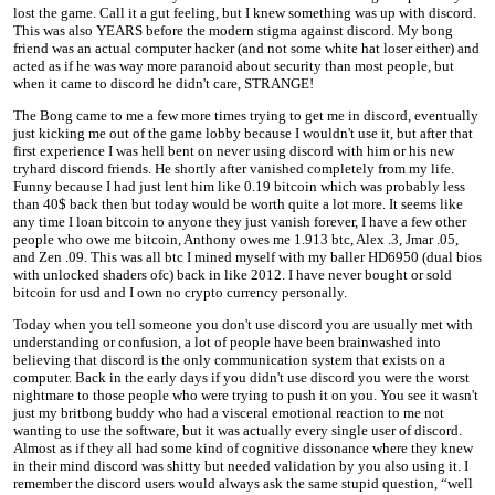
lost the game. Call it a gut feeling, but I knew something was up with discord.
This was also YEARS before the modern stigma against discord. My bong
friend was an actual computer hacker (and not some white hat loser either) and
acted as if he was way more paranoid about security than most people, but
when it came to discord he didn't care, STRANGE!
The Bong came to me a few more times trying to get me in discord, eventually
just kicking me out of the game lobby because I wouldn't use it, but after that
first experience I was hell bent on never using discord with him or his new
tryhard discord friends. He shortly after vanished completely from my life.
Funny because I had just lent him like 0.19 bitcoin which was probably less
than 40$ back then but today would be worth quite a lot more. It seems like
any time I loan bitcoin to anyone they just vanish forever, I have a few other
people who owe me bitcoin, Anthony owes me 1.913 btc, Alex .3, Jmar .05,
and Zen .09. This was all btc I mined myself with my baller HD6950 (dual bios
with unlocked shaders ofc) back in like 2012. I have never bought or sold
bitcoin for usd and I own no crypto currency personally.
Today when you tell someone you don't use discord you are usually met with
understanding or confusion, a lot of people have been brainwashed into
believing that discord is the only communication system that exists on a
computer. Back in the early days if you didn't use discord you were the worst
nightmare to those people who were trying to push it on you. You see it wasn't
just my britbong buddy who had a visceral emotional reaction to me not
wanting to use the software, but it was actually every single user of discord.
Almost as if they all had some kind of cognitive dissonance where they knew
in their mind discord was shitty but needed validation by you also using it. I
remember the discord users would always ask the same stupid question, “well