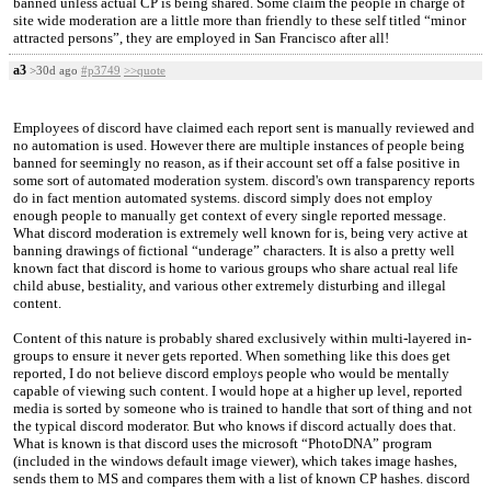
banned unless actual CP is being shared. Some claim the people in charge of
site wide moderation are a little more than friendly to these self titled “minor
attracted persons”, they are employed in San Francisco after all!
a3
>30d ago
#p3749
>>quote
Employees of discord have claimed each report sent is manually reviewed and
no automation is used. However there are multiple instances of people being
banned for seemingly no reason, as if their account set off a false positive in
some sort of automated moderation system. discord's own transparency reports
do in fact mention automated systems. discord simply does not employ
enough people to manually get context of every single reported message.
What discord moderation is extremely well known for is, being very active at
banning drawings of fictional “underage” characters. It is also a pretty well
known fact that discord is home to various groups who share actual real life
child abuse, bestiality, and various other extremely disturbing and illegal
content.
Content of this nature is probably shared exclusively within multi-layered in-
groups to ensure it never gets reported. When something like this does get
reported, I do not believe discord employs people who would be mentally
capable of viewing such content. I would hope at a higher up level, reported
media is sorted by someone who is trained to handle that sort of thing and not
the typical discord moderator. But who knows if discord actually does that.
What is known is that discord uses the microsoft “PhotoDNA” program
(included in the windows default image viewer), which takes image hashes,
sends them to MS and compares them with a list of known CP hashes. discord