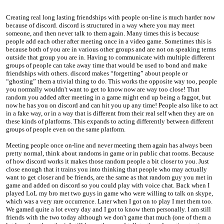
Creating real long lasting friendships with people on-line is much harder now
because of discord. discord is structured in a way where you may meet
someone, and then never talk to them again. Many times this is because
people add each other after meeting once in a video game. Sometimes this is
because both of you are in various other groups and are not on speaking terms
outside that group you are in. Having to communicate with multiple different
groups of people can take away time that would be used to bond and make
friendships with others. discord makes “forgetting” about people or
“ghosting” them a trivial thing to do. This works the opposite way too, people
you normally wouldn't want to get to know now are way too close! That
random you added after meeting in a game might end up being a faggot, but
now he has you on discord and can hit you up any time! People also like to act
in a fake way, or in a way that is different from their real self when they are on
these kinds of platforms. This expands to acting differently between different
groups of people even on the same platform.
Meeting people once on-line and never meeting them again has always been
pretty normal, think about randoms in game or in public chat rooms. Because
of how discord works it makes those random people a bit closer to you. Just
close enough that it trains you into thinking that people who may actually
want to get closer and be friends, are the same as that random guy you met in
game and added on discord so you could play with voice chat. Back when I
played LoL my bro met two guys in game who were willing to talk on skype,
which was a very rare occurrence. Later when I got on to play I met them too.
We gamed quite a lot every day and I got to know them personally. I am still
friends with the two today although we don't game that much (one of them a