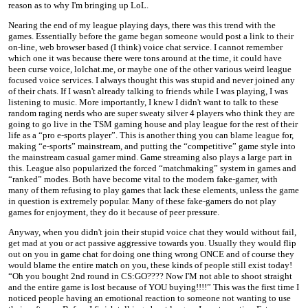
reason as to why I'm bringing up LoL.
Nearing the end of my league playing days, there was this trend with the
games. Essentially before the game began someone would post a link to their
on-line, web browser based (I think) voice chat service. I cannot remember
which one it was because there were tons around at the time, it could have
been curse voice, lolchat.me, or maybe one of the other various weird league
focused voice services. I always thought this was stupid and never joined any
of their chats. If I wasn't already talking to friends while I was playing, I was
listening to music. More importantly, I knew I didn't want to talk to these
random raging nerds who are super sweaty silver 4 players who think they are
going to go live in the TSM gaming house and play league for the rest of their
life as a “pro e-sports player”. This is another thing you can blame league for,
making “e-sports” mainstream, and putting the “competitive” game style into
the mainstream casual gamer mind. Game streaming also plays a large part in
this. League also popularized the forced “matchmaking” system in games and
“ranked” modes. Both have become vital to the modern fake-gamer, with
many of them refusing to play games that lack these elements, unless the game
in question is extremely popular. Many of these fake-gamers do not play
games for enjoyment, they do it because of peer pressure.
Anyway, when you didn't join their stupid voice chat they would without fail,
get mad at you or act passive aggressive towards you. Usually they would flip
out on you in game chat for doing one thing wrong ONCE and of course they
would blame the entire match on you, these kinds of people still exist today!
“Oh you bought 2nd round in CS:GO???? Now I'M not able to shoot straight
and the entire game is lost because of YOU buying!!!!” This was the first time I
noticed people having an emotional reaction to someone not wanting to use