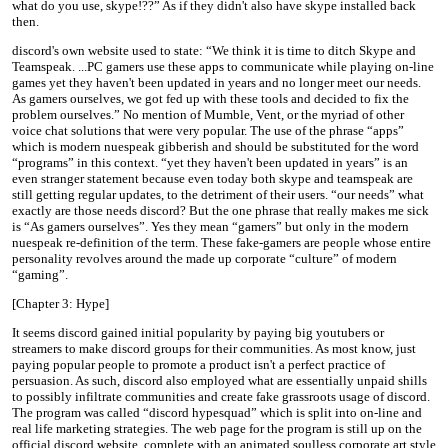
what do you use, skype!??” As if they didn't also have skype installed back
then.
discord's own website used to state: “We think it is time to ditch Skype and
Teamspeak. ...PC gamers use these apps to communicate while playing on-line
games yet they haven't been updated in years and no longer meet our needs.
As gamers ourselves, we got fed up with these tools and decided to fix the
problem ourselves.” No mention of Mumble, Vent, or the myriad of other
voice chat solutions that were very popular. The use of the phrase “apps”
which is modern nuespeak gibberish and should be substituted for the word
“programs” in this context. “yet they haven't been updated in years” is an
even stranger statement because even today both skype and teamspeak are
still getting regular updates, to the detriment of their users. “our needs” what
exactly are those needs discord? But the one phrase that really makes me sick
is “As gamers ourselves”. Yes they mean “gamers” but only in the modern
nuespeak re-definition of the term. These fake-gamers are people whose entire
personality revolves around the made up corporate “culture” of modern
“gaming”.
[Chapter 3: Hype]
It seems discord gained initial popularity by paying big youtubers or
streamers to make discord groups for their communities. As most know, just
paying popular people to promote a product isn't a perfect practice of
persuasion. As such, discord also employed what are essentially unpaid shills
to possibly infiltrate communities and create fake grassroots usage of discord.
The program was called “discord hypesquad” which is split into on-line and
real life marketing strategies. The web page for the program is still up on the
official discord website, complete with an animated soulless corporate art style