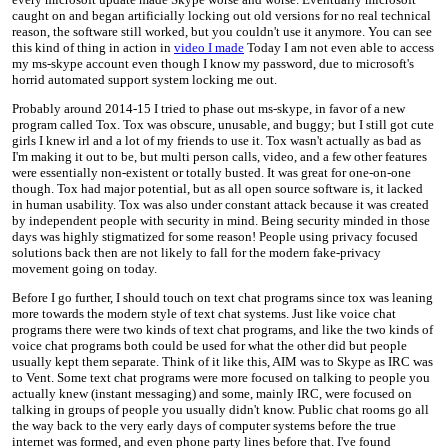
caught on and began artificially locking out old versions for no real technical
reason, the software still worked, but you couldn't use it anymore. You can see
this kind of thing in action in
video I made
Today I am not even able to access
my ms-skype account even though I know my password, due to microsoft's
horrid automated support system locking me out.
Probably around 2014-15 I tried to phase out ms-skype, in favor of a new
program called Tox. Tox was obscure, unusable, and buggy; but I still got cute
girls I knew irl and a lot of my friends to use it. Tox wasn't actually as bad as
I'm making it out to be, but multi person calls, video, and a few other features
were essentially non-existent or totally busted. It was great for one-on-one
though. Tox had major potential, but as all open source software is, it lacked
in human usability. Tox was also under constant attack because it was created
by independent people with security in mind. Being security minded in those
days was highly stigmatized for some reason! People using privacy focused
solutions back then are not likely to fall for the modern fake-privacy
movement going on today.
Before I go further, I should touch on text chat programs since tox was leaning
more towards the modern style of text chat systems. Just like voice chat
programs there were two kinds of text chat programs, and like the two kinds of
voice chat programs both could be used for what the other did but people
usually kept them separate. Think of it like this, AIM was to Skype as IRC was
to Vent. Some text chat programs were more focused on talking to people you
actually knew (instant messaging) and some, mainly IRC, were focused on
talking in groups of people you usually didn't know. Public chat rooms go all
the way back to the very early days of computer systems before the true
internet was formed, and even phone party lines before that. I've found