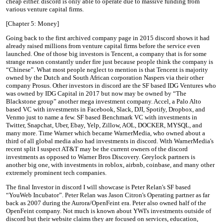
cheap either. discord is only able to operate due to massive funding from
various venture capital firms.
[Chapter 5: Money]
Going back to the first archived company page in 2015 discord shows it had
already raised millions from venture capital firms before the service even
launched. One of those big investors is Tencent, a company that is for some
strange reason constantly under fire just because people think the company is
“Chinese”. What most people neglect to mention is that Tencent is majority
owned by the Dutch and South African corporation Naspers via their other
company Prosus. Other investors in discord are the SF based IDG Ventures who
was owned by IDG Capital in 2017 but now may be owned by “The
Blackstone group” another mega investment company. Accel, a Palo Alto
based VC with investments in Facebook, Slack, DJI, Spotify, Dropbox, and
Venmo just to name a few. SF based Benchmark VC with investments in
Twitter, Snapchat, Uber, Ebay, Yelp, Zillow, AOL, DOCKER, MYSQL, and
many more. Time Warner which became WarnerMedia, who owned about a
third of all global media also had investments in discord. With WarnerMedia's
recent split I suspect AT&T may be the current owners of the discord
investments as opposed to Warner Bros Discovery. Greylock partners is
another big one, with investments in roblox, airbnb, coinbase, and many other
extremely prominent tech companies.
The final Investor in discord I will showcase is Peter Relan's SF based
“YouWeb Incubator”. Peter Relan was Jason Citron's Operating partner as far
back as 2007 during the Aurora/OpenFeint era. Peter also owned half of the
OpenFeint company. Not much is known about YWI's investments outside of
discord but their website claims they are focused on services, education,