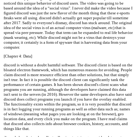
noticed this unique behavior of discord users. The video was going to be
based around the idea of a “social virus”. I never did make the video because I
figured discord was just the new flavor of the month thing that these e-sports
freaks were all using. discord didn't actually get super popular till sometime
after 2017. Sadly to everyone's dismay, discord has stuck around. The original
idea of the social virus is of an actual computer virus (malware, etc) that is
spread via peer pressure. Today that term can be expanded to real life behavior
(mask wearing, etc). While discord might not be a virus that destroys your
computer, it certainly is a form of spyware that is harvesting data from your
computer.
[Chapter 4: Data]
discord is without a doubt harmful software. The discord client is based on the
bloated electron framework, which has numerous reasons for avoiding. People
claim discord is more resource efficient than other solutions, but that simply
isn't true. In fact it is possible the discord client can significantly tank the
performance of certain games. It has been shown discord's client scans what
programs you are running, although the developers have claimed this data
isn't sent to the servers (in 2016). However the same developers also have said
discord does collect programs you launch if you have the overlay enabled.
The functionality exists within the program, so it is very possible that discord
is in fact logging your running programs as well as other data such as; names
of windows (meaning what pages you are looking at on the browser), geo
location data, and every click you make on the program. I have read claims
that discord also collects info about browser cookies, history, accounts, and
things like that.