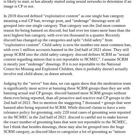
is likely to start, or has already started using neural networks to determine if an
image is CP or not.
In 2019 discord defined “exploitative content” as one single ban category
meaning a real CP ban, revenge porn, and “underage” drawings were all
grouped into one single category. That category was the 2nd most common
reason for being banned on discord, but had over ten times more bans than the
next highest ban category, with over ten thousand in a quarter. Recently
discord has changed up the categories and split “child safety” from
“exploitative content”. Child safety is now the number one most common ban,
with over 1 million accounts banned in the 2nd half of 2021 alone. They still
group SCRM into the child safety category. discord defines SCRM as “sexual
content regarding minors that is not reportable to NCMEC”. I assume SCRM
is mostly just “underage” drawings. If it is not reportable to the National
Center for Missing and Exploited Children, then it probably doesn't actually
involve real child abuse, so drawn artwork.
Judging by the “server” ban data, we can again show that the moderation team
is significantly more active at banning these SCRM groups than they are with
banning actual real CP groups. discord banned more SCRM groups without
them ever being reported, than all proactive and reactive real CP groups in the
2nd half of 2021. Not to mention the staggering 7 thousand + groups that were
banned after being reported for SCRM. While discord claims to have a zero
tolerance policy for grooming, only 220 total cases of grooming were reported
to the NCMEC in the 2nd half of 2021. discord is careful not to make known
the exact number of grooming bans that were not reportable to the NCMEC,
but I think that besides drawings, these may also be grouped into the huge
SCRM category, as discord likes to categorize a lot of grooming as “minors