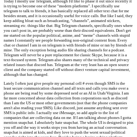
Today I mostly use Telegram, although I'd like to phase it out since recently it
is trying to become one of these “modern platforms”. I specifically use
telegram to talk to friends, it has basically replaced all other text chat for me
besides steam, and it is occasionally useful for voice calls. But like I said, they
keep adding bloat such as broadcasting, “channels”, animated stickers,
streaming etc. things like that. Big Telegram channels, specifically ones where
you can't post in, are probably worse than their discord equivalents. Don't get
me started on the popular political, anime, and “meme” channels with stupid
names I constantly see people forwarding non-original content from. Every
chat or channel I am in on telegram is with friends of mine or ran by friends of
mine. The only exception being audio file sharing channels for a podcast.
Telegram will never be a pure replacement for classic Skype, because it is a
text-focused system. Telegram also shares many of the technical and privacy
related issues that discord has. Telegram at the very least has an open source
client and the company started off without direct venture capital investment,
although that has changed.
Lately I often just give people my personal cell # even though SMS is the
least secure communication channel and all texts and calls you make over a
phone are being read by some depressed nerd or an AI in Utah/Virginia. I am
far more concerned about data collection from corporations such as discord
than I am the US or most other governments (not that the phone companies
aren't also reading your SMS). Like discord, just assume anything sent over
SMS is public info. I actually use iMessage, so add apple to the list of
companies that are collecting data on me. If I am talking about phones I gotta
mention snapchat. I absolutely hate snapchat. The whole UI is designed to piss
you off and the way it works stops you from having an actual conversation.
snapchat is aimed at kids, and they love to push the worst sexual/political