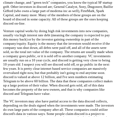
climate change, and “green tech” companies, you know the typical SF startup
grift. Other investors in discord are; General Catalyst, Sony, Dragoneer, Baillie
Gifford (who owns a large part of moderna inc as well), FirstMark, Spark
Capital, and many more. Many of the members of these groups are on the
board of discord in some capacity. All of these groups are the ones keeping
discord on-line.
Venture capital works by doing high risk investments into new companies,
usually via high interest rate debt (meaning the company is expected to pay
this money back) or by the investor gaining ownership in part of the
company/equity. Equity is the money that the investors would receive if the
company was shut down, all debts were paid off, and all of the assets were
sold, so the total net value of the company. The returns are usually made when
a company goes public, or it is sold off to another company. VC investments
are usually run on a 10 year cycle, and discord is getting very close to being
10 years old. I suspect you will see discord sold off, or go public in the next
few years. It is pretty clear internet based service companies are massively
overvalued right now, but that probably isn't going to end anytime soon.
discord is valued at above 12 billion, and I've seen numbers estimating
Telegram to be above 60 billion. The data that these companies collect makes
up a large portion of their value. When discord gets sold, all of this data
becomes the property of the new owners, and that is why companies like
discord and Telegram have value.
The VC investors may also have partial access to the data discord collects,
depending on the deals signed when the investments were made. The investors
do own large parts of the company after all. These companies could utilize
discord's data in various ways. Some people claim discord is a project to