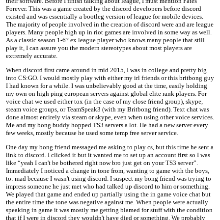
their software. Before I finish talking about league, I must mention Fates
Forever. This was a game created by the discord developers before discord
existed and was essentially a bootleg version of league for mobile devices.
The majority of people involved in the creation of discord were and are league
players. Many people high up in riot games are involved in some way as well.
As a classic season 1-6? ex league player who knows many people that still
play it, I can assure you the modern stereotypes about most players are
extremely accurate.
When discord first came around in mid 2015, I was in college and pretty big
into CS:GO. I would mostly play with either my irl friends or this britbong guy
I had known for a while. I was unbelievably good at the time, easily holding
my own on high ping european servers against global elite rank players. For
voice chat we used either tox (in the case of my close friend group), skype,
steam voice groups, or TeamSpeak3 (with my Britbong friend). Text chat was
done almost entirely via steam or skype, even when using other voice services.
Me and my bong buddy hopped TS3 servers a lot. He had a new server every
few weeks, mostly because he used some temp free server service.
One day my bong friend messaged me asking to play cs, but this time he sent a
link to discord. I clicked it but it wanted me to set up an account first so I was
like “yeah I can't be bothered right now bro just get on your TS3 server”.
Immediately I noticed a change in tone from, wanting to game with the boys,
to: mad because I wasn't using discord. I suspect my bong friend was trying to
impress someone he just met who had talked up discord to him or something.
We played that game and ended up partially using the in game voice chat but
the entire time the tone was negative against me. When people were actually
speaking in game it was mostly me getting blamed for stuff with the condition
that if I were in discord they wouldn't have died or something. We probably