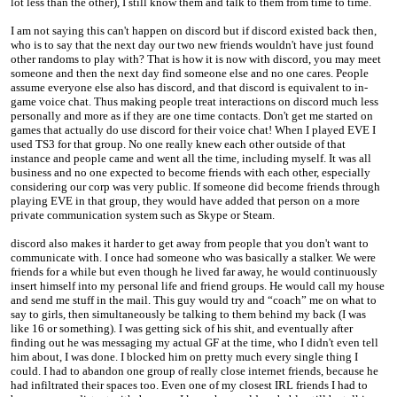
lot less than the other), I still know them and talk to them from time to time.
I am not saying this can't happen on discord but if discord existed back then,
who is to say that the next day our two new friends wouldn't have just found
other randoms to play with? That is how it is now with discord, you may meet
someone and then the next day find someone else and no one cares. People
assume everyone else also has discord, and that discord is equivalent to in-
game voice chat. Thus making people treat interactions on discord much less
personally and more as if they are one time contacts. Don't get me started on
games that actually do use discord for their voice chat! When I played EVE I
used TS3 for that group. No one really knew each other outside of that
instance and people came and went all the time, including myself. It was all
business and no one expected to become friends with each other, especially
considering our corp was very public. If someone did become friends through
playing EVE in that group, they would have added that person on a more
private communication system such as Skype or Steam.
discord also makes it harder to get away from people that you don't want to
communicate with. I once had someone who was basically a stalker. We were
friends for a while but even though he lived far away, he would continuously
insert himself into my personal life and friend groups. He would call my house
and send me stuff in the mail. This guy would try and “coach” me on what to
say to girls, then simultaneously be talking to them behind my back (I was
like 16 or something). I was getting sick of his shit, and eventually after
finding out he was messaging my actual GF at the time, who I didn't even tell
him about, I was done. I blocked him on pretty much every single thing I
could. I had to abandon one group of really close internet friends, because he
had infiltrated their spaces too. Even one of my closest IRL friends I had to