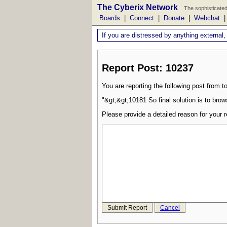
The Cyberix Network
The sophisticated
Boards
|
Connect
|
Donate
|
Webchat
If you are distressed by anything external,
Report Post: 10237
You are reporting the following post from to
"&gt;&gt;10181 So final solution is to bro
Please provide a detailed reason for your r
Submit Report
Cancel