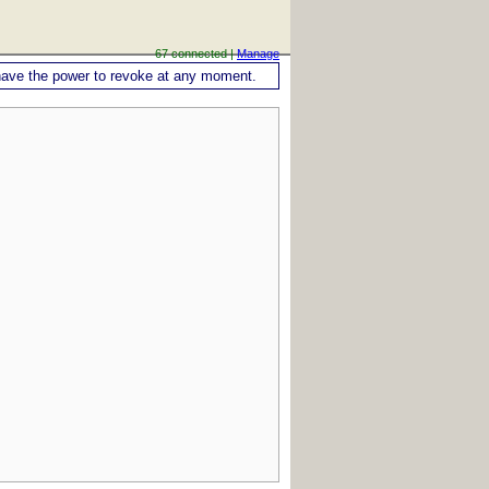
67 connected |
Manage
ou have the power to revoke at any moment.