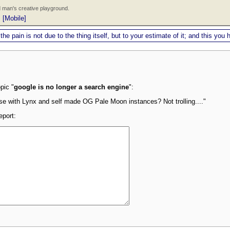
 man's creative playground.
|
[Mobile]
 the pain is not due to the thing itself, but to your estimate of it; and this y
pic "
google is no longer a search engine
":
wse with Lynx and self made OG Pale Moon instances? Not trolling...."
eport: