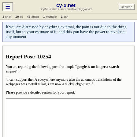
cy-x.net
☰
Desktop
sophisticated man's creative playground
1
chat
10
irc
49
xmpp
1
mumble
1
ssh
If you are distressed by anything external, the pain is not due to the thing
itself, but to your estimate of it; and this you have the power to revoke at
any moment.
Report Post: 10254
You are reporting the following post from topic "
google is no longer a search
engine
":
"I cant support the IA everywhere anymore also the automatic translations of the
webpages was awfull at last, i am now a duckduckgo user..."
Please provide a detailed reason for your report: