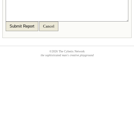
Submit Report
Cancel
©2026 The Cyberix Network
the sophisticated man's creative playground