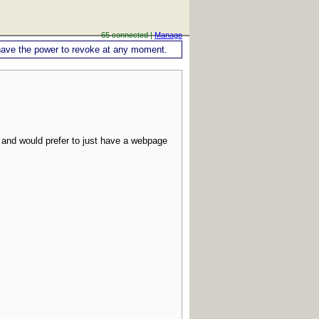
65 connected |
Manage
ou have the power to revoke at any moment.
 and would prefer to just have a webpage