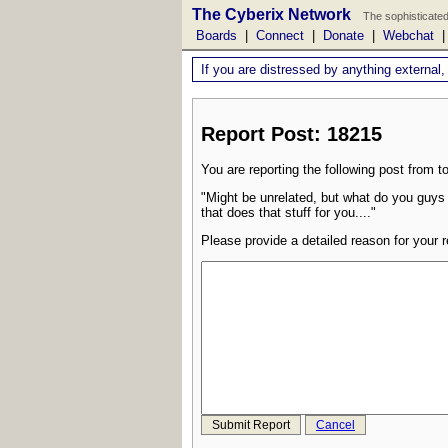
The Cyberix Network
The sophisticated
Boards
|
Connect
|
Donate
|
Webchat
If you are distressed by anything external,
Report Post: 18215
You are reporting the following post from to
"Might be unrelated, but what do you guys
that does that stuff for you...."
Please provide a detailed reason for your r
Submit Report
Cancel