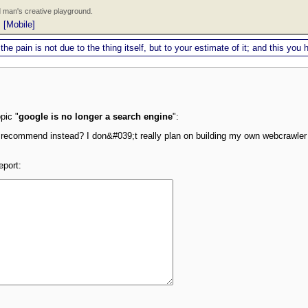
 man's creative playground.
|
[Mobile]
 the pain is not due to the thing itself, but to your estimate of it; and this y
pic "
google is no longer a search engine
":
 recommend instead? I don&#039;t really plan on building my own webcrawler
eport: