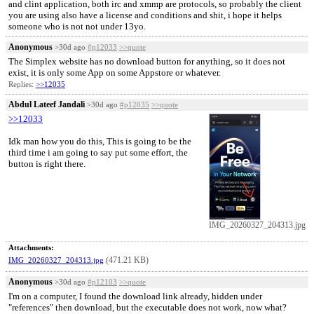
and clint application, both irc and xmmp are protocols, so probably the client
you are using also have a license and conditions and shit, i hope it helps
someone who is not not under 13yo.
Anonymous
>30d ago
#p12033
>>quote
The Simplex website has no download button for anything, so it does not
exist, it is only some App on some Appstore or whatever.
Replies:
>>12035
Abdul Lateef Jandali
>30d ago
#p12035
>>quote
>>12033
Idk man how you do this, This is going to be the
third time i am going to say put some effort, the
button is right there.
IMG_20260327_204313.jpg
Attachments:
(471.21 KB)
IMG_20260327_204313.jpg
Anonymous
>30d ago
#p12103
>>quote
I'm on a computer, I found the download link already, hidden under
"references" then download, but the executable does not work, now what?