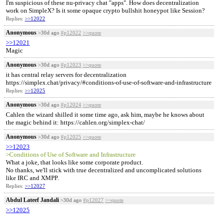
I'm suspicious of these nu-privacy chat "apps". How does decentralization
work on SimpleX? Is it some opaque crypto bullshit honeypot like Session?
Replies:
>>12022
Anonymous
>30d ago
#p12022
>>quote
>>12021
Magic
Anonymous
>30d ago
#p12023
>>quote
it has central relay servers for decentralization
https://simplex.chat/privacy/#conditions-of-use-of-software-and-infrastructure
Replies:
>>12025
Anonymous
>30d ago
#p12024
>>quote
Cahlen the wizard shilled it some time ago, ask him, maybe he knows about
the magic behind it: https://cahlen.org/simplex-chat/
Anonymous
>30d ago
#p12025
>>quote
>>12023
>Conditions of Use of Software and Infrastructure
What a joke, that looks like some corporate product.
No thanks, we'll stick with true decentralized and uncomplicated solutions
like IRC and XMPP.
Replies:
>>12027
Abdul Lateef Jandali
>30d ago
#p12027
>>quote
>>12025