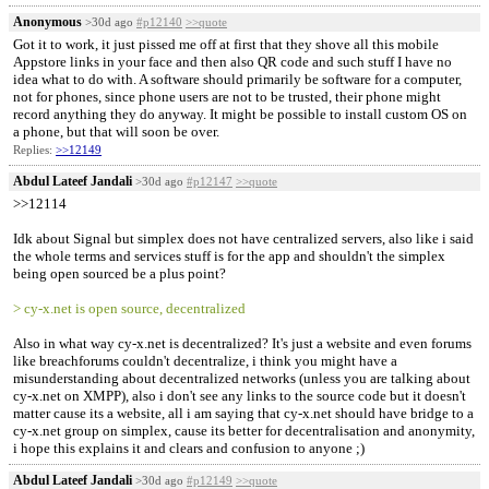
Anonymous
>30d ago
#p12140
>>quote
Got it to work, it just pissed me off at first that they shove all this mobile
Appstore links in your face and then also QR code and such stuff I have no
idea what to do with. A software should primarily be software for a computer,
not for phones, since phone users are not to be trusted, their phone might
record anything they do anyway. It might be possible to install custom OS on
a phone, but that will soon be over.
Replies:
>>12149
Abdul Lateef Jandali
>30d ago
#p12147
>>quote
>>12114
Idk about Signal but simplex does not have centralized servers, also like i said
the whole terms and services stuff is for the app and shouldn't the simplex
being open sourced be a plus point?
> cy-x.net is open source, decentralized
Also in what way cy-x.net is decentralized? It's just a website and even forums
like breachforums couldn't decentralize, i think you might have a
misunderstanding about decentralized networks (unless you are talking about
cy-x.net on XMPP), also i don't see any links to the source code but it doesn't
matter cause its a website, all i am saying that cy-x.net should have bridge to a
cy-x.net group on simplex, cause its better for decentralisation and anonymity,
i hope this explains it and clears and confusion to anyone ;)
Abdul Lateef Jandali
>30d ago
#p12149
>>quote