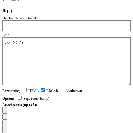
1
2
3
next >
Reply
Display Name (optional)
Post
Formatting:
HTML
BBCode
Markdown
Options:
Sage (don't bump)
Attachments (up to 5):