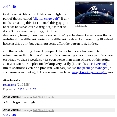
>>12140
God damn at this point. I think you might be
part of that so called
"digital cargo cult"
, if any
mods is reading this, just banned this guy ip, not
image.png
because he is bad or anything, its just that he
doesn't understand anything, like he is
desperately trying to not become a "normie", yet he doesn't even know that a
website shows different contents on different devices, i am sounding like dead
horse at this point but again put some effort the button is right there.
and this whole thing about Laptops/PC being better is also complete
misunderstanding, it doesn't matter if you are using a laptop or a pc, if you are
on windows then i would say its even worse than smart phones at this point,
also you can run simplex on desktop very easily (it even has a
cli version
),
like it shouldn't even be a problem, you can just use
the package manager
(if
you know what that is), hell even windows have
winget package manager
now.
Attachments:
(2.16 MB)
image.png
Replies:
>>12152
>>12153
Anonymous
>30d ago
#p12150
>>quote
XMPP is good enough
Anonymous
>30d ago
#p12152
>>quote
>>12149