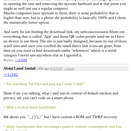
so opening the case and removing the spyware hardware and at that point you
might as well just use a regular computer.
Maybe computers have spyware in them, there is some probability that is
higher than zero, but in a phone the probability is basically 100% and I chose
the statistically better option.
And sorry for not finding the download link, my subconsciousness filters out
everything that is called "App" and those QR codes people send me as I have
no device to use them. The site is just badly designed, because its one of those
scroll sites and once you scrolled the small direct link icons are gone, from
then on you need to find downloads under "references" which is a weird
category I never saw anywhere else so I ignored it.
Replies:
>>12169
Abdul Lateef Jandali
>30d ago
#p12169
>>quote
>>12162
> For watching TikToks and playing Candy Crush?
Dude tf are you talking, what i said was in context of default trackers and
privacy, ofc you can't code on a smart phone.
> With a locked down bootloader.
Idk about you ¯\_(ツ)_/¯ but i have custom a ROM and TWRP recovery.
> shitty touchscreen that encourages passive content consumption and low