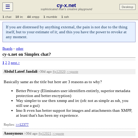
cy-x.net
☰
Desktop
sophisticated man's creative playground
1
chat
10
irc
44
xmpp
1
mumble
1
ssh
If you are distressed by anything external, the pain is not due to the thing
itself, but to your estimate of it; and this you have the power to revoke at
any moment.
Boards
»
other
cy-x.net on Simplex chat?
1
2
3
next >
Abdul Lateef Jandali
>30d ago
#p12020
>>quote
Basically same as the title but here are 3 reasons as to why?
Better Privacy (Eliminates user identifiers entirely, superior metadata
protection and better encryption)
Way simpler to use then xmmp and irc (ofc not as simple as ssh, you
still use a gui)
Imo It even has better support for images and attachments than XMPP,
at least that's has been my experience.
Replies:
>>12377
Anonymous
>30d ago
#p12021
>>quote