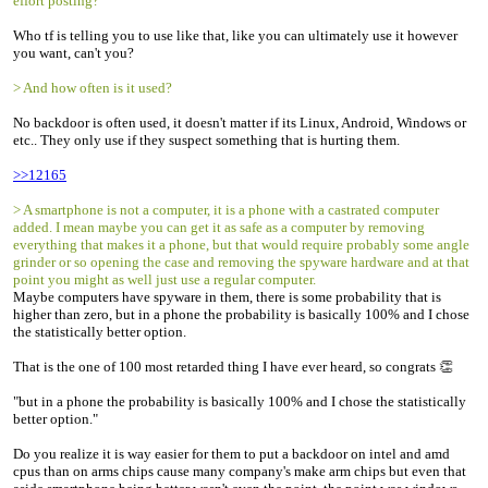
effort posting?
Who tf is telling you to use like that, like you can ultimately use it however
you want, can't you?
> And how often is it used?
No backdoor is often used, it doesn't matter if its Linux, Android, Windows or
etc.. They only use if they suspect something that is hurting them.
>>12165
> A smartphone is not a computer, it is a phone with a castrated computer
added. I mean maybe you can get it as safe as a computer by removing
everything that makes it a phone, but that would require probably some angle
grinder or so opening the case and removing the spyware hardware and at that
point you might as well just use a regular computer.
Maybe computers have spyware in them, there is some probability that is
higher than zero, but in a phone the probability is basically 100% and I chose
the statistically better option.
That is the one of 100 most retarded thing I have ever heard, so congrats 👏
"but in a phone the probability is basically 100% and I chose the statistically
better option."
Do you realize it is way easier for them to put a backdoor on intel and amd
cpus than on arms chips cause many company's make arm chips but even that