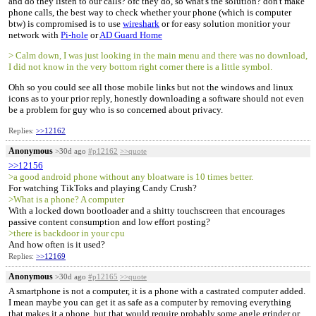
and do they listen to our calls? ofc they do, so what's the solution? don't make
phone calls, the best way to check whether your phone (which is computer
btw) is compromised is to use
wireshark
or for easy solution monitior your
network with
Pi-hole
or
AD Guard Home
> Calm down, I was just looking in the main menu and there was no download,
I did not know in the very bottom right corner there is a little symbol.
Ohh so you could see all those mobile links but not the windows and linux
icons as to your prior reply, honestly downloading a software should not even
be a problem for guy who is so concerned about privacy.
Replies:
>>12162
Anonymous
>30d ago
#p12162
>>quote
>>12156
>a good android phone without any bloatware is 10 times better.
For watching TikToks and playing Candy Crush?
>What is a phone? A computer
With a locked down bootloader and a shitty touchscreen that encourages
passive content consumption and low effort posting?
>there is backdoor in your cpu
And how often is it used?
Replies:
>>12169
Anonymous
>30d ago
#p12165
>>quote
A smartphone is not a computer, it is a phone with a castrated computer added.
I mean maybe you can get it as safe as a computer by removing everything
that makes it a phone, but that would require probably some angle grinder or