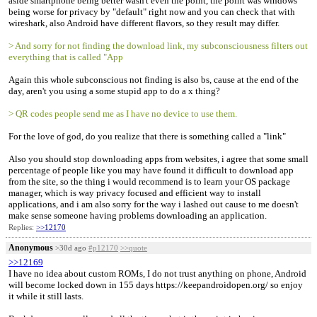
aside smartphone being better wasn't even the point, the point was windows
being worse for privacy by "default" right now and you can check that with
wireshark, also Android have different flavors, so they result may differ.
> And sorry for not finding the download link, my subconsciousness filters out
everything that is called "App
Again this whole subconscious not finding is also bs, cause at the end of the
day, aren't you using a some stupid app to do a x thing?
> QR codes people send me as I have no device to use them.
For the love of god, do you realize that there is something called a "link"
Also you should stop downloading apps from websites, i agree that some small
percentage of people like you may have found it difficult to download app
from the site, so the thing i would recommend is to learn your OS package
manager, which is way privacy focused and efficient way to install
applications, and i am also sorry for the way i lashed out cause to me doesn't
make sense someone having problems downloading an application.
Replies:
>>12170
Anonymous
>30d ago
#p12170
>>quote
>>12169
I have no idea about custom ROMs, I do not trust anything on phone, Android
will become locked down in 155 days https://keepandroidopen.org/ so enjoy
it while it still lasts.