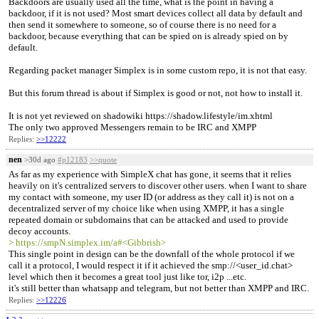
Backdoors are usually used all the time, what is the point in having a
backdoor, if it is not used? Most smart devices collect all data by default and
then send it somewhere to someone, so of course there is no need for a
backdoor, because everything that can be spied on is already spied on by
default.
Regarding packet manager Simplex is in some custom repo, it is not that easy.
But this forum thread is about if Simplex is good or not, not how to install it.
It is not yet reviewed on shadowiki https://shadow.lifestyle/im.xhtml
The only two approved Messengers remain to be IRC and XMPP
Replies:
>>12222
nen
>30d ago
#p12183
>>quote
As far as my experience with SimpleX chat has gone, it seems that it relies
heavily on it's centralized servers to discover other users. when I want to share
my contact with someone, my user ID (or address as they call it) is not on a
decentralized server of my choice like when using XMPP, it has a single
repeated domain or subdomains that can be attacked and used to provide
decoy accounts.
> https://smpN.simplex.im/a#<Gibbrish>
This single point in design can be the downfall of the whole protocol if we
call it a protocol, I would respect it if it achieved the smp://<user_id.chat>
level which then it becomes a great tool just like tor, i2p ...etc.
it's still better than whatsapp and telegram, but not better than XMPP and IRC.
Replies:
>>12226