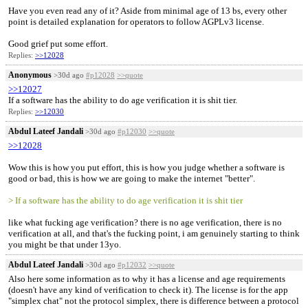
Have you even read any of it? Aside from minimal age of 13 bs, every other
point is detailed explanation for operators to follow AGPLv3 license.
Good grief put some effort.
Replies:
>>12028
Anonymous
>30d ago
#p12028
>>quote
>>12027
If a software has the ability to do age verification it is shit tier.
Replies:
>>12030
Abdul Lateef Jandali
>30d ago
#p12030
>>quote
>>12028
Wow this is how you put effort, this is how you judge whether a software is
good or bad, this is how we are going to make the internet "better".
> If a software has the ability to do age verification it is shit tier
like what fucking age verification? there is no age verification, there is no
verification at all, and that's the fucking point, i am genuinely starting to think
you might be that under 13yo.
Abdul Lateef Jandali
>30d ago
#p12032
>>quote
Also here some information as to why it has a license and age requirements
(doesn't have any kind of verification to check it). The license is for the app
"simplex chat" not the protocol simplex, there is difference between a protocol