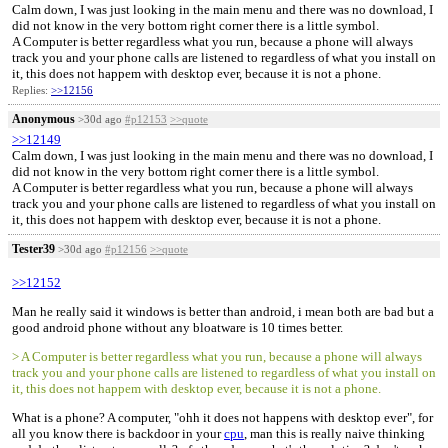
Calm down, I was just looking in the main menu and there was no download, I
did not know in the very bottom right corner there is a little symbol.
A Computer is better regardless what you run, because a phone will always
track you and your phone calls are listened to regardless of what you install on
it, this does not happem with desktop ever, because it is not a phone.
Replies:
>>12156
Anonymous
>30d ago
#p12153
>>quote
>>12149
Calm down, I was just looking in the main menu and there was no download, I
did not know in the very bottom right corner there is a little symbol.
A Computer is better regardless what you run, because a phone will always
track you and your phone calls are listened to regardless of what you install on
it, this does not happem with desktop ever, because it is not a phone.
Tester39
>30d ago
#p12156
>>quote
>>12152
Man he really said it windows is better than android, i mean both are bad but a
good android phone without any bloatware is 10 times better.
> A Computer is better regardless what you run, because a phone will always
track you and your phone calls are listened to regardless of what you install on
it, this does not happem with desktop ever, because it is not a phone.
What is a phone? A computer, "ohh it does not happens with desktop ever", for
all you know there is backdoor in your
cpu
, man this is really naive thinking