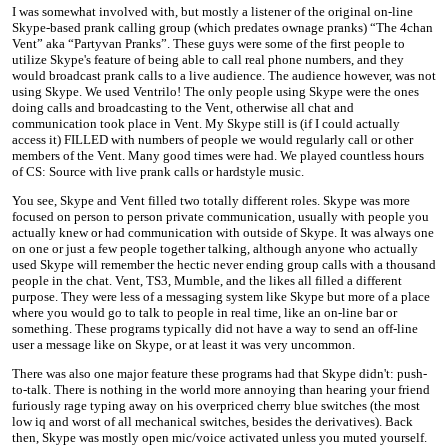
I was somewhat involved with, but mostly a listener of the original on-line
Skype-based prank calling group (which predates ownage pranks) “The 4chan
Vent” aka “Partyvan Pranks”. These guys were some of the first people to
utilize Skype's feature of being able to call real phone numbers, and they
would broadcast prank calls to a live audience. The audience however, was not
using Skype. We used Ventrilo! The only people using Skype were the ones
doing calls and broadcasting to the Vent, otherwise all chat and
communication took place in Vent. My Skype still is (if I could actually
access it) FILLED with numbers of people we would regularly call or other
members of the Vent. Many good times were had. We played countless hours
of CS: Source with live prank calls or hardstyle music.
You see, Skype and Vent filled two totally different roles. Skype was more
focused on person to person private communication, usually with people you
actually knew or had communication with outside of Skype. It was always one
on one or just a few people together talking, although anyone who actually
used Skype will remember the hectic never ending group calls with a thousand
people in the chat. Vent, TS3, Mumble, and the likes all filled a different
purpose. They were less of a messaging system like Skype but more of a place
where you would go to talk to people in real time, like an on-line bar or
something. These programs typically did not have a way to send an off-line
user a message like on Skype, or at least it was very uncommon.
There was also one major feature these programs had that Skype didn't: push-
to-talk. There is nothing in the world more annoying than hearing your friend
furiously rage typing away on his overpriced cherry blue switches (the most
low iq and worst of all mechanical switches, besides the derivatives). Back
then, Skype was mostly open mic/voice activated unless you muted yourself.