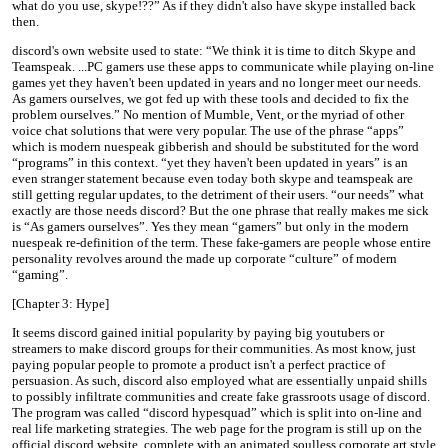
what do you use, skype!??” As if they didn't also have skype installed back
then.
discord's own website used to state: “We think it is time to ditch Skype and
Teamspeak. ...PC gamers use these apps to communicate while playing on-line
games yet they haven't been updated in years and no longer meet our needs.
As gamers ourselves, we got fed up with these tools and decided to fix the
problem ourselves.” No mention of Mumble, Vent, or the myriad of other
voice chat solutions that were very popular. The use of the phrase “apps”
which is modern nuespeak gibberish and should be substituted for the word
“programs” in this context. “yet they haven't been updated in years” is an
even stranger statement because even today both skype and teamspeak are
still getting regular updates, to the detriment of their users. “our needs” what
exactly are those needs discord? But the one phrase that really makes me sick
is “As gamers ourselves”. Yes they mean “gamers” but only in the modern
nuespeak re-definition of the term. These fake-gamers are people whose entire
personality revolves around the made up corporate “culture” of modern
“gaming”.
[Chapter 3: Hype]
It seems discord gained initial popularity by paying big youtubers or
streamers to make discord groups for their communities. As most know, just
paying popular people to promote a product isn't a perfect practice of
persuasion. As such, discord also employed what are essentially unpaid shills
to possibly infiltrate communities and create fake grassroots usage of discord.
The program was called “discord hypesquad” which is split into on-line and
real life marketing strategies. The web page for the program is still up on the
official discord website, complete with an animated soulless corporate art style