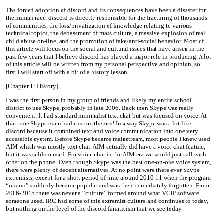
The forced adoption of discord and its consequences have been a disaster for
the human race. discord is directly responsible for the fracturing of thousands
of communities, the loss/privatization of knowledge relating to various
technical topics, the debasement of mass culture, a massive explosion of real
child abuse on-line, and the promotion of fake/anti-social behavior. Most of
this article will focus on the social and cultural issues that have arisen in the
past few years that I believe discord has played a major role in producing. A lot
of this article will be written from my personal perspective and opinion, so
first I will start off with a bit of a history lesson.
[Chapter 1: History]
I was the first person in my group of friends and likely my entire school
district to use Skype, probably in late 2006. Back then Skype was really
convenient. It had standard minimalist text chat but was focused on voice. At
that time Skype even had custom themes! In a way Skype was a lot like
discord because it combined text and voice communication into one very
accessible system. Before Skype became mainstream, most people I knew used
AIM which was mostly text chat. AIM actually did have a voice chat feature,
but it was seldom used. For voice chat in the AIM era we would just call each
other on the phone. Even though Skype was the best one-on-one voice system,
there were plenty of decent alternatives. At no point were there ever Skype
extremists, except for a short period of time around 2010-11 when the program
“oovoo” suddenly became popular and was then immediately forgotten. From
2006-2015 there was never a “culture” formed around what VOIP software
someone used. IRC had some of this extremist culture and continues to today,
but nothing on the level of the discord fanaticism that we see today.