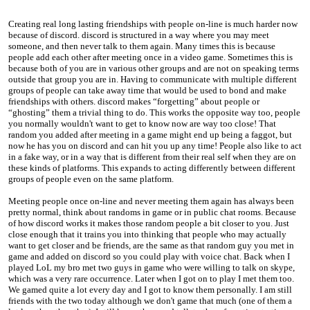
Creating real long lasting friendships with people on-line is much harder now
because of discord. discord is structured in a way where you may meet
someone, and then never talk to them again. Many times this is because
people add each other after meeting once in a video game. Sometimes this is
because both of you are in various other groups and are not on speaking terms
outside that group you are in. Having to communicate with multiple different
groups of people can take away time that would be used to bond and make
friendships with others. discord makes “forgetting” about people or
“ghosting” them a trivial thing to do. This works the opposite way too, people
you normally wouldn't want to get to know now are way too close! That
random you added after meeting in a game might end up being a faggot, but
now he has you on discord and can hit you up any time! People also like to act
in a fake way, or in a way that is different from their real self when they are on
these kinds of platforms. This expands to acting differently between different
groups of people even on the same platform.
Meeting people once on-line and never meeting them again has always been
pretty normal, think about randoms in game or in public chat rooms. Because
of how discord works it makes those random people a bit closer to you. Just
close enough that it trains you into thinking that people who may actually
want to get closer and be friends, are the same as that random guy you met in
game and added on discord so you could play with voice chat. Back when I
played LoL my bro met two guys in game who were willing to talk on skype,
which was a very rare occurrence. Later when I got on to play I met them too.
We gamed quite a lot every day and I got to know them personally. I am still
friends with the two today although we don't game that much (one of them a