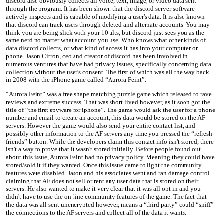
discord also obviously collects all voice, text, image, or video data sent
through the program. It has been shown that the discord server software
actively inspects and is capable of modifying a user's data. It is also known
that discord can track users through deleted and alternate accounts. You may
think you are being slick with your 10 alts, but discord just sees you as the
same nerd no matter what account you use. Who knows what other kinds of
data discord collects, or what kind of access it has into your computer or
phone. Jason Citron, ceo and creator of discord has been involved in
numerous ventures that have had privacy issues, specifically concerning data
collection without the user's consent. The first of which was all the way back
in 2008 with the iPhone game called “Aurora Feint”.
“Aurora Feint” was a free shape matching puzzle game which released to rave
reviews and extreme success. That was short lived however, as it soon got the
title of “the first spyware for iphone”. The game would ask the user for a phone
number and email to create an account, this data would be stored on the AF
servers. However the game would also send your entire contact list, and
possibly other information to the AF servers any time you pressed the “refresh
friends” button. While the developers claim this contact info isn't stored, there
isn't a way to prove that it wasn't stored initially. Before people found out
about this issue, Aurora Feint had no privacy policy. Meaning they could have
stored/sold it if they wanted. Once this issue came to light the community
features were disabled. Jason and his associates went and ran damage control
claiming that AF does not sell or rent any user data that is stored on their
servers. He also wanted to make it very clear that it was all opt in and you
didn't have to use the on-line community features of the game. The fact that
the data was all sent unencrypted however, means a “third party” could “sniff”
the connections to the AF servers and collect all of the data it wants.