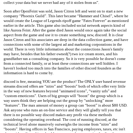
collect your data but we never had any of it stolen from us”.
Soon after OpenFeint was sold, Jason Citron left and went on to start a new
company “Phoenix Guild”. This later became “Hammer and Chisel”, where he
would create the League of Legends ripoff game “Fates Forever” as mentioned
earlier in the article. This game also included social network aspects kind of
like Aurora Feint. After the game died Jason would once again take the social
aspect from the game and use it to create something new, discord. It is clear
Jason Citron and his associates are deep in the data collection game, and have
connections with some of the largest ad and marketing corporations in the
world. There is very little information about the connections Jason's family
may have, besides that his father owned(?) two ice cream stores, and his
grandfather ran a consulting company. So it is very possible he doesn't come
from a connected family, or at least these connections are well hidden. I
haven't looked too much into the families of other discord founders as the
information is hard to come by.
discord is free, meaning YOU are the product! The ONLY user based revenue
streams discord offers are “nitro” and “boosts” both of which offer very little
in the way of new features beyond “animated icons”, “vanity urls” and
“custom emoticons”. Users of big groups will “boost” the group which is a
way users think they are helping out the group by “unlocking” more
“features”. The max amount of money a group can “boost” is about $80 USD.
Ask anyone who runs an on-line service and they will gladly tell you that
there is no possible way discord makes any profit via these methods
considering the operating overhead. The cost of running discord, at the
technical level alone massively outweighs the income from “nitro” and
“boosts”. Having offices in San Francisco, paying employees, taxes, etc isn't