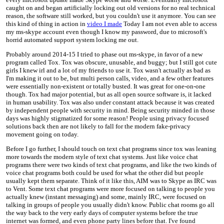
caught on and began artificially locking out old versions for no real technical
reason, the software still worked, but you couldn't use it anymore. You can see
this kind of thing in action in
video I made
Today I am not even able to access
my ms-skype account even though I know my password, due to microsoft's
horrid automated support system locking me out.
Probably around 2014-15 I tried to phase out ms-skype, in favor of a new
program called Tox. Tox was obscure, unusable, and buggy; but I still got cute
girls I knew irl and a lot of my friends to use it. Tox wasn't actually as bad as
I'm making it out to be, but multi person calls, video, and a few other features
were essentially non-existent or totally busted. It was great for one-on-one
though. Tox had major potential, but as all open source software is, it lacked
in human usability. Tox was also under constant attack because it was created
by independent people with security in mind. Being security minded in those
days was highly stigmatized for some reason! People using privacy focused
solutions back then are not likely to fall for the modern fake-privacy
movement going on today.
Before I go further, I should touch on text chat programs since tox was leaning
more towards the modern style of text chat systems. Just like voice chat
programs there were two kinds of text chat programs, and like the two kinds of
voice chat programs both could be used for what the other did but people
usually kept them separate. Think of it like this, AIM was to Skype as IRC was
to Vent. Some text chat programs were more focused on talking to people you
actually knew (instant messaging) and some, mainly IRC, were focused on
talking in groups of people you usually didn't know. Public chat rooms go all
the way back to the very early days of computer systems before the true
internet was formed, and even phone party lines before that. I've found