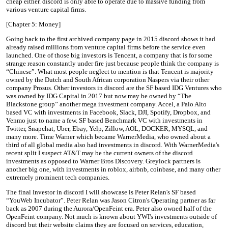
cheap either. discord is only able to operate due to massive funding from
various venture capital firms.
[Chapter 5: Money]
Going back to the first archived company page in 2015 discord shows it had
already raised millions from venture capital firms before the service even
launched. One of those big investors is Tencent, a company that is for some
strange reason constantly under fire just because people think the company is
“Chinese”. What most people neglect to mention is that Tencent is majority
owned by the Dutch and South African corporation Naspers via their other
company Prosus. Other investors in discord are the SF based IDG Ventures who
was owned by IDG Capital in 2017 but now may be owned by “The
Blackstone group” another mega investment company. Accel, a Palo Alto
based VC with investments in Facebook, Slack, DJI, Spotify, Dropbox, and
Venmo just to name a few. SF based Benchmark VC with investments in
Twitter, Snapchat, Uber, Ebay, Yelp, Zillow, AOL, DOCKER, MYSQL, and
many more. Time Warner which became WarnerMedia, who owned about a
third of all global media also had investments in discord. With WarnerMedia's
recent split I suspect AT&T may be the current owners of the discord
investments as opposed to Warner Bros Discovery. Greylock partners is
another big one, with investments in roblox, airbnb, coinbase, and many other
extremely prominent tech companies.
The final Investor in discord I will showcase is Peter Relan's SF based
“YouWeb Incubator”. Peter Relan was Jason Citron's Operating partner as far
back as 2007 during the Aurora/OpenFeint era. Peter also owned half of the
OpenFeint company. Not much is known about YWI's investments outside of
discord but their website claims they are focused on services, education,