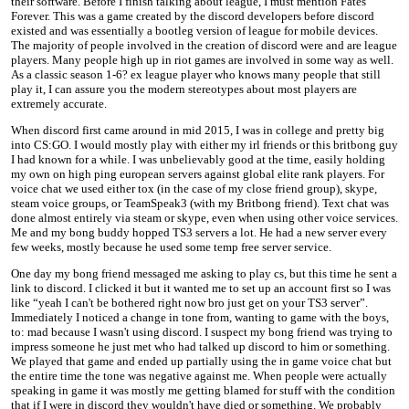
their software. Before I finish talking about league, I must mention Fates
Forever. This was a game created by the discord developers before discord
existed and was essentially a bootleg version of league for mobile devices.
The majority of people involved in the creation of discord were and are league
players. Many people high up in riot games are involved in some way as well.
As a classic season 1-6? ex league player who knows many people that still
play it, I can assure you the modern stereotypes about most players are
extremely accurate.
When discord first came around in mid 2015, I was in college and pretty big
into CS:GO. I would mostly play with either my irl friends or this britbong guy
I had known for a while. I was unbelievably good at the time, easily holding
my own on high ping european servers against global elite rank players. For
voice chat we used either tox (in the case of my close friend group), skype,
steam voice groups, or TeamSpeak3 (with my Britbong friend). Text chat was
done almost entirely via steam or skype, even when using other voice services.
Me and my bong buddy hopped TS3 servers a lot. He had a new server every
few weeks, mostly because he used some temp free server service.
One day my bong friend messaged me asking to play cs, but this time he sent a
link to discord. I clicked it but it wanted me to set up an account first so I was
like “yeah I can't be bothered right now bro just get on your TS3 server”.
Immediately I noticed a change in tone from, wanting to game with the boys,
to: mad because I wasn't using discord. I suspect my bong friend was trying to
impress someone he just met who had talked up discord to him or something.
We played that game and ended up partially using the in game voice chat but
the entire time the tone was negative against me. When people were actually
speaking in game it was mostly me getting blamed for stuff with the condition
that if I were in discord they wouldn't have died or something. We probably