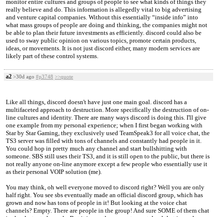
monitor entire cultures and groups of people to see what kinds of things they
really believe and do. This information is allegedly vital to big advertising
and venture capital companies. Without this essentially “inside info” into
what mass groups of people are doing and thinking, the companies might not
be able to plan their future investments as efficiently. discord could also be
used to sway public opinion on various topics, promote certain products,
ideas, or movements. It is not just discord either, many modern services are
likely part of these control systems.
a2
>30d ago
#p3748
>>quote
Like all things, discord doesn't have just one main goal. discord has a
multifaceted approach to destruction. More specifically the destruction of on-
line cultures and identity. There are many ways discord is doing this. I'll give
one example from my personal experience; when I first began working with
Star by Star Gaming, they exclusively used TeamSpeak3 for all voice chat, the
TS3 server was filled with tons of channels and constantly had people in it.
You could hop in pretty much any channel and start bullshitting with
someone. SBS still uses their TS3, and it is still open to the public, but there is
not really anyone on-line anymore except a few people who essentially use it
as their personal VOIP solution (me).
You may think, oh well everyone moved to discord right? Well you are only
half right. You see sbs eventually made an official discord group, which has
grown and now has tons of people in it! But looking at the voice chat
channels? Empty. There are people in the group! And sure SOME of them chat