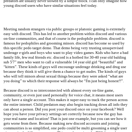
predators are usually never slowed by a simple block. I can only imagine how
young discord users who have similar situations feel today.
Meeting random strangers via public groups or platonic gaming is extremely
easy with discord. This has led to another problem within discord and various
on-line communities, and that of course is the pedophile problem. discord is
famous for pedophiles and grooming minors. discord has become so used by
this specific pedo target demo. That demo being very trusting unsupervised
underage e-girls and boys who want to play video games. Kids who have a bad
family life, few real friends etc. discord is a hotbed for 30-40 year old balding
sub 5'7” men who want to call a vulnerable 14 year old girl “beautiful” and
“kitten”. These kinds of guys will encourage underage drinking and drug use
because they think it will give them a chance to get nudes. The kinds of guys
who will tell minors about sexual things because they were asked “what are
you doing” to which their response will always be “I'm just being honest!!”.
Because discord is so interconnected with almost every on-line game,
community, or even just used personally for voice chat, it means most users
only have a single account. This makes it super easy to track the person across
the entire internet. Child predators may also begin tracking down all info they
can about a person. Did you post your discord once on your facebook? Well
hope you have your privacy settings set correctly because now the guy has
your real name and location! That is just one example, but you can see how it
gets worse from there. Because making new discord accounts and joining
communities is so simplified, one pedo could be multi grooming a single user