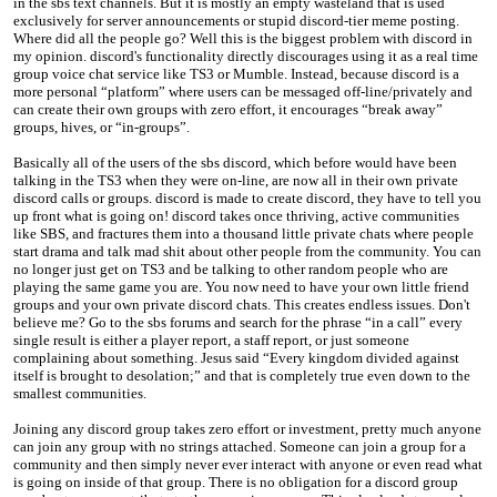
in the sbs text channels. But it is mostly an empty wasteland that is used
exclusively for server announcements or stupid discord-tier meme posting.
Where did all the people go? Well this is the biggest problem with discord in
my opinion. discord's functionality directly discourages using it as a real time
group voice chat service like TS3 or Mumble. Instead, because discord is a
more personal “platform” where users can be messaged off-line/privately and
can create their own groups with zero effort, it encourages “break away”
groups, hives, or “in-groups”.
Basically all of the users of the sbs discord, which before would have been
talking in the TS3 when they were on-line, are now all in their own private
discord calls or groups. discord is made to create discord, they have to tell you
up front what is going on! discord takes once thriving, active communities
like SBS, and fractures them into a thousand little private chats where people
start drama and talk mad shit about other people from the community. You can
no longer just get on TS3 and be talking to other random people who are
playing the same game you are. You now need to have your own little friend
groups and your own private discord chats. This creates endless issues. Don't
believe me? Go to the sbs forums and search for the phrase “in a call” every
single result is either a player report, a staff report, or just someone
complaining about something. Jesus said “Every kingdom divided against
itself is brought to desolation;” and that is completely true even down to the
smallest communities.
Joining any discord group takes zero effort or investment, pretty much anyone
can join any group with no strings attached. Someone can join a group for a
community and then simply never ever interact with anyone or even read what
is going on inside of that group. There is no obligation for a discord group