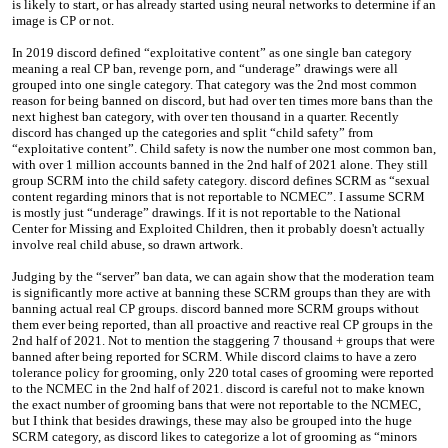
is likely to start, or has already started using neural networks to determine if an
image is CP or not.
In 2019 discord defined “exploitative content” as one single ban category
meaning a real CP ban, revenge porn, and “underage” drawings were all
grouped into one single category. That category was the 2nd most common
reason for being banned on discord, but had over ten times more bans than the
next highest ban category, with over ten thousand in a quarter. Recently
discord has changed up the categories and split “child safety” from
“exploitative content”. Child safety is now the number one most common ban,
with over 1 million accounts banned in the 2nd half of 2021 alone. They still
group SCRM into the child safety category. discord defines SCRM as “sexual
content regarding minors that is not reportable to NCMEC”. I assume SCRM
is mostly just “underage” drawings. If it is not reportable to the National
Center for Missing and Exploited Children, then it probably doesn't actually
involve real child abuse, so drawn artwork.
Judging by the “server” ban data, we can again show that the moderation team
is significantly more active at banning these SCRM groups than they are with
banning actual real CP groups. discord banned more SCRM groups without
them ever being reported, than all proactive and reactive real CP groups in the
2nd half of 2021. Not to mention the staggering 7 thousand + groups that were
banned after being reported for SCRM. While discord claims to have a zero
tolerance policy for grooming, only 220 total cases of grooming were reported
to the NCMEC in the 2nd half of 2021. discord is careful not to make known
the exact number of grooming bans that were not reportable to the NCMEC,
but I think that besides drawings, these may also be grouped into the huge
SCRM category, as discord likes to categorize a lot of grooming as “minors