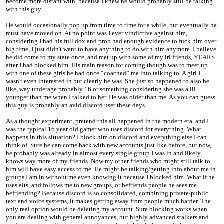
become more distant with, because I knew he would probably still be talking
with this guy.
He would occasionally pop up from time to time for a while, but eventually he
must have moved on. At no point was I ever vindictive against him,
considering I had his full dox and prob had enough evidence to fuck him over
big time, I just didn't want to have anything to do with him anymore. I believe
he did come to my state once, and met up with some of my irl friends, YEARS
after I had blocked him. His main reason for coming though was to meet up
with one of these girls he had once “coached” me into talking to. A girl I
wasn't even interested in but clearly he was. She just so happened to also be
like, way underage probably 16 or something considering she was a lil
younger than me when I talked to her. He was older than me. As you can guess
this guy is probably an avid discord user these days.
As a thought experiment, pretend this all happened in the modern era, and I
was the typical 16 year old gamer who uses discord for everything. What
happens in this situation? I block him on discord and everything else I can
think of. Sure he can come back with new accounts just like before, but now,
he probably was already in almost every single group I was in and likely
knows way more of my friends. Now my other friends who might still talk to
him will have easy access to me. He might be talking/getting info about me in
groups I am in without me even knowing it because I blocked him. What if he
uses alts, and follows me to new groups, or befriends people he sees me
befriending? Because discord is so consolidated, combining private/public
text and voice systems, it makes getting away from people much harder. The
only real option would be deleting my account. Sure blocking works when
you are dealing with general annoyances, but highly advanced stalkers and