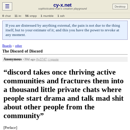
cy-x.net
☰
Desktop
sophisticated man's creative playground
0
chat
11
irc
56
xmpp
1
mumble
1
ssh
If you are distressed by anything external, the pain is not due to the thing
itself, but to your estimate of it; and this you have the power to revoke at
any moment.
Boards
»
other
The Discord of Discord
Anonymous
>30d ago
#p3747
>>quote
“discord takes once thriving active
communities and fractures them into
a thousand little private chats where
people start drama and talk mad shit
about other people from the
community”
[Preface]