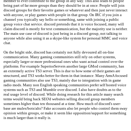
member to ever contribute to the group in any way. This also leads to people
being part of far more groups than they should be in at once. People will join
discord groups for their favorite games or whatever and then just never interact
with anyone, or play games with people in that group. On IRC if you join a
channel you typically say hello or something, same with joining a public
group voice chat service. discord pretends that it is voice focused, many will
claim discord is mostly for text communication, but the majority use is neither.
The main use case of discord is just being in a discord group, not talking to
anyone while also using it as a skype-like system for personal MMC and voice
chat.
On the bright side, discord has certainly not fully devoured all on-line
communication. Many gaming communities still rely on other systems,
especially larger or more professional ones who want actual control over the
platforms. For example SuperiorServers another large GMod community, has
an extremely active TS3 server. This is due to how some of their games are
structured, and TS3 works better for them in that instance. Many ArmA focused
gaming communities also use TS3, mainly due to integration with in game
radio mods. Many non English speaking communities prefer self hosted voice
systems such as TS3 and Mumble over discord. I also have doubts as to the
real usage level of discord. While doing research for this article many search
terms would bring back SEO'd websites selling discord group members
sometimes higher than ten thousand at a time. How much of discord's user-
base are mules/bots/alts? Fake accounts also let people who control them sway
opinion within groups, or make it seem like opposition/support for something
is much larger than it really is.