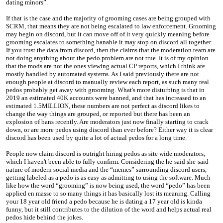
dating minors”.
If that is the case and the majority of grooming cases are being grouped with
SCRM, that means they are not being escalated to law enforcement. Grooming
may begin on discord, but it can move off of it very quickly meaning before
grooming escalates to something banable it may stop on discord all together.
If you trust the data from discord, then the claims that the moderation team are
not doing anything about the pedo problem are not true. It is of my opinion
that the mods are not the ones viewing actual CP reports, which I think are
mostly handled by automated systems. As I said previously there are not
enough people at discord to manually review each report, as such many real
pedos probably get away with grooming. What's more disturbing is that in
2019 an estimated 40K accounts were banned, and that has increased to an
estimated 1.5MILLION, these numbers are not perfect as discord likes to
change the way things are grouped, or reported but there has been an
explosion of bans recently. Are moderators just now finally starting to crack
down, or are more pedos using discord than ever before? Either way it is clear
discord has been used by quite a lot of actual pedos for a long time.
People now claim discord is outright hiring pedos as site wide moderators,
which I haven't been able to fully confirm. Considering the he-said she-said
nature of modern social media and the “memes” surrounding discord users,
getting labeled as a pedo is as easy as admitting to using the software. Much
like how the word “grooming” is now being used, the word “pedo” has been
applied en masse to so many things it has basically lost its meaning. Calling
your 18 year old friend a pedo because he is dating a 17 year old is kinda
funny, but it still contributes to the dilution of the word and helps actual real
pedos hide behind the jokes.