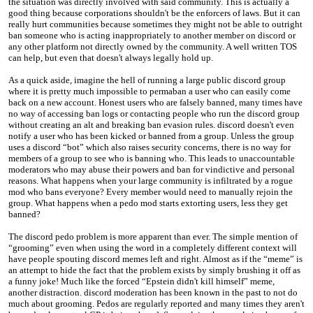
the situation was directly involved with said community. This is actually a
good thing because corporations shouldn't be the enforcers of laws. But it can
really hurt communities because sometimes they might not be able to outright
ban someone who is acting inappropriately to another member on discord or
any other platform not directly owned by the community. A well written TOS
can help, but even that doesn't always legally hold up.
As a quick aside, imagine the hell of running a large public discord group
where it is pretty much impossible to permaban a user who can easily come
back on a new account. Honest users who are falsely banned, many times have
no way of accessing ban logs or contacting people who run the discord group
without creating an alt and breaking ban evasion rules. discord doesn't even
notify a user who has been kicked or banned from a group. Unless the group
uses a discord “bot” which also raises security concerns, there is no way for
members of a group to see who is banning who. This leads to unaccountable
moderators who may abuse their powers and ban for vindictive and personal
reasons. What happens when your large community is infiltrated by a rogue
mod who bans everyone? Every member would need to manually rejoin the
group. What happens when a pedo mod starts extorting users, less they get
banned?
The discord pedo problem is more apparent than ever. The simple mention of
“grooming” even when using the word in a completely different context will
have people spouting discord memes left and right. Almost as if the “meme” is
an attempt to hide the fact that the problem exists by simply brushing it off as
a funny joke! Much like the forced “Epstein didn't kill himself” meme,
another distraction. discord moderation has been known in the past to not do
much about grooming. Pedos are regularly reported and many times they aren't