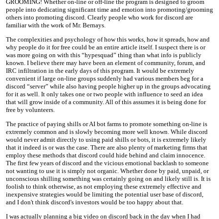
GROOMING! Whether on-line or off-line the program is designed to groom
people into dedicating significant time and emotion into promoting/grooming
others into promoting discord. Clearly people who work for discord are
familiar with the work of Mr. Bernays.
The complexities and psychology of how this works, how it spreads, how and
why people do it for free could be an entire article itself. I suspect there is or
was more going on with this “hypesquad” thing than what info is publicly
known. I believe there may have been an element of community, forum, and
IRC infiltration in the early days of this program. It would be extremely
convenient if large on-line groups suddenly had various members beg for a
discord “server” while also having people higher up in the groups advocating
for it as well. It only takes one or two people with influence to seed an idea
that will grow inside of a community. All of this assumes it is being done for
free by volunteers.
The practice of paying shills or AI bot farms to promote something on-line is
extremely common and is slowly becoming more well known. While discord
would never admit directly to using paid shills or bots, it is extremely likely
that it indeed is or was the case. There are also plenty of marketing firms that
employ these methods that discord could hide behind and claim innocence.
The first few years of discord and the vicious emotional backlash to someone
not wanting to use it is simply not organic. Whether done by paid, unpaid, or
unconscious shilling something was certainly going on and likely still is. It is
foolish to think otherwise, as not employing these extremely effective and
inexpensive strategies would be limiting the potential user base of discord,
and I don't think discord's investors would be too happy about that.
I was actually planning a big video on discord back in the day when I had