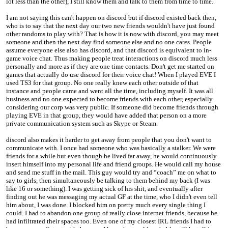
lot less than the other), I still know them and talk to them from time to time.
I am not saying this can't happen on discord but if discord existed back then,
who is to say that the next day our two new friends wouldn't have just found
other randoms to play with? That is how it is now with discord, you may meet
someone and then the next day find someone else and no one cares. People
assume everyone else also has discord, and that discord is equivalent to in-
game voice chat. Thus making people treat interactions on discord much less
personally and more as if they are one time contacts. Don't get me started on
games that actually do use discord for their voice chat! When I played EVE I
used TS3 for that group. No one really knew each other outside of that
instance and people came and went all the time, including myself. It was all
business and no one expected to become friends with each other, especially
considering our corp was very public. If someone did become friends through
playing EVE in that group, they would have added that person on a more
private communication system such as Skype or Steam.
discord also makes it harder to get away from people that you don't want to
communicate with. I once had someone who was basically a stalker. We were
friends for a while but even though he lived far away, he would continuously
insert himself into my personal life and friend groups. He would call my house
and send me stuff in the mail. This guy would try and “coach” me on what to
say to girls, then simultaneously be talking to them behind my back (I was
like 16 or something). I was getting sick of his shit, and eventually after
finding out he was messaging my actual GF at the time, who I didn't even tell
him about, I was done. I blocked him on pretty much every single thing I
could. I had to abandon one group of really close internet friends, because he
had infiltrated their spaces too. Even one of my closest IRL friends I had to