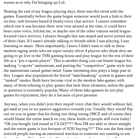
reason as to why I'm bringing up LoL.
Nearing the end of my league playing days, there was this trend with the
games. Essentially before the game began someone would post a link to their
on-line, web browser based (I think) voice chat service. I cannot remember
which one it was because there were tons around at the time, it could have
been curse voice, lolchat.me, or maybe one of the other various weird league
focused voice services. I always thought this was stupid and never joined any
of their chats. If I wasn't already talking to friends while I was playing, I was
listening to music. More importantly, I knew I didn't want to talk to these
random raging nerds who are super sweaty silver 4 players who think they are
going to go live in the TSM gaming house and play league for the rest of their
life as a “pro e-sports player”. This is another thing you can blame league for,
making “e-sports” mainstream, and putting the “competitive” game style into
the mainstream casual gamer mind. Game streaming also plays a large part in
this. League also popularized the forced “matchmaking” system in games and
“ranked” modes. Both have become vital to the modern fake-gamer, with
many of them refusing to play games that lack these elements, unless the game
in question is extremely popular. Many of these fake-gamers do not play
games for enjoyment, they do it because of peer pressure.
Anyway, when you didn't join their stupid voice chat they would without fail,
get mad at you or act passive aggressive towards you. Usually they would flip
out on you in game chat for doing one thing wrong ONCE and of course they
would blame the entire match on you, these kinds of people still exist today!
“Oh you bought 2nd round in CS:GO???? Now I'M not able to shoot straight
and the entire game is lost because of YOU buying!!!!” This was the first time I
noticed people having an emotional reaction to someone not wanting to use