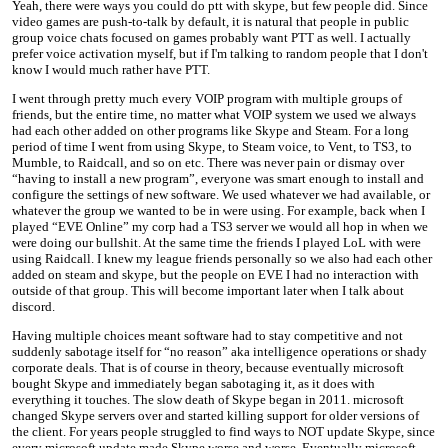
Yeah, there were ways you could do ptt with skype, but few people did. Since
video games are push-to-talk by default, it is natural that people in public
group voice chats focused on games probably want PTT as well. I actually
prefer voice activation myself, but if I'm talking to random people that I don't
know I would much rather have PTT.
I went through pretty much every VOIP program with multiple groups of
friends, but the entire time, no matter what VOIP system we used we always
had each other added on other programs like Skype and Steam. For a long
period of time I went from using Skype, to Steam voice, to Vent, to TS3, to
Mumble, to Raidcall, and so on etc. There was never pain or dismay over
“having to install a new program”, everyone was smart enough to install and
configure the settings of new software. We used whatever we had available, or
whatever the group we wanted to be in were using. For example, back when I
played “EVE Online” my corp had a TS3 server we would all hop in when we
were doing our bullshit. At the same time the friends I played LoL with were
using Raidcall. I knew my league friends personally so we also had each other
added on steam and skype, but the people on EVE I had no interaction with
outside of that group. This will become important later when I talk about
discord.
Having multiple choices meant software had to stay competitive and not
suddenly sabotage itself for “no reason” aka intelligence operations or shady
corporate deals. That is of course in theory, because eventually microsoft
bought Skype and immediately began sabotaging it, as it does with
everything it touches. The slow death of Skype began in 2011. microsoft
changed Skype servers over and started killing support for older versions of
the client. For years people struggled to find ways to NOT update Skype, since
every microsoft update made Skype worse and worse. Eventually microsoft