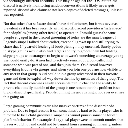
via seemingly different accounts. This may be against the TOS, but unless
discord is actively monitoring random conversations it likely never gets
reported. discord also claims to not keep copies of deleted messages, unless it
was reported.
Not that other chat software doesn't have similar issues, but it was never as
prevalent as it has been recently with discord. discord provides a “safe space”
for pedophiles (among other freaks) to operate in. I would guess the same
people engaged in the discord grooming of today are the same League of
Legends simps I talked about earlier, except all grown up and still trying to
chase that 14 year-old healer girl boob pic high they once had. Surely pedos
in skype groups would also find targets and try to groom them but finding
skype groups with strangers to begin with wasn't something an average young
user could easily do. A user had to actively search out group calls, find
someone who was part of one, and then join them. On discord however,
everything is done via groups, and when you join one you are now visible to
any user in that group. A kid could join a group advertised in their favorite
game and then be exploited way down the line by members of that group. The
fact that discord combines easily accessible public chat and the ability to
private chat totally outside of the group is one reason that the problem is so
big on discord specifically. People running the groups might not ever even see
this going on.
Large gaming communities are also massive victims of the discord pedo
problem. Due to legal reasons it can sometimes be hard to ban a player who is
rumored to be a child groomer. Companies cannot punish someone for off
platform behavior. For example if a typical player were to commit murder, that
player would not and could not be banned from a gaming community, unless