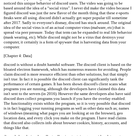
noticed this unique behavior of discord users. The video was going to be
based around the idea of a “social virus”. I never did make the video because I
figured discord was just the new flavor of the month thing that these e-sports
freaks were all using. discord didn't actually get super popular till sometime
after 2017. Sadly to everyone's dismay, discord has stuck around. The original
idea of the social virus is of an actual computer virus (malware, etc) that is
spread via peer pressure. Today that term can be expanded to real life behavior
(mask wearing, etc). While discord might not be a virus that destroys your
computer, it certainly is a form of spyware that is harvesting data from your
computer.
[Chapter 4: Data]
discord is without a doubt harmful software. The discord client is based on the
bloated electron framework, which has numerous reasons for avoiding. People
claim discord is more resource efficient than other solutions, but that simply
isn't true. In fact it is possible the discord client can significantly tank the
performance of certain games. It has been shown discord's client scans what
programs you are running, although the developers have claimed this data
isn't sent to the servers (in 2016). However the same developers also have said
discord does collect programs you launch if you have the overlay enabled.
The functionality exists within the program, so it is very possible that discord
is in fact logging your running programs as well as other data such as; names
of windows (meaning what pages you are looking at on the browser), geo
location data, and every click you make on the program. I have read claims
that discord also collects info about browser cookies, history, accounts, and
things like that.