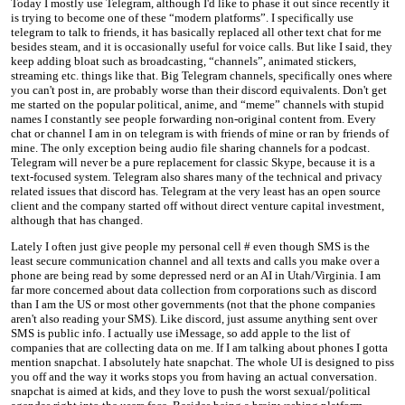
Today I mostly use Telegram, although I'd like to phase it out since recently it
is trying to become one of these “modern platforms”. I specifically use
telegram to talk to friends, it has basically replaced all other text chat for me
besides steam, and it is occasionally useful for voice calls. But like I said, they
keep adding bloat such as broadcasting, “channels”, animated stickers,
streaming etc. things like that. Big Telegram channels, specifically ones where
you can't post in, are probably worse than their discord equivalents. Don't get
me started on the popular political, anime, and “meme” channels with stupid
names I constantly see people forwarding non-original content from. Every
chat or channel I am in on telegram is with friends of mine or ran by friends of
mine. The only exception being audio file sharing channels for a podcast.
Telegram will never be a pure replacement for classic Skype, because it is a
text-focused system. Telegram also shares many of the technical and privacy
related issues that discord has. Telegram at the very least has an open source
client and the company started off without direct venture capital investment,
although that has changed.
Lately I often just give people my personal cell # even though SMS is the
least secure communication channel and all texts and calls you make over a
phone are being read by some depressed nerd or an AI in Utah/Virginia. I am
far more concerned about data collection from corporations such as discord
than I am the US or most other governments (not that the phone companies
aren't also reading your SMS). Like discord, just assume anything sent over
SMS is public info. I actually use iMessage, so add apple to the list of
companies that are collecting data on me. If I am talking about phones I gotta
mention snapchat. I absolutely hate snapchat. The whole UI is designed to piss
you off and the way it works stops you from having an actual conversation.
snapchat is aimed at kids, and they love to push the worst sexual/political