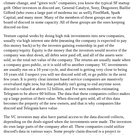
climate change, and “green tech” companies, you know the typical SF startup
grift. Other investors in discord are; General Catalyst, Sony, Dragoneer, Baillie
Gifford (who owns a large part of moderna inc as well), FirstMark, Spark
Capital, and many more. Many of the members of these groups are on the
board of discord in some capacity. All of these groups are the ones keeping
discord on-line.
Venture capital works by doing high risk investments into new companies,
usually via high interest rate debt (meaning the company is expected to pay
this money back) or by the investor gaining ownership in part of the
company/equity. Equity is the money that the investors would receive if the
company was shut down, all debts were paid off, and all of the assets were
sold, so the total net value of the company. The returns are usually made when
a company goes public, or it is sold off to another company. VC investments
are usually run on a 10 year cycle, and discord is getting very close to being
10 years old. I suspect you will see discord sold off, or go public in the next
few years. It is pretty clear internet based service companies are massively
overvalued right now, but that probably isn't going to end anytime soon.
discord is valued at above 12 billion, and I've seen numbers estimating
Telegram to be above 60 billion. The data that these companies collect makes
up a large portion of their value. When discord gets sold, all of this data
becomes the property of the new owners, and that is why companies like
discord and Telegram have value.
The VC investors may also have partial access to the data discord collects,
depending on the deals signed when the investments were made. The investors
do own large parts of the company after all. These companies could utilize
discord's data in various ways. Some people claim discord is a project to