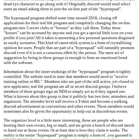
dead eye character to go along with it! Originally discord would send select
users an email asking them to join the on-line part of the “hypesquad”.
The hypesquad program shifted some time around 2018, closing off
applications for their real life program and completely changing the on-line
program into 3 secret clubs or “houses” as they call them. Today these
“houses” can be accessed by anyone and you get a special little icon on your
profile if you join! All it takes is answering a few personal questions disguised
as wacky scenarios. This kind of carrot-stick system is a form of crystallizing
opinion for users. People that are part of a “hypesquad” will naturally promote
discord even if it is not a conscious effort by the person. The mere act of
suggestion by being in these groups is enough to form an emotional bond
with the software.
Information about the inner workings of the “hypesquad” program is tightly
controlled. The website used to state that members would need to “receive
training online or IRL”. Members who are part of the still active, yet closed to
new applicants, real life program are all in secret discord groups. I believe
members of these groups sign an NDA or simply act as if they signed one.
What is known about this group is that it publicly has two tiers; attendees and
organizers. The attendee level will receive a T-shirt and become a walking
discord advertisement at conventions and other events. These members would
sometimes also be given the opportunity to help out at discord-run events.
The organizer level is a little more interesting, these are people who are
hosting their own events, big or small, and are given a bunch of discord merch
to hand out at those events. Or at least that is how they claim it works. The
reality is the entire “hypesquad” program is simply a form of.. you guessed it