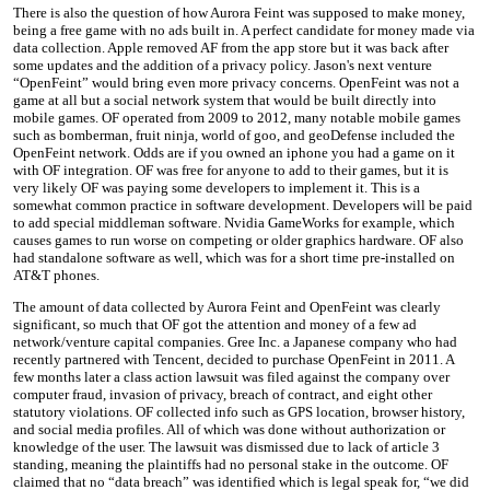
There is also the question of how Aurora Feint was supposed to make money,
being a free game with no ads built in. A perfect candidate for money made via
data collection. Apple removed AF from the app store but it was back after
some updates and the addition of a privacy policy. Jason's next venture
“OpenFeint” would bring even more privacy concerns. OpenFeint was not a
game at all but a social network system that would be built directly into
mobile games. OF operated from 2009 to 2012, many notable mobile games
such as bomberman, fruit ninja, world of goo, and geoDefense included the
OpenFeint network. Odds are if you owned an iphone you had a game on it
with OF integration. OF was free for anyone to add to their games, but it is
very likely OF was paying some developers to implement it. This is a
somewhat common practice in software development. Developers will be paid
to add special middleman software. Nvidia GameWorks for example, which
causes games to run worse on competing or older graphics hardware. OF also
had standalone software as well, which was for a short time pre-installed on
AT&T phones.
The amount of data collected by Aurora Feint and OpenFeint was clearly
significant, so much that OF got the attention and money of a few ad
network/venture capital companies. Gree Inc. a Japanese company who had
recently partnered with Tencent, decided to purchase OpenFeint in 2011. A
few months later a class action lawsuit was filed against the company over
computer fraud, invasion of privacy, breach of contract, and eight other
statutory violations. OF collected info such as GPS location, browser history,
and social media profiles. All of which was done without authorization or
knowledge of the user. The lawsuit was dismissed due to lack of article 3
standing, meaning the plaintiffs had no personal stake in the outcome. OF
claimed that no “data breach” was identified which is legal speak for, “we did