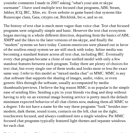
youtube comments I made in 2007 asking “what's your aim or skype
username”. I have used multiple text focused chat programs, AIM, Steam,
Jabber, ICQ, IRC, Xfire, etc. Even website or game based chat systems like
Runescape clans, Gaia, crtypto.cat, Bricklink, btc-e, and so on.
The history of text chat is much more vague than voice chat. Text chat focused
programs were originally simple and basic. However the text chat ecosystem
began moving in a whole different direction, departing from the basics of AIM,
XMPP and the likes to the later versions of ms-skype, and finally the
“modern” systems we have today. Custom emoticons were phased out in favor
of the soulless emoji system we are still stuck with today. Inline media was
becoming a standard feature across all text chat, including IRC. Eventually
every chat program became a clone of one unified model with only a few
standout features between each program. Today there are plenty of choices for
text chat, but every single one of them works and looks more or less the exact
same way. I refer to this model as “mixed media chat” or MMC. MMC is any
chat software that supports the sharing of images, audio, video, or even
generic files through the software, usually accompanied by media
thumbnails/previews. I believe the big reason MMC is so popular is the simple
ease of sending files. Sending a pic to your friends via drag and drop without
having to rely on an external image hosting service is pretty much the default
minimum expected behavior of all chat clients now, making them all MMC to
a degree. I do not have a name for the way these programs “look” besides nue-
modern, dark theme, round icons, contacts on the left, chat on the right,
touchscreen focused, and always combined into a single window. Pre MMC
focused chat programs typically featured light themes and separate windows
for each chat.