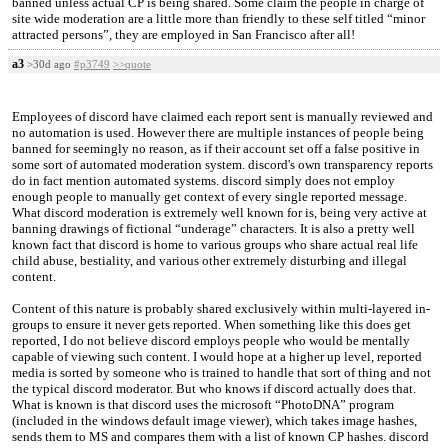
banned unless actual CP is being shared. Some claim the people in charge of
site wide moderation are a little more than friendly to these self titled “minor
attracted persons”, they are employed in San Francisco after all!
a3
>30d ago
#p3749
>>quote
Employees of discord have claimed each report sent is manually reviewed and
no automation is used. However there are multiple instances of people being
banned for seemingly no reason, as if their account set off a false positive in
some sort of automated moderation system. discord's own transparency reports
do in fact mention automated systems. discord simply does not employ
enough people to manually get context of every single reported message.
What discord moderation is extremely well known for is, being very active at
banning drawings of fictional “underage” characters. It is also a pretty well
known fact that discord is home to various groups who share actual real life
child abuse, bestiality, and various other extremely disturbing and illegal
content.
Content of this nature is probably shared exclusively within multi-layered in-
groups to ensure it never gets reported. When something like this does get
reported, I do not believe discord employs people who would be mentally
capable of viewing such content. I would hope at a higher up level, reported
media is sorted by someone who is trained to handle that sort of thing and not
the typical discord moderator. But who knows if discord actually does that.
What is known is that discord uses the microsoft “PhotoDNA” program
(included in the windows default image viewer), which takes image hashes,
sends them to MS and compares them with a list of known CP hashes. discord