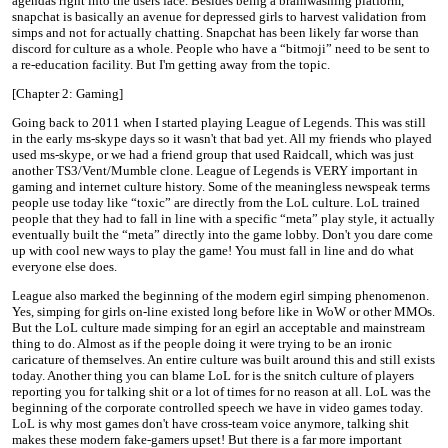
agendas right into the users face. Besides being a brainwashing platform,
snapchat is basically an avenue for depressed girls to harvest validation from
simps and not for actually chatting. Snapchat has been likely far worse than
discord for culture as a whole. People who have a “bitmoji” need to be sent to
a re-education facility. But I'm getting away from the topic.
[Chapter 2: Gaming]
Going back to 2011 when I started playing League of Legends. This was still
in the early ms-skype days so it wasn't that bad yet. All my friends who played
used ms-skype, or we had a friend group that used Raidcall, which was just
another TS3/Vent/Mumble clone. League of Legends is VERY important in
gaming and internet culture history. Some of the meaningless newspeak terms
people use today like “toxic” are directly from the LoL culture. LoL trained
people that they had to fall in line with a specific “meta” play style, it actually
eventually built the “meta” directly into the game lobby. Don't you dare come
up with cool new ways to play the game! You must fall in line and do what
everyone else does.
League also marked the beginning of the modern egirl simping phenomenon.
Yes, simping for girls on-line existed long before like in WoW or other MMOs.
But the LoL culture made simping for an egirl an acceptable and mainstream
thing to do. Almost as if the people doing it were trying to be an ironic
caricature of themselves. An entire culture was built around this and still exists
today. Another thing you can blame LoL for is the snitch culture of players
reporting you for talking shit or a lot of times for no reason at all. LoL was the
beginning of the corporate controlled speech we have in video games today.
LoL is why most games don't have cross-team voice anymore, talking shit
makes these modern fake-gamers upset! But there is a far more important