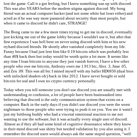
lost the game. Call it a gut feeling, but I knew something was up with discord.
This was also YEARS before the modern stigma against discord. My bong
friend was an actual computer hacker (and not some white hat loser either) and
acted as if he was way more paranoid about security than most people, but
when it came to discord he didn't care, STRANGE!
The Bong came to me a few more times trying to get me in discord, eventually
just kicking me out of the game lobby because I wouldn't use it, but after that
first experience I was hell bent on never using discord with him or his new
tryhard discord friends. He shortly after vanished completely from my life.
Funny because I had just lent him like 0.19 bitcoin which was probably less
than 40$ back then but today would be worth quite a lot more. It seems like
any time I loan bitcoin to anyone they just vanish forever, I have a few other
people who owe me bitcoin, Anthony owes me 1.913 btc, Alex .3, Jmar .05,
and Zen .09. This was all btc I mined myself with my baller HD6950 (dual bios
with unlocked shaders ofc) back in like 2012. I have never bought or sold
bitcoin for usd and I own no crypto currency personally.
Today when you tell someone you don't use discord you are usually met with
understanding or confusion, a lot of people have been brainwashed into
believing that discord is the only communication system that exists on a
computer. Back in the early days if you didn't use discord you were the worst
nightmare to those people who were trying to push it on you. You see it wasn't
just my britbong buddy who had a visceral emotional reaction to me not
wanting to use the software, but it was actually every single user of discord.
Almost as if they all had some kind of cognitive dissonance where they knew
in their mind discord was shitty but needed validation by you also using it. I
remember the discord users would always ask the same stupid question, “well