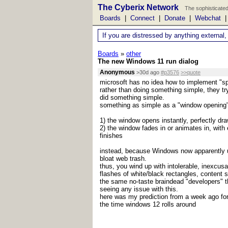
The Cyberix Network
The sophisticated
Boards
|
Connect
|
Donate
|
Webchat
If you are distressed by anything external,
Boards
»
other
The new Windows 11 run dialog
Anonymous
>30d ago
#p3576
>>quote
microsoft has no idea how to implement "sp
rather than doing something simple, they try
did something simple.
something as simple as a "window opening" 
1) the window opens instantly, perfectly dr
2) the window fades in or animates in, with
finishes
instead, because Windows now apparently u
bloat web trash.
thus, you wind up with intolerable, inexcusa
flashes of white/black rectangles, content sh
the same no-taste braindead "developers" t
seeing any issue with this.
here was my prediction from a week ago for
the time windows 12 rolls around