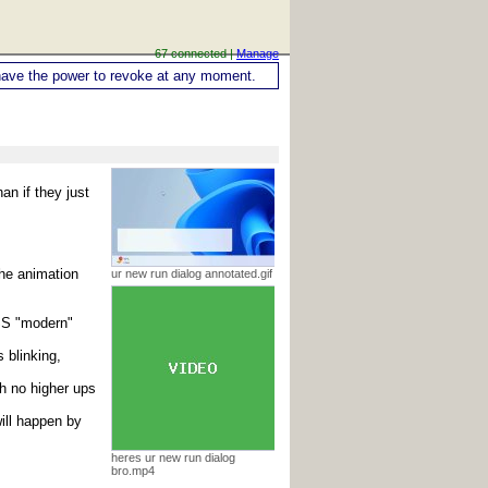
67 connected |
Manage
ou have the power to revoke at any moment.
an if they just
the animation
ur new run dialog annotated.gif
CSS "modern"
 blinking,
h no higher ups
ill happen by
heres ur new run dialog
bro.mp4