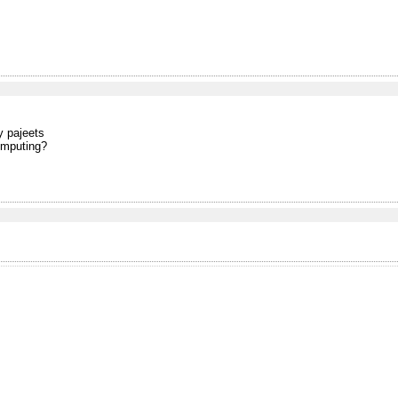
y pajeets
omputing?