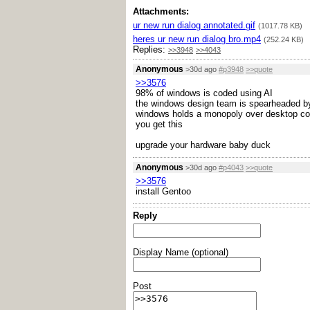
Attachments:
ur new run dialog annotated.gif
(1017.78 KB)
heres ur new run dialog bro.mp4
(252.24 KB)
Replies:
>>3948
>>4043
Anonymous
>30d ago
#p3948
>>quote
>>3576
98% of windows is coded using AI
the windows design team is spearheaded b
windows holds a monopoly over desktop c
you get this
upgrade your hardware baby duck
Anonymous
>30d ago
#p4043
>>quote
>>3576
install Gentoo
Reply
Display Name (optional)
Post