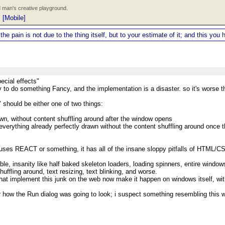
 man's creative playground.
|
[Mobile]
 the pain is not due to the thing itself, but to your estimate of it; and this y
ecial effects"
 to do something Fancy, and the implementation is a disaster. so it's worse th
should be either one of two things:
awn, without content shuffling around after the window opens
 everything already perfectly drawn without the content shuffling around once 
ses REACT or something, it has all of the insane sloppy pitfalls of HTML/
ble, insanity like half baked skeleton loaders, loading spinners, entire windows
uffling around, text resizing, text blinking, and worse.
hat implement this junk on the web now make it happen on windows itself, wit
 how the Run dialog was going to look; i suspect something resembling this w