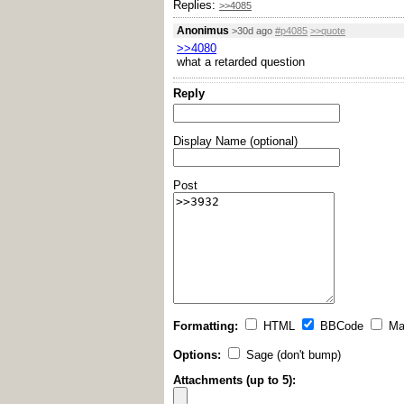
Replies:
>>4085
Anonimus
>30d ago
#p4085
>>quote
>>4080
what a retarded question
Reply
Display Name (optional)
Post
Formatting:
HTML
BBCode
Ma
Options:
Sage (don't bump)
Attachments (up to 5):