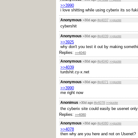
>>3990
i love shitting while using cyberix its so fu
Anonymous
>30d ago
#p4037
>>quote
cybershit
Anonymous
>30d ago
#p4039
>>quote
>>3925
why don't you test it out by making someth
Replies:
>>4040
Anonymous
>30d ago
#p4040
>>quote
>>4039
turdshit.cy-x.net
Anonymous
>30d ago
#p4071
>>quote
>>3990
me right now
Anonimus
>30d ago
#p4078
>>quote
the cyberix site could easily be usenet only
Replies:
>>4080
Anonymous
>30d ago
#p4080
>>quote
>>4078
then why are you here and not on Usenet?