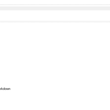
rkdown