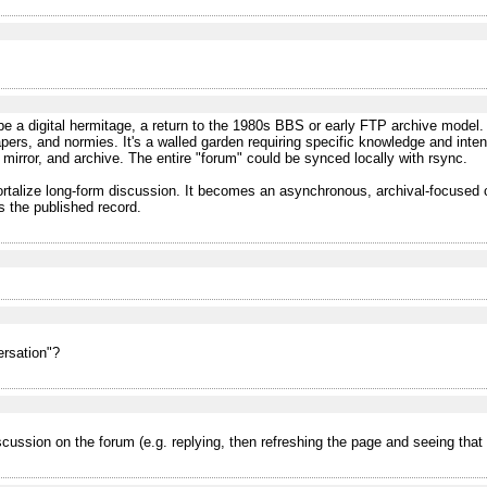
be a digital hermitage, a return to the 1980s BBS or early FTP archive model.
pers, and normies. It's a walled garden requiring specific knowledge and intent
up, mirror, and archive. The entire "forum" could be synced locally with rsync.
mmortalize long-form discussion. It becomes an asynchronous, archival-focus
 the published record.
ersation"?
iscussion on the forum (e.g. replying, then refreshing the page and seeing tha