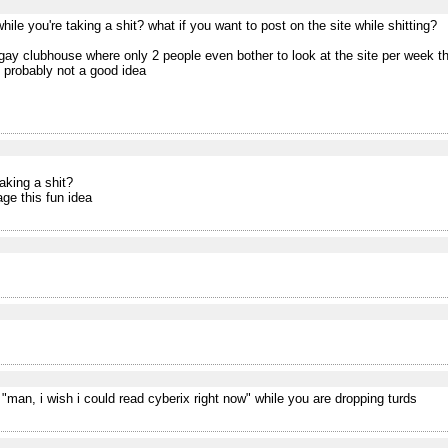
ile you're taking a shit? what if you want to post on the site while shitting?
e gay clubhouse where only 2 people even bother to look at the site per week t
 probably not a good idea
aking a shit?
age this fun idea
"man, i wish i could read cyberix right now" while you are dropping turds