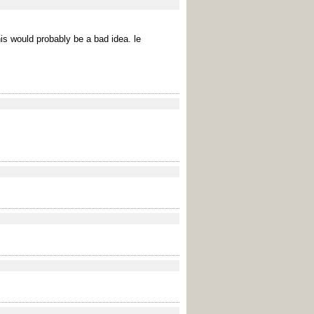
his would probably be a bad idea. le