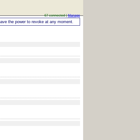
67 connected |
Manage
ou have the power to revoke at any moment.