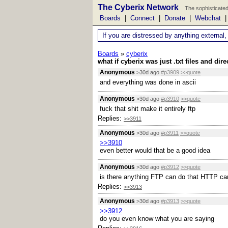
The Cyberix Network
The sophisticated
Boards
|
Connect
|
Donate
|
Webchat
If you are distressed by anything external,
Boards
»
cyberix
what if cyberix was just .txt files and dire
Anonymous
>30d ago
#p3909
>>quote
and everything was done in ascii
Anonymous
>30d ago
#p3910
>>quote
fuck that shit make it entirely ftp
Replies:
>>3911
Anonymous
>30d ago
#p3911
>>quote
>>3910
even better would that be a good idea
Anonymous
>30d ago
#p3912
>>quote
is there anything FTP can do that HTTP can
Replies:
>>3913
Anonymous
>30d ago
#p3913
>>quote
>>3912
do you even know what you are saying