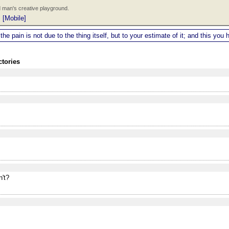
 man's creative playground.
|
[Mobile]
 the pain is not due to the thing itself, but to your estimate of it; and this y
ctories
't?