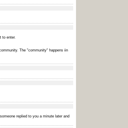
 to enter.
ed community. The "community" happens iin
t someone replied to you a minute later and