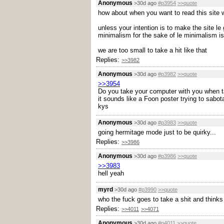
Anonymous
>30d ago
#p3954
>>quote
how about when you want to read this site wh
unless your intention is to make the site l
minimalism for the sake of le minimalism is
we are too small to take a hit like that
Replies:
>>3982
Anonymous
>30d ago
#p3982
>>quote
>>3954
Do you take your computer with you when t
it sounds like a Foon poster trying to sabot
kys
Anonymous
>30d ago
#p3983
>>quote
going hermitage mode just to be quirky...
Replies:
>>3986
Anonymous
>30d ago
#p3986
>>quote
>>3983
hell yeah
myrd
>30d ago
#p3990
>>quote
who the fuck goes to take a shit and thinks 
Replies:
>>4011
>>4071
Anonymous
>30d ago
#p4011
>>quote