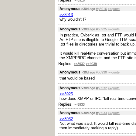
Replies:
>>3916
Anonymous
>30d ago
#p3916
>>quote
>>3913
why wouldn't I?
Anonymous
>30d ago
#p3925
>>quote
In practice, Cyberix as .txt and FTP would 
An FTP site is illegible to Google, LLM scra
.txt files in directories are trivial to back 
It would kill real-time conversation but i
the XMPP/IRC channels and the FTP site is
Replies:
>>3932
>>4039
Anonymous
>30d ago
#p3930
>>quote
that would be based
Anonymous
>30d ago
#p3932
>>quote
>>3925
how does XMPP or IRC "kill real-time conv
Replies:
>>3933
Anonymous
>30d ago
#p3933
>>quote
>>3932
Not what was said. It would kill real-time d
then immediately making a reply)