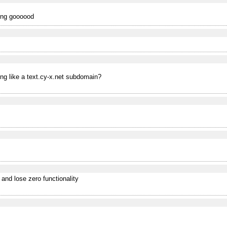
king goooood
ing like a text.cy-x.net subdomain?
 and lose zero functionality