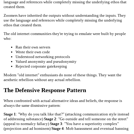
language and references while completely missing the underlying ethos that
created them.
Zoomers have inherited the outputs without understanding the inputs. They
use the language and references while completely missing the underlying
ethos that created them.
The old internet communities they're trying to emulate were built by people
who:
Ran their own servers
Wrote their own code
Understood networking protocols
Valued anonymity and pseudonymity
Rejected corporate gatekeeping
Modern "old internet" enthusiasts do none of these things. They want the
aesthetic rebellion without any actual rebellion.
The Defensive Response Pattern
When confronted with actual alternative ideas and beliefs, the response is
always the same dismissive pattern:
Stage 1
: "Why do you talk like that?" (attacking communication style instead
of addressing substance)
Stage 2
: "Go outside and tell someone on the street"
(appeal to normalcy fallacy)
Stage 3
: "You have a superiority complex"
(projection and ad hominem)
Stage 4
: Mob harassment and eventual banning