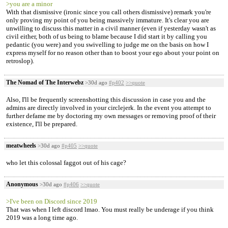
>you are a minor
With that dismissive (ironic since you call others dismissive) remark you're
only proving my point of you being massively immature. It's clear you are
unwilling to discuss this matter in a civil manner (even if yesterday wasn't as
civil either, both of us being to blame because I did start it by calling you
pedantic (you were) and you swivelling to judge me on the basis on how I
express myself for no reason other than to boost your ego about your point on
retroslop).
The Nomad of The Interwebz
>30d ago
#p402
>>quote
Also, I'll be frequently screenshotting this discussion in case you and the
admins are directly involved in your circlejerk. In the event you attempt to
further defame me by doctoring my own messages or removing proof of their
existence, I'll be prepared.
meatwheels
>30d ago
#p405
>>quote
who let this colossal faggot out of his cage?
Anonymous
>30d ago
#p406
>>quote
>I've been on Discord since 2019
That was when I left discord lmao. You must really be underage if you think
2019 was a long time ago.