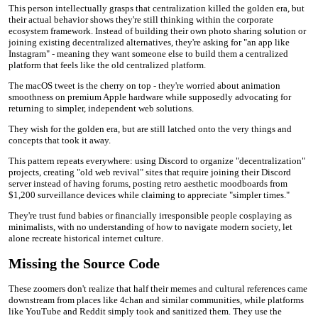
This person intellectually grasps that centralization killed the golden era, but
their actual behavior shows they're still thinking within the corporate
ecosystem framework. Instead of building their own photo sharing solution or
joining existing decentralized alternatives, they're asking for "an app like
Instagram" - meaning they want someone else to build them a centralized
platform that feels like the old centralized platform.
The macOS tweet is the cherry on top - they're worried about animation
smoothness on premium Apple hardware while supposedly advocating for
returning to simpler, independent web solutions.
They wish for the golden era, but are still latched onto the very things and
concepts that took it away.
This pattern repeats everywhere: using Discord to organize "decentralization"
projects, creating "old web revival" sites that require joining their Discord
server instead of having forums, posting retro aesthetic moodboards from
$1,200 surveillance devices while claiming to appreciate "simpler times."
They're trust fund babies or financially irresponsible people cosplaying as
minimalists, with no understanding of how to navigate modern society, let
alone recreate historical internet culture.
Missing the Source Code
These zoomers don't realize that half their memes and cultural references came
downstream from places like 4chan and similar communities, while platforms
like YouTube and Reddit simply took and sanitized them. They use the