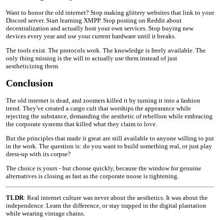
Want to honor the old internet? Stop making glittery websites that link to your
Discord server. Start learning XMPP. Stop posting on Reddit about
decentralization and actually host your own services. Stop buying new
devices every year and use your current hardware until it breaks.
The tools exist. The protocols work. The knowledge is freely available. The
only thing missing is the will to actually use them instead of just
aestheticizing them.
Conclusion
The old internet is dead, and zoomers killed it by turning it into a fashion
trend. They've created a cargo cult that worships the appearance while
rejecting the substance, demanding the aesthetic of rebellion while embracing
the corporate systems that killed what they claim to love.
But the principles that made it great are still available to anyone willing to put
in the work. The question is: do you want to build something real, or just play
dress-up with its corpse?
The choice is yours - but choose quickly, because the window for genuine
alternatives is closing as fast as the corporate noose is tightening.
TLDR
: Real internet culture was never about the aesthetics. It was about the
independence. Learn the difference, or stay trapped in the digital plantation
while wearing vintage chains.