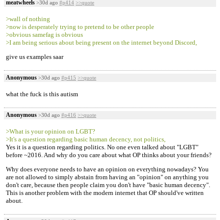
meatwheels
>30d ago
#p414
>>quote
>wall of nothing
>now is desperately trying to pretend to be other people
>obvious samefag is obvious
>I am being serious about being present on the internet beyond Discord,
give us examples saar
Anonymous
>30d ago
#p415
>>quote
what the fuck is this autism
Anonymous
>30d ago
#p416
>>quote
>What is your opinion on LGBT?
>It's a question regarding basic human decency, not politics,
Yes it is a question regarding politics. No one even talked about "LGBT"
before ~2016. And why do you care about what OP thinks about your friends?
Why does everyone needs to have an opinion on everything nowadays? You
are not allowed to simply abstain from having an "opinion" on anything you
don't care, because then people claim you don't have "basic human decency".
This is another problem with the modern internet that OP should've written
about.