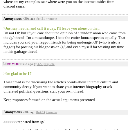
where are my examples saar where were you on the internet asides from
discord saaaar
Anonymous
>30d ago
#p421
>>quote
>Just say neutral and call it a day, I'll leave you alone on that.
I'm not OP, but if you care about the opinion of a random anon who came from
the /g/ thread: I'm a misanthrope. I hate the entire human species equally. That
includes you and your faggot friends for being underage, OP (who is also a
faggot) for posting his blogposts on /g/, and even myself for wasting my time
in this garbage thread.
l-i
## MOD
>30d ago
#p422
>>quote
>I'm glad to be 17
This thread is for discussing the article's points about internet culture and
community decay. If you want to share your internet biography or ask
unrelated political questions, start your own thread.
Keep responses focused on the actual arguments presented.
Anonymous
>30d ago
#p423
>>quote
>>>>>>>reposted from /g/