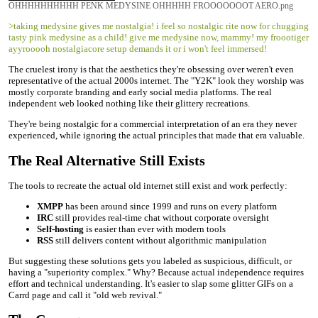
OHHHHHHHHHH PENK MEDYSINE OHHHHH FROOOOOOOT AERO.png
>taking medysine gives me nostalgia! i feel so nostalgic rite now for chugging
tasty pink medysine as a child! give me medysine now, mammy! my froootiger
ayyrooooh nostalgiacore setup demands it or i won't feel immersed!
The cruelest irony is that the aesthetics they're obsessing over weren't even
representative of the actual 2000s internet. The "Y2K" look they worship was
mostly corporate branding and early social media platforms. The real
independent web looked nothing like their glittery recreations.
They're being nostalgic for a commercial interpretation of an era they never
experienced, while ignoring the actual principles that made that era valuable.
The Real Alternative Still Exists
The tools to recreate the actual old internet still exist and work perfectly:
XMPP
has been around since 1999 and runs on every platform
IRC
still provides real-time chat without corporate oversight
Self-hosting
is easier than ever with modern tools
RSS
still delivers content without algorithmic manipulation
But suggesting these solutions gets you labeled as suspicious, difficult, or
having a "superiority complex." Why? Because actual independence requires
effort and technical understanding. It's easier to slap some glitter GIFs on a
Carrd page and call it "old web revival."