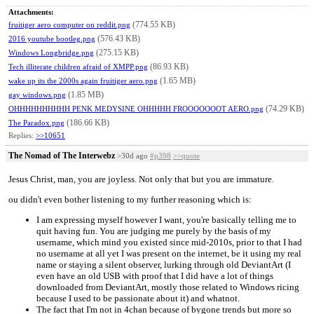
Attachments:
(774.55 KB)
fruitiger aero computer on reddit.png
(576.43 KB)
2016 youtube bootleg.png
(275.15 KB)
Windows Longbridge.png
(86.93 KB)
Tech illiterate children afraid of XMPP.png
(1.65 MB)
wake up its the 2000s again fruitiger aero.png
(1.85 MB)
gay windows.png
(74.29 KB)
OHHHHHHHHHH PENK MEDYSINE OHHHHH FROOOOOOOT AERO.png
(186.66 KB)
The Paradox.png
Replies:
>>10651
The Nomad of The Interwebz
>30d ago
#p398
>>quote
Jesus Christ, man, you are joyless. Not only that but you are immature.
ou didn't even bother listening to my further reasoning which is:
I am expressing myself however I want, you're basically telling me to
quit having fun. You are judging me purely by the basis of my
username, which mind you existed since mid-2010s, prior to that I had
no username at all yet I was present on the internet, be it using my real
name or staying a silent observer, lurking through old DeviantArt (I
even have an old USB with proof that I did have a lot of things
downloaded from DeviantArt, mostly those related to Windows ricing
because I used to be passionate about it) and whatnot.
The fact that I'm not in 4chan because of bygone trends but more so