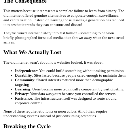
The Consequence
This matters because it represents a complete failure to learn from history. The
old internet offered genuine alternatives to corporate control, surveillance,
and centralization. Instead of learning those lessons, a generation has reduced
it to aesthetic trends they can consume and discard.
They've turned internet history into fast fashion - something to be worn
briefly, photographed for social media, then thrown away when the next trend
arrives.
What We Actually Lost
The old internet wasn't about how websites looked. It was about:
Independence
: You could build something without asking permission
Durability
: Sites lasted because people cared enough to maintain them
Community
: Shared interests mattered more than demographic
targeting
Learning
: Users became more technically competent by participating
Privacy
: Your data was yours because you controlled the servers
Resistance
: The infrastructure itself was designed to route around
corporate control
None of these require retro fonts or neon colors. All of them require
understanding systems instead of just consuming aesthetics.
Breaking the Cycle