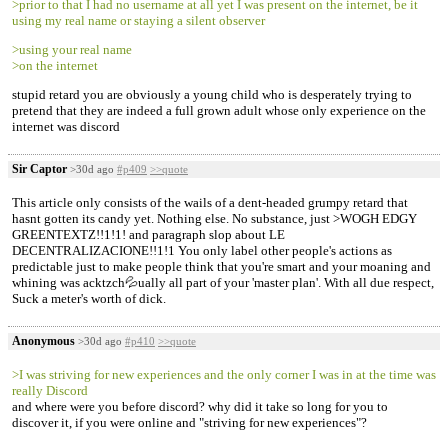
>prior to that I had no username at all yet I was present on the internet, be it
using my real name or staying a silent observer
>using your real name
>on the internet
stupid retard you are obviously a young child who is desperately trying to
pretend that they are indeed a full grown adult whose only experience on the
internet was discord
Sir Captor
>30d ago
#p409
>>quote
This article only consists of the wails of a dent-headed grumpy retard that
hasnt gotten its candy yet. Nothing else. No substance, just >WOGH EDGY
GREENTEXTZ!!1!1! and paragraph slop about LE
DECENTRALIZACIONE!!1!1 You only label other people's actions as
predictable just to make people think that you're smart and your moaning and
whining was acktzch💦ually all part of your 'master plan'. With all due respect,
Suck a meter's worth of dick.
Anonymous
>30d ago
#p410
>>quote
>I was striving for new experiences and the only corner I was in at the time was
really Discord
and where were you before discord? why did it take so long for you to
discover it, if you were online and "striving for new experiences"?