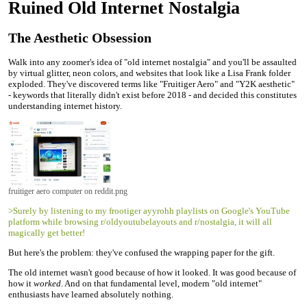
Ruined Old Internet Nostalgia
The Aesthetic Obsession
Walk into any zoomer's idea of "old internet nostalgia" and you'll be assaulted
by virtual glitter, neon colors, and websites that look like a Lisa Frank folder
exploded. They've discovered terms like "Fruitiger Aero" and "Y2K aesthetic"
- keywords that literally didn't exist before 2018 - and decided this constitutes
understanding internet history.
fruitiger aero computer on reddit.png
>Surely by listening to my frootiger ayyrohh playlists on Google's YouTube
platform while browsing r/oldyoutubelayouts and r/nostalgia, it will all
magically get better!
But here's the problem: they've confused the wrapping paper for the gift.
The old internet wasn't good because of how it looked. It was good because of
how it
worked
. And on that fundamental level, modern "old internet"
enthusiasts have learned absolutely nothing.