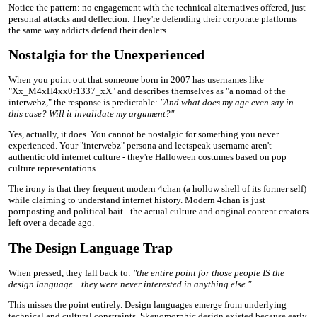
Notice the pattern: no engagement with the technical alternatives offered, just
personal attacks and deflection. They're defending their corporate platforms
the same way addicts defend their dealers.
Nostalgia for the Unexperienced
When you point out that someone born in 2007 has usernames like
"Xx_M4xH4xx0r1337_xX" and describes themselves as "a nomad of the
interwebz," the response is predictable:
"And what does my age even say in
this case? Will it invalidate my argument?"
Yes, actually, it does. You cannot be nostalgic for something you never
experienced. Your "interwebz" persona and leetspeak username aren't
authentic old internet culture - they're Halloween costumes based on pop
culture representations.
The irony is that they frequent modern 4chan (a hollow shell of its former self)
while claiming to understand internet history. Modern 4chan is just
pornposting and political bait - the actual culture and original content creators
left over a decade ago.
The Design Language Trap
When pressed, they fall back to:
"the entire point for those people IS the
design language... they were never interested in anything else."
This misses the point entirely. Design languages emerge from underlying
technical and cultural constraints. Skeuomorphic design existed because early