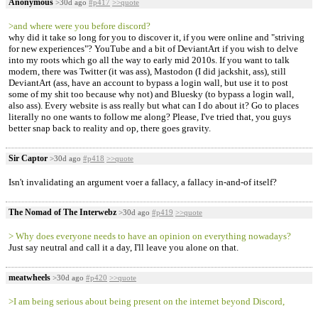
Anonymous
>30d ago
#p417
>>quote
>and where were you before discord?
why did it take so long for you to discover it, if you were online and "striving
for new experiences"? YouTube and a bit of DeviantArt if you wish to delve
into my roots which go all the way to early mid 2010s. If you want to talk
modern, there was Twitter (it was ass), Mastodon (I did jackshit, ass), still
DeviantArt (ass, have an account to bypass a login wall, but use it to post
some of my shit too because why not) and Bluesky (to bypass a login wall,
also ass). Every website is ass really but what can I do about it? Go to places
literally no one wants to follow me along? Please, I've tried that, you guys
better snap back to reality and op, there goes gravity.
Sir Captor
>30d ago
#p418
>>quote
Isn't invalidating an argument voer a fallacy, a fallacy in-and-of itself?
The Nomad of The Interwebz
>30d ago
#p419
>>quote
> Why does everyone needs to have an opinion on everything nowadays?
Just say neutral and call it a day, I'll leave you alone on that.
meatwheels
>30d ago
#p420
>>quote
>I am being serious about being present on the internet beyond Discord,