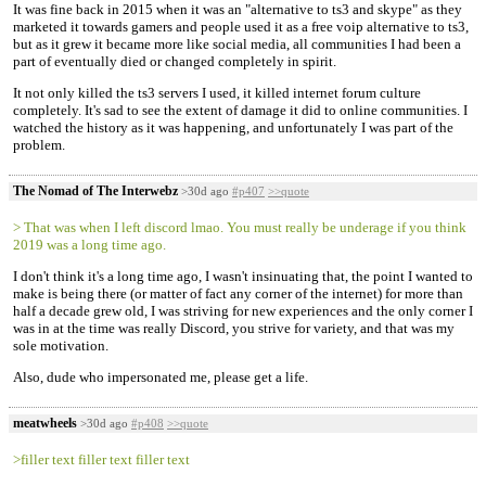
It was fine back in 2015 when it was an "alternative to ts3 and skype" as they
marketed it towards gamers and people used it as a free voip alternative to ts3,
but as it grew it became more like social media, all communities I had been a
part of eventually died or changed completely in spirit.
It not only killed the ts3 servers I used, it killed internet forum culture
completely. It's sad to see the extent of damage it did to online communities. I
watched the history as it was happening, and unfortunately I was part of the
problem.
The Nomad of The Interwebz
>30d ago
#p407
>>quote
> That was when I left discord lmao. You must really be underage if you think
2019 was a long time ago.
I don't think it's a long time ago, I wasn't insinuating that, the point I wanted to
make is being there (or matter of fact any corner of the internet) for more than
half a decade grew old, I was striving for new experiences and the only corner I
was in at the time was really Discord, you strive for variety, and that was my
sole motivation.
Also, dude who impersonated me, please get a life.
meatwheels
>30d ago
#p408
>>quote
>filler text filler text filler text