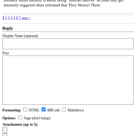
zoomers' entire identity is about being "internet natives" so yeah they get
intensely triggered when informed that They Weren't There
1
2
3
4
5
6
7
next >
Reply
Display Name (optional)
Post
Formatting:
HTML
BBCode
Markdown
Options:
Sage (don't bump)
Attachments (up to 5):