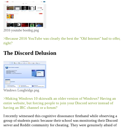
2016 youtube bootleg.png
>Because 2016 YouTube was clearly the best the "Old Internet" had to offer,
right?
The Discord Delusion
Windows Longbridge.png
>Making Windows 10 skinwalk an older version of Windows? Having an
entire website, but forcing people to join your Discord server instead of
having an IRC channel or a forum?
I recently witnessed this cognitive dissonance firsthand while observing a
group of students panic because their school was monitoring their Discord
server and Reddit community for cheating. They were genuinely afraid of