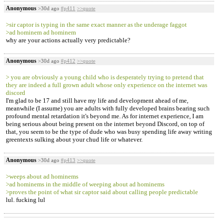
Anonymous
>30d ago
#p411
>>quote
>sir captor is typing in the same exact manner as the underage faggot
>ad hominem ad hominem
why are your actions actually very predictable?
Anonymous
>30d ago
#p412
>>quote
> you are obviously a young child who is desperately trying to pretend that
they are indeed a full grown adult whose only experience on the internet was
discord
I'm glad to be 17 and still have my life and development ahead of me,
meanwhile (I assume) you are adults with fully developed brains bearing such
profound mental retardation it's beyond me. As for internet experience, I am
being serious about being present on the internet beyond Discord, on top of
that, you seem to be the type of dude who was busy spending life away writing
greentexts sulking about your chud life or whatever.
Anonymous
>30d ago
#p413
>>quote
>weeps about ad hominems
>ad hominems in the middle of weeping about ad hominems
>proves the point of what sir captor said about calling people predictable
lul. fucking lul