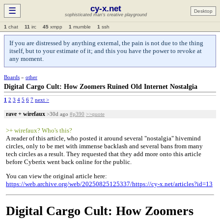
cy-x.net
☰
Desktop
sophisticated man's creative playground
1
chat
11
irc
45
xmpp
1
mumble
1
ssh
If you are distressed by anything external, the pain is not due to the thing
itself, but to your estimate of it; and this you have the power to revoke at
any moment.
Boards
»
other
Digital Cargo Cult: How Zoomers Ruined Old Internet Nostalgia
1
2
3
4
5
6
7
next >
rave + wirefaux
>30d ago
#p390
>>quote
>+ wirefaux? Who's this?
A reader of this article, who posted it around several "nostalgia" hivemind
circles, only to be met with immense backlash and several bans from many
tech circles as a result. They requested that they add more onto this article
before Cyberix went back online for the public.
You can view the original article here:
https://web.archive.org/web/20250825125337/https://cy-x.net/articles?id=13
Digital Cargo Cult: How Zoomers