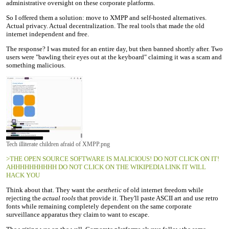
administrative oversight on these corporate platforms.
So I offered them a solution: move to XMPP and self-hosted alternatives.
Actual privacy. Actual decentralization. The real tools that made the old
internet independent and free.
The response? I was muted for an entire day, but then banned shortly after. Two
users were "bawling their eyes out at the keyboard" claiming it was a scam and
something malicious.
Tech illiterate children afraid of XMPP.png
>THE OPEN SOURCE SOFTWARE IS MALICIOUS! DO NOT CLICK ON IT!
AHHHHHHHHHH DO NOT CLICK ON THE WIKIPEDIA LINK IT WILL
HACK YOU
Think about that. They want the
aesthetic
of old internet freedom while
rejecting the
actual tools
that provide it. They'll paste ASCII art and use retro
fonts while remaining completely dependent on the same corporate
surveillance apparatus they claim to want to escape.