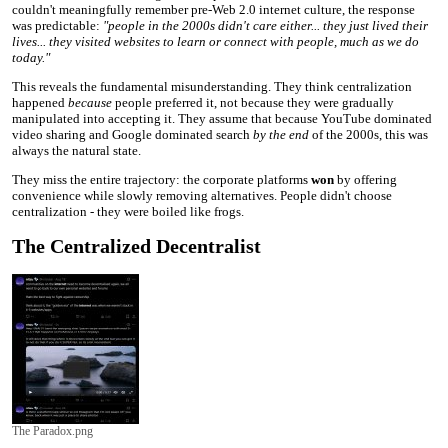
couldn't meaningfully remember pre-Web 2.0 internet culture, the response
was predictable:
"people in the 2000s didn't care either... they just lived their
lives... they visited websites to learn or connect with people, much as we do
today."
This reveals the fundamental misunderstanding. They think centralization
happened
because
people preferred it, not because they were gradually
manipulated into accepting it. They assume that because YouTube dominated
video sharing and Google dominated search
by the end
of the 2000s, this was
always the natural state.
They miss the entire trajectory: the corporate platforms
won
by offering
convenience while slowly removing alternatives. People didn't choose
centralization - they were boiled like frogs.
The Centralized Decentralist
The Paradox.png