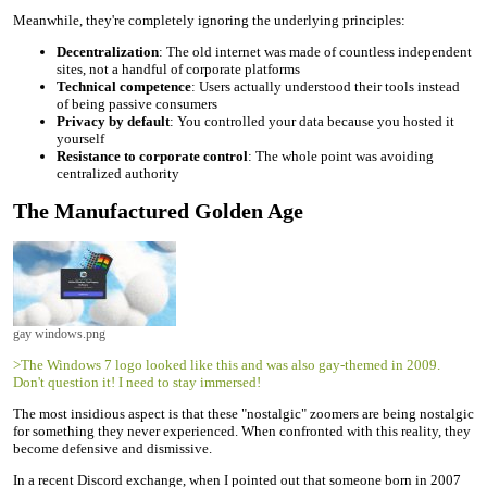
Meanwhile, they're completely ignoring the underlying principles:
Decentralization
: The old internet was made of countless independent
sites, not a handful of corporate platforms
Technical competence
: Users actually understood their tools instead
of being passive consumers
Privacy by default
: You controlled your data because you hosted it
yourself
Resistance to corporate control
: The whole point was avoiding
centralized authority
The Manufactured Golden Age
gay windows.png
>The Windows 7 logo looked like this and was also gay-themed in 2009.
Don't question it! I need to stay immersed!
The most insidious aspect is that these "nostalgic" zoomers are being nostalgic
for something they never experienced. When confronted with this reality, they
become defensive and dismissive.
In a recent Discord exchange, when I pointed out that someone born in 2007