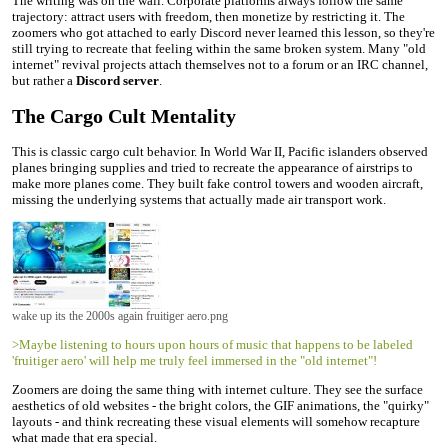
The writing was on the wall. Corporate platforms always follow the same
trajectory: attract users with freedom, then monetize by restricting it. The
zoomers who got attached to early Discord never learned this lesson, so they're
still trying to recreate that feeling within the same broken system. Many "old
internet" revival projects attach themselves not to a forum or an IRC channel,
but rather a
Discord server
.
The Cargo Cult Mentality
This is classic cargo cult behavior. In World War II, Pacific islanders observed
planes bringing supplies and tried to recreate the appearance of airstrips to
make more planes come. They built fake control towers and wooden aircraft,
missing the underlying systems that actually made air transport work.
wake up its the 2000s again fruitiger aero.png
>Maybe listening to hours upon hours of music that happens to be labeled
'fruitiger aero' will help me truly feel immersed in the "old internet"!
Zoomers are doing the same thing with internet culture. They see the surface
aesthetics of old websites - the bright colors, the GIF animations, the "quirky"
layouts - and think recreating these visual elements will somehow recapture
what made that era special.