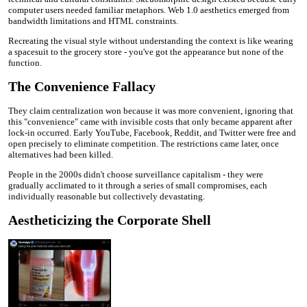
computer users needed familiar metaphors. Web 1.0 aesthetics emerged from
bandwidth limitations and HTML constraints.
Recreating the visual style without understanding the context is like wearing
a spacesuit to the grocery store - you've got the appearance but none of the
function.
The Convenience Fallacy
They claim centralization won because it was more convenient, ignoring that
this "convenience" came with invisible costs that only became apparent after
lock-in occurred. Early YouTube, Facebook, Reddit, and Twitter were free and
open precisely to eliminate competition. The restrictions came later, once
alternatives had been killed.
People in the 2000s didn't choose surveillance capitalism - they were
gradually acclimated to it through a series of small compromises, each
individually reasonable but collectively devastating.
Aestheticizing the Corporate Shell