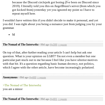
because the Discord circlejerk got boring (I've been on Discord since
2019). I literally told you this on AngelBruni's server (from which you
got kicked from) yesterday yet you ignored my point so I have to
repeat myself here.
I wouldn't have written this if you didn't decide to make it personal, and yet
you did. I was right about you being a nuisance just from judging you by your
grammar.
M
The Nomad of The Interwebz
>30d ago
#p399
>>quote
On top of that, after further reading your article I can't help but ask one
question. What is your opinion on LGBT? I'm not even a member but one
particular part stuck out to me because I feel like you have ulterior motives
with that bit. It's a question regarding basic human decency, not politics,
which I agree with the other article, have become increasingly polarized.
Anonymous
>30d ago
#p400
>>quote
>The Nomad of The Interwebz
you are a minor
The Nomad of The Interwebz
>30d ago
#p401
>>quote