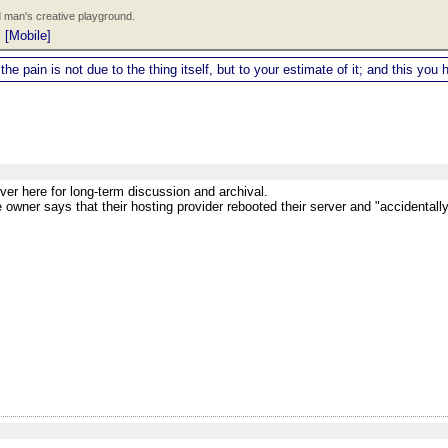
 man's creative playground.
|
[Mobile]
 the pain is not due to the thing itself, but to your estimate of it; and this y
ver here for long-term discussion and archival.
e owner says that their hosting provider rebooted their server and "accidental