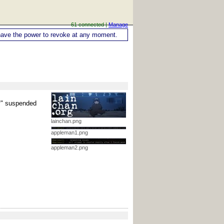
61 connected |
Manage
ou have the power to revoke at any moment.
ly" suspended
lainchan.png
appleman1.png
appleman2.png