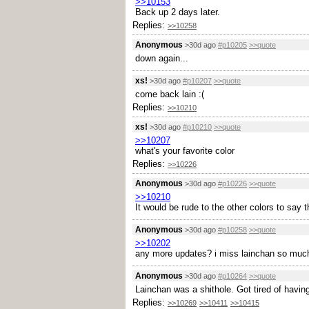
>>10153
Back up 2 days later.
Replies:
>>10258
Anonymous
>30d ago
#p10205
>>quote
down again...
xs!
>30d ago
#p10207
>>quote
come back lain :(
Replies:
>>10210
xs!
>30d ago
#p10210
>>quote
>>10207
what's your favorite color
Replies:
>>10226
Anonymous
>30d ago
#p10226
>>quote
>>10210
It would be rude to the other colors to say th
Anonymous
>30d ago
#p10258
>>quote
>>10202
any more updates? i miss lainchan so much
Anonymous
>30d ago
#p10264
>>quote
Lainchan was a shithole. Got tired of having 
Replies:
>>10269
>>10411
>>10415