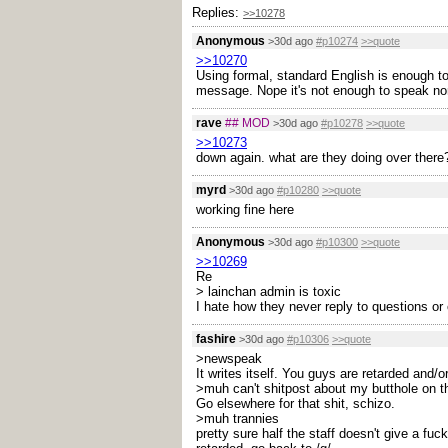
Replies:
>>10278
Anonymous
>30d ago
#p10274
>>quote
>>10270
Using formal, standard English is enough to t
message. Nope it's not enough to speak nor
rave
## MOD
>30d ago
#p10278
>>quote
>>10273
down again. what are they doing over there
myrd
>30d ago
#p10280
>>quote
working fine here
Anonymous
>30d ago
#p10300
>>quote
>>10269
Re
> lainchan admin is toxic
I hate how they never reply to questions or
fashire
>30d ago
#p10306
>>quote
>newspeak
It writes itself. You guys are retarded and
>muh can't shitpost about my butthole on th
Go elsewhere for that shit, schizo.
>muh trannies
pretty sure half the staff doesn't give a fuc