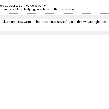
en as easily, so they don't bother
ore susceptible to bullying, which gives them a hard on
 culture and now we're in the pretentious soykaf space that we are right now.