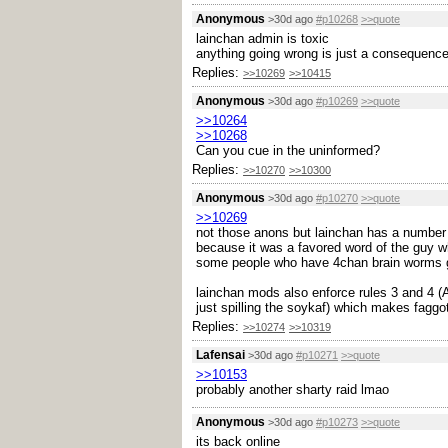
Anonymous
>30d ago
#p10268
>>quote
lainchan admin is toxic
anything going wrong is just a consequence
Replies:
>>10269
>>10415
Anonymous
>30d ago
#p10269
>>quote
>>10264
>>10268
Can you cue in the uninformed?
Replies:
>>10270
>>10300
Anonymous
>30d ago
#p10270
>>quote
>>10269
not those anons but lainchan has a number 
because it was a favored word of the guy 
some people who have 4chan brain worms ge
lainchan mods also enforce rules 3 and 4 (
just spilling the soykaf) which makes faggo
Replies:
>>10274
>>10319
Lafensai
>30d ago
#p10271
>>quote
>>10153
probably another sharty raid lmao
Anonymous
>30d ago
#p10273
>>quote
its back online