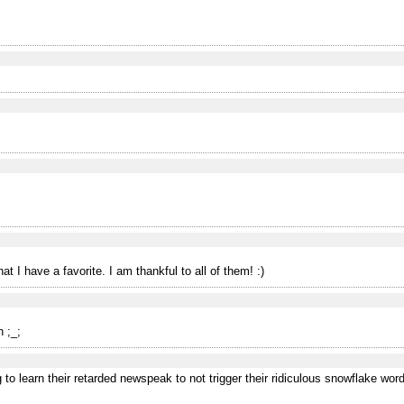
at I have a favorite. I am thankful to all of them! :)
 ;_;
to learn their retarded newspeak to not trigger their ridiculous snowflake wordf