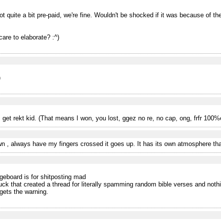
got quite a bit pre-paid, we're fine. Wouldn't be shocked if it was because of the
care to elaborate? :^)
)
 get rekt kid. (That means I won, you lost, ggez no re, no cap, ong, frfr 100%
n , always have my fingers crossed it goes up. It has its own atmosphere tha
eboard is for shitposting mad
cuck that created a thread for literally spamming random bible verses and noth
gets the warning.