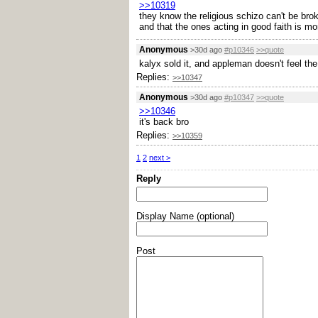
>>10319
they know the religious schizo can't be brok
and that the ones acting in good faith is m
Anonymous
>30d ago
#p10346
>>quote
kalyx sold it, and appleman doesn't feel the
Replies:
>>10347
Anonymous
>30d ago
#p10347
>>quote
>>10346
it's back bro
Replies:
>>10359
1
2
next >
Reply
Display Name (optional)
Post