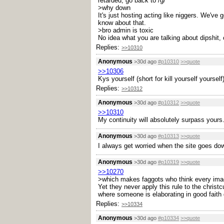
retarded, go back to /g/
>why down
It's just hosting acting like niggers. We've 
know about that.
>bro admin is toxic
No idea what you are talking about dipshit, 
Replies:
>>10310
Anonymous
>30d ago
#p10310
>>quote
>>10306
Kys yourself (short for kill yourself yourself
Replies:
>>10312
Anonymous
>30d ago
#p10312
>>quote
>>10310
My continuity will absolutely surpass yours.
Anonymous
>30d ago
#p10313
>>quote
I always get worried when the site goes dow
Anonymous
>30d ago
#p10319
>>quote
>>10270
>which makes faggots who think every imag
Yet they never apply this rule to the christ
where someone is elaborating in good faith 
Replies:
>>10334
Anonymous
>30d ago
#p10334
>>quote