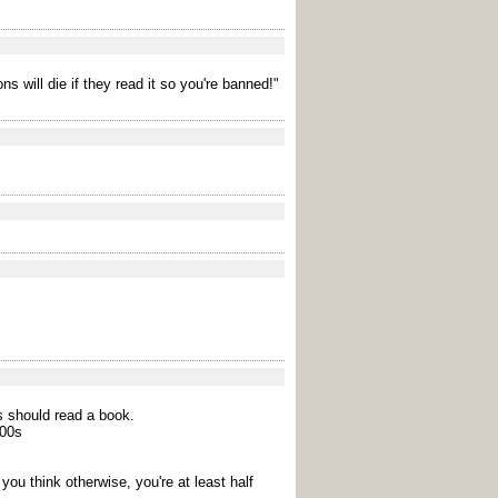
s will die if they read it so you're banned!"
rs should read a book.
000s
 you think otherwise, you're at least half