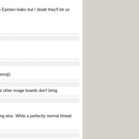
 Epstein leaks but I doubt they'll let us
emoji)
t other image boards don't bring
ing else. While a perfectly normal thread