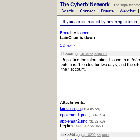
The Cyberix Network
The sophisticated
Boards
|
Connect
|
Donate
|
Webchat
If you are distressed by anything external,
Boards
»
lounge
LainChan is down
1
2
next >
l-i
>30d ago
#p10153
>>quote
Reposting the information I found from /g/ o
Site hasn't loaded for two days, and the sit
their account.
Attachments:
lainchan.png
(93.68 KB)
appleman1.png
(13.42 KB)
appleman2.png
(31.29 KB)
Replies:
>>10202
>>10271
nix
>30d ago
#p10202
>>quote