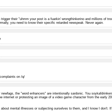
rigger their "uhmm your post is a fuarkin' wrongthinkerino and millions of troon
mally, you need to know their specific retarded newspeak. Never again.
?
 complaints on /q/
/or newfags, the "word enhancers" are intentionally sardonic. You soykafdrinke
e internet or protesting an image of a video game character from the early 2
k about mental illnesses or subjecting ourselves to them, and I know I don't. If