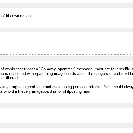
 of his own actions
of words that trigger a "Go away, spammer" message. most are for specific 
who is obsessed with spamming imageboards about the dangers of butt sex) 
t filtered.
Always argue in good faith and avoid using personal attacks, You should alway
ts who think every imageboard is for shitposting mad.