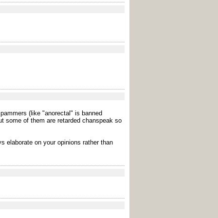
spammers (like "anorectal" is banned
but some of them are retarded chanspeak so
s elaborate on your opinions rather than