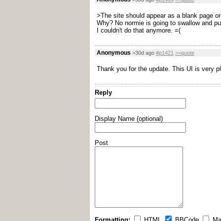
>The site should appear as a blank page o
Why? No normie is going to swallow and put u
I couldn't do that anymore. =(
Anonymous
>30d ago
#p1421
>>quote
Thank you for the update. This UI is very p
Reply
Display Name (optional)
Post
Formatting:
HTML
BBCode
Ma