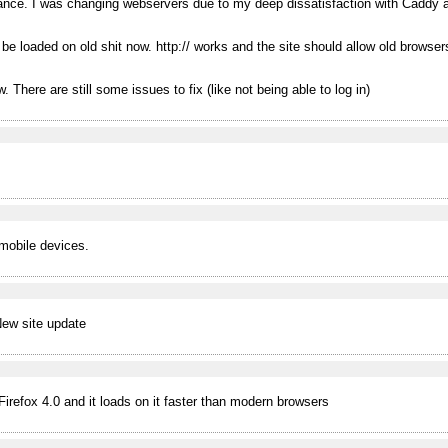
nance. I was changing webservers due to my deep dissatisfaction with Caddy 
be loaded on old shit now. http:// works and the site should allow old browsers
. There are still some issues to fix (like not being able to log in)
mobile devices.
 New site update
irefox 4.0 and it loads on it faster than modern browsers