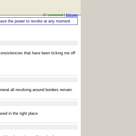
57 connected |
Manage
ou have the power to revoke at any moment.
nconsistencies that have been ticking me off
eral all revolving around borders remain.
sed in the right place