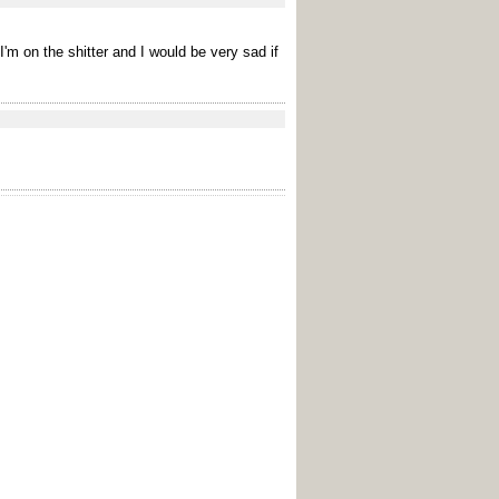
I'm on the shitter and I would be very sad if