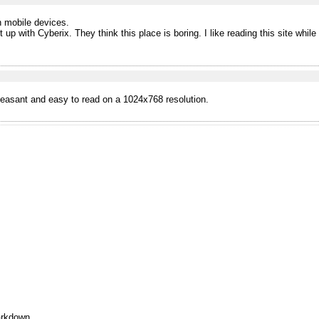
n mobile devices.
p with Cyberix. They think this place is boring. I like reading this site while 
leasant and easy to read on a 1024x768 resolution.
rkdown