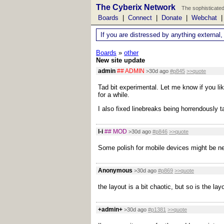
The Cyberix Network
The sophisticated
Boards
|
Connect
|
Donate
|
Webchat
If you are distressed by anything external,
Boards
»
other
New site update
admin
## ADMIN
>30d ago
#p845
>>quote
Tad bit experimental. Let me know if you lik
for a while.
I also fixed linebreaks being horrendously 
l-i
## MOD
>30d ago
#p846
>>quote
Some polish for mobile devices might be ne
Anonymous
>30d ago
#p869
>>quote
the layout is a bit chaotic, but so is the l
+admin+
>30d ago
#p1381
>>quote