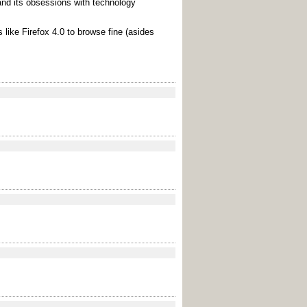
and its obsessions with technology
 like Firefox 4.0 to browse fine (asides