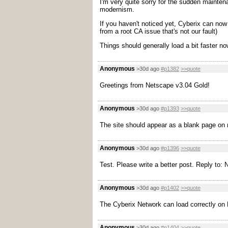
I'm very quite sorry for the sudden mainte
modernism.
If you haven't noticed yet, Cyberix can now 
from a root CA issue that's not our fault)
Things should generally load a bit faster now
Anonymous
>30d ago
#p1382
>>quote
Greetings from Netscape v3.04 Gold!
Anonymous
>30d ago
#p1393
>>quote
The site should appear as a blank page on 
Anonymous
>30d ago
#p1396
>>quote
Test. Please write a better post. Reply to:
Anonymous
>30d ago
#p1402
>>quote
The Cyberix Network can load correctly on F
Anonymous
>30d ago
#p1404
>>quote