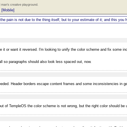
 man's creative playground.
|
[Mobile]
 the pain is not due to the thing itself, but to your estimate of it; and this y
e it or want it reversed. I'm looking to unify the color scheme and fix some i
tall so paragraphs should also look less spaced out, now.
eded. Header borders escape content frames and some inconsistencies in gen
ayout of TempleOS the color scheme is not wrong, but the right color should be u