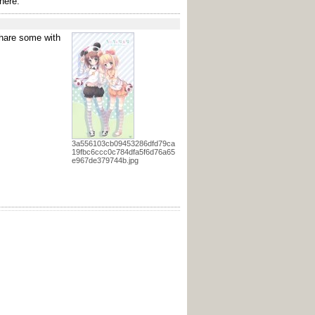
here.
 share some with
3a556103cb09453286dfd79ca
19fbc6ccc0c784dfa5f6d76a65
e967de379744b.jpg