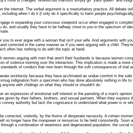
body's mind is changed. Wokescold marxists simply go "yass queen" and indi
he internet. The verbal argument is a masturbatory practice. All debate onlin
 including when I do it (I only do it specifically to harm people psychologically
engage in expanding your conscious viewpoint occur when engaged in complete i
u do, and usually they have to be halfway close to you in the spectrum of id
emate.
for you to ever argue with a woman that isn't your wife. And arguments with yo
and corrected in the same manner as if you were arguing with a child. They'r
ich often has nothing to do with the topic at hand.
h women arguing with men that aren't their husbands is because women comple
ion of violence looming over the interaction. This implication is made a mere 
d standards of conduct that men learn through the soft consequences of trial an
erate recklessly because they have acclimated an undue comfort in the safe 
a smug indignation from a specimen who has done absolutely nothing in life to
g anyone with chidings on what they should or shouldn't do.
 an expression of emotional self interest or the parroting of a man's opinion.
e given by their fathers, brothers, and sexual partners. When they express th
to convey authority but lack the cognizance to understand what power is or wh
y be corrected, violently, by the thorns of desperate necessity. A certain momen
ill no longer have the manpower or resources to be held consistently. Soon a
nd through a combination of weariness and degenerated population, the social c