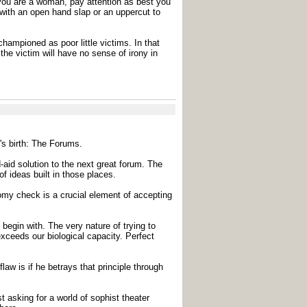
If you are a woman, pay attention as best you
 with an open hand slap or an uppercut to
championed as poor little victims. In that
the victim will have no sense of irony in
's birth: The Forums.
aid solution to the next great forum. The
f ideas built in those places.
nomy check is a crucial element of accepting
 begin with. The very nature of trying to
exceeds our biological capacity. Perfect
law is if he betrays that principle through
 asking for a world of sophist theater