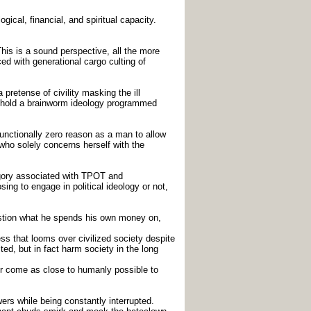
gical, financial, and spiritual capacity.
his is a sound perspective, all the more
ed with generational cargo culting of
pretense of civility masking the ill
o uphold a brainworm ideology programmed
functionally zero reason as a man to allow
who solely concerns herself with the
tegory associated with TPOT and
ing to engage in political ideology or not,
uestion what he spends his own money on,
ss that looms over civilized society despite
ted, but in fact harm society in the long
er come as close to humanly possible to
wers while being constantly interrupted.