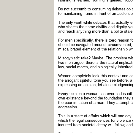
Nothing is learned. Nothing is gained. No
Do not succumb to consuming debateslop on t
to maintaining frame in front of an audience,
The only worthwhile debates that actually 
who shares the same civility and dignity yo
and reach anything more than a polite stal
For men specifically, there is zero reason 
should be navigated around, circumvented, 
miscalibrated element of the relationship wh
Misogynistic take? Maybe. The problem wit
two men argue, there is the natural implicat
law, social mores, and biologically inherite
Women completely lack this context and op
the arrogant spiteful tone you see before, 
expressing an opinion, let alone bludgeonin
Every opinion a woman has ever had is either
own existence beyond the foundation they ar
the poor imitation of a man. They attempt 
aggression.
This is a state of affairs which will one da
which the legal consequences for violence w
incurred from societal decay will follow, a