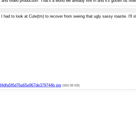
and video production. That's a world we already live in and it's gotten us now
t I had to look at Cute(tm) to recover from seeing that ugly sassy roastie. I'll
4dfa5f6d76a65e967de379744b.jpg
(660.98 KB)