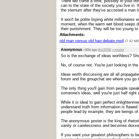
There will come a time, possibly in your life
can to the state of the society you live in
the sternum after they've accosted a man i
It won't be polite lisping white millionaire
moment, when the warm wet blood seeps down 
their punishment. They will be too young t
Attachments:
old man versus old hag debate.mp4
(7.42 MB
Anonymous
>30d ago
#p18396
>>quote
So is the exchange of ideas worthless? Sho
No, of course not. You're just looking in t
Ideas worth discussing are all all propagat
forum and the groupchat are where you go to
The only thing you'll gain from people spea
someone's ideas, well you're just half right 
While it is ideal to gain perfect enlightenm
understand truth from information is flawed
people lead by example, they are beings of 
The anonymous poster is the king of rhetoric 
vanity or carelessness and becomes doxxe
If you want your greatest philosophers to b