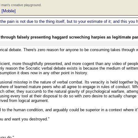
 man's creative playground.
|
[Mobile]
 the pain is not due to the thing itself, but to your estimate of it; and this y
through falsely presenting haggard screeching harpies as legitimate par
hetorical debate. There's zero reason for anyone to be consuming takes through
efficient, more thoughtfully presented, and more cogent than any video of peopl
ly reason the Socratic verbal debate exists is because the medium of writte
umption it does now in any other point in history.
usional misstep in the nature of verbal combat. Its veracity is held together b
sphere of learned mature peers who all agree to engage in rules of conduct. W
 other, they succumb to the natural gravity of psychological warfare, attemp
sing every tool at their disposal to do so with zero desire to actually change 
erived from logical argument.
al to the human condition, and arguably could be superior in a context where i
you and want you destroyed."
 you do."