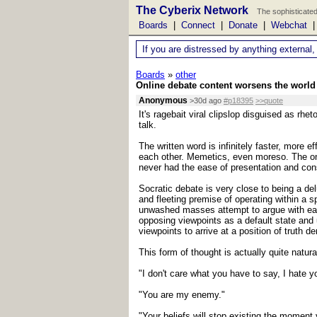
The Cyberix Network
The sophisticated
Boards
|
Connect
|
Donate
|
Webchat
If you are distressed by anything external,
Boards
»
other
Online debate content worsens the world 
Anonymous
>30d ago
#p18395
>>quote
It's ragebait viral clipslop disguised as r
talk.
The written word is infinitely faster, more 
each other. Memetics, even moreso. The on
never had the ease of presentation and cons
Socratic debate is very close to being a del
and fleeting premise of operating within a 
unwashed masses attempt to argue with each
opposing viewpoints as a default state and u
viewpoints to arrive at a position of truth d
This form of thought is actually quite natur
"I don't care what you have to say, I hate 
"You are my enemy."
"Your beliefs will stop existing the moment