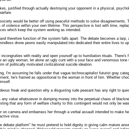
kes, justified through actually destroying your opponent in a physical, psycholo
warfare.
society would be better off using peaceful methods to solve disagreements. T
f violence within your own lifetime. This perspective is lost with time, replac
ances which keep the system working as intended.
nd therefore function of the system falls apart. The debate becomes a larp, a 
r mindless drone peons easily manipulated into dedicated their entire lives t
congruities with reality and open yourself up to humiliation rituals. There's 
ne an ugly woman, let alone an ugly cunt with a sour face and venomous tone 
 of politically motivated civilizational suicide ideation.
wing, I'm assuming he falls under that vague technocapitalist futurist gray ca
ement, he's framed as oppositional to the woman in front of him. Whether choos
imself.
a hideous freak and question why a disgusting rude peasant has any right to q
's any value whatsoever in dumping money into the perpetual chaos of blackne
ting that any form of welfare charity to this contingent would not only be was
 her on camera and embarrass her through a verbal assault intended to make h
active virus.
nline debate platform" he must pretend to hold dignity in giving calm mature ans