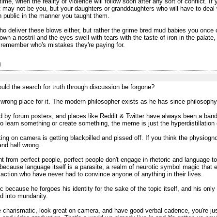
time, when the reality of violence will follow soon after any sort of conflict. 
. It may not be you, but your daughters or granddaughters who will have to deal
n public in the manner you taught them.
s who deliver these blows either, but rather the grime bred mud babies you once 
a nostril and the eyes swell with tears with the taste of iron in the palate, 
o remember who's mistakes they're paying for.
)
uld the search for truth through discussion be forgone?
he wrong place for it. The modern philosopher exists as he has since philosophy
ed by forum posters, and places like Reddit & Twitter have always been a band-
 learn something or create something, the meme is just the hyperdistillation o
king on camera is getting blackpilled and pissed off. If you think the physiog
and half wrong.
ent from perfect people, perfect people don't engage in rhetoric and language to
 because language itself is a parasite, a realm of neurotic symbol magic that 
action who have never had to convince anyone of anything in their lives.
because he forgoes his identity for the sake of the topic itself, and his only f
d into mundanity.
e charismatic, look great on camera, and have good verbal cadence, you're just