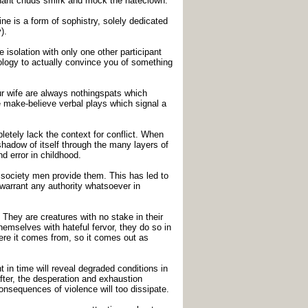
gnant chuds smirk and mock the hateclown.
e is a form of sophistry, solely dedicated
).
solation with only one other participant
eology to actually convince you of something
ur wife are always nothingspats which
e make-believe verbal plays which signal a
tely lack the context for conflict. When
shadow of itself through the many layers of
d error in childhood.
society men provide them. This has led to
 warrant any authority whatsoever in
 They are creatures with no stake in their
emselves with hateful fervor, they do so in
ere it comes from, so it comes out as
t in time will reveal degraded conditions in
fter, the desperation and exhaustion
onsequences of violence will too dissipate.