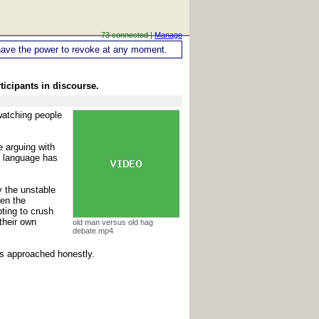
73 connected |
Manage
ou have the power to revoke at any moment.
ticipants in discourse.
 watching people
e arguing with
n language has
y the unstable
hen the
ting to crush
their own
old man versus old hag
debate.mp4
t's approached honestly.