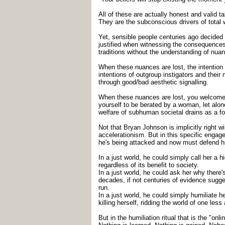
All of these are actually honest and valid ta
They are the subconscious drivers of total 
Yet, sensible people centuries ago decided 
justified when witnessing the consequences o
traditions without the understanding of nu
When these nuances are lost, the intention a
intentions of outgroup instigators and thei
through good/bad aesthetic signalling.
When these nuances are lost, you welcome in
yourself to be berated by a woman, let alo
welfare of subhuman societal drains as a form
Not that Bryan Johnson is implicitly right 
accelerationism. But in this specific engag
he's being attacked and now must defend h
In a just world, he could simply call her 
regardless of its benefit to society.
In a just world, he could ask her why there
decades, if not centuries of evidence sugges
run.
In a just world, he could simply humiliate
killing herself, ridding the world of one less 
But in the humiliation ritual that is the "o