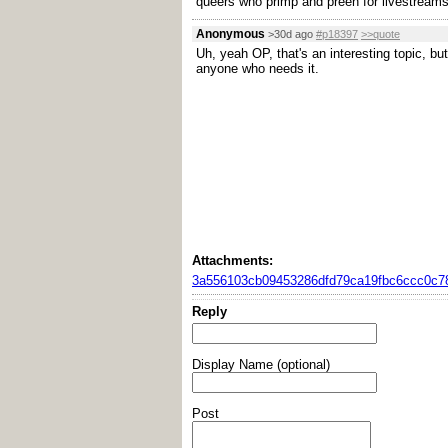
queers who primp and preen for livestreams 
Anonymous
>30d ago
#p18397
>>quote
Uh, yeah OP, that's an interesting topic, bu
anyone who needs it.
Attachments:
3a556103cb09453286dfd79ca19fbc6ccc0c78
Reply
Display Name (optional)
Post