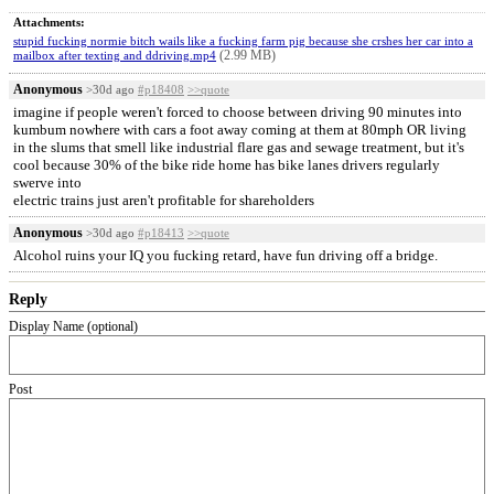
Attachments:
stupid fucking normie bitch wails like a fucking farm pig because she crshes her car into a
(2.99 MB)
mailbox after texting and ddriving.mp4
Anonymous
>30d ago
#p18408
>>quote
imagine if people weren't forced to choose between driving 90 minutes into
kumbum nowhere with cars a foot away coming at them at 80mph OR living
in the slums that smell like industrial flare gas and sewage treatment, but it's
cool because 30% of the bike ride home has bike lanes drivers regularly
swerve into
electric trains just aren't profitable for shareholders
Anonymous
>30d ago
#p18413
>>quote
Alcohol ruins your IQ you fucking retard, have fun driving off a bridge.
Reply
Display Name (optional)
Post