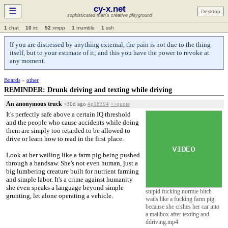
cy-x.net
☰
Desktop
sophisticated man's creative playground
1
chat
10
irc
52
xmpp
1
mumble
1
ssh
If you are distressed by anything external, the pain is not due to the thing
itself, but to your estimate of it; and this you have the power to revoke at
any moment.
Boards
»
other
REMINDER: Drunk driving and texting while driving
An anonymous truck
>30d ago
#p18394
>>quote
It's perfectly safe above a certain IQ threshold
and the people who cause accidents while doing
them are simply too retarded to be allowed to
drive or learn how to read in the first place.
Look at her wailing like a farm pig being pushed
through a bandsaw. She's not even human, just a
big lumbering creature built for nutrient farming
and simple labor. It's a crime against humanity
she even speaks a language beyond simple
stupid fucking normie bitch
grunting, let alone operating a vehicle.
wails like a fucking farm pig
because she crshes her car into
a mailbox after texting and
ddriving.mp4