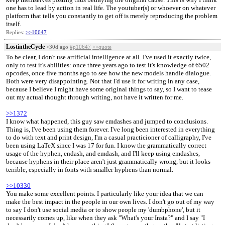
one has to lead by action in real life. The youtuber(s) or whoever on whatever
platform that tells you constantly to get off is merely reproducing the problem
itself.
Replies:
>>10647
LostintheCycle
>30d ago
#p10647
>>quote
To be clear, I don't use artificial intelligence at all. I've used it exactly twice,
only to test it's abilities: once three years ago to test it's knowledge of 6502
opcodes, once five months ago to see how the new models handle dialogue.
Both were very disappointing. Not that I'd use it for writing in any case,
because I believe I might have some original things to say, so I want to tease
out my actual thought through writing, not have it written for me.
>>1372
I know what happened, this guy saw emdashes and jumped to conclusions.
Thing is, I've been using them forever. I've long been interested in everything
to do with text and print design, I'm a casual practicioner of calligraphy, I've
been using LaTeX since I was 17 for fun. I know the grammatically correct
usage of the hyphen, endash, and emdash, and I'll keep using emdashes,
because hyphens in their place aren't just grammatically wrong, but it looks
terrible, especially in fonts with smaller hyphens than normal.
>>10330
You make some excellent points. I particularly like your idea that we can
make the best impact in the people in our own lives. I don't go out of my way
to say I don't use social media or to show people my 'dumbphone', but it
necessarily comes up, like when they ask "What's your Insta?" and I say "I