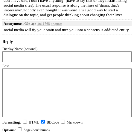
don't have one, I don't have anything" (have to say that or they'll start listing
social media sites). The usual response is along the lines of 'damn, that's
impressive', nobody ever thought it was weird. It's a good way to start a
dialogue on the topic, and get people thinking about changing their lives.
Anonymous
>30d ago
#p11768
>>quote
social media will fry your brain and turn you into a consensus-addicted entity.
Reply
Display Name (optional)
Post
Formatting:
HTML
BBCode
Markdown
Options:
Sage (don't bump)