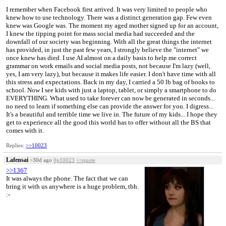
I remember when Facebook first arrived. It was very limited to people who
knew how to use technology. There was a distinct generation gap. Few even
knew was Google was. The moment my aged mother signed up for an account,
I knew the tipping point for mass social media had succeeded and the
downfall of our society was beginning. With all the great things the internet
has provided, in just the past few years, I strongly believe the "internet" we
once knew has died. I use AI almost on a daily basis to help me correct
grammar on work emails and social media posts, not because I'm lazy (well,
yes, I am very lazy), but because it makes life easier. I don't have time with all
this stress and expectations. Back in my day, I carried a 50 lb bag of books to
school. Now I see kids with just a laptop, tablet, or simply a smartphone to do
EVERYTHING. What used to take forever can now be generated in seconds...
no need to learn if something else can provide the answer for you. I digress...
It's a beautiful and terrible time we live in. The future of my kids... I hope they
get to experience all the good this world has to offer without all the BS that
comes with it.
Replies:
>>10023
Lafensai
>30d ago
#p10023
>>quote
>>1367
It was always the phone. The fact that we can
bring it with us anywhere is a huge problem, tbh.
:⁠-⁠