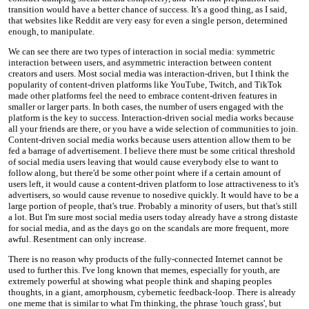
transition would have a better chance of success. It's a good thing, as I said,
that websites like Reddit are very easy for even a single person, determined
enough, to manipulate.
We can see there are two types of interaction in social media: symmetric
interaction between users, and asymmetric interaction between content
creators and users. Most social media was interaction-driven, but I think the
popularity of content-driven platforms like YouTube, Twitch, and TikTok
made other platforms feel the need to embrace content-driven features in
smaller or larger parts. In both cases, the number of users engaged with the
platform is the key to success. Interaction-driven social media works because
all your friends are there, or you have a wide selection of communities to join.
Content-driven social media works because users attention allow them to be
fed a barrage of advertisement. I believe there must be some critical threshold
of social media users leaving that would cause everybody else to want to
follow along, but there'd be some other point where if a certain amount of
users left, it would cause a content-driven platform to lose attractiveness to it's
advertisers, so would cause revenue to nosedive quickly. It would have to be a
large portion of people, that's true. Probably a minority of users, but that's still
a lot. But I'm sure most social media users today already have a strong distaste
for social media, and as the days go on the scandals are more frequent, more
awful. Resentment can only increase.
There is no reason why products of the fully-connected Internet cannot be
used to further this. I've long known that memes, especially for youth, are
extremely powerful at showing what people think and shaping peoples
thoughts, in a giant, amorphousm, cybernetic feedback-loop. There is already
one meme that is similar to what I'm thinking, the phrase 'touch grass', but