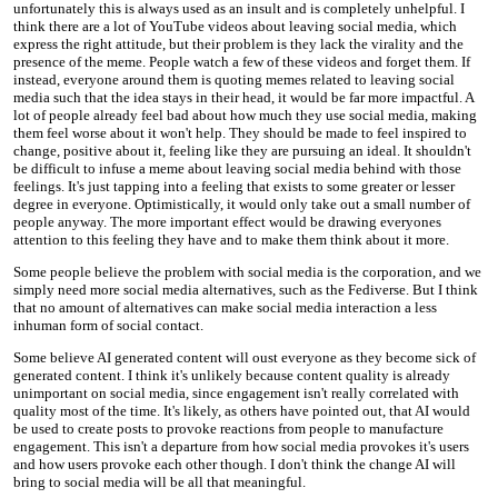
unfortunately this is always used as an insult and is completely unhelpful. I
think there are a lot of YouTube videos about leaving social media, which
express the right attitude, but their problem is they lack the virality and the
presence of the meme. People watch a few of these videos and forget them. If
instead, everyone around them is quoting memes related to leaving social
media such that the idea stays in their head, it would be far more impactful. A
lot of people already feel bad about how much they use social media, making
them feel worse about it won't help. They should be made to feel inspired to
change, positive about it, feeling like they are pursuing an ideal. It shouldn't
be difficult to infuse a meme about leaving social media behind with those
feelings. It's just tapping into a feeling that exists to some greater or lesser
degree in everyone. Optimistically, it would only take out a small number of
people anyway. The more important effect would be drawing everyones
attention to this feeling they have and to make them think about it more.
Some people believe the problem with social media is the corporation, and we
simply need more social media alternatives, such as the Fediverse. But I think
that no amount of alternatives can make social media interaction a less
inhuman form of social contact.
Some believe AI generated content will oust everyone as they become sick of
generated content. I think it's unlikely because content quality is already
unimportant on social media, since engagement isn't really correlated with
quality most of the time. It's likely, as others have pointed out, that AI would
be used to create posts to provoke reactions from people to manufacture
engagement. This isn't a departure from how social media provokes it's users
and how users provoke each other though. I don't think the change AI will
bring to social media will be all that meaningful.