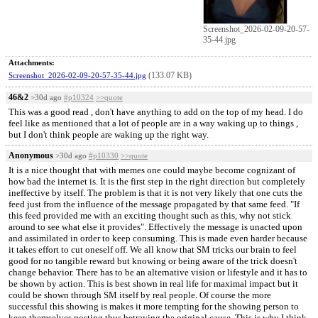
Screenshot_2026-02-09-20-57-
35-44.jpg
Attachments:
(133.07 KB)
Screenshot_2026-02-09-20-57-35-44.jpg
46&2
>30d ago
#p10324
>>quote
This was a good read , don't have anything to add on the top of my head. I do
feel like as mentioned that a lot of people are in a way waking up to things ,
but I don't think people are waking up the right way.
Anonymous
>30d ago
#p10330
>>quote
It is a nice thought that with memes one could maybe become cognizant of
how bad the internet is. It is the first step in the right direction but completely
ineffective by itself. The problem is that it is not very likely that one cuts the
feed just from the influence of the message propagated by that same feed. "If
this feed provided me with an exciting thought such as this, why not stick
around to see what else it provides". Effectively the message is unacted upon
and assimilated in order to keep consuming. This is made even harder because
it takes effort to cut oneself off. We all know that SM tricks our brain to feel
good for no tangible reward but knowing or being aware of the trick doesn't
change behavior. There has to be an alternative vision or lifestyle and it has to
be shown by action. This is best shown in real life for maximal impact but it
could be shown through SM itself by real people. Of course the more
successful this showing is makes it more tempting for the showing person to
keep themselves posting thus betraying the original cause. This is why I think