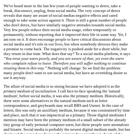
We've heard more in the last few years of people wanting to detox, take a
break, disconnect, unplug, from social media. The very concept of detox
reveals that many are aware of social medias negative effects and cared
enough to take some action against it. There is still a great number of people
who don't detox, but have similarly negative attitudes towards social media.
Very few people reduce their social media usage, either temporarily or
permanently, without reporting that it improved their life in some way. Yet, I
am torn on it. It does encourage people to have critical discussions about
social media and it's role in our lives, but when somebody detoxes they make
a promise to come back. The negativity is pushed aside for a short while, but
they return in due time. What does that say? To a social media platform, it says
“You treat your users poorly, and you are aware of that; yet even the users
who complain refuse to leave. Therefore you will suffer nothing to continue
treating them in this way.”
Nothing will change. So we find the problem:
many people don't want to use social media, but have an overriding desire to
use it anyway.
The allure of social media is so strong because we have adopted it as the
primary medium of socialization
. I call face-to-face speaking the 'natural
medium'; before social media, it was also the primary medium. Historically,
there were some alternatives to the natural medium such as letter
correspondence, and greybeards may recall BBS and Usenet. In the case of
letters, this was only an auxilliary medium, because it was constrained by time
and place, such that it was impractical as a primary. Those digital mediums I
mention may have been the primary medium of a small subset of the already
tiny group of early personal computer users, but these people were anomalous
and bizarre. Social media is probably the newest digital medium made, but has