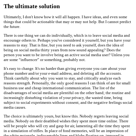
The ultimate solution
Ultimately, I don't know how it will all happen. I have ideas, and even some
things that could be actionable that may or may not help. But I cannot predict
the future.
There is one thing we can do individually, which is to leave social media and
encourage others to. Perhaps you've considered it yourself, but you have your
reasons to stay. That is fine, but you need to ask yourself, does the idea of
being on social media thirty years from now sound appealing? Does the
person you want to be involve being an active social media user? Unless you
are some “influencer” or something, probably not.
It's easy to change. It's no harder than giving everyone you care about your
phone number and/or your e-mail address, and deleting all the accounts.
Think carefully about why you want to stay, and critically analyze each
reasons strength. Personally, the only good reasons I can think of are for small
business use and cheap international communication. The list of the
disadvantages of social media are plentiful on the other hand; the routine and
increasingly disturbing violation of your privacy, the wasted time, being
subject to social experiments without consent, and the negative feelings social
media causes.
The choice is ultimately yours, but know this. Nobody regrets leaving social
media. Nobody on their deathbed wishes they spent more time online. There
will be people who will cry and gasp for air, lamenting all the time they spent
in a simulation of trifles. In place of fond memories, will be an impression of
the white rectangle, indiscernable lines and blobs floating up, imposed in