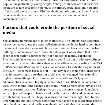
displaced the natural medium as the primary for a significant chunk of the
population, particularly young people. Young people who are not on social
media are so rare because if you refuse the primary social medium, you drop
off the social circle of others. Old friends slip out of contact and new friends
become harder to come by, simply because you are less convenient to
communicate with.
Factors that could erode the position of social
media
Social mediums remind me of Internet protocols. The Internet works because
it's devices agree to use the same well-defined protocols; it's hard to convince
the users of these devices to switch to a new protocol, because a new one has
nothing to communicate with. Some decades ago, it was realized that IPv4's
space of four billion addresses may not hold for the rapidly expanding
Internet, and there was real concern that we could run out of addresses. Almost
every book on networking since then says we will eventually switch from IPv4
to IPv6, because IPv6 has more space for addresses. Despite the magnitude of
the issue — or perhaps because of it — that day hasn't come yet. Considering
that, it's interesting to note that our social medium changed from natural to
digital unnaturally quickly. However, while we still use IPv4, system
administrators have been highly recommended to use IPv6 at the same time as
well, which means if the change does come, it will go more smoothly and be a
more successful transition. Perhaps we can use the same strategy. It mightn't
work to just tell people to leave social media, but it could work to encourage
people for the sake of their happiness, to spend more meaningful face-to-face
time with one another. Perhaps something will happen that could make people
consider dumping social media completely, and with that preparation the