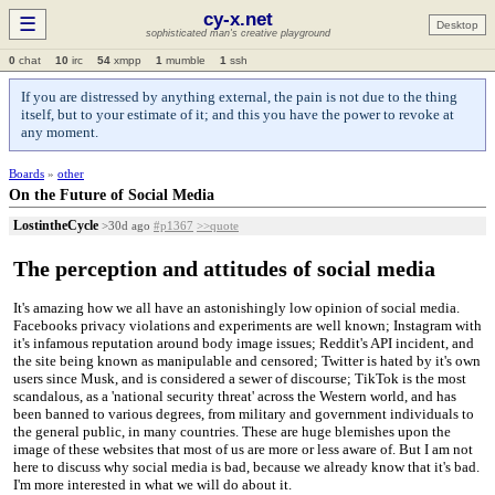
cy-x.net
☰
Desktop
sophisticated man's creative playground
0
chat
10
irc
54
xmpp
1
mumble
1
ssh
If you are distressed by anything external, the pain is not due to the thing
itself, but to your estimate of it; and this you have the power to revoke at
any moment.
Boards
»
other
On the Future of Social Media
LostintheCycle
>30d ago
#p1367
>>quote
The perception and attitudes of social media
It's amazing how we all have an astonishingly low opinion of social media.
Facebooks privacy violations and experiments are well known; Instagram with
it's infamous reputation around body image issues; Reddit's API incident, and
the site being known as manipulable and censored; Twitter is hated by it's own
users since Musk, and is considered a sewer of discourse; TikTok is the most
scandalous, as a 'national security threat' across the Western world, and has
been banned to various degrees, from military and government individuals to
the general public, in many countries. These are huge blemishes upon the
image of these websites that most of us are more or less aware of. But I am not
here to discuss why social media is bad, because we already know that it's bad.
I'm more interested in what we will do about it.