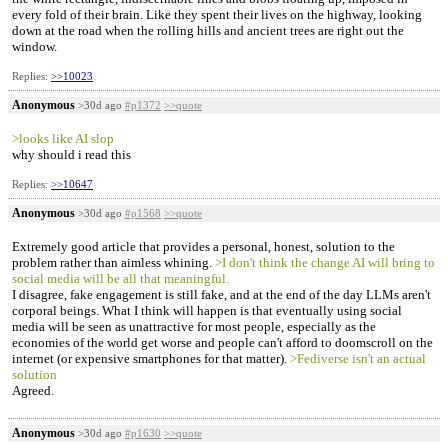
every fold of their brain. Like they spent their lives on the highway, looking
down at the road when the rolling hills and ancient trees are right out the
window.
Replies:
>>10023
Anonymous
>30d ago
#p1372
>>quote
>looks like AI slop
why should i read this
Replies:
>>10647
Anonymous
>30d ago
#p1568
>>quote
Extremely good article that provides a personal, honest, solution to the
problem rather than aimless whining.
>I don't think the change AI will bring to
social media will be all that meaningful.
I disagree, fake engagement is still fake, and at the end of the day LLMs aren't
corporal beings. What I think will happen is that eventually using social
media will be seen as unattractive for most people, especially as the
economies of the world get worse and people can't afford to doomscroll on the
internet (or expensive smartphones for that matter).
>Fediverse isn't an actual
solution
Agreed.
Anonymous
>30d ago
#p1630
>>quote