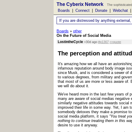
The Cyberix Network
The sophisticated
Boards
|
Connect
|
Donate
|
Webchat
If you are distressed by anything external,
Boards
»
other
On the Future of Social Media
LostintheCycle
>30d ago
#p1367
>>quote
The perception and attitud
It's amazing how we all have an astonishing
infamous reputation around body image issue
since Musk, and is considered a sewer of d
to various degrees, from military and gove
that most of us are more or less aware of. 
we will do about it.
We've heard more in the last few years of p
many are aware of social medias negative ef
similarly negative attitudes towards social 
improved their life in some way. Yet, I am t
somebody detoxes they make a promise to co
social media platform, it says
“You treat yo
nothing to continue treating them in this way
desire to use it anyway.