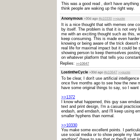
This was a good read , don't have anything t
think people are waking up the right way.
Anonymous
>30d ago
#p10330
>>quote
It is a nice thought that with memes one cou
by itself. The problem is that it is not ver
me with an exciting thought such as this, w
keep consuming. This is made even harder be
knowing or being aware of the trick doesn't 
real life for maximal impact but it could b
showing person to keep themselves posting t
on whatever platform that tells you constant
Replies:
>>10647
LostintheCycle
>30d ago
#p10647
>>quote
To be clear, I don't use artificial intelligen
once five months ago to see how the new mod
have some original things to say, so I want 
>>1372
I know what happened, this guy saw emdashe
text and print design, I'm a casual practici
endash, and emdash, and I'll keep using emd
smaller hyphens than normal.
>>10330
You make some excellent points. I particular
use social media or to show people my 'dumb
anything" (have to say that or they'll start 