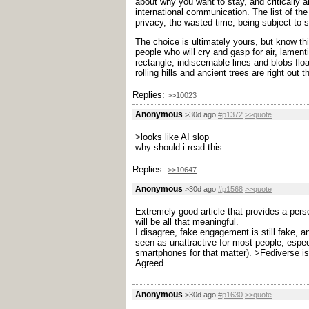
about why you want to stay, and critically 
international communication. The list of the
privacy, the wasted time, being subject to 
The choice is ultimately yours, but know th
people who will cry and gasp for air, lamenti
rectangle, indiscernable lines and blobs flo
rolling hills and ancient trees are right out 
Replies:
>>10023
Anonymous
>30d ago
#p1372
>>quote
>looks like AI slop
why should i read this
Replies:
>>10647
Anonymous
>30d ago
#p1568
>>quote
Extremely good article that provides a pers
will be all that meaningful.
I disagree, fake engagement is still fake, a
seen as unattractive for most people, espec
smartphones for that matter).
>Fediverse is
Agreed.
Anonymous
>30d ago
#p1630
>>quote