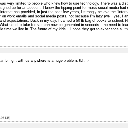
 was very limited to people who knew how to use technology. There was a di
ned up for an account, I knew the tipping point for mass social media had s
 internet has provided, in just the past few years, I strongly believe the "int
 on work emails and social media posts, not because I'm lazy (well, yes, I am
s and expectations. Back in my day, I carried a 50 lb bag of books to school. No
t used to take forever can now be generated in seconds... no need to learn
rible time we live in. The future of my kids... I hope they get to experience all t
n bring it with us anywhere is a huge problem, tbh. :⁠-⁠
.07 KB)