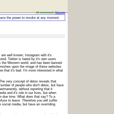
66 connected |
Manage
ou have the power to revoke at any moment.
are well known; Instagram with it's
ed; Twitter is hated by it's own users
oss the Western world, and has been banned
lemishes upon the image of these websites
 that it's bad. I'm more interested in what
The very concept of detox reveals that
 number of people who don't detox, but have
ermanently, without reporting that it
dia and it's role in our lives, but when
in due time. What does that say? To a
fuse to leave. Therefore you will suffer
 social media, but have an overriding