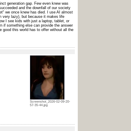
stinct generation gap. Few even knew was
ucceeded and the downfall of our society
ernet" we once knew has died. I use AI almost
 very lazy), but because it makes life
w I see kids with just a laptop, tablet, or
 if something else can provide the answer
he good this world has to offer without all the
Screenshot_2026-02-09-20-
57-35-44.jpg