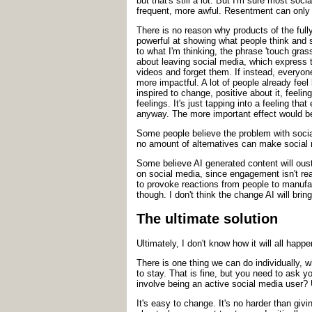
but that's still a lot. But I'm sure most s
frequent, more awful. Resentment can only 
There is no reason why products of the full
powerful at showing what people think and 
to what I'm thinking, the phrase 'touch gras
about leaving social media, which express t
videos and forget them. If instead, everyon
more impactful. A lot of people already fe
inspired to change, positive about it, feelin
feelings. It's just tapping into a feeling th
anyway. The more important effect would be
Some people believe the problem with social
no amount of alternatives can make social 
Some believe AI generated content will oust
on social media, since engagement isn't real
to provoke reactions from people to manufa
though. I don't think the change AI will bring
The ultimate solution
Ultimately, I don't know how it will all hap
There is one thing we can do individually, 
to stay. That is fine, but you need to ask 
involve being an active social media user? 
It's easy to change. It's no harder than gi