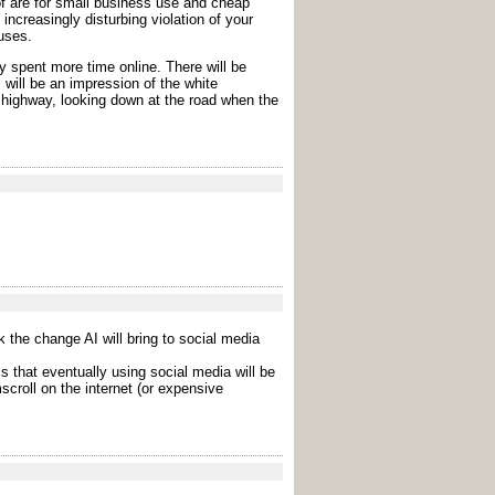
of are for small business use and cheap
increasingly disturbing violation of your
uses.
y spent more time online. There will be
, will be an impression of the white
he highway, looking down at the road when the
nk the change AI will bring to social media
is that eventually using social media will be
croll on the internet (or expensive