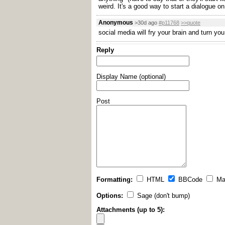
weird. It's a good way to start a dialogue on
Anonymous
>30d ago
#p11768
>>quote
social media will fry your brain and turn yo
Reply
Display Name (optional)
Post
Formatting:
HTML
BBCode
Ma
Options:
Sage (don't bump)
Attachments (up to 5):