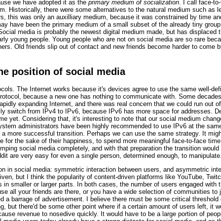
cause we have adopted it as the
primary medium of socialization
. I call face-t
um. Historically, there were some alternatives to the natural medium such as
rs, this was only an auxilliary medium, because it was constrained by time and
ay have been the primary medium of a small subset of the already tiny group 
ocial media is probably the newest digital medium made, but has displaced t
ularly young people. Young people who are not on social media are so rare beca
thers. Old friends slip out of contact and new friends become harder to come
he position of social media
ols. The Internet works because it's devices agree to use the same well-defin
protocol, because a new one has nothing to communicate with. Some decades a
 rapidly expanding Internet, and there was real concern that we could run out
lly switch from IPv4 to IPv6, because IPv6 has more space for addresses. De
 yet. Considering that, it's interesting to note that our social medium change
 system administrators have been highly recommended to use IPv6 at the same
a more successful transition. Perhaps we can use the same strategy. It mightn'
e for the sake of their happiness, to spend more meaningful face-to-face time
ping social media completely, and with that preparation the transition would 
eddit are very easy for even a single person, determined enough, to manipulate
ion in social media: symmetric interaction between users, and asymmetric int
iven, but I think the popularity of content-driven platforms like YouTube, Twi
 in smaller or larger parts. In both cases, the number of users engaged with 
se all your friends are there, or you have a wide selection of communities to 
d a barrage of advertisement. I believe there must be some critical threshold 
, but there'd be some other point where if a certain amount of users left, it 
 cause revenue to nosedive quickly. It would have to be a large portion of peopl