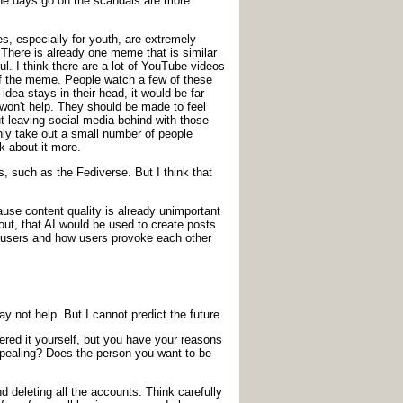
 the days go on the scandals are more
s, especially for youth, are extremely
There is already one meme that is similar
ul. I think there are a lot of YouTube videos
e of the meme. People watch a few of these
dea stays in their head, it would be far
won't help. They should be made to feel
out leaving social media behind with those
 only take out a small number of people
k about it more.
, such as the Fediverse. But I think that
ause content quality is already unimportant
 out, that AI would be used to create posts
s users and how users provoke each other
y not help. But I cannot predict the future.
ered it yourself, but you have your reasons
appealing? Does the person you want to be
 deleting all the accounts. Think carefully