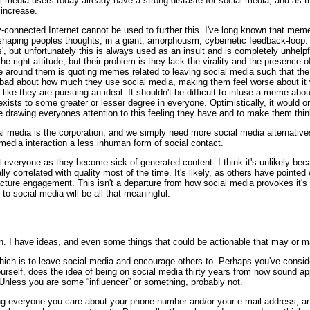
ocial media users today already have a strong distaste for social media, and as
increase.
y-connected Internet cannot be used to further this. I've long known that meme
shaping peoples thoughts, in a giant, amorphousm, cybernetic feedback-loop. 
s', but unfortunately this is always used as an insult and is completely unhelpf
he right attitude, but their problem is they lack the virality and the presenc
e around them is quoting memes related to leaving social media such that the i
el bad about how much they use social media, making them feel worse about it 
g like they are pursuing an ideal. It shouldn't be difficult to infuse a meme ab
at exists to some greater or lesser degree in everyone. Optimistically, it would
 drawing everyones attention to this feeling they have and to make them thin
 media is the corporation, and we simply need more social media alternatives
media interaction a less inhuman form of social contact.
 everyone as they become sick of generated content. I think it's unlikely bec
ly correlated with quality most of the time. It's likely, as others have pointed
cture engagement. This isn't a departure from how social media provokes it'
 to social media will be all that meaningful.
pen. I have ideas, and even some things that could be actionable that may or ma
which is to leave social media and encourage others to. Perhaps you've consid
yourself, does the idea of being on social media thirty years from now sound 
Unless you are some “influencer” or something, probably not.
ving everyone you care about your phone number and/or your e-mail address, and