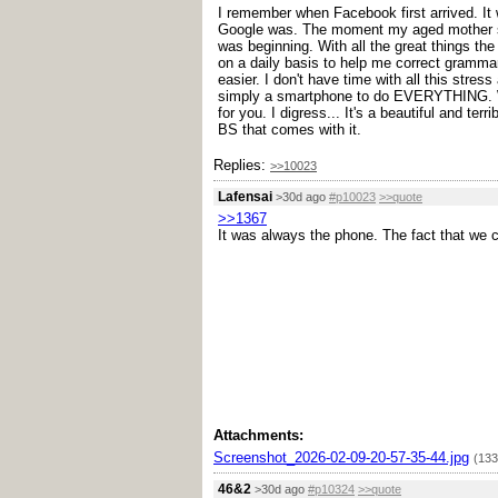
I remember when Facebook first arrived. It
Google was. The moment my aged mother sig
was beginning. With all the great things the
on a daily basis to help me correct grammar
easier. I don't have time with all this stres
simply a smartphone to do EVERYTHING. Wha
for you. I digress... It's a beautiful and ter
BS that comes with it.
Replies:
>>10023
Lafensai
>30d ago
#p10023
>>quote
>>1367
It was always the phone. The fact that we ca
Attachments:
Screenshot_2026-02-09-20-57-35-44.jpg
(133
46&2
>30d ago
#p10324
>>quote