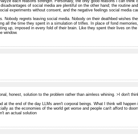
analyze each reasons strength. Personally, the only good reasons I can think 
 disadvantages of social media are plentiful on the other hand; the routine and 
social experiments without consent, and the negative feelings social media ca
is. Nobody regrets leaving social media. Nobody on their deathbed wishes the
ng all the time they spent in a simulation of trifles. In place of fond memories
ating up, imposed in every fold of their brain. Like they spent their lives on t
the window.
onal, honest, solution to the problem rather than aimless whining.
>I don't thi
nd at the end of the day LLMs aren't corporal beings. What I think will happen 
ially as the economies of the world get worse and people can't afford to dooms
n't an actual solution