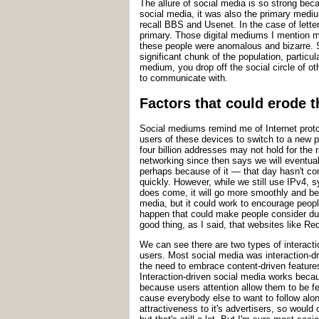
The allure of social media is so strong be
social media, it was also the primary medi
recall BBS and Usenet. In the case of lette
primary. Those digital mediums I mention m
these people were anomalous and bizarre. S
significant chunk of the population, partic
medium, you drop off the social circle of o
to communicate with.
Factors that could erode t
Social mediums remind me of Internet protoc
users of these devices to switch to a new 
four billion addresses may not hold for the
networking since then says we will eventua
perhaps because of it — that day hasn't come
quickly. However, while we still use IPv4,
does come, it will go more smoothly and be 
media, but it could work to encourage peopl
happen that could make people consider dum
good thing, as I said, that websites like R
We can see there are two types of interact
users. Most social media was interaction-dr
the need to embrace content-driven features
Interaction-driven social media works becau
because users attention allow them to be fe
cause everybody else to want to follow along
attractiveness to it's advertisers, so would