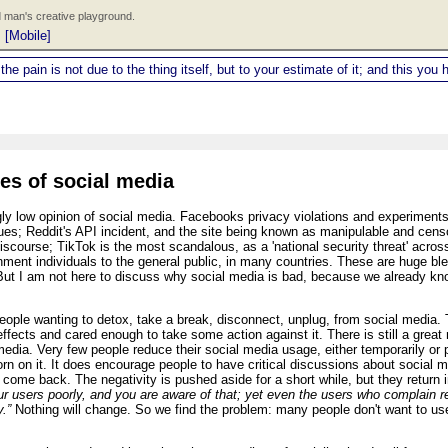
 man's creative playground.
|
[Mobile]
 the pain is not due to the thing itself, but to your estimate of it; and this y
es of social media
ly low opinion of social media. Facebooks privacy violations and experiments 
s; Reddit's API incident, and the site being known as manipulable and censor
iscourse; TikTok is the most scandalous, as a 'national security threat' acr
rnment individuals to the general public, in many countries. These are huge b
But I am not here to discuss why social media is bad, because we already know
eople wanting to detox, take a break, disconnect, unplug, from social media. 
fects and cared enough to take some action against it. There is still a great
media. Very few people reduce their social media usage, either temporarily or p
orn on it. It does encourage people to have critical discussions about social me
me back. The negativity is pushed aside for a short while, but they return 
ur users poorly, and you are aware of that; yet even the users who complain re
.”
Nothing will change. So we find the problem: many people don't want to use