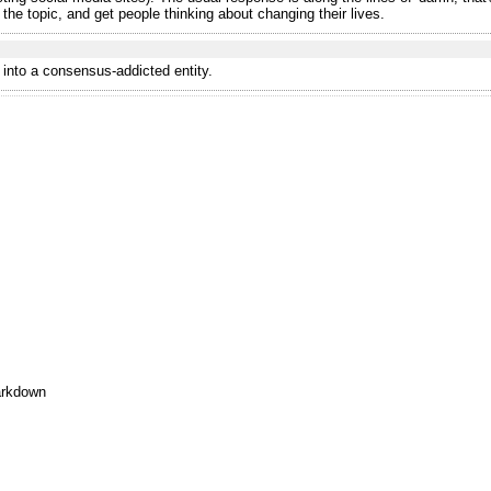
 the topic, and get people thinking about changing their lives.
u into a consensus-addicted entity.
rkdown