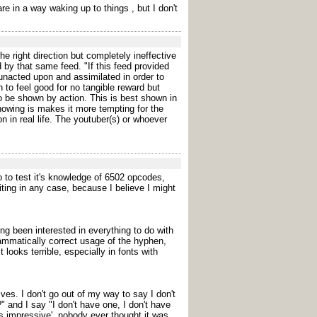
re in a way waking up to things , but I don't
he right direction but completely ineffective
d by that same feed. "If this feed provided
 unacted upon and assimilated in order to
 to feel good for no tangible reward but
to be shown by action. This is best shown in
howing is makes it more tempting for the
n in real life. The youtuber(s) or whoever
 ago to test it's knowledge of 6502 opcodes,
ting in any case, because I believe I might
g been interested in everything to do with
grammatically correct usage of the hyphen,
ooks terrible, especially in fonts with
ves. I don't go out of my way to say I don't
 and I say "I don't have one, I don't have
t's impressive', nobody ever thought it was