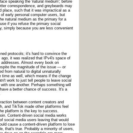
o-face speaking the 'natural medium'; before
 letter correspondence, and greybeards may
 place, such that it was impractical as a
of early personal computer users, but
he natural medium as the primary for a
use if you refuse the primary social
 by, simply because you are less convenient
ed protocols; it's hard to convince the
go, it was realized that IPv4's space of
 of addresses. Almost every book on
spite the magnitude of the issue — or
d from natural to digital unnaturally
 time as well, which means if the change
t work to just tell people to leave social
 with one another. Perhaps something will
have a better chance of success. It's a
.
eraction between content creators and
tch, and TikTok made other platforms feel
the platform is the key to success.
join. Content-driven social media works
of social media users leaving that would
would cause a content-driven platform to lose
e, that's true. Probably a minority of users,