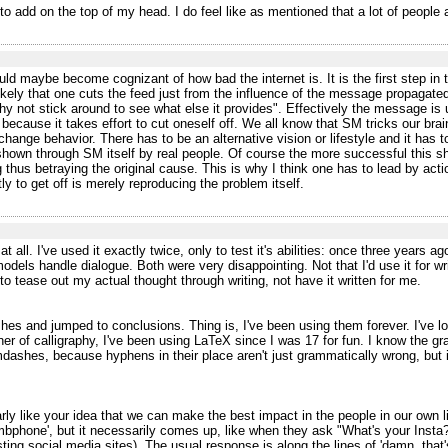
o add on the top of my head. I do feel like as mentioned that a lot of people a
ld maybe become cognizant of how bad the internet is. It is the first step in t
y likely that one cuts the feed just from the influence of the message propagate
hy not stick around to see what else it provides". Effectively the message is
cause it takes effort to cut oneself off. We all know that SM tricks our brain
change behavior. There has to be an alternative vision or lifestyle and it has 
e shown through SM itself by real people. Of course the more successful this s
hus betraying the original cause. This is why I think one has to lead by actio
ly to get off is merely reproducing the problem itself.
ce at all. I've used it exactly twice, only to test it's abilities: once three years
els handle dialogue. Both were very disappointing. Not that I'd use it for wri
to tease out my actual thought through writing, not have it written for me.
s and jumped to conclusions. Thing is, I've been using them forever. I've lon
oner of calligraphy, I've been using LaTeX since I was 17 for fun. I know the 
ashes, because hyphens in their place aren't just grammatically wrong, but it l
ly like your idea that we can make the best impact in the people in our own li
phone', but it necessarily comes up, like when they ask "What's your Insta?"
listing social media sites). The usual response is along the lines of 'damn, tha