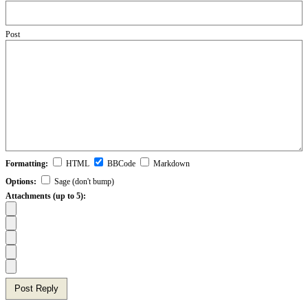
Post
Formatting:
HTML
BBCode
Markdown
Options:
Sage (don't bump)
Attachments (up to 5):
Post Reply