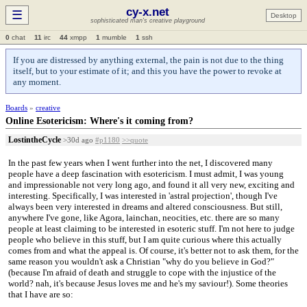
cy-x.net
☰
Desktop
sophisticated man's creative playground
0
chat
11
irc
44
xmpp
1
mumble
1
ssh
If you are distressed by anything external, the pain is not due to the thing
itself, but to your estimate of it; and this you have the power to revoke at
any moment.
Boards
»
creative
Online Esotericism: Where's it coming from?
LostintheCycle
>30d ago
#p1180
>>quote
In the past few years when I went further into the net, I discovered many
people have a deep fascination with esotericism. I must admit, I was young
and impressionable not very long ago, and found it all very new, exciting and
interesting. Specifically, I was interested in 'astral projection', though I've
always been very interested in dreams and altered consciousness. But still,
anywhere I've gone, like Agora, lainchan, neocities, etc. there are so many
people at least claiming to be interested in esoteric stuff. I'm not here to judge
people who believe in this stuff, but I am quite curious where this actually
comes from and what the appeal is. Of course, it's better not to ask them, for the
same reason you wouldn't ask a Christian "why do you believe in God?"
(because I'm afraid of death and struggle to cope with the injustice of the
world? nah, it's because Jesus loves me and he's my saviour!). Some theories
that I have are so: