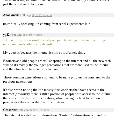
just the world we're living in.
Anonymous
>30d ago
#p1711
>>quote
unironically speaking, it's coming from serial experiments lain
yp22
>30d ago
#p2410
>>quote
> Then the question would be why are people who get into internet things
most commonly atheists by default
My guess is because the internet is still a bit of a new thing
Boomers and old people are still adapting to the internet and all the new tech
stuff so it's mostly the younger generations that are more used to the internet
and therefore tend to be more active on it
Those younger generations also tend to be more progressive compared to the
previous generations
It's also worth noting that it's mostly first worlders that have access to the
internet (obviously there is still a portion of people with access to the internet
that come from third world countries) which yet again tend to be more
progressive than other third world countries
Censorine
>30d ago
#p3587
>>quote
The internet is a deluge of information. "Esoteric" information is therefore