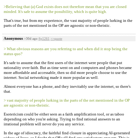
>Believing that (a) God exists does not therefore mean that you are closed
minded. It's safe to assume the possibility, which is quite high.
That's true, but from my experience, the vast majority of people lurking in the
parts of the net mentioned in the OP are agnostic or non-theistic.
Anonymous
>30d ago
#p1261
>>quote
> What obvious reasons are you referring to and when did it stop being the
status quo?
It's safe to assume that the first users of the internet were people that put
rationality over faith. But as time went on and computers and phones became
more affordable and accessable, then so did more people choose to use the
internet. Social networking made it more popular as well.
Almost everyone has a phone, and they inevitably use the internet, so there's
that.
> vast majority of people lurking in the parts of the net mentioned in the OP
are agnostic or non-theistic.
Esotericism could be either seen as a faith amplification tool, or as taboo
depending on who you're asking. Trying to find rational answers to an
irrational problem will never do you any service.
In the age of idiocracy, the faithful find closure in appreciating AI-generated
videos of Jesus, so I doubt that OP will find any satisfactory answers. This is