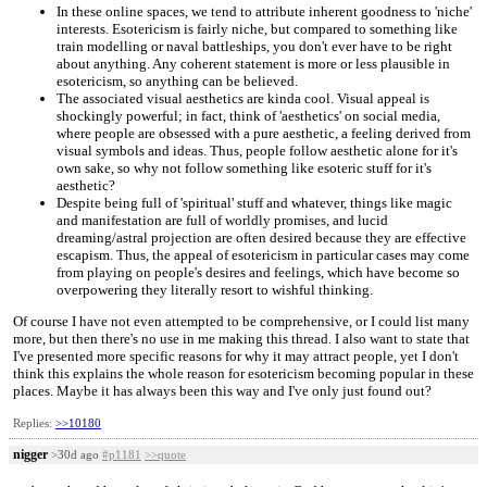
In these online spaces, we tend to attribute inherent goodness to 'niche'
interests. Esotericism is fairly niche, but compared to something like
train modelling or naval battleships, you don't ever have to be right
about anything. Any coherent statement is more or less plausible in
esotericism, so anything can be believed.
The associated visual aesthetics are kinda cool. Visual appeal is
shockingly powerful; in fact, think of 'aesthetics' on social media,
where people are obsessed with a pure aesthetic, a feeling derived from
visual symbols and ideas. Thus, people follow aesthetic alone for it's
own sake, so why not follow something like esoteric stuff for it's
aesthetic?
Despite being full of 'spiritual' stuff and whatever, things like magic
and manifestation are full of worldly promises, and lucid
dreaming/astral projection are often desired because they are effective
escapism. Thus, the appeal of esotericism in particular cases may come
from playing on people's desires and feelings, which have become so
overpowering they literally resort to wishful thinking.
Of course I have not even attempted to be comprehensive, or I could list many
more, but then there's no use in me making this thread. I also want to state that
I've presented more specific reasons for why it may attract people, yet I don't
think this explains the whole reason for esotericism becoming popular in these
places. Maybe it has always been this way and I've only just found out?
Replies:
>>10180
nigger
>30d ago
#p1181
>>quote