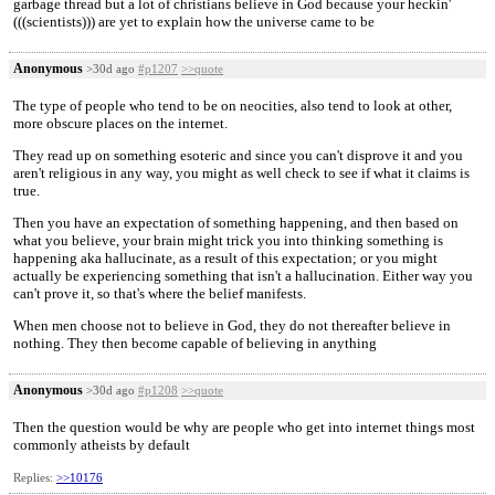
garbage thread but a lot of christians believe in God because your heckin'
(((scientists))) are yet to explain how the universe came to be
Anonymous
>30d ago
#p1207
>>quote
The type of people who tend to be on neocities, also tend to look at other,
more obscure places on the internet.
They read up on something esoteric and since you can't disprove it and you
aren't religious in any way, you might as well check to see if what it claims is
true.
Then you have an expectation of something happening, and then based on
what you believe, your brain might trick you into thinking something is
happening aka hallucinate, as a result of this expectation; or you might
actually be experiencing something that isn't a hallucination. Either way you
can't prove it, so that's where the belief manifests.
When men choose not to believe in God, they do not thereafter believe in
nothing. They then become capable of believing in anything
Anonymous
>30d ago
#p1208
>>quote
Then the question would be why are people who get into internet things most
commonly atheists by default
Replies:
>>10176