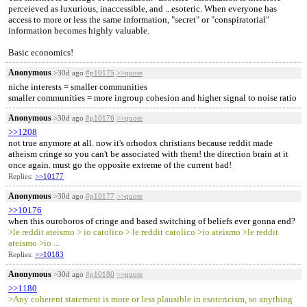
perceieved as luxurious, inaccessible, and ...esoteric. When everyone has
access to more or less the same information, "secret" or "conspiratorial"
information becomes highly valuable.
Basic economics!
Anonymous
>30d ago
#p10175
>>quote
niche interests = smaller communities
smaller communities = more ingroup cohesion and higher signal to noise ratio
Anonymous
>30d ago
#p10176
>>quote
>>1208
not true anymore at all. now it's orhodox christians because reddit made
atheism cringe so you can't be associated with them! the direction brain at it
once again. must go the opposite extreme of the current bad!
Replies:
>>10177
Anonymous
>30d ago
#p10177
>>quote
>>10176
when this ouroboros of cringe and based switching of beliefs ever gonna end?
>le reddit ateismo > io catolico > le reddit catolico >io ateismo >le reddit
ateismo >io ...
Replies:
>>10183
Anonymous
>30d ago
#p10180
>>quote
>>1180
>Any coherent statement is more or less plausible in esotericism, so anything