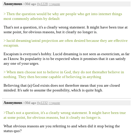
Anonymous
>30d ago
#p1228
>>quote
> Then the question would be why are people who get into internet things
most commonly atheists by default
That's not a question, it's a clearly wrong statement. It might have been true at
some point, for obvious reasons, but it clearly no longer is.
> lucid dreaming/astral projection are often desired because they are effective
escapism.
Escapism is everyone's hobby. Lucid dreaming is not seen as esotericism, as far
as I know. Its popularity is to be expected when it promises that it can satisfy
any one of your urges.
> When men choose not to believe in God, they do not thereafter believe in
nothing. They then become capable of believing in anything
Believing that (a) God exists does not therefore mean that you are closed
minded. It's safe to assume the possibility, which is quite high.
Anonymous
>30d ago
#p1232
>>quote
>That's not a question, it's a clearly wrong statement. It might have been true
at some point, for obvious reasons, but it clearly no longer is.
What obvious reasons are you referring to and when did it stop being the
status quo?