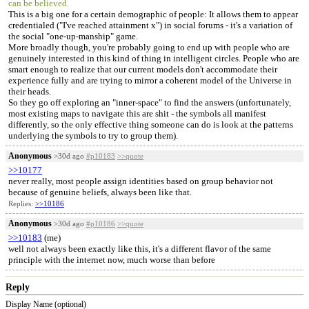
can be believed.
This is a big one for a certain demographic of people: It allows them to appear
credentialed ("I've reached attainment x") in social forums - it's a variation of
the social "one-up-manship" game.
More broadly though, you're probably going to end up with people who are
genuinely interested in this kind of thing in intelligent circles. People who are
smart enough to realize that our current models don't accommodate their
experience fully and are trying to mirror a coherent model of the Universe in
their heads.
So they go off exploring an "inner-space" to find the answers (unfortunately,
most existing maps to navigate this are shit - the symbols all manifest
differently, so the only effective thing someone can do is look at the patterns
underlying the symbols to try to group them).
Anonymous
>30d ago
#p10183
>>quote
>>10177
never really, most people assign identities based on group behavior not
because of genuine beliefs, always been like that.
Replies:
>>10186
Anonymous
>30d ago
#p10186
>>quote
>>10183
(me)
well not always been exactly like this, it's a different flavor of the same
principle with the internet now, much worse than before
Reply
Display Name (optional)