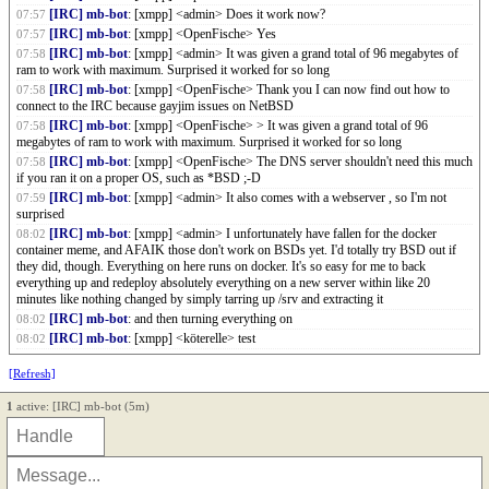
[IRC] mb-bot
: [xmpp] <admin> Does it work now?
07:57
[IRC] mb-bot
: [xmpp] <OpenFische> Yes
07:57
[IRC] mb-bot
: [xmpp] <admin> It was given a grand total of 96 megabytes of
07:58
ram to work with maximum. Surprised it worked for so long
[IRC] mb-bot
: [xmpp] <OpenFische> Thank you I can now find out how to
07:58
connect to the IRC because gayjim issues on NetBSD
[IRC] mb-bot
: [xmpp] <OpenFische> > It was given a grand total of 96
07:58
megabytes of ram to work with maximum. Surprised it worked for so long
[IRC] mb-bot
: [xmpp] <OpenFische> The DNS server shouldn't need this much
07:58
if you ran it on a proper OS, such as *BSD ;-D
[IRC] mb-bot
: [xmpp] <admin> It also comes with a webserver , so I'm not
07:59
surprised
[IRC] mb-bot
: [xmpp] <admin> I unfortunately have fallen for the docker
08:02
container meme, and AFAIK those don't work on BSDs yet. I'd totally try BSD out if
they did, though. Everything on here runs on docker. It's so easy for me to back
everything up and redeploy absolutely everything on a new server within like 20
minutes like nothing changed by simply tarring up /srv and extracting it
[IRC] mb-bot
: and then turning everything on
08:02
[IRC] mb-bot
: [xmpp] <köterelle> test
08:02
[Refresh]
1
active: [IRC] mb-bot (5m)