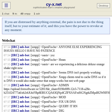
cy-x.net
Anon[6e1b]
: xx
07:38
☰
Desktop
sophisticated man's creative playground
Anon[8389]
: cahed by content hash?
07:38
[IRC] mb-bot
: [xmpp] <OpenFische> Test DEEZ NUTS
07:39
1
chat
9
irc
40
xmpp
1
ssh
[IRC] mb-bot
: [xmpp] <OpenFische> dwm bar fixed. Now got the disk space
07:40
showing as well as the NetBSD colors.
If you are distressed by anything external, the pain is not due to the thing
itself, but to your estimate of it; and this you have the power to revoke at
[IRC] mb-bot
: [xmpp] <OpenFische>
07:41
https://upload.freesoftware.se:5281/file_share/019fe68a-7da4-78fc-8f8d-
any moment.
1993c66bffe3/zb2rhn5xXeLP978tDCnbgLVm5JZWcqvAjd4deHexq2oUC8fZT.png
[IRC] mb-bot
: [xmpp] <OpenFische> Cy-x.net web page is down
07:53
Webchat
[IRC] mb-bot
: [xmpp] <OpenFische> For me at least
07:53
[IRC] mb-bot
: [xmpp] <OpenFische> ANYONE ELSE EXPERIENCING
07:54
ISSUES HELLO I HAVE NO PATIENCE
[IRC] mb-bot
: [xmpp] <oasis> ysz
07:54
[IRC] mb-bot
: [xmpp] <OpenFische> Hmm
07:55
[IRC] mb-bot
: [xmpp] <oasis> are we experiencing a delicious deluxe orange
07:55
shake right now
[IRC] mb-bot
: [xmpp] <OpenFische> Seems DNS isn't properly working
07:55
[IRC] mb-bot
: [xmpp] <OpenFische> Xmpp clients tend to cache DNS so if it
07:56
is DNS it would also make sense that xmpp works but not web page
[IRC] mb-bot
: [xmpp] <OpenFische> ADMIN
07:56
https://upload.freesoftware.se:5281/file_share/019fe699-12e3-7118-a28e-
b251f24777a6/zb2rhX4cFBp8ERUCQA63QNp4CZPXSAFedSGNgthZMpdH2WHFH.p
[IRC] mb-bot
: [xmpp] <OpenFische> MOD
07:57
[IRC] mb-bot
: [xmpp] <OpenFische> FIX UR DNS
07:57
[IRC] mb-bot
: [xmpp] <OpenFische> QUERY IT RN
07:57
[IRC] mb-bot
: [xmpp] <OpenFische> DIG
07:57