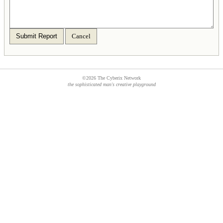
Submit Report
Cancel
©2026 The Cyberix Network
the sophisticated man's creative playground