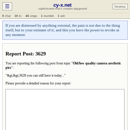
cy-x.net
☰
Desktop
sophisticated man's creative playground
0
chat
10
irc
46
xmpp
1
mumble
1
ssh
If you are distressed by anything external, the pain is not due to the thing
itself, but to your estimate of it; and this you have the power to revoke at
any moment.
Report Post: 3629
You are reporting the following post from topic "
Old/low quality camera aesthetic
pics
":
"&gt;&gt;3628 you can still have it today..."
Please provide a detailed reason for your report: