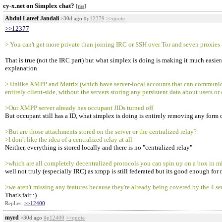
cy-x.net on Simplex chat?
[rss]
Abdul Lateef Jandali
>30d ago
#p12379
>>quote
>>12377
> You can't get more private than joining IRC or SSH over Tor and seven proxies
That is true (not the IRC part) but what simplex is doing is making it much easi
explanation
> Unlike XMPP and Matrix (which have server-local accounts that can communicate
entirely client-side, without the servers storing any persistent data about user
>Our XMPP server already has occupant JIDs turned off.
But occupant still has a ID, what simplex is doing is entirely removing any form of
>But are those attachments stored on the server or the centralized relay?
>I don't like the idea of a centralized relay at all
Neither, everything is stored locally and there is no "centralized relay"
>which are all completely decentralized protocols you can spin up on a box in m
well not truly (especially IRC) as xmpp is still federated but its good enough for 
>we aren't missing any features because they're already being covered by the 4 s
That's fair :)
Replies:
>>12400
myrd
>30d ago
#p12400
>>quote