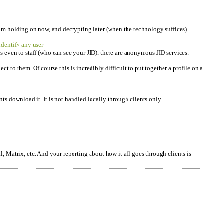
from holding on now, and decrypting later (when the technology suffices).
 identify any user
 even to staff (who can see your JID), there are anonymous JID services.
 to them. Of course this is incredibly difficult to put together a profile on a
ts download it. It is not handled locally through clients only.
l, Matrix, etc. And your reporting about how it all goes through clients is