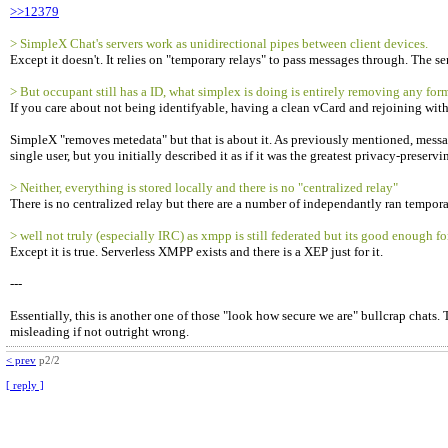
>>12379
> SimpleX Chat's servers work as unidirectional pipes between client devices.
Except it doesn't. It relies on "temporary relays" to pass messages through. The 
> But occupant still has a ID, what simplex is doing is entirely removing any form o
If you care about not being identifyable, having a clean vCard and rejoining wit
SimpleX "removes metedata" but that is about it. As previously mentioned, messages
single user, but you initially described it as if it was the greatest privacy-preserv
> Neither, everything is stored locally and there is no "centralized relay"
There is no centralized relay but there are a number of independantly ran temporar
> well not truly (especially IRC) as xmpp is still federated but its good enough fo
Except it is true. Serverless XMPP exists and there is a XEP just for it.
---
Essentially, this is another one of those "look how secure we are" bullcrap chats. 
misleading if not outright wrong.
< prev
p2/2
[ reply ]