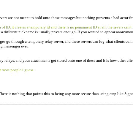
servers are not meant to hold onto these messages but nothing prevents a bad actor 
f ID, it creates a temporary id and there is no permanent ID at all, the severs can't
h a different nickname is usually private enough. If you wanted to appear anonymous
 go through a temporary relay server, and these servers can log what clients connect
ing messenger ever.
y relays, and your attachments get stored onto one of these and it is how other clien
r most people i guess.
There is nothing that points this to being any more secure than using crap like Signa