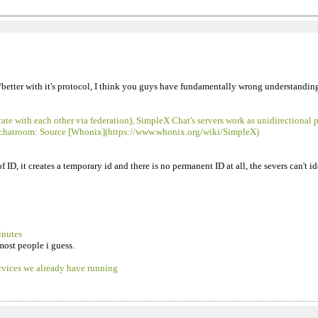
er/better with it's protocol, I think you guys have fundamentally wrong understandi
 with each other via federation), SimpleX Chat's servers work as unidirectional 
s or chatroom: Source [Whonix](https://www.whonix.org/wiki/SimpleX)
 ID, it creates a temporary id and there is no permanent ID at all, the severs can't i
inutes
most people i guess.
ervices we already have running