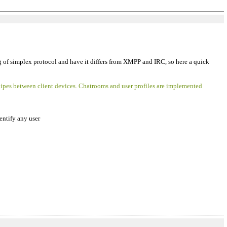
ng of simplex protocol and have it differs from XMPP and IRC, so here a quick
pipes between client devices. Chatrooms and user profiles are implemented
dentify any user