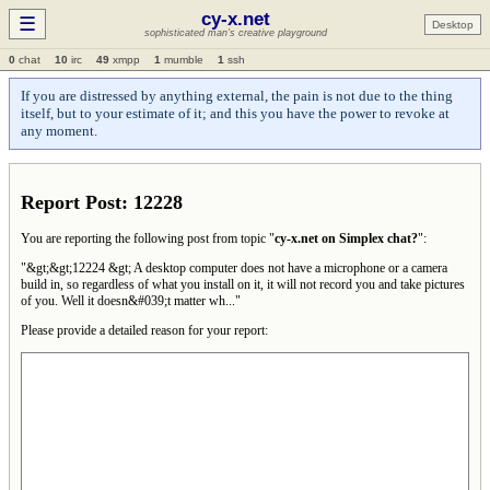
cy-x.net
☰
Desktop
sophisticated man's creative playground
0
chat
10
irc
49
xmpp
1
mumble
1
ssh
If you are distressed by anything external, the pain is not due to the thing
itself, but to your estimate of it; and this you have the power to revoke at
any moment.
Report Post: 12228
You are reporting the following post from topic "
cy-x.net on Simplex chat?
":
"&gt;&gt;12224 &gt; A desktop computer does not have a microphone or a camera
build in, so regardless of what you install on it, it will not record you and take pictures
of you. Well it doesn&#039;t matter wh..."
Please provide a detailed reason for your report: