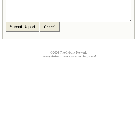
Submit Report
Cancel
©2026 The Cyberix Network
the sophisticated man's creative playground