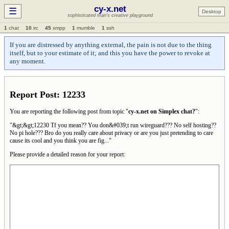
cy-x.net
☰
Desktop
sophisticated man's creative playground
1
chat
10
irc
45
xmpp
1
mumble
1
ssh
If you are distressed by anything external, the pain is not due to the thing
itself, but to your estimate of it; and this you have the power to revoke at
any moment.
Report Post: 12233
You are reporting the following post from topic "
cy-x.net on Simplex chat?
":
"&gt;&gt;12230 Tf you mean?? You don&#039;t run wireguard??? No self hosting??
No pi hole??? Bro do you really care about privacy or are you just pretending to care
cause its cool and you think you are fig..."
Please provide a detailed reason for your report: