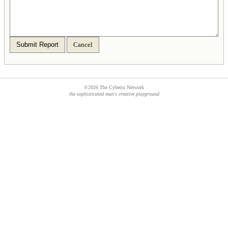
Submit Report
Cancel
©2026 The Cyberix Network
the sophisticated man's creative playground