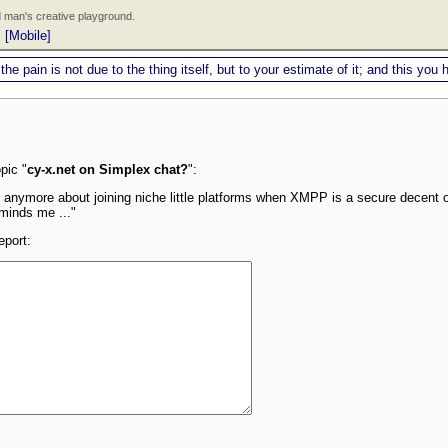
 man's creative playground.
|
[Mobile]
 the pain is not due to the thing itself, but to your estimate of it; and this y
pic "
cy-x.net on Simplex chat?
":
 anymore about joining niche little platforms when XMPP is a secure decent o
eminds me ..."
eport: