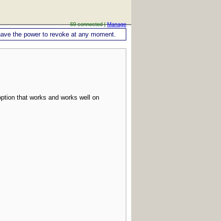
69 connected |
Manage
ou have the power to revoke at any moment.
ption that works and works well on