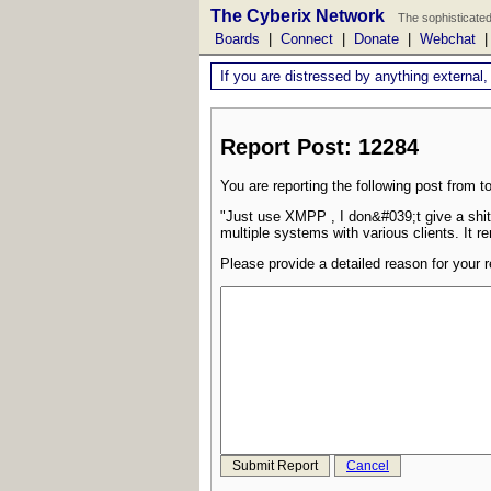
The Cyberix Network
The sophisticated
Boards
|
Connect
|
Donate
|
Webchat
If you are distressed by anything external,
Report Post: 12284
You are reporting the following post from to
"Just use XMPP , I don&#039;t give a shit
multiple systems with various clients. It r
Please provide a detailed reason for your r
Submit Report
Cancel