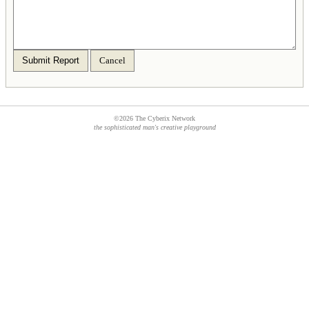
Submit Report
Cancel
©2026 The Cyberix Network
the sophisticated man's creative playground