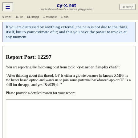
cy-x.net
☰
Desktop
sophisticated man's creative playground
0
chat
11
irc
44
xmpp
1
mumble
1
ssh
If you are distressed by anything external, the pain is not due to the thing
itself, but to your estimate of it; and this you have the power to revoke at
any moment.
Report Post: 12297
You are reporting the following post from topic "
cy-x.net on Simplex chat?
":
"After thinking about this thread. OP Is either a glowie because he knows XMPP Is
the better based option and wants us to join some potential backdoored app or OP Is a
shill for the app , and yes I&#039;d..."
Please provide a detailed reason for your report: