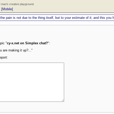
 man's creative playground.
|
[Mobile]
 the pain is not due to the thing itself, but to your estimate of it; and this y
pic "
cy-x.net on Simplex chat?
":
u are making it up?..."
eport: