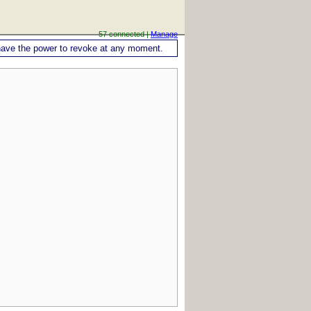
57 connected |
Manage
ou have the power to revoke at any moment.