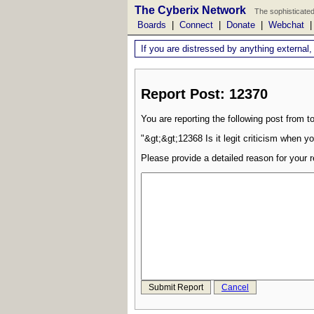
The Cyberix Network
The sophisticated
Boards
|
Connect
|
Donate
|
Webchat
If you are distressed by anything external,
Report Post: 12370
You are reporting the following post from to
"&gt;&gt;12368 Is it legit criticism when yo
Please provide a detailed reason for your r
Submit Report
Cancel