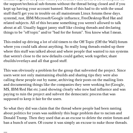
the support/technical sub-forums without the thread being closed and if you
kept up having your account banned. Most of this had to do with the usual
stuff that'll get you in trouble on all mainstream Linux forums these days.
systemd, rust, IBM/Microsoft/Google influence, FreeDesktop/Red Hat and
related subjects. All of this became something you weren't allowed to talk
about at all. Usually faggot janny stuff like closing threads and declaring
things to be "off topic" and/or "bad for the forum". You know what I mean.
This ended up driving a lot of old timers to the Off Topic (Off the Wall) forum
where you could talk about anything. So really long threads ended up there
where this stuff was talked about and where people that wanted to run systems
that weren't close to the new defaults could gather, work together, share
ebuilds/overlays and all that good stuff.
This was obviously a problem for the group that subverted the project. Since
users were not only maintaining ebuilds and sharing tips they were also
calling these people out by name, archiving their posts on the mailing lists
and documenting things like the companies they were working for (Google,
M$, IBM/Red Hat etc.) and showing clearly who now had influence and was
paying to ruin the project and subvert the democratic process that was
supposed to keep it fair for the users.
So what they did was claim that the thread where people had been ranting
about politics for years was suddenly this huge problem due to racism and
Donald Trump. Then they used that as an excuse to delete the entire forum and
ban a bunch of users. Of course it was simply an excuse to nuke those threads.
---