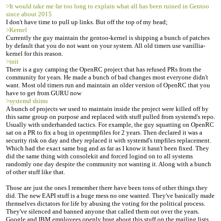
>It would take me far too long to explain what all has been ruined in Gentoo
since about 2015
I don't have time to pull up links. But off the top of my head;
>Kernel
Currently the guy maintain the gentoo-kernel is shipping a bunch of patches
by default that you do not want on your system. All old timers use vanillia-
kernel for this reason.
>init
There is a guy camping the OpenRC project that has refused PRs from the
community for years. He made a bunch of bad changes most everyone didn't
want. Most old timers run and maintain an older version of OpenRC that you
have to get from GURU now
>systemd shims
A bunch of projects we used to maintain inside the project were killed off by
this same group on purpose and replaced with stuff pulled from systemd's repo.
Usually with underhanded tactics. For example, the guy squatting on OpenRC
sat on a PR to fix a bug in opentmpfiles for 2 years. Then declared it was a
security risk on day and they replaced it with systemd's tmpfiles replacement.
Which had the exact same bug and as far as I know it hasn't been fixed. They
did the same thing with consolekit and forced logind on to all systems
randomly one day despite the community not wanting it. Along with a bunch
of other stuff like that.
Those are just the ones I remember there have been tons of other things they
did. The new EAPI stuff is a huge mess no one wanted. They've basically made
themselves dictators for life by abusing the voting for the political process.
They've silenced and banned anyone that called them out over the years.
Google and IBM employees openly brag about this stuff on the mailing lists.