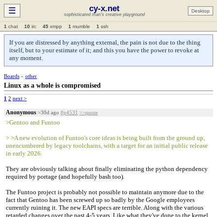
cy-x.net
☰
Desktop
sophisticated man's creative playground
1
chat
10
irc
45
xmpp
1
mumble
1
ssh
If you are distressed by anything external, the pain is not due to the thing
itself, but to your estimate of it; and this you have the power to revoke at
any moment.
Boards
»
other
Linux as a whole is compromised
1
2
next >
Anonymous
>30d ago
#p4531
>>quote
>Gentoo and Funtoo
> >A new evolution of Funtoo's core ideas is being built from the ground up,
unencumbered by legacy toolchains, with a target for an initial public release
in early 2026.
They are obviously talking about finally eliminating the python dependency
required by portage (and hopefully bash too).
The Funtoo project is probably not possible to maintain anymore due to the
fact that Gentoo has been screwed up so badly by the Google employees
currently ruining it. The new EAPI specs are terrible. Along with the various
retarded changes over the past 4-5 years. Like what they've done to the kernel