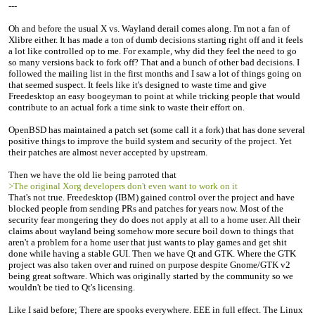
---
Oh and before the usual X vs. Wayland derail comes along. I'm not a fan of
Xlibre either. It has made a ton of dumb decisions starting right off and it feels
a lot like controlled op to me. For example, why did they feel the need to go
so many versions back to fork off? That and a bunch of other bad decisions. I
followed the mailing list in the first months and I saw a lot of things going on
that seemed suspect. It feels like it's designed to waste time and give
Freedesktop an easy boogeyman to point at while tricking people that would
contribute to an actual fork a time sink to waste their effort on.
OpenBSD has maintained a patch set (some call it a fork) that has done several
positive things to improve the build system and security of the project. Yet
their patches are almost never accepted by upstream.
Then we have the old lie being parroted that
>The original Xorg developers don't even want to work on it
That's not true. Freedesktop (IBM) gained control over the project and have
blocked people from sending PRs and patches for years now. Most of the
security fear mongering they do does not apply at all to a home user. All their
claims about wayland being somehow more secure boil down to things that
aren't a problem for a home user that just wants to play games and get shit
done while having a stable GUI. Then we have Qt and GTK. Where the GTK
project was also taken over and ruined on purpose despite Gnome/GTK v2
being great software. Which was originally started by the community so we
wouldn't be tied to Qt's licensing.
Like I said before; There are spooks everywhere. EEE in full effect. The Linux