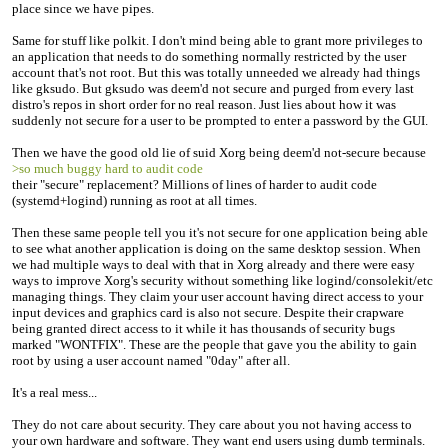
place since we have pipes.
Same for stuff like polkit. I don't mind being able to grant more privileges to
an application that needs to do something normally restricted by the user
account that's not root. But this was totally unneeded we already had things
like gksudo. But gksudo was deem'd not secure and purged from every last
distro's repos in short order for no real reason. Just lies about how it was
suddenly not secure for a user to be prompted to enter a password by the GUI.
Then we have the good old lie of suid Xorg being deem'd not-secure because
>so much buggy hard to audit code
their "secure" replacement? Millions of lines of harder to audit code
(systemd+logind) running as root at all times.
Then these same people tell you it's not secure for one application being able
to see what another application is doing on the same desktop session. When
we had multiple ways to deal with that in Xorg already and there were easy
ways to improve Xorg's security without something like logind/consolekit/etc
managing things. They claim your user account having direct access to your
input devices and graphics card is also not secure. Despite their crapware
being granted direct access to it while it has thousands of security bugs
marked "WONTFIX". These are the people that gave you the ability to gain
root by using a user account named "0day" after all.
It's a real mess...
They do not care about security. They care about you not having access to
your own hardware and software. They want end users using dumb terminals.