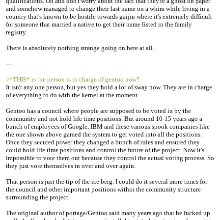
qualifications. Oh and don't worry about the fact that they're a ghost on paper
and somehow managed to change their last name on a whim while living in a
country that's known to be hostile towards gaijin where it's extremely difficult
for someone that married a native to get their name listed in the family
registry.
There is absolutely nothing strange going on here at all.
---
>*THIS* is the person is in charge of gentoo now?
It isn't any one person, but yes they hold a lot of sway now. They are in charge
of everything to do with the kernel at the moment.
Gentoo has a council where people are supposed to be voted in by the
community and not hold life time positions. But around 10-15 years ago a
bunch of employees of Google, IBM and these various spook companies like
the one shown above gamed the system to get voted into all the positions.
Once they secured power they changed a bunch of rules and ensured they
could hold life time positions and control the future of the project. Now it's
impossible to vote them out because they control the actual voting process. So
they just vote themselves in over and over again.
That person is just the tip of the ice berg. I could do it several more times for
the council and other important positions within the community structure
surrounding the project.
The original author of portage/Gentoo said many years ago that he fucked up