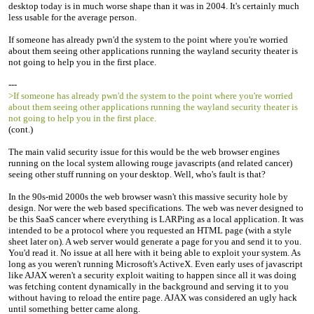
desktop today is in much worse shape than it was in 2004. It's certainly much
less usable for the average person.
If someone has already pwn'd the system to the point where you're worried
about them seeing other applications running the wayland security theater is
not going to help you in the first place.
---
>If someone has already pwn'd the system to the point where you're worried
about them seeing other applications running the wayland security theater is
not going to help you in the first place.
(cont.)
The main valid security issue for this would be the web browser engines
running on the local system allowing rouge javascripts (and related cancer)
seeing other stuff running on your desktop. Well, who's fault is that?
In the 90s-mid 2000s the web browser wasn't this massive security hole by
design. Nor were the web based specifications. The web was never designed to
be this SaaS cancer where everything is LARPing as a local application. It was
intended to be a protocol where you requested an HTML page (with a style
sheet later on). A web server would generate a page for you and send it to you.
You'd read it. No issue at all here with it being able to exploit your system. As
long as you weren't running Microsoft's ActiveX. Even early uses of javascript
like AJAX weren't a security exploit waiting to happen since all it was doing
was fetching content dynamically in the background and serving it to you
without having to reload the entire page. AJAX was considered an ugly hack
until something better came along.