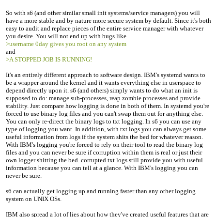
So with s6 (and other similar small init systems/service managers) you will
have a more stable and by nature more secure system by default. Since it's both
easy to audit and replace pieces of the entire service manager with whatever
you desire. You will not end up with bugs like
>username 0day gives you root on any system
and
>A STOPPED JOB IS RUNNING!
It's an entirely different approach to software design. IBM's systemd wants to
be a wrapper around the kernel and it wants everything else in userspace to
depend directly upon it. s6 (and others) simply wants to do what an init is
supposed to do: manage sub-processes, reap zombie processes and provide
stability. Just compare how logging is done in both of them. In systemd you're
forced to use binary log files and you can't swap them out for anything else.
You can only re-direct the binary logs to txt logging. In s6 you can use any
type of logging you want. In addition, with txt logs you can always get some
useful information from logs if the system shits the bed for whatever reason.
With IBM's logging you're forced to rely on their tool to read the binary log
files and you can never be sure if corruption within them is real or just their
own logger shitting the bed. corrupted txt logs still provide you with useful
information because you can tell at a glance. With IBM's logging you can
never be sure.
s6 can actually get logging up and running faster than any other logging
system on UNIX OSs.
IBM also spread a lot of lies about how they've created useful features that are