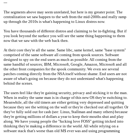
---
The segments above may seem unrelated, but here is my greater point. The
centralization we saw happen to the web from the mid-2000s and really ramp
up through the 2010s is what's happening to Linux distros now.
You have thousands of different distros and claiming to be in-fighting. But if
you look beyond the surface you will see the same thing happening to them
now that we saw with the web back then.
At their core they're all the same. Same libc, same kernel, same "base system"
comprised of the same software all coming from spook sources. Software
designed to spy on the end users as much as possible. All coming from the
same handful of sources; IBM, Microsoft, Google, Amazon, Microsoft and all
the other front companies for the spook community. We even see several
patches coming directly from the NSA itself without shame. End users are not
aware of what's going on because they do not understand what's happening
behind the scenes.
The users feel like they're gaining security, privacy and sticking it to the man.
When in reality the same man is in charge of this new OS they're switching to.
Meanwhile, all the old timers are either getting very depressed and quitting
because they see the writing on the wall or they're checked out all together. Or
they've fully sold out for cash (see: Linus, Stallman and many others) because
they're getting millions of dollars a year to keep their mouths shut and play
along. We have young people the "fucking love FOSS" getting tricked into
thinking they're making a difference in the world. All while relying on a
software stack that's worse than old M$ ever was and using programming