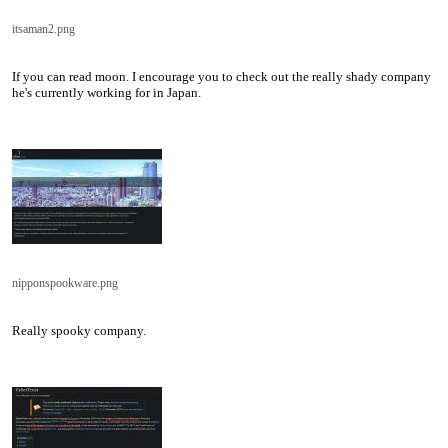
itsaman2.png
If you can read moon. I encourage you to check out the really shady company
he's currently working for in Japan.
nipponspookware.png
Really spooky company.