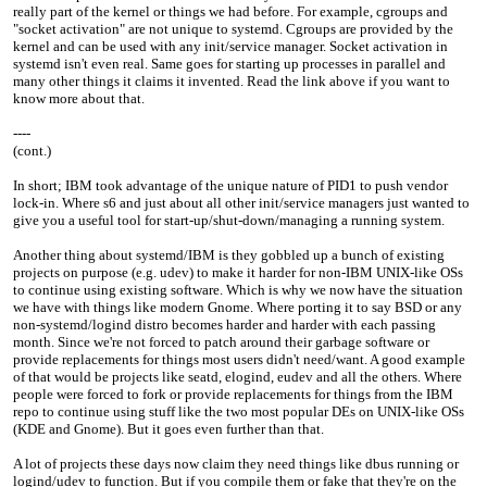
really part of the kernel or things we had before. For example, cgroups and
"socket activation" are not unique to systemd. Cgroups are provided by the
kernel and can be used with any init/service manager. Socket activation in
systemd isn't even real. Same goes for starting up processes in parallel and
many other things it claims it invented. Read the link above if you want to
know more about that.
----
(cont.)
In short; IBM took advantage of the unique nature of PID1 to push vendor
lock-in. Where s6 and just about all other init/service managers just wanted to
give you a useful tool for start-up/shut-down/managing a running system.
Another thing about systemd/IBM is they gobbled up a bunch of existing
projects on purpose (e.g. udev) to make it harder for non-IBM UNIX-like OSs
to continue using existing software. Which is why we now have the situation
we have with things like modern Gnome. Where porting it to say BSD or any
non-systemd/logind distro becomes harder and harder with each passing
month. Since we're not forced to patch around their garbage software or
provide replacements for things most users didn't need/want. A good example
of that would be projects like seatd, elogind, eudev and all the others. Where
people were forced to fork or provide replacements for things from the IBM
repo to continue using stuff like the two most popular DEs on UNIX-like OSs
(KDE and Gnome). But it goes even further than that.
A lot of projects these days now claim they need things like dbus running or
logind/udev to function. But if you compile them or fake that they're on the