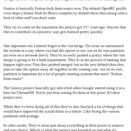
Gentoo is basically Fedora built from source now. The default OpenRC profile
even ships a binary blob for Rust's compiler by default these days along with a
host of other stuff you don't want.
They try to coast on the reputation the project got 15+ years ago. Anyone that
tries to contribute in a positive way gets banned pretty quickly.
One important one I almost forgot is the /usr merge. For years we maintained
the system in a way where you had the option to run /usr on its own partition
(or even on a network drive). They've recently pushed a policy where the /usr
merge is going to be a hard requirement. They're in the process of making that
happen right now. First they pushed merged /usr as the new default then they
plan to take the option away all together in the coming year. /usr on its own
partition is important for a lot of people running systems that aren't "Fedora
from source".
The Gentoo project basically got subverted when Google started using it as a
base for ChromeOS. You're just beta testing for them at this point. It's their
project now.
While they've been doing all of this they've also blocked a lot of things that
would have improved the actual distro as a whole. Like fixing the various
problems with portage.
In other words; They've done just about everything in their power to remove
end user choice. Which is what the project was founded on and what it's