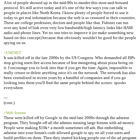
A lot of people showed up in the mid-90s to murder this store-and-forward
protocol. It's still active today and it's one of the few ways you can talk to
people in places like North Korea. I know plenty of people forced to use it
today to get real information because the web is so censored in their countries.
These are college professors, doctors and people like that. Fidonet can run
over any kind of link even very low bandwidth/high latency links like HAM
radio and phone lines. Yet no one tries to improve it (or make something new
based on this concept) because that obviously wouldn't be good for the people
spying on us.
>USENET
It was killed off in the late 2000s by the US Congress. Who demanded all ISPs
stop giving users free access because of fear mongering about pizza being on
it. I encourage you to look into that if you get the time. Again, impossible to
really censor or delete anything once it's on the network. The network has also
been centralized in recent years by a handful of companies and if you go
looking into them you'll find the same people behind the scenes: spooks
everywhere.
---
(cont.)
>Web forums
These were killed off by Google in the mid-late 2000s through the adsense
program. They bought off all the admins running large forums with ad money.
People were making $10k+ a month sometimes off ads. But embedding
adsense into your forum's code allowed google to spy on all your users and
build profiles on them. Then they started kicking people out of the ad program