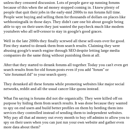
unless they censored discussion. Lots of people gave up running forums
because of this when the ad money stopped coming in. I knew plenty of
people that quit their jobs in the early-mid 2000s to run forums full time.
People were buying and selling them for thousands of dollars on places like
webhostingtalk in those days. They didn't care one bit about google being
able to spy on their users they just wanted the paycheck much like modern
youtubers who all self-censor to stay in google's good graces.
Well in the late 2000s they finally screwed all these sell-outs over for good.
First they started to derank them from search results. Claiming they were
abusing google's search engine through SEO despite letting large media
companies do the same thing without punishing them at all.
After that they started to derank forums all together. Today you can't even get
search results from for old forum posts even if you add "forum" or
"site:forumurl.tld" to your search query.
They deranked all these forums while promoting websites like major social
networks, reddit and all the usual cancer like quora instead.
What I'm saying is forums did not die organically. They were killed off on
purpose by hiding them from search results. It was done because they wanted
to spy on end users and build better profiles on them by herding them into
services they controlled instead of sending them to independent websites.
Why pay all that ad money out every month to buy off admins to allow you to
spy on their users when you can just run your own website and gather even
more data about them?