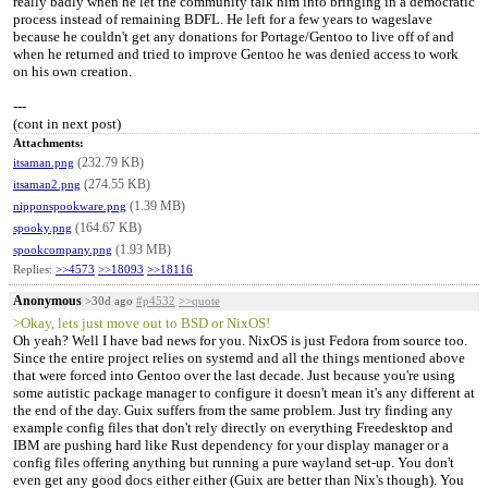
really badly when he let the community talk him into bringing in a democratic
process instead of remaining BDFL. He left for a few years to wageslave
because he couldn't get any donations for Portage/Gentoo to live off of and
when he returned and tried to improve Gentoo he was denied access to work
on his own creation.
---
(cont in next post)
Attachments:
(232.79 KB)
itsaman.png
(274.55 KB)
itsaman2.png
(1.39 MB)
nipponspookware.png
(164.67 KB)
spooky.png
(1.93 MB)
spookcompany.png
Replies:
>>4573
>>18093
>>18116
Anonymous
>30d ago
#p4532
>>quote
>Okay, lets just move out to BSD or NixOS!
Oh yeah? Well I have bad news for you. NixOS is just Fedora from source too.
Since the entire project relies on systemd and all the things mentioned above
that were forced into Gentoo over the last decade. Just because you're using
some autistic package manager to configure it doesn't mean it's any different at
the end of the day. Guix suffers from the same problem. Just try finding any
example config files that don't rely directly on everything Freedesktop and
IBM are pushing hard like Rust dependency for your display manager or a
config files offering anything but running a pure wayland set-up. You don't
even get any good docs either either (Guix are better than Nix's though). You