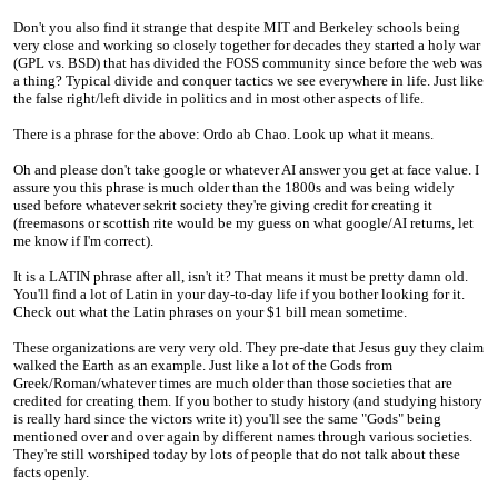
Don't you also find it strange that despite MIT and Berkeley schools being
very close and working so closely together for decades they started a holy war
(GPL vs. BSD) that has divided the FOSS community since before the web was
a thing? Typical divide and conquer tactics we see everywhere in life. Just like
the false right/left divide in politics and in most other aspects of life.
There is a phrase for the above: Ordo ab Chao. Look up what it means.
Oh and please don't take google or whatever AI answer you get at face value. I
assure you this phrase is much older than the 1800s and was being widely
used before whatever sekrit society they're giving credit for creating it
(freemasons or scottish rite would be my guess on what google/AI returns, let
me know if I'm correct).
It is a LATIN phrase after all, isn't it? That means it must be pretty damn old.
You'll find a lot of Latin in your day-to-day life if you bother looking for it.
Check out what the Latin phrases on your $1 bill mean sometime.
These organizations are very very old. They pre-date that Jesus guy they claim
walked the Earth as an example. Just like a lot of the Gods from
Greek/Roman/whatever times are much older than those societies that are
credited for creating them. If you bother to study history (and studying history
is really hard since the victors write it) you'll see the same "Gods" being
mentioned over and over again by different names through various societies.
They're still worshiped today by lots of people that do not talk about these
facts openly.