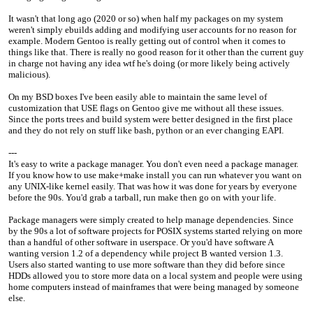
It wasn't that long ago (2020 or so) when half my packages on my system
weren't simply ebuilds adding and modifying user accounts for no reason for
example. Modern Gentoo is really getting out of control when it comes to
things like that. There is really no good reason for it other than the current guy
in charge not having any idea wtf he's doing (or more likely being actively
malicious).
On my BSD boxes I've been easily able to maintain the same level of
customization that USE flags on Gentoo give me without all these issues.
Since the ports trees and build system were better designed in the first place
and they do not rely on stuff like bash, python or an ever changing EAPI.
---
It's easy to write a package manager. You don't even need a package manager.
If you know how to use make+make install you can run whatever you want on
any UNIX-like kernel easily. That was how it was done for years by everyone
before the 90s. You'd grab a tarball, run make then go on with your life.
Package managers were simply created to help manage dependencies. Since
by the 90s a lot of software projects for POSIX systems started relying on more
than a handful of other software in userspace. Or you'd have software A
wanting version 1.2 of a dependency while project B wanted version 1.3.
Users also started wanting to use more software than they did before since
HDDs allowed you to store more data on a local system and people were using
home computers instead of mainframes that were being managed by someone
else.