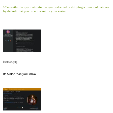
>Currently the guy maintain the gentoo-kernel is shipping a bunch of patches
by default that you do not want on your system
itsaman.png
Its worse than you know.