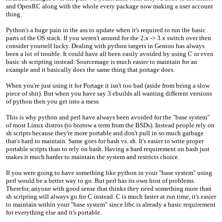
and OpenRC along with the whole every package now making a user account
thing.
Python's a huge pain in the ass to update when it's required to run the basic
parts of the OS stack. If you weren't around for the 2.x -> 3.x switch over then
consider yourself lucky. Dealing with python targets in Gentoo has always
been a lot of trouble. It could have all been easily avoided by using C or even
basic sh scripting instead. Sourcemage is much easier to maintain for an
example and it basically does the same thing that portage does.
When you're just using it for Portage it isn't too bad (aside from being a slow
piece of shit). But when you have say 3 ebuilds all wanting different versions
of python then you get into a mess.
This is why python and perl have always been avoided for the "base system"
of most Linux distros (to borrow a term from the BSDs). Instead people rely on
sh scripts because they're more portable and don't pull in so much garbage
that's hard to maintain. Same goes for bash vs. sh. It's easier to write proper
portable scripts than to rely on bash. Having a hard requirement on bash just
makes it much harder to maintain the system and restricts choice.
If you were going to have something like python in your "base system" using
perl would be a better way to go. But perl has its own host of problems.
Therefor, anyone with good sense that thinks they need something more than
sh scripting will always go for C instead. C is much faster at run time, it's easier
to maintain within your "base system" since libc is already a basic requirement
for everything else and it's portable.