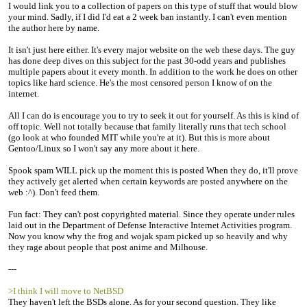
I would link you to a collection of papers on this type of stuff that would blow
your mind. Sadly, if I did I'd eat a 2 week ban instantly. I can't even mention
the author here by name.
It isn't just here either. It's every major website on the web these days. The guy
has done deep dives on this subject for the past 30-odd years and publishes
multiple papers about it every month. In addition to the work he does on other
topics like hard science. He's the most censored person I know of on the
internet.
All I can do is encourage you to try to seek it out for yourself. As this is kind of
off topic. Well not totally because that family literally runs that tech school
(go look at who founded MIT while you're at it). But this is more about
Gentoo/Linux so I won't say any more about it here.
Spook spam WILL pick up the moment this is posted When they do, it'll prove
they actively get alerted when certain keywords are posted anywhere on the
web :^). Don't feed them.
Fun fact: They can't post copyrighted material. Since they operate under rules
laid out in the Department of Defense Interactive Internet Activities program.
Now you know why the frog and wojak spam picked up so heavily and why
they rage about people that post anime and Milhouse.
---
>I think I will move to NetBSD
They haven't left the BSDs alone. As for your second question. They like