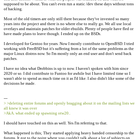
supposed to be about. You can't even run a static /dev these days without tons
of hacking.
Most of the old timers are only still there because they've invested so many
years into the project and there is no where else to really go. We all use local
overlays and maintain patches for older ebuilds. Plenty of people have fled or
have made plans to leave though. I ended up on the BSDs.
I developed for Gentoo for years. Now I mostly contribute to OpenBSD. I tried
working with FreeBSD but it's suffering from a lot of the same problems as the
major Linux distros now. So I'm mostly only an end user and don't send back
patches.
I have no idea what Drobbins is up to now. I haven't spoken with him since
2020 or so. I did contribute to Funtoo for awhile but I have limited time so I
wasn't able to spend as much time on it as I'd like. I also didn't like some of the
decisions he made.
---
> >deleting entire forums and openly bragging about it on the mailing lists we
all knew it was over
>AkA. what ended up spawning otw20..
I should have touched on this as well. Yes I'm referring to that.
What happened is this; They started applying heavy handed censorship to the
forums. It got to the point where you couldn't talk about a lot of subjects on