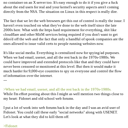
no container on an X server too. It's easy enough to do it if you give a fuck
about the end users for real and your kernel's security aspects aren't coming
directly from the NSA. The situation on Linux in this respect is really dire.
The fact that we let the web browsers get this out of control is really the issue. I
haven't even touched on what they've done to the web itself since the late
2000s here. What with the https hard requirement for everything, shit like
cloudflare and other MitM services being required if you don't want to get
ddos'd off the web and the fact that only a handful of spook companies are the
ones allowed to issue valid certs to people running websites now.
It's like social media. Everything is centralized now for spying/ad purposes.
When we had email, usenet, and all the rest back in the 1970s-1980s. We
could have improved and extended protocols like that and they could have
never been censored or monitored at this level. But then it would make it
much harder for 9,000-eye countries to spy on everyone and control the flow
of information over the internet.
---
>When we had email, usenet, and all the rest back in the 1970s-1980s.
While I'm effort posting about this I might as well mention two things close to
my heart: Fidonet and old school web forums.
I put a lot of work into web forums back in the day and I was an avid user of
Fidonet. You could call these early "social networks" along with USENET.
Let's look at what they did to kill them off.
>Fidonet