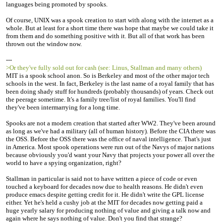
languages being promoted by spooks.
Of course, UNIX was a spook creation to start with along with the internet as a
whole. But at least for a short time there was hope that maybe we could take it
from them and do something positive with it. But all of that work has been
thrown out the window now.
---
>Or they've fully sold out for cash (see: Linus, Stallman and many others)
MIT is a spook school anon. So is Berkeley and most of the other major tech
schools in the west. In fact, Berkeley is the last name of a royal family that has
been doing shady stuff for hundreds (probably thousands) of years. Check out
the peerage sometime. It's a family tree/list of royal families. You'll find
they've been intermarrying for a long time.
Spooks are not a modern creation that started after WW2. They've been around
as long as we've had a military (all of human history). Before the CIA there was
the OSS. Before the OSS there was the office of naval intelligence. That's just
in America. Most spook operations were run out of the Navys of major nations
because obviously you'd want your Navy that projects your power all over the
world to have a spying organization, right?
Stallman in particular is said not to have written a piece of code or even
touched a keyboard for decades now due to health reasons. He didn't even
produce emacs despite getting credit for it. He didn't write the GPL license
either. Yet he's held a cushy job at the MIT for decades now getting paid a
huge yearly salary for producing nothing of value and giving a talk now and
again where he says nothing of value. Don't you find that strange?