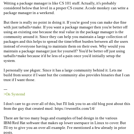
Writing a package manager is like CS 101 stuff. Actually, it's probably
considered below that level in a proper CS course. A code monkey can write a
package manager in a weekend.
But there is really no point in doing it. If you're good you can make due fine
with just tarballs+make. If you want a package manager then you're better off
using an existing one because the real value in the package manager is the
community around it. Since they can help you maintain a large collection of
packages and this helps to spread the time/effort burden between all the users
instead of everyone having to maintain them on their own. Why would you
maintain a package manager just for yourself? You'd be better off just using
tarballs+make because it'd be less of a pain once you'd initially setup the
system.
I personally use pkgsrc. Since it has a large community behind it. Lets me
build from source if I want but the community also provides binaries that I can
trust if I want those.
---
>On Systemd
I don't care to go over all of this, but I'll link you to an old blog post about this
from the guy that created musl: https://ewontfix.com/14/
There are far too many bugs and examples of bad design in the various
IBM/Red Hat software that makes up lower userspace in Linux to cover. But
I'll try to give you an over all example. I've mentioned a few already in prior
posts.