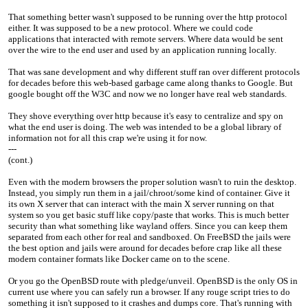
That something better wasn't supposed to be running over the http protocol
either. It was supposed to be a new protocol. Where we could code
applications that interacted with remote servers. Where data would be sent
over the wire to the end user and used by an application running locally.
That was sane development and why different stuff ran over different protocols
for decades before this web-based garbage came along thanks to Google. But
google bought off the W3C and now we no longer have real web standards.
They shove everything over http because it's easy to centralize and spy on
what the end user is doing. The web was intended to be a global library of
information not for all this crap we're using it for now.
---
(cont.)
Even with the modern browsers the proper solution wasn't to ruin the desktop.
Instead, you simply run them in a jail/chroot/some kind of container. Give it
its own X server that can interact with the main X server running on that
system so you get basic stuff like copy/paste that works. This is much better
security than what something like wayland offers. Since you can keep them
separated from each other for real and sandboxed. On FreeBSD the jails were
the best option and jails were around for decades before crap like all these
modern container formats like Docker came on to the scene.
Or you go the OpenBSD route with pledge/unveil. OpenBSD is the only OS in
current use where you can safely run a browser. If any rouge script tries to do
something it isn't supposed to it crashes and dumps core. That's running with