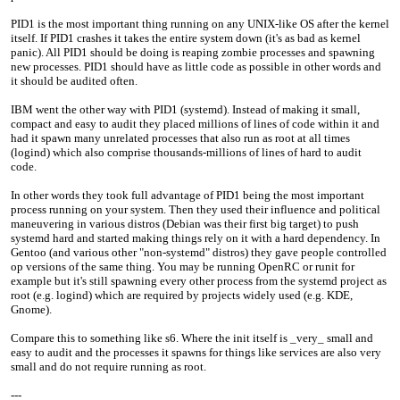
PID1 is the most important thing running on any UNIX-like OS after the kernel
itself. If PID1 crashes it takes the entire system down (it's as bad as kernel
panic). All PID1 should be doing is reaping zombie processes and spawning
new processes. PID1 should have as little code as possible in other words and
it should be audited often.
IBM went the other way with PID1 (systemd). Instead of making it small,
compact and easy to audit they placed millions of lines of code within it and
had it spawn many unrelated processes that also run as root at all times
(logind) which also comprise thousands-millions of lines of hard to audit
code.
In other words they took full advantage of PID1 being the most important
process running on your system. Then they used their influence and political
maneuvering in various distros (Debian was their first big target) to push
systemd hard and started making things rely on it with a hard dependency. In
Gentoo (and various other "non-systemd" distros) they gave people controlled
op versions of the same thing. You may be running OpenRC or runit for
example but it's still spawning every other process from the systemd project as
root (e.g. logind) which are required by projects widely used (e.g. KDE,
Gnome).
Compare this to something like s6. Where the init itself is _very_ small and
easy to audit and the processes it spawns for things like services are also very
small and do not require running as root.
---