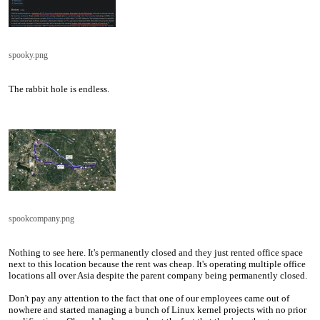
spooky.png
The rabbit hole is endless.
spookcompany.png
Nothing to see here. It's permanently closed and they just rented office space
next to this location because the rent was cheap. It's operating multiple office
locations all over Asia despite the parent company being permanently closed.
Don't pay any attention to the fact that one of our employees came out of
nowhere and started managing a bunch of Linux kernel projects with no prior