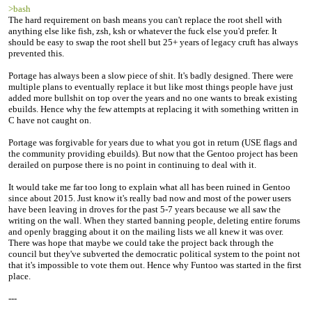
>bash
The hard requirement on bash means you can't replace the root shell with
anything else like fish, zsh, ksh or whatever the fuck else you'd prefer. It
should be easy to swap the root shell but 25+ years of legacy cruft has always
prevented this.
Portage has always been a slow piece of shit. It's badly designed. There were
multiple plans to eventually replace it but like most things people have just
added more bullshit on top over the years and no one wants to break existing
ebuilds. Hence why the few attempts at replacing it with something written in
C have not caught on.
Portage was forgivable for years due to what you got in return (USE flags and
the community providing ebuilds). But now that the Gentoo project has been
derailed on purpose there is no point in continuing to deal with it.
It would take me far too long to explain what all has been ruined in Gentoo
since about 2015. Just know it's really bad now and most of the power users
have been leaving in droves for the past 5-7 years because we all saw the
writing on the wall. When they started banning people, deleting entire forums
and openly bragging about it on the mailing lists we all knew it was over.
There was hope that maybe we could take the project back through the
council but they've subverted the democratic political system to the point not
that it's impossible to vote them out. Hence why Funtoo was started in the first
place.
---