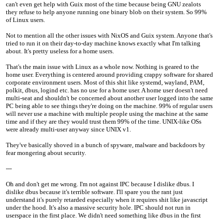
can't even get help with Guix most of the time because being GNU zealots
they refuse to help anyone running one binary blob on their system. So 99%
of Linux users.
Not to mention all the other issues with NixOS and Guix system. Anyone that's
tried to run it on their day-to-day machine knows exactly what I'm talking
about. It's pretty useless for a home users.
That's the main issue with Linux as a whole now. Nothing is geared to the
home user. Everything is centered around providing crappy software for shared
corporate environment users. Most of this shit like systemd, wayland, PAM,
polkit, dbus, logind etc. has no use for a home user. A home user doesn't need
multi-seat and shouldn't be concerned about another user logged into the same
PC being able to see things they're doing on the machine. 99% of regular users
will never use a machine with multiple people using the machine at the same
time and if they are they would trust them 99% of the time. UNIX-like OSs
were already multi-user anyway since UNIX v1.
They've basically shoved in a bunch of spyware, malware and backdoors by
fear mongering about security.
---
Oh and don't get me wrong. I'm not against IPC because I dislike dbus. I
dislike dbus because it's terrible software. I'll spare you the rant just
understand it's purely retarded especially when it requires shit like javascript
under the hood. It's also a massive security hole. IPC should not run in
userspace in the first place. We didn't need something like dbus in the first