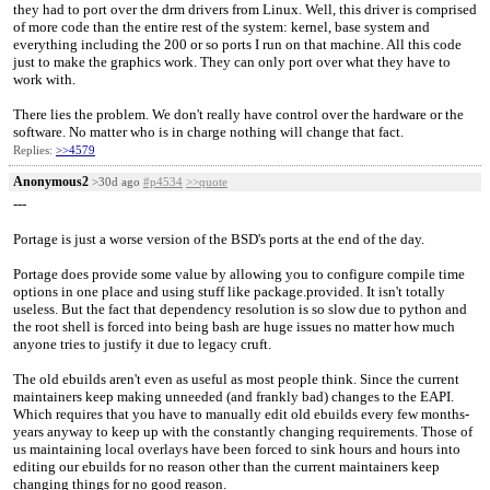
they had to port over the drm drivers from Linux. Well, this driver is comprised
of more code than the entire rest of the system: kernel, base system and
everything including the 200 or so ports I run on that machine. All this code
just to make the graphics work. They can only port over what they have to
work with.
There lies the problem. We don't really have control over the hardware or the
software. No matter who is in charge nothing will change that fact.
Replies:
>>4579
Anonymous2
>30d ago
#p4534
>>quote
---
Portage is just a worse version of the BSD's ports at the end of the day.
Portage does provide some value by allowing you to configure compile time
options in one place and using stuff like package.provided. It isn't totally
useless. But the fact that dependency resolution is so slow due to python and
the root shell is forced into being bash are huge issues no matter how much
anyone tries to justify it due to legacy cruft.
The old ebuilds aren't even as useful as most people think. Since the current
maintainers keep making unneeded (and frankly bad) changes to the EAPI.
Which requires that you have to manually edit old ebuilds every few months-
years anyway to keep up with the constantly changing requirements. Those of
us maintaining local overlays have been forced to sink hours and hours into
editing our ebuilds for no reason other than the current maintainers keep
changing things for no good reason.