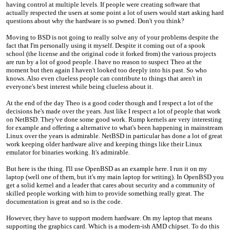
having control at multiple levels. If people were creating software that
actually respected the users at some point a lot of users would start asking hard
questions about why the hardware is so pwned. Don't you think?
Moving to BSD is not going to really solve any of your problems despite the
fact that I'm personally using it myself. Despite it coming out of a spook
school (the license and the original code it forked from) the various projects
are run by a lot of good people. I have no reason to suspect Theo at the
moment but then again I haven't looked too deeply into his past. So who
knows. Also even clueless people can contribute to things that aren't in
everyone's best interest while being clueless about it.
At the end of the day Theo is a good coder though and I respect a lot of the
decisions he's made over the years. Just like I respect a lot of people that work
on NetBSD. They've done some good work. Rump kernels are very interesting
for example and offering a alternative to what's been happening in mainstream
Linux over the years is admirable. NetBSD in particular has done a lot of great
work keeping older hardware alive and keeping things like their Linux
emulator for binaries working. It's admirable.
But here is the thing. I'll use OpenBSD as an example here. I run it on my
laptop (well one of them, but it's my main laptop for writing). In OpenBSD you
get a solid kernel and a leader that cares about security and a community of
skilled people working with him to provide something really great. The
documentation is great and so is the code.
However, they have to support modern hardware. On my laptop that means
supporting the graphics card. Which is a modern-ish AMD chipset. To do this