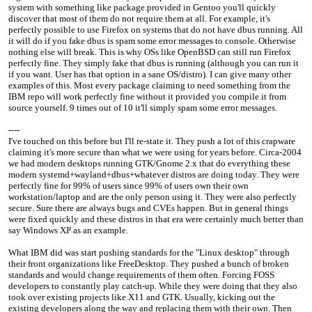
system with something like package.provided in Gentoo you'll quickly
discover that most of them do not require them at all. For example, it's
perfectly possible to use Firefox on systems that do not have dbus running. All
it will do if you fake dbus is spam some error messages to console. Otherwise
nothing else will break. This is why OSs like OpenBSD can still run Firefox
perfectly fine. They simply fake that dbus is running (although you can run it
if you want. User has that option in a sane OS/distro). I can give many other
examples of this. Most every package claiming to need something from the
IBM repo will work perfectly fine without it provided you compile it from
source yourself. 9 times out of 10 it'll simply spam some error messages.
----
I've touched on this before but I'll re-state it. They push a lot of this crapware
claiming it's more secure than what we were using for years before. Circa-2004
we had modern desktops running GTK/Gnome 2.x that do everything these
modern systemd+wayland+dbus+whatever distros are doing today. They were
perfectly fine for 99% of users since 99% of users own their own
workstation/laptop and are the only person using it. They were also perfectly
secure. Sure there are always bugs and CVEs happen. But in general things
were fixed quickly and these distros in that era were certainly much better than
say Windows XP as an example.
What IBM did was start pushing standards for the "Linux desktop" through
their front organizations like FreeDesktop. They pushed a bunch of broken
standards and would change requirements of them often. Forcing FOSS
developers to constantly play catch-up. While they were doing that they also
took over existing projects like X11 and GTK. Usually, kicking out the
existing developers along the way and replacing them with their own. Then