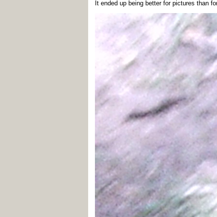
It ended up being better for pictures than fo