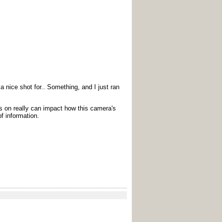
 nice shot for.. Something, and I just ran
us on really can impact how this camera's
of information.