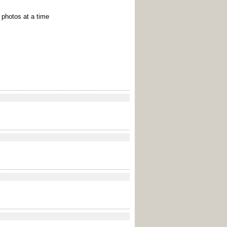
e photos at a time