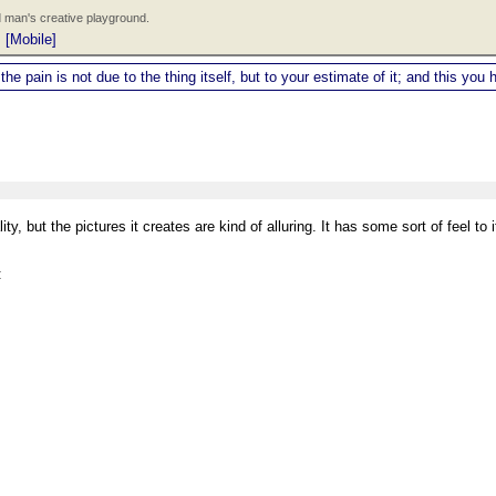
 man's creative playground.
|
[Mobile]
 the pain is not due to the thing itself, but to your estimate of it; and this y
, but the pictures it creates are kind of alluring. It has some sort of feel to it
: