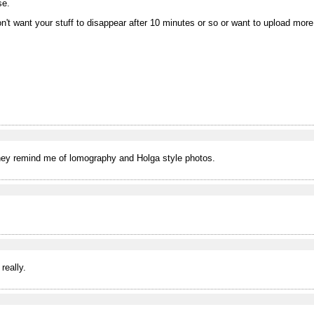
se.
on't want your stuff to disappear after 10 minutes or so or want to upload mor
 They remind me of lomography and Holga style photos.
really.