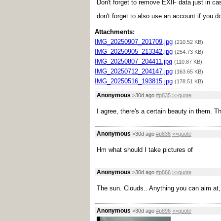
Don't forget to remove EXIF data just in ca
don't forget to also use an account if you d
Attachments:
IMG_20250907_201709.jpg
(210.52 KB)
IMG_20250905_213342.jpg
(254.73 KB)
IMG_20250807_204411.jpg
(110.87 KB)
IMG_20250712_204147.jpg
(163.65 KB)
IMG_20250516_193815.jpg
(178.51 KB)
Anonymous
>30d ago
#p835
>>quote
I agree, there's a certain beauty in them.
Anonymous
>30d ago
#p836
>>quote
Hm what should I take pictures of
Anonymous
>30d ago
#p866
>>quote
The sun. Clouds.. Anything you can aim at, 
Anonymous
>30d ago
#p896
>>quote