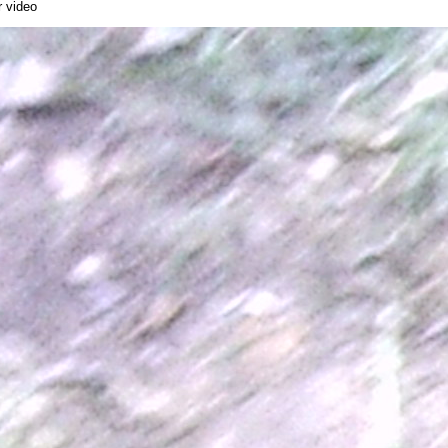
r video