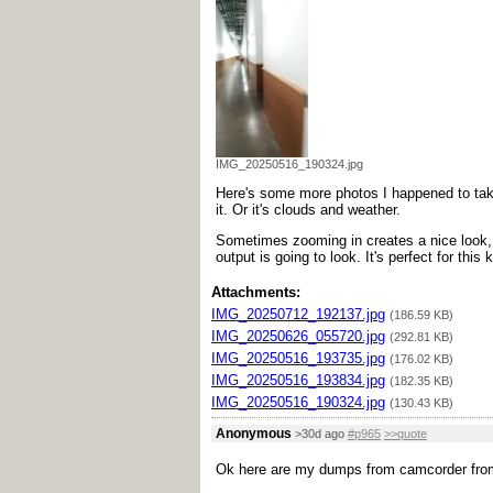
IMG_20250516_190324.jpg
Here's some more photos I happened to take.
it. Or it's clouds and weather.
Sometimes zooming in creates a nice look, s
output is going to look. It's perfect for this
Attachments:
IMG_20250712_192137.jpg
(186.59 KB)
IMG_20250626_055720.jpg
(292.81 KB)
IMG_20250516_193735.jpg
(176.02 KB)
IMG_20250516_193834.jpg
(182.35 KB)
IMG_20250516_190324.jpg
(130.43 KB)
Anonymous
>30d ago
#p965
>>quote
Ok here are my dumps from camcorder from 