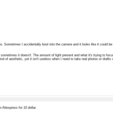
 Sometimes I accidentally boot into the camera and it looks like it could be a
ometimes it doesn't. The amount of light present and what it's trying to foc
 kind of aesthetic, yet it isn't useless when I need to take real photos or drafts 
Aliexpress for 10 dollar.