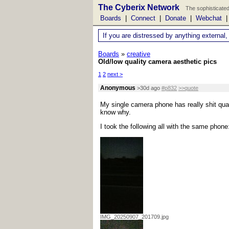
The Cyberix Network
The sophisticated
Boards
|
Connect
|
Donate
|
Webchat
If you are distressed by anything external,
Boards
»
creative
Old/low quality camera aesthetic pics
1
2
next >
Anonymous
>30d ago
#p832
>>quote
My single camera phone has really shit quality
know why.
I took the following all with the same phone
IMG_20250907_201709.jpg