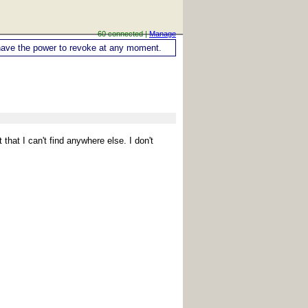
60 connected |
Manage
ou have the power to revoke at any moment.
 that I can't find anywhere else. I don't