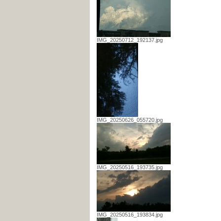
IMG_20250712_192137.jpg
IMG_20250626_055720.jpg
IMG_20250516_193735.jpg
IMG_20250516_193834.jpg