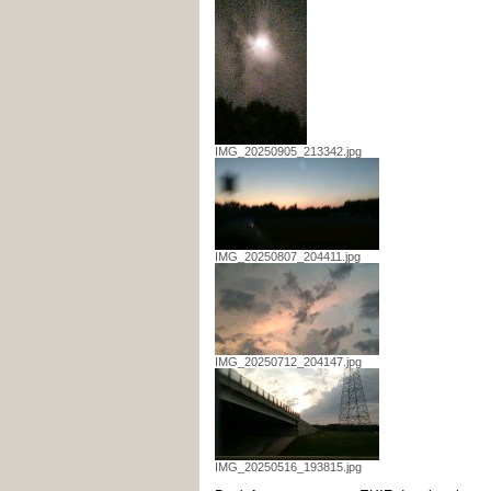
IMG_20250905_213342.jpg
IMG_20250807_204411.jpg
IMG_20250712_204147.jpg
IMG_20250516_193815.jpg