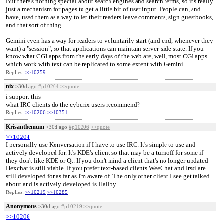
But there's nothing special about search engines and search terms, so it's really
just a mechanism for pages to get a little bit of user input. People can, and
have, used them as a way to let their readers leave comments, sign guestbooks,
and that sort of thing.
Gemini even has a way for readers to voluntarily start (and end, whenever they
want) a "session", so that applications can maintain server-side state. If you
know what CGI apps from the early days of the web are, well, most CGI apps
which work with text can be replicated to some extent with Gemini.
Replies:
>>10259
nix
>30d ago
#p10204
>>quote
i support this
what IRC clients do the cyberix users recommend?
Replies:
>>10206
>>10351
Krisanthemum
>30d ago
#p10206
>>quote
>>10204
I personally use Konversation if I have to use IRC. It's simple to use and
actively developed for. It's KDE's client so that may be a turnoff for some if
they don't like KDE or Qt. If you don't mind a client that's no longer updated
Hexchat is still viable. If you prefer text-based clients WeeChat and Irssi are
still developed for as far as I'm aware of. The only other client I see get talked
about and is actively developed is Halloy.
Replies:
>>10219
>>10285
Anonymous
>30d ago
#p10219
>>quote
>>10206