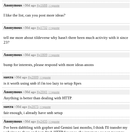
Anonymous
>30d ago
#p1688
>>quote
I like the list, can you post more ideas?
Anonymous
>30d ago
#p1732
>>quote
tell me more about tildeverse why hasn't there been much activity with it since
23?
Anonymous
>30d ago
#p1809
>>quote
bump for interests, please respond with more ideas anons
suecra
>30d ago
#p2009
>>quote
is it worth using smb if i'm too lazy to setup ftpes
Anonymous
>30d ago
#p2041
>>quote
Anything is better than dealing with HTTP.
suecra
>30d ago
#p2075
>>quote
fair enough, i already have smb setup
Anonymous
>30d ago
#p2435
>>quote
I've been dabbling with gopher and Gemini last months, I think I'll transfer my