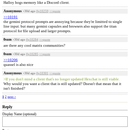
Halloy hogs memory like a Discord client.
Anonymous
>30d ago
#p10259
>>quote
>>10191
the gemini protocol prompts are annoying because they're limitted to single
line input. but many gemini capsules and browsers also support the titan
protocol for file upload and larger prompts.
0sum
>30d ago
#p10284
>>quote
are there any cool matrix communities?
0sum
>30d ago
#p10285
>>quote
>>10206
quassel is also nice
Anonymous
>30d ago
#p10301
>>quote
>If you don't mind a client that's no longer updated Hexchat is still viable.
Why would you want a client that is still updated? Doesn't that mean that it
isn't finished?
1
2
next >
Reply
Display Name (optional)