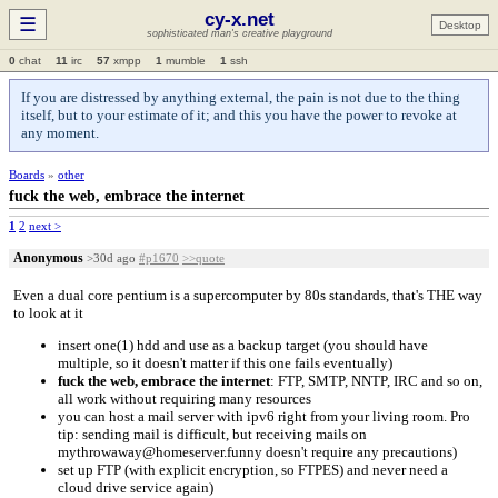
cy-x.net
☰
Desktop
sophisticated man's creative playground
0
chat
11
irc
57
xmpp
1
mumble
1
ssh
If you are distressed by anything external, the pain is not due to the thing
itself, but to your estimate of it; and this you have the power to revoke at
any moment.
Boards
»
other
fuck the web, embrace the internet
1
2
next >
Anonymous
>30d ago
#p1670
>>quote
Even a dual core pentium is a supercomputer by 80s standards, that's THE way
to look at it
insert one(1) hdd and use as a backup target (you should have
multiple, so it doesn't matter if this one fails eventually)
fuck the web, embrace the internet
: FTP, SMTP, NNTP, IRC and so on,
all work without requiring many resources
you can host a mail server with ipv6 right from your living room. Pro
tip: sending mail is difficult, but receiving mails on
mythrowaway@homeserver.funny doesn't require any precautions)
set up FTP (with explicit encryption, so FTPES) and never need a
cloud drive service again)