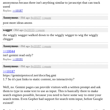
anonymous becaus there isn't anything similar to javascript that can track
userd
Replies:
>>10187
Anonymous
>30d ago
#p10137
>>quote
post more ideas anons
wagger
>30d ago
#p10155
>>quote
the wiggly wagger walked down to the wiggly wigger to wig the wiggly
chigger
Anonymous
>30d ago
#p10187
>>quote
>>10044
isn't gemini read only?
Replies:
>>10191
Anonymous
>30d ago
#p10191
>>quote
>>10187
https://geminiprotocol.net/docs/faq.gmi
1.7 So it's just links to static content, no interactivity?
Well, no. Gemini pages can provide visitors with a written prompt and ask
them to type in some text to use as input. This is basically there to make
search engines possible, because you need to have some way to enter your
search terms. Even Gopher had support for search term input, before Google
existed!