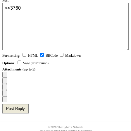
Post
Formatting:
HTML
BBCode
Markdown
Options:
Sage (don't bump)
Attachments (up to 5):
Post Reply
©2026 The Cyberix Network
the sophisticated man's creative playground