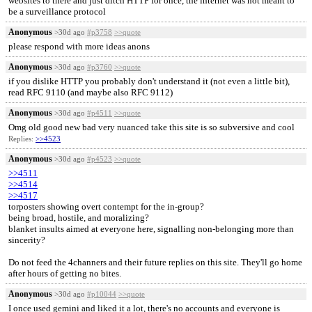
websites to there and just ditch HTTP for once, the internet was not meant to
be a surveillance protocol
Anonymous
>30d ago
#p3758
>>quote
please respond with more ideas anons
Anonymous
>30d ago
#p3760
>>quote
if you dislike HTTP you probably don't understand it (not even a little bit),
read RFC 9110 (and maybe also RFC 9112)
Anonymous
>30d ago
#p4511
>>quote
Omg old good new bad very nuanced take this site is so subversive and cool
Replies:
>>4523
Anonymous
>30d ago
#p4523
>>quote
>>4511
>>4514
>>4517
torposters showing overt contempt for the in-group?
being broad, hostile, and moralizing?
blanket insults aimed at everyone here, signalling non-belonging more than
sincerity?
Do not feed the 4channers and their future replies on this site. They'll go home
after hours of getting no bites.
Anonymous
>30d ago
#p10044
>>quote
I once used gemini and liked it a lot, there's no accounts and everyone is