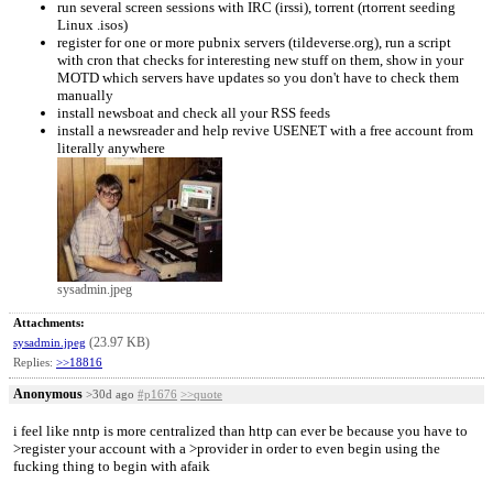
run several screen sessions with IRC (irssi), torrent (rtorrent seeding
Linux .isos)
register for one or more pubnix servers (tildeverse.org), run a script
with cron that checks for interesting new stuff on them, show in your
MOTD which servers have updates so you don't have to check them
manually
install newsboat and check all your RSS feeds
install a newsreader and help revive USENET with a free account from
literally anywhere
sysadmin.jpeg
Attachments:
(23.97 KB)
sysadmin.jpeg
Replies:
>>18816
Anonymous
>30d ago
#p1676
>>quote
i feel like nntp is more centralized than http can ever be because you have to
>register your account with a >provider in order to even begin using the
fucking thing to begin with afaik