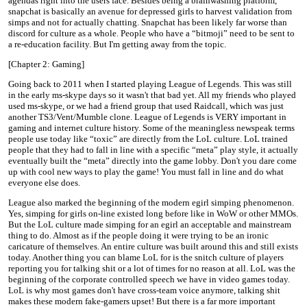
agendas right into the users face. Besides being a brainwashing platform,
snapchat is basically an avenue for depressed girls to harvest validation from
simps and not for actually chatting. Snapchat has been likely far worse than
discord for culture as a whole. People who have a “bitmoji” need to be sent to
a re-education facility. But I'm getting away from the topic.
[Chapter 2: Gaming]
Going back to 2011 when I started playing League of Legends. This was still
in the early ms-skype days so it wasn't that bad yet. All my friends who played
used ms-skype, or we had a friend group that used Raidcall, which was just
another TS3/Vent/Mumble clone. League of Legends is VERY important in
gaming and internet culture history. Some of the meaningless newspeak terms
people use today like “toxic” are directly from the LoL culture. LoL trained
people that they had to fall in line with a specific “meta” play style, it actually
eventually built the “meta” directly into the game lobby. Don't you dare come
up with cool new ways to play the game! You must fall in line and do what
everyone else does.
League also marked the beginning of the modern egirl simping phenomenon.
Yes, simping for girls on-line existed long before like in WoW or other MMOs.
But the LoL culture made simping for an egirl an acceptable and mainstream
thing to do. Almost as if the people doing it were trying to be an ironic
caricature of themselves. An entire culture was built around this and still exists
today. Another thing you can blame LoL for is the snitch culture of players
reporting you for talking shit or a lot of times for no reason at all. LoL was the
beginning of the corporate controlled speech we have in video games today.
LoL is why most games don't have cross-team voice anymore, talking shit
makes these modern fake-gamers upset! But there is a far more important