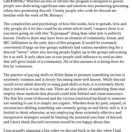
GROOMING! Whether on-line or off-line the program is designed to groom
people into dedicating significant time and emotion into promoting/grooming
others into promoting discord. Clearly people who work for discord are
familiar with the work of Mr. Bernays.
The complexities and psychology of how this works, how it spreads, how and
why people do it for free could be an entire article itself. I suspect there is or
was more going on with this “hypesquad” thing than what info is publicly
known. I believe there may have been an element of community, forum, and
IRC infiltration in the early days of this program. It would be extremely
convenient if large on-line groups suddenly had various members beg for a
discord “server” while also having people higher up in the groups advocating
for it as well. It only takes one or two people with influence to seed an idea
that will grow inside of a community. All of this assumes it is being done for
free by volunteers.
The practice of paying shills or AI bot farms to promote something on-line is
extremely common and is slowly becoming more well known. While discord
would never admit directly to using paid shills or bots, it is extremely likely
that it indeed is or was the case. There are also plenty of marketing firms that
employ these methods that discord could hide behind and claim innocence.
The first few years of discord and the vicious emotional backlash to someone
not wanting to use it is simply not organic. Whether done by paid, unpaid, or
unconscious shilling something was certainly going on and likely still is. It is
foolish to think otherwise, as not employing these extremely effective and
inexpensive strategies would be limiting the potential user base of discord,
and I don't think discord's investors would be too happy about that.
I was actually planning a big video on discord back in the day when I had