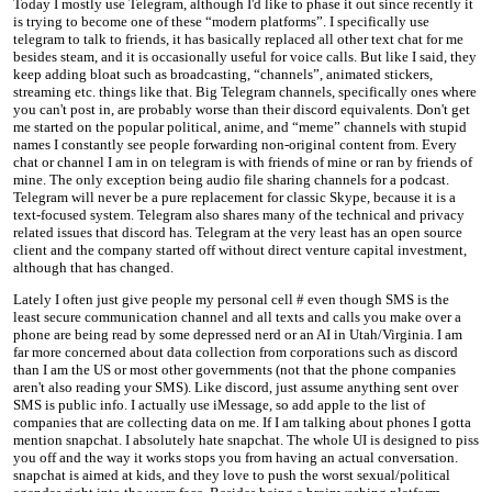
Today I mostly use Telegram, although I'd like to phase it out since recently it
is trying to become one of these “modern platforms”. I specifically use
telegram to talk to friends, it has basically replaced all other text chat for me
besides steam, and it is occasionally useful for voice calls. But like I said, they
keep adding bloat such as broadcasting, “channels”, animated stickers,
streaming etc. things like that. Big Telegram channels, specifically ones where
you can't post in, are probably worse than their discord equivalents. Don't get
me started on the popular political, anime, and “meme” channels with stupid
names I constantly see people forwarding non-original content from. Every
chat or channel I am in on telegram is with friends of mine or ran by friends of
mine. The only exception being audio file sharing channels for a podcast.
Telegram will never be a pure replacement for classic Skype, because it is a
text-focused system. Telegram also shares many of the technical and privacy
related issues that discord has. Telegram at the very least has an open source
client and the company started off without direct venture capital investment,
although that has changed.
Lately I often just give people my personal cell # even though SMS is the
least secure communication channel and all texts and calls you make over a
phone are being read by some depressed nerd or an AI in Utah/Virginia. I am
far more concerned about data collection from corporations such as discord
than I am the US or most other governments (not that the phone companies
aren't also reading your SMS). Like discord, just assume anything sent over
SMS is public info. I actually use iMessage, so add apple to the list of
companies that are collecting data on me. If I am talking about phones I gotta
mention snapchat. I absolutely hate snapchat. The whole UI is designed to piss
you off and the way it works stops you from having an actual conversation.
snapchat is aimed at kids, and they love to push the worst sexual/political