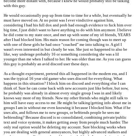
become more distant with, because I knew he would probably still be talking
with this guy.
He would occasionally pop up from time to time for a while, but eventually he
must have moved on. At no point was I ever vindictive against him,
considering I had his full dox and prob had enough evidence to fuck him over
big time, I just didn't want to have anything to do with him anymore. I believe
he did come to my state once, and met up with some of my irl friends, YEARS
after I had blocked him. His main reason for coming though was to meet up
with one of these girls he had once “coached” me into talking to. A girl I
wasn't even interested in but clearly he was. She just so happened to also be
like, way underage probably 16 or something considering she was a lil
younger than me when I talked to her. He was older than me. As you can guess
this guy is probably an avid discord user these days.
As a thought experiment, pretend this all happened in the modern era, and I
was the typical 16 year old gamer who uses discord for everything. What
happens in this situation? I block him on discord and everything else I can
think of. Sure he can come back with new accounts just like before, but now,
he probably was already in almost every single group I was in and likely
knows way more of my friends. Now my other friends who might still talk to
him will have easy access to me. He might be talking/getting info about me in
groups I am in without me even knowing it because I blocked him. What if he
uses alts, and follows me to new groups, or befriends people he sees me
befriending? Because discord is so consolidated, combining private/public
text and voice systems, it makes getting away from people much harder. The
only real option would be deleting my account. Sure blocking works when
you are dealing with general annoyances, but highly advanced stalkers and