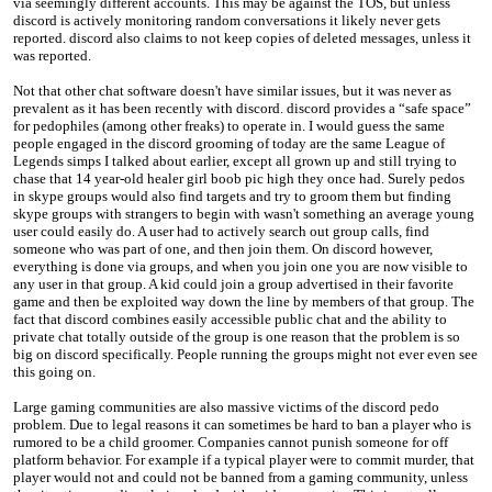
via seemingly different accounts. This may be against the TOS, but unless
discord is actively monitoring random conversations it likely never gets
reported. discord also claims to not keep copies of deleted messages, unless it
was reported.
Not that other chat software doesn't have similar issues, but it was never as
prevalent as it has been recently with discord. discord provides a “safe space”
for pedophiles (among other freaks) to operate in. I would guess the same
people engaged in the discord grooming of today are the same League of
Legends simps I talked about earlier, except all grown up and still trying to
chase that 14 year-old healer girl boob pic high they once had. Surely pedos
in skype groups would also find targets and try to groom them but finding
skype groups with strangers to begin with wasn't something an average young
user could easily do. A user had to actively search out group calls, find
someone who was part of one, and then join them. On discord however,
everything is done via groups, and when you join one you are now visible to
any user in that group. A kid could join a group advertised in their favorite
game and then be exploited way down the line by members of that group. The
fact that discord combines easily accessible public chat and the ability to
private chat totally outside of the group is one reason that the problem is so
big on discord specifically. People running the groups might not ever even see
this going on.
Large gaming communities are also massive victims of the discord pedo
problem. Due to legal reasons it can sometimes be hard to ban a player who is
rumored to be a child groomer. Companies cannot punish someone for off
platform behavior. For example if a typical player were to commit murder, that
player would not and could not be banned from a gaming community, unless