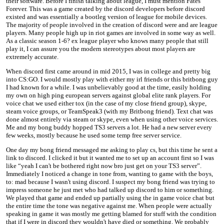
their software. Before I finish talking about league, I must mention Fates
Forever. This was a game created by the discord developers before discord
existed and was essentially a bootleg version of league for mobile devices.
The majority of people involved in the creation of discord were and are league
players. Many people high up in riot games are involved in some way as well.
As a classic season 1-6? ex league player who knows many people that still
play it, I can assure you the modern stereotypes about most players are
extremely accurate.
When discord first came around in mid 2015, I was in college and pretty big
into CS:GO. I would mostly play with either my irl friends or this britbong guy
I had known for a while. I was unbelievably good at the time, easily holding
my own on high ping european servers against global elite rank players. For
voice chat we used either tox (in the case of my close friend group), skype,
steam voice groups, or TeamSpeak3 (with my Britbong friend). Text chat was
done almost entirely via steam or skype, even when using other voice services.
Me and my bong buddy hopped TS3 servers a lot. He had a new server every
few weeks, mostly because he used some temp free server service.
One day my bong friend messaged me asking to play cs, but this time he sent a
link to discord. I clicked it but it wanted me to set up an account first so I was
like “yeah I can't be bothered right now bro just get on your TS3 server”.
Immediately I noticed a change in tone from, wanting to game with the boys,
to: mad because I wasn't using discord. I suspect my bong friend was trying to
impress someone he just met who had talked up discord to him or something.
We played that game and ended up partially using the in game voice chat but
the entire time the tone was negative against me. When people were actually
speaking in game it was mostly me getting blamed for stuff with the condition
that if I were in discord they wouldn't have died or something. We probably