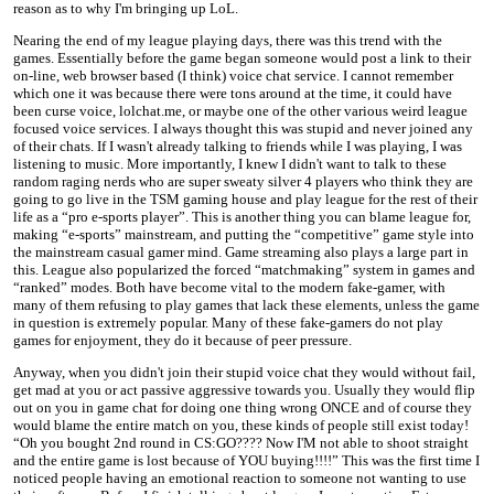
reason as to why I'm bringing up LoL.
Nearing the end of my league playing days, there was this trend with the
games. Essentially before the game began someone would post a link to their
on-line, web browser based (I think) voice chat service. I cannot remember
which one it was because there were tons around at the time, it could have
been curse voice, lolchat.me, or maybe one of the other various weird league
focused voice services. I always thought this was stupid and never joined any
of their chats. If I wasn't already talking to friends while I was playing, I was
listening to music. More importantly, I knew I didn't want to talk to these
random raging nerds who are super sweaty silver 4 players who think they are
going to go live in the TSM gaming house and play league for the rest of their
life as a “pro e-sports player”. This is another thing you can blame league for,
making “e-sports” mainstream, and putting the “competitive” game style into
the mainstream casual gamer mind. Game streaming also plays a large part in
this. League also popularized the forced “matchmaking” system in games and
“ranked” modes. Both have become vital to the modern fake-gamer, with
many of them refusing to play games that lack these elements, unless the game
in question is extremely popular. Many of these fake-gamers do not play
games for enjoyment, they do it because of peer pressure.
Anyway, when you didn't join their stupid voice chat they would without fail,
get mad at you or act passive aggressive towards you. Usually they would flip
out on you in game chat for doing one thing wrong ONCE and of course they
would blame the entire match on you, these kinds of people still exist today!
“Oh you bought 2nd round in CS:GO???? Now I'M not able to shoot straight
and the entire game is lost because of YOU buying!!!!” This was the first time I
noticed people having an emotional reaction to someone not wanting to use