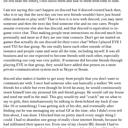
lot less than the other), I still know them and talk to them from time to time.
I am not saying this can't happen on discord but if discord existed back then,
who is to say that the next day our two new friends wouldn't have just found
other randoms to play with? That is how it is now with discord, you may meet
someone and then the next day find someone else and no one cares. People
assume everyone else also has discord, and that discord is equivalent to in-
game voice chat. Thus making people treat interactions on discord much less
personally and more as if they are one time contacts. Don't get me started on
games that actually do use discord for their voice chat! When I played EVE I
used TS3 for that group. No one really knew each other outside of that
instance and people came and went all the time, including myself. It was all
business and no one expected to become friends with each other, especially
considering our corp was very public. If someone did become friends through
playing EVE in that group, they would have added that person on a more
private communication system such as Skype or Steam.
discord also makes it harder to get away from people that you don't want to
communicate with. I once had someone who was basically a stalker. We were
friends for a while but even though he lived far away, he would continuously
insert himself into my personal life and friend groups. He would call my house
and send me stuff in the mail. This guy would try and “coach” me on what to
say to girls, then simultaneously be talking to them behind my back (I was
like 16 or something). I was getting sick of his shit, and eventually after
finding out he was messaging my actual GF at the time, who I didn't even tell
him about, I was done. I blocked him on pretty much every single thing I
could. I had to abandon one group of really close internet friends, because he
had infiltrated their spaces too. Even one of my closest IRL friends I had to