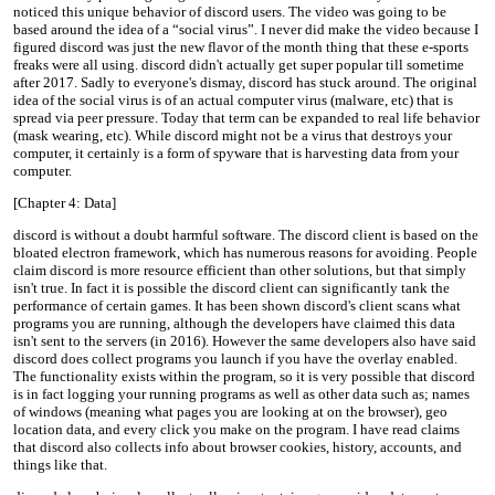
noticed this unique behavior of discord users. The video was going to be
based around the idea of a “social virus”. I never did make the video because I
figured discord was just the new flavor of the month thing that these e-sports
freaks were all using. discord didn't actually get super popular till sometime
after 2017. Sadly to everyone's dismay, discord has stuck around. The original
idea of the social virus is of an actual computer virus (malware, etc) that is
spread via peer pressure. Today that term can be expanded to real life behavior
(mask wearing, etc). While discord might not be a virus that destroys your
computer, it certainly is a form of spyware that is harvesting data from your
computer.
[Chapter 4: Data]
discord is without a doubt harmful software. The discord client is based on the
bloated electron framework, which has numerous reasons for avoiding. People
claim discord is more resource efficient than other solutions, but that simply
isn't true. In fact it is possible the discord client can significantly tank the
performance of certain games. It has been shown discord's client scans what
programs you are running, although the developers have claimed this data
isn't sent to the servers (in 2016). However the same developers also have said
discord does collect programs you launch if you have the overlay enabled.
The functionality exists within the program, so it is very possible that discord
is in fact logging your running programs as well as other data such as; names
of windows (meaning what pages you are looking at on the browser), geo
location data, and every click you make on the program. I have read claims
that discord also collects info about browser cookies, history, accounts, and
things like that.