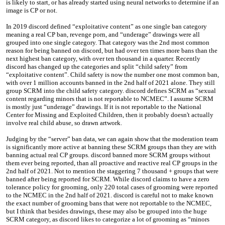
is likely to start, or has already started using neural networks to determine if an
image is CP or not.
In 2019 discord defined “exploitative content” as one single ban category
meaning a real CP ban, revenge porn, and “underage” drawings were all
grouped into one single category. That category was the 2nd most common
reason for being banned on discord, but had over ten times more bans than the
next highest ban category, with over ten thousand in a quarter. Recently
discord has changed up the categories and split “child safety” from
“exploitative content”. Child safety is now the number one most common ban,
with over 1 million accounts banned in the 2nd half of 2021 alone. They still
group SCRM into the child safety category. discord defines SCRM as “sexual
content regarding minors that is not reportable to NCMEC”. I assume SCRM
is mostly just “underage” drawings. If it is not reportable to the National
Center for Missing and Exploited Children, then it probably doesn't actually
involve real child abuse, so drawn artwork.
Judging by the “server” ban data, we can again show that the moderation team
is significantly more active at banning these SCRM groups than they are with
banning actual real CP groups. discord banned more SCRM groups without
them ever being reported, than all proactive and reactive real CP groups in the
2nd half of 2021. Not to mention the staggering 7 thousand + groups that were
banned after being reported for SCRM. While discord claims to have a zero
tolerance policy for grooming, only 220 total cases of grooming were reported
to the NCMEC in the 2nd half of 2021. discord is careful not to make known
the exact number of grooming bans that were not reportable to the NCMEC,
but I think that besides drawings, these may also be grouped into the huge
SCRM category, as discord likes to categorize a lot of grooming as “minors