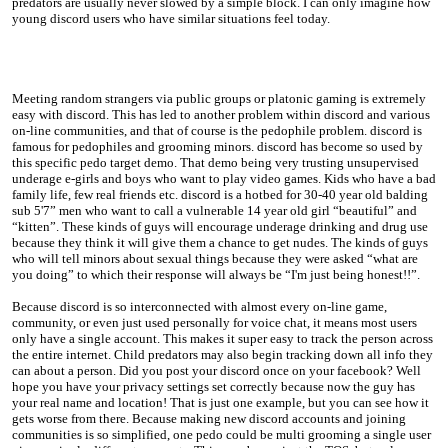
predators are usually never slowed by a simple block. I can only imagine how
young discord users who have similar situations feel today.
Meeting random strangers via public groups or platonic gaming is extremely
easy with discord. This has led to another problem within discord and various
on-line communities, and that of course is the pedophile problem. discord is
famous for pedophiles and grooming minors. discord has become so used by
this specific pedo target demo. That demo being very trusting unsupervised
underage e-girls and boys who want to play video games. Kids who have a bad
family life, few real friends etc. discord is a hotbed for 30-40 year old balding
sub 5'7” men who want to call a vulnerable 14 year old girl “beautiful” and
“kitten”. These kinds of guys will encourage underage drinking and drug use
because they think it will give them a chance to get nudes. The kinds of guys
who will tell minors about sexual things because they were asked “what are
you doing” to which their response will always be “I'm just being honest!!”.
Because discord is so interconnected with almost every on-line game,
community, or even just used personally for voice chat, it means most users
only have a single account. This makes it super easy to track the person across
the entire internet. Child predators may also begin tracking down all info they
can about a person. Did you post your discord once on your facebook? Well
hope you have your privacy settings set correctly because now the guy has
your real name and location! That is just one example, but you can see how it
gets worse from there. Because making new discord accounts and joining
communities is so simplified, one pedo could be multi grooming a single user