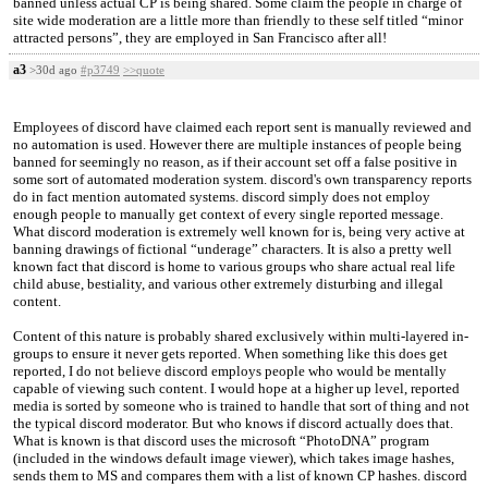
banned unless actual CP is being shared. Some claim the people in charge of
site wide moderation are a little more than friendly to these self titled “minor
attracted persons”, they are employed in San Francisco after all!
a3
>30d ago
#p3749
>>quote
Employees of discord have claimed each report sent is manually reviewed and
no automation is used. However there are multiple instances of people being
banned for seemingly no reason, as if their account set off a false positive in
some sort of automated moderation system. discord's own transparency reports
do in fact mention automated systems. discord simply does not employ
enough people to manually get context of every single reported message.
What discord moderation is extremely well known for is, being very active at
banning drawings of fictional “underage” characters. It is also a pretty well
known fact that discord is home to various groups who share actual real life
child abuse, bestiality, and various other extremely disturbing and illegal
content.
Content of this nature is probably shared exclusively within multi-layered in-
groups to ensure it never gets reported. When something like this does get
reported, I do not believe discord employs people who would be mentally
capable of viewing such content. I would hope at a higher up level, reported
media is sorted by someone who is trained to handle that sort of thing and not
the typical discord moderator. But who knows if discord actually does that.
What is known is that discord uses the microsoft “PhotoDNA” program
(included in the windows default image viewer), which takes image hashes,
sends them to MS and compares them with a list of known CP hashes. discord