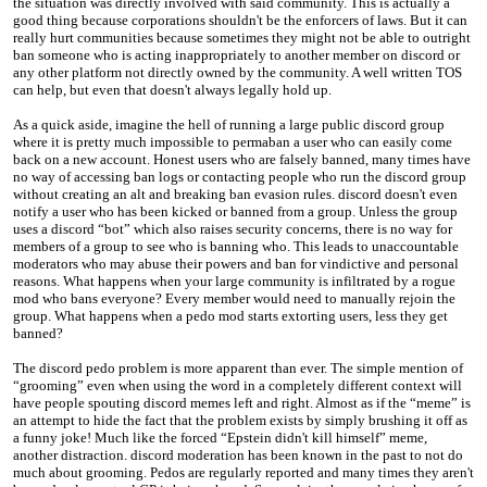
the situation was directly involved with said community. This is actually a
good thing because corporations shouldn't be the enforcers of laws. But it can
really hurt communities because sometimes they might not be able to outright
ban someone who is acting inappropriately to another member on discord or
any other platform not directly owned by the community. A well written TOS
can help, but even that doesn't always legally hold up.
As a quick aside, imagine the hell of running a large public discord group
where it is pretty much impossible to permaban a user who can easily come
back on a new account. Honest users who are falsely banned, many times have
no way of accessing ban logs or contacting people who run the discord group
without creating an alt and breaking ban evasion rules. discord doesn't even
notify a user who has been kicked or banned from a group. Unless the group
uses a discord “bot” which also raises security concerns, there is no way for
members of a group to see who is banning who. This leads to unaccountable
moderators who may abuse their powers and ban for vindictive and personal
reasons. What happens when your large community is infiltrated by a rogue
mod who bans everyone? Every member would need to manually rejoin the
group. What happens when a pedo mod starts extorting users, less they get
banned?
The discord pedo problem is more apparent than ever. The simple mention of
“grooming” even when using the word in a completely different context will
have people spouting discord memes left and right. Almost as if the “meme” is
an attempt to hide the fact that the problem exists by simply brushing it off as
a funny joke! Much like the forced “Epstein didn't kill himself” meme,
another distraction. discord moderation has been known in the past to not do
much about grooming. Pedos are regularly reported and many times they aren't