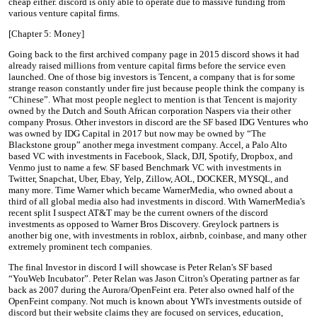
cheap either. discord is only able to operate due to massive funding from
various venture capital firms.
[Chapter 5: Money]
Going back to the first archived company page in 2015 discord shows it had
already raised millions from venture capital firms before the service even
launched. One of those big investors is Tencent, a company that is for some
strange reason constantly under fire just because people think the company is
“Chinese”. What most people neglect to mention is that Tencent is majority
owned by the Dutch and South African corporation Naspers via their other
company Prosus. Other investors in discord are the SF based IDG Ventures who
was owned by IDG Capital in 2017 but now may be owned by “The
Blackstone group” another mega investment company. Accel, a Palo Alto
based VC with investments in Facebook, Slack, DJI, Spotify, Dropbox, and
Venmo just to name a few. SF based Benchmark VC with investments in
Twitter, Snapchat, Uber, Ebay, Yelp, Zillow, AOL, DOCKER, MYSQL, and
many more. Time Warner which became WarnerMedia, who owned about a
third of all global media also had investments in discord. With WarnerMedia's
recent split I suspect AT&T may be the current owners of the discord
investments as opposed to Warner Bros Discovery. Greylock partners is
another big one, with investments in roblox, airbnb, coinbase, and many other
extremely prominent tech companies.
The final Investor in discord I will showcase is Peter Relan's SF based
“YouWeb Incubator”. Peter Relan was Jason Citron's Operating partner as far
back as 2007 during the Aurora/OpenFeint era. Peter also owned half of the
OpenFeint company. Not much is known about YWI's investments outside of
discord but their website claims they are focused on services, education,