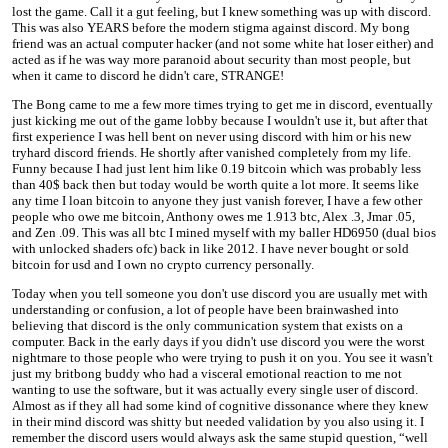
lost the game. Call it a gut feeling, but I knew something was up with discord.
This was also YEARS before the modern stigma against discord. My bong
friend was an actual computer hacker (and not some white hat loser either) and
acted as if he was way more paranoid about security than most people, but
when it came to discord he didn't care, STRANGE!
The Bong came to me a few more times trying to get me in discord, eventually
just kicking me out of the game lobby because I wouldn't use it, but after that
first experience I was hell bent on never using discord with him or his new
tryhard discord friends. He shortly after vanished completely from my life.
Funny because I had just lent him like 0.19 bitcoin which was probably less
than 40$ back then but today would be worth quite a lot more. It seems like
any time I loan bitcoin to anyone they just vanish forever, I have a few other
people who owe me bitcoin, Anthony owes me 1.913 btc, Alex .3, Jmar .05,
and Zen .09. This was all btc I mined myself with my baller HD6950 (dual bios
with unlocked shaders ofc) back in like 2012. I have never bought or sold
bitcoin for usd and I own no crypto currency personally.
Today when you tell someone you don't use discord you are usually met with
understanding or confusion, a lot of people have been brainwashed into
believing that discord is the only communication system that exists on a
computer. Back in the early days if you didn't use discord you were the worst
nightmare to those people who were trying to push it on you. You see it wasn't
just my britbong buddy who had a visceral emotional reaction to me not
wanting to use the software, but it was actually every single user of discord.
Almost as if they all had some kind of cognitive dissonance where they knew
in their mind discord was shitty but needed validation by you also using it. I
remember the discord users would always ask the same stupid question, “well