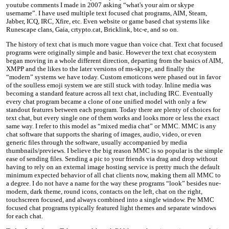
youtube comments I made in 2007 asking “what's your aim or skype
username”. I have used multiple text focused chat programs, AIM, Steam,
Jabber, ICQ, IRC, Xfire, etc. Even website or game based chat systems like
Runescape clans, Gaia, crtypto.cat, Bricklink, btc-e, and so on.
The history of text chat is much more vague than voice chat. Text chat focused
programs were originally simple and basic. However the text chat ecosystem
began moving in a whole different direction, departing from the basics of AIM,
XMPP and the likes to the later versions of ms-skype, and finally the
“modern” systems we have today. Custom emoticons were phased out in favor
of the soulless emoji system we are still stuck with today. Inline media was
becoming a standard feature across all text chat, including IRC. Eventually
every chat program became a clone of one unified model with only a few
standout features between each program. Today there are plenty of choices for
text chat, but every single one of them works and looks more or less the exact
same way. I refer to this model as “mixed media chat” or MMC. MMC is any
chat software that supports the sharing of images, audio, video, or even
generic files through the software, usually accompanied by media
thumbnails/previews. I believe the big reason MMC is so popular is the simple
ease of sending files. Sending a pic to your friends via drag and drop without
having to rely on an external image hosting service is pretty much the default
minimum expected behavior of all chat clients now, making them all MMC to
a degree. I do not have a name for the way these programs “look” besides nue-
modern, dark theme, round icons, contacts on the left, chat on the right,
touchscreen focused, and always combined into a single window. Pre MMC
focused chat programs typically featured light themes and separate windows
for each chat.