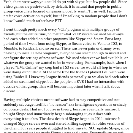
Yeah, there were ways you could do ptt with skype, but few people did. Since
video games are push-to-talk by default, it is natural that people in public
group voice chats focused on games probably want PTT as well. I actually
prefer voice activation myself, but if I'm talking to random people that I don't
know I would much rather have PTT.
I went through pretty much every VOIP program with multiple groups of
friends, but the entire time, no matter what VOIP system we used we always
had each other added on other programs like Skype and Steam. For a long
period of time I went from using Skype, to Steam voice, to Vent, to TS3, to
Mumble, to Raidcall, and so on etc. There was never pain or dismay over
“having to install a new program”, everyone was smart enough to install and
configure the settings of new software. We used whatever we had available, or
whatever the group we wanted to be in were using. For example, back when I
played “EVE Online” my corp had a TS3 server we would all hop in when we
were doing our bullshit. At the same time the friends I played LoL with were
using Raidcall. I knew my league friends personally so we also had each other
added on steam and skype, but the people on EVE I had no interaction with
outside of that group. This will become important later when I talk about
discord.
Having multiple choices meant software had to stay competitive and not
suddenly sabotage itself for “no reason” aka intelligence operations or shady
corporate deals. That is of course in theory, because eventually microsoft
bought Skype and immediately began sabotaging it, as it does with
everything it touches. The slow death of Skype began in 2011. microsoft
changed Skype servers over and started killing support for older versions of
the client. For years people struggled to find ways to NOT update Skype, since
every microsoft update made Skype worse and worse. Eventually microsoft