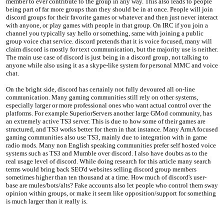
member to ever contribute to the group in any way. This also leads to people
being part of far more groups than they should be in at once. People will join
discord groups for their favorite games or whatever and then just never interact
with anyone, or play games with people in that group. On IRC if you join a
channel you typically say hello or something, same with joining a public
group voice chat service. discord pretends that it is voice focused, many will
claim discord is mostly for text communication, but the majority use is neither.
The main use case of discord is just being in a discord group, not talking to
anyone while also using it as a skype-like system for personal MMC and voice
chat.
On the bright side, discord has certainly not fully devoured all on-line
communication. Many gaming communities still rely on other systems,
especially larger or more professional ones who want actual control over the
platforms. For example SuperiorServers another large GMod community, has
an extremely active TS3 server. This is due to how some of their games are
structured, and TS3 works better for them in that instance. Many ArmA focused
gaming communities also use TS3, mainly due to integration with in game
radio mods. Many non English speaking communities prefer self hosted voice
systems such as TS3 and Mumble over discord. I also have doubts as to the
real usage level of discord. While doing research for this article many search
terms would bring back SEO'd websites selling discord group members
sometimes higher than ten thousand at a time. How much of discord's user-
base are mules/bots/alts? Fake accounts also let people who control them sway
opinion within groups, or make it seem like opposition/support for something
is much larger than it really is.