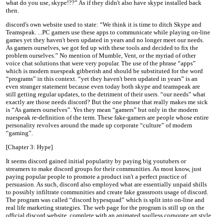
what do you use, skype!??” As if they didn't also have skype installed back
then.
discord's own website used to state: “We think it is time to ditch Skype and
Teamspeak. ...PC gamers use these apps to communicate while playing on-line
games yet they haven't been updated in years and no longer meet our needs.
As gamers ourselves, we got fed up with these tools and decided to fix the
problem ourselves.” No mention of Mumble, Vent, or the myriad of other
voice chat solutions that were very popular. The use of the phrase “apps”
which is modern nuespeak gibberish and should be substituted for the word
“programs” in this context. “yet they haven't been updated in years” is an
even stranger statement because even today both skype and teamspeak are
still getting regular updates, to the detriment of their users. “our needs” what
exactly are those needs discord? But the one phrase that really makes me sick
is “As gamers ourselves”. Yes they mean “gamers” but only in the modern
nuespeak re-definition of the term. These fake-gamers are people whose entire
personality revolves around the made up corporate “culture” of modern
“gaming”.
[Chapter 3: Hype]
It seems discord gained initial popularity by paying big youtubers or
streamers to make discord groups for their communities. As most know, just
paying popular people to promote a product isn't a perfect practice of
persuasion. As such, discord also employed what are essentially unpaid shills
to possibly infiltrate communities and create fake grassroots usage of discord.
The program was called “discord hypesquad” which is split into on-line and
real life marketing strategies. The web page for the program is still up on the
official discord website, complete with an animated soulless corporate art style