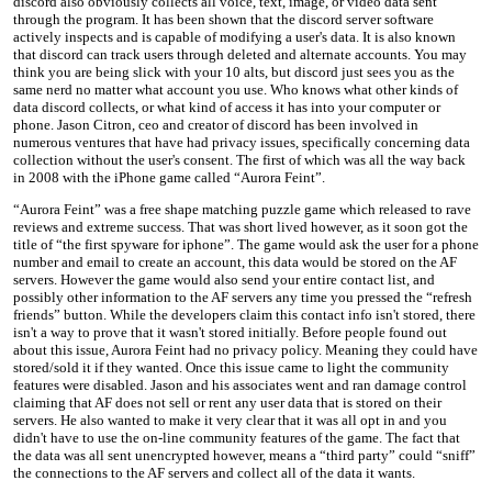
discord also obviously collects all voice, text, image, or video data sent
through the program. It has been shown that the discord server software
actively inspects and is capable of modifying a user's data. It is also known
that discord can track users through deleted and alternate accounts. You may
think you are being slick with your 10 alts, but discord just sees you as the
same nerd no matter what account you use. Who knows what other kinds of
data discord collects, or what kind of access it has into your computer or
phone. Jason Citron, ceo and creator of discord has been involved in
numerous ventures that have had privacy issues, specifically concerning data
collection without the user's consent. The first of which was all the way back
in 2008 with the iPhone game called “Aurora Feint”.
“Aurora Feint” was a free shape matching puzzle game which released to rave
reviews and extreme success. That was short lived however, as it soon got the
title of “the first spyware for iphone”. The game would ask the user for a phone
number and email to create an account, this data would be stored on the AF
servers. However the game would also send your entire contact list, and
possibly other information to the AF servers any time you pressed the “refresh
friends” button. While the developers claim this contact info isn't stored, there
isn't a way to prove that it wasn't stored initially. Before people found out
about this issue, Aurora Feint had no privacy policy. Meaning they could have
stored/sold it if they wanted. Once this issue came to light the community
features were disabled. Jason and his associates went and ran damage control
claiming that AF does not sell or rent any user data that is stored on their
servers. He also wanted to make it very clear that it was all opt in and you
didn't have to use the on-line community features of the game. The fact that
the data was all sent unencrypted however, means a “third party” could “sniff”
the connections to the AF servers and collect all of the data it wants.