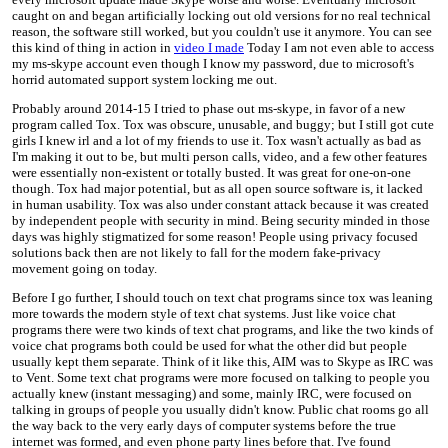
caught on and began artificially locking out old versions for no real technical
reason, the software still worked, but you couldn't use it anymore. You can see
this kind of thing in action in
video I made
Today I am not even able to access
my ms-skype account even though I know my password, due to microsoft's
horrid automated support system locking me out.
Probably around 2014-15 I tried to phase out ms-skype, in favor of a new
program called Tox. Tox was obscure, unusable, and buggy; but I still got cute
girls I knew irl and a lot of my friends to use it. Tox wasn't actually as bad as
I'm making it out to be, but multi person calls, video, and a few other features
were essentially non-existent or totally busted. It was great for one-on-one
though. Tox had major potential, but as all open source software is, it lacked
in human usability. Tox was also under constant attack because it was created
by independent people with security in mind. Being security minded in those
days was highly stigmatized for some reason! People using privacy focused
solutions back then are not likely to fall for the modern fake-privacy
movement going on today.
Before I go further, I should touch on text chat programs since tox was leaning
more towards the modern style of text chat systems. Just like voice chat
programs there were two kinds of text chat programs, and like the two kinds of
voice chat programs both could be used for what the other did but people
usually kept them separate. Think of it like this, AIM was to Skype as IRC was
to Vent. Some text chat programs were more focused on talking to people you
actually knew (instant messaging) and some, mainly IRC, were focused on
talking in groups of people you usually didn't know. Public chat rooms go all
the way back to the very early days of computer systems before the true
internet was formed, and even phone party lines before that. I've found