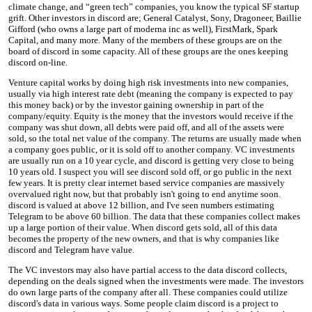
climate change, and “green tech” companies, you know the typical SF startup
grift. Other investors in discord are; General Catalyst, Sony, Dragoneer, Baillie
Gifford (who owns a large part of moderna inc as well), FirstMark, Spark
Capital, and many more. Many of the members of these groups are on the
board of discord in some capacity. All of these groups are the ones keeping
discord on-line.
Venture capital works by doing high risk investments into new companies,
usually via high interest rate debt (meaning the company is expected to pay
this money back) or by the investor gaining ownership in part of the
company/equity. Equity is the money that the investors would receive if the
company was shut down, all debts were paid off, and all of the assets were
sold, so the total net value of the company. The returns are usually made when
a company goes public, or it is sold off to another company. VC investments
are usually run on a 10 year cycle, and discord is getting very close to being
10 years old. I suspect you will see discord sold off, or go public in the next
few years. It is pretty clear internet based service companies are massively
overvalued right now, but that probably isn't going to end anytime soon.
discord is valued at above 12 billion, and I've seen numbers estimating
Telegram to be above 60 billion. The data that these companies collect makes
up a large portion of their value. When discord gets sold, all of this data
becomes the property of the new owners, and that is why companies like
discord and Telegram have value.
The VC investors may also have partial access to the data discord collects,
depending on the deals signed when the investments were made. The investors
do own large parts of the company after all. These companies could utilize
discord's data in various ways. Some people claim discord is a project to