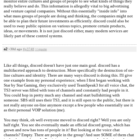
monitor entire cultures and groups of people to see what kinds of things they
really believe and do. This information is allegedly vital to big advertising
and venture capital companies. Without this essentially “inside info” into
what mass groups of people are doing and thinking, the companies might not
be able to plan their future investments as efficiently. discord could also be
used to sway public opinion on various topics, promote certain products,
ideas, or movements. It is not just discord either, many modern services are
likely part of these control systems.
a2
>30d ago
#p3748
>>quote
Like all things, discord doesn't have just one main goal. discord has a
multifaceted approach to destruction. More specifically the destruction of on-
line cultures and identity. There are many ways discord is doing this. I'll give
one example from my personal experience; when I first began working with
Star by Star Gaming, they exclusively used TeamSpeak3 for all voice chat, the
TS3 server was filled with tons of channels and constantly had people in it.
You could hop in pretty much any channel and start bullshitting with
someone. SBS still uses their TS3, and it is still open to the public, but there is
not really anyone on-line anymore except a few people who essentially use it
as their personal VOIP solution (me).
You may think, oh well everyone moved to discord right? Well you are only
half right. You see sbs eventually made an official discord group, which has
grown and now has tons of people in it! But looking at the voice chat
channels? Empty. There are people in the group! And sure SOME of them chat