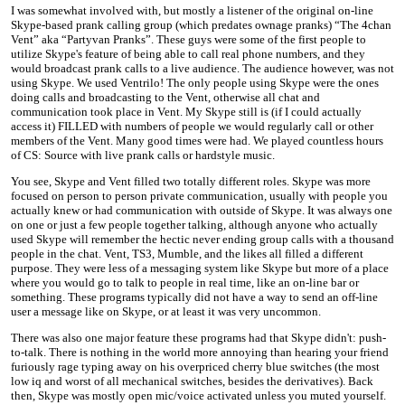
I was somewhat involved with, but mostly a listener of the original on-line
Skype-based prank calling group (which predates ownage pranks) “The 4chan
Vent” aka “Partyvan Pranks”. These guys were some of the first people to
utilize Skype's feature of being able to call real phone numbers, and they
would broadcast prank calls to a live audience. The audience however, was not
using Skype. We used Ventrilo! The only people using Skype were the ones
doing calls and broadcasting to the Vent, otherwise all chat and
communication took place in Vent. My Skype still is (if I could actually
access it) FILLED with numbers of people we would regularly call or other
members of the Vent. Many good times were had. We played countless hours
of CS: Source with live prank calls or hardstyle music.
You see, Skype and Vent filled two totally different roles. Skype was more
focused on person to person private communication, usually with people you
actually knew or had communication with outside of Skype. It was always one
on one or just a few people together talking, although anyone who actually
used Skype will remember the hectic never ending group calls with a thousand
people in the chat. Vent, TS3, Mumble, and the likes all filled a different
purpose. They were less of a messaging system like Skype but more of a place
where you would go to talk to people in real time, like an on-line bar or
something. These programs typically did not have a way to send an off-line
user a message like on Skype, or at least it was very uncommon.
There was also one major feature these programs had that Skype didn't: push-
to-talk. There is nothing in the world more annoying than hearing your friend
furiously rage typing away on his overpriced cherry blue switches (the most
low iq and worst of all mechanical switches, besides the derivatives). Back
then, Skype was mostly open mic/voice activated unless you muted yourself.