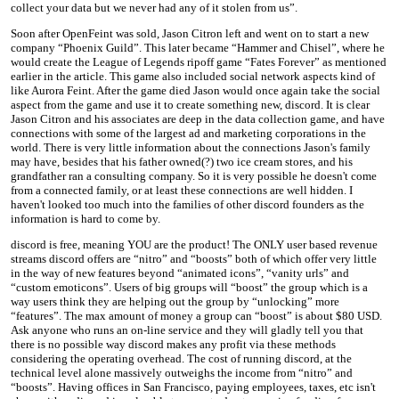
collect your data but we never had any of it stolen from us”.
Soon after OpenFeint was sold, Jason Citron left and went on to start a new
company “Phoenix Guild”. This later became “Hammer and Chisel”, where he
would create the League of Legends ripoff game “Fates Forever” as mentioned
earlier in the article. This game also included social network aspects kind of
like Aurora Feint. After the game died Jason would once again take the social
aspect from the game and use it to create something new, discord. It is clear
Jason Citron and his associates are deep in the data collection game, and have
connections with some of the largest ad and marketing corporations in the
world. There is very little information about the connections Jason's family
may have, besides that his father owned(?) two ice cream stores, and his
grandfather ran a consulting company. So it is very possible he doesn't come
from a connected family, or at least these connections are well hidden. I
haven't looked too much into the families of other discord founders as the
information is hard to come by.
discord is free, meaning YOU are the product! The ONLY user based revenue
streams discord offers are “nitro” and “boosts” both of which offer very little
in the way of new features beyond “animated icons”, “vanity urls” and
“custom emoticons”. Users of big groups will “boost” the group which is a
way users think they are helping out the group by “unlocking” more
“features”. The max amount of money a group can “boost” is about $80 USD.
Ask anyone who runs an on-line service and they will gladly tell you that
there is no possible way discord makes any profit via these methods
considering the operating overhead. The cost of running discord, at the
technical level alone massively outweighs the income from “nitro” and
“boosts”. Having offices in San Francisco, paying employees, taxes, etc isn't