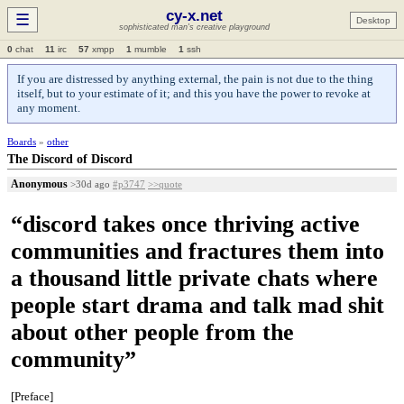
cy-x.net
☰
Desktop
sophisticated man's creative playground
0
chat
11
irc
57
xmpp
1
mumble
1
ssh
If you are distressed by anything external, the pain is not due to the thing
itself, but to your estimate of it; and this you have the power to revoke at
any moment.
Boards
»
other
The Discord of Discord
Anonymous
>30d ago
#p3747
>>quote
“discord takes once thriving active
communities and fractures them into
a thousand little private chats where
people start drama and talk mad shit
about other people from the
community”
[Preface]