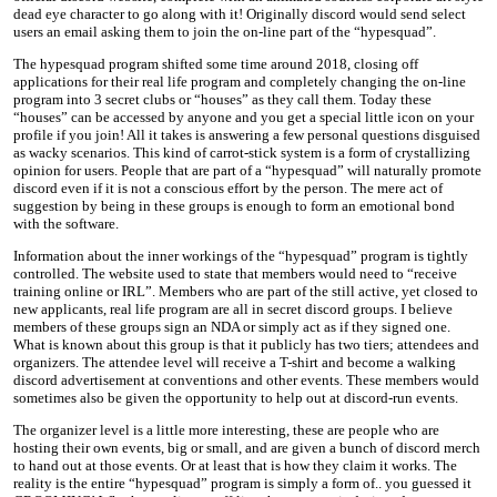
dead eye character to go along with it! Originally discord would send select
users an email asking them to join the on-line part of the “hypesquad”.
The hypesquad program shifted some time around 2018, closing off
applications for their real life program and completely changing the on-line
program into 3 secret clubs or “houses” as they call them. Today these
“houses” can be accessed by anyone and you get a special little icon on your
profile if you join! All it takes is answering a few personal questions disguised
as wacky scenarios. This kind of carrot-stick system is a form of crystallizing
opinion for users. People that are part of a “hypesquad” will naturally promote
discord even if it is not a conscious effort by the person. The mere act of
suggestion by being in these groups is enough to form an emotional bond
with the software.
Information about the inner workings of the “hypesquad” program is tightly
controlled. The website used to state that members would need to “receive
training online or IRL”. Members who are part of the still active, yet closed to
new applicants, real life program are all in secret discord groups. I believe
members of these groups sign an NDA or simply act as if they signed one.
What is known about this group is that it publicly has two tiers; attendees and
organizers. The attendee level will receive a T-shirt and become a walking
discord advertisement at conventions and other events. These members would
sometimes also be given the opportunity to help out at discord-run events.
The organizer level is a little more interesting, these are people who are
hosting their own events, big or small, and are given a bunch of discord merch
to hand out at those events. Or at least that is how they claim it works. The
reality is the entire “hypesquad” program is simply a form of.. you guessed it