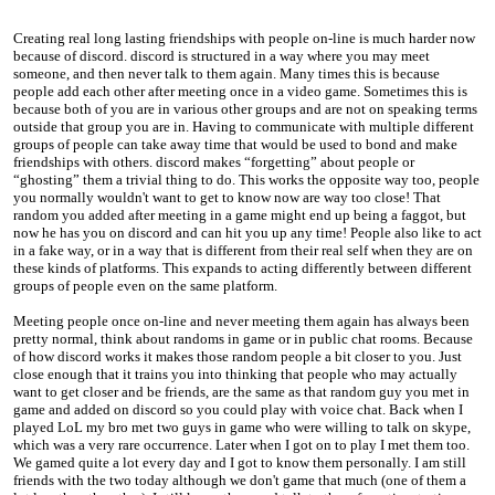
Creating real long lasting friendships with people on-line is much harder now
because of discord. discord is structured in a way where you may meet
someone, and then never talk to them again. Many times this is because
people add each other after meeting once in a video game. Sometimes this is
because both of you are in various other groups and are not on speaking terms
outside that group you are in. Having to communicate with multiple different
groups of people can take away time that would be used to bond and make
friendships with others. discord makes “forgetting” about people or
“ghosting” them a trivial thing to do. This works the opposite way too, people
you normally wouldn't want to get to know now are way too close! That
random you added after meeting in a game might end up being a faggot, but
now he has you on discord and can hit you up any time! People also like to act
in a fake way, or in a way that is different from their real self when they are on
these kinds of platforms. This expands to acting differently between different
groups of people even on the same platform.
Meeting people once on-line and never meeting them again has always been
pretty normal, think about randoms in game or in public chat rooms. Because
of how discord works it makes those random people a bit closer to you. Just
close enough that it trains you into thinking that people who may actually
want to get closer and be friends, are the same as that random guy you met in
game and added on discord so you could play with voice chat. Back when I
played LoL my bro met two guys in game who were willing to talk on skype,
which was a very rare occurrence. Later when I got on to play I met them too.
We gamed quite a lot every day and I got to know them personally. I am still
friends with the two today although we don't game that much (one of them a