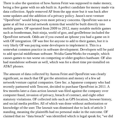
There is also the question of how Aurora Feint was supposed to make money,
being a free game with no ads built in. A perfect candidate for money made via
data collection. Apple removed AF from the app store but it was back after
some updates and the addition of a privacy policy. Jason's next venture
“OpenFeint” would bring even more privacy concerns. OpenFeint was not a
game at all but a social network system that would be built directly into
mobile games. OF operated from 2009 to 2012, many notable mobile games
such as bomberman, fruit ninja, world of goo, and geoDefense included the
OpenFeint network. Odds are if you owned an iphone you had a game on it
with OF integration. OF was free for anyone to add to their games, but it is
very likely OF was paying some developers to implement it. This is a
somewhat common practice in software development. Developers will be paid
to add special middleman software. Nvidia GameWorks for example, which
causes games to run worse on competing or older graphics hardware. OF also
had standalone software as well, which was for a short time pre-installed on
AT&T phones.
The amount of data collected by Aurora Feint and OpenFeint was clearly
significant, so much that OF got the attention and money of a few ad
network/venture capital companies. Gree Inc. a Japanese company who had
recently partnered with Tencent, decided to purchase OpenFeint in 2011. A
few months later a class action lawsuit was filed against the company over
computer fraud, invasion of privacy, breach of contract, and eight other
statutory violations. OF collected info such as GPS location, browser history,
and social media profiles. All of which was done without authorization or
knowledge of the user. The lawsuit was dismissed due to lack of article 3
standing, meaning the plaintiffs had no personal stake in the outcome. OF
claimed that no “data breach” was identified which is legal speak for, “we did