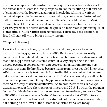
The forced adoption of discord and its consequences have been a disaster for
the human race. discord is directly responsible for the fracturing of thousands
of communities, the loss/privatization of knowledge relating to various
technical topics, the debasement of mass culture, a massive explosion of real
child abuse on-line, and the promotion of fake/anti-social behavior. Most of
this article will focus on the social and cultural issues that have arisen in the
past few years that I believe discord has played a major role in producing. A lot
of this article will be written from my personal perspective and opinion, so
first I will start off with a bit of a history lesson.
[Chapter 1: History]
I was the first person in my group of friends and likely my entire school
district to use Skype, probably in late 2006. Back then Skype was really
convenient. It had standard minimalist text chat but was focused on voice. At
that time Skype even had custom themes! In a way Skype was a lot like
discord because it combined text and voice communication into one very
accessible system. Before Skype became mainstream, most people I knew used
AIM which was mostly text chat. AIM actually did have a voice chat feature,
but it was seldom used. For voice chat in the AIM era we would just call each
other on the phone. Even though Skype was the best one-on-one voice system,
there were plenty of decent alternatives. At no point were there ever Skype
extremists, except for a short period of time around 2010-11 when the program
“oovoo” suddenly became popular and was then immediately forgotten. From
2006-2015 there was never a “culture” formed around what VOIP software
someone used. IRC had some of this extremist culture and continues to today,
but nothing on the level of the discord fanaticism that we see today.