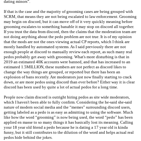
dating minors”.
If that is the case and the majority of grooming cases are being grouped with
SCRM, that means they are not being escalated to law enforcement. Grooming
may begin on discord, but it can move off of it very quickly meaning before
grooming escalates to something banable it may stop on discord all together.
If you trust the data from discord, then the claims that the moderation team are
not doing anything about the pedo problem are not true. It is of my opinion
that the mods are not the ones viewing actual CP reports, which I think are
mostly handled by automated systems. As I said previously there are not
enough people at discord to manually review each report, as such many real
pedos probably get away with grooming. What's more disturbing is that in
2019 an estimated 40K accounts were banned, and that has increased to an
estimated 1.5MILLION, these numbers are not perfect as discord likes to
change the way things are grouped, or reported but there has been an
explosion of bans recently. Are moderators just now finally starting to crack
down, or are more pedos using discord than ever before? Either way it is clear
discord has been used by quite a lot of actual pedos for a long time.
People now claim discord is outright hiring pedos as site wide moderators,
which I haven't been able to fully confirm. Considering the he-said she-said
nature of modern social media and the “memes” surrounding discord users,
getting labeled as a pedo is as easy as admitting to using the software. Much
like how the word “grooming” is now being used, the word “pedo” has been
applied en masse to so many things it has basically lost its meaning. Calling
your 18 year old friend a pedo because he is dating a 17 year old is kinda
funny, but it still contributes to the dilution of the word and helps actual real
pedos hide behind the jokes.