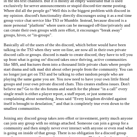
in the sbs text channels. But it is mostly an empty wasteland that is used
exclusively for server announcements or stupid discord-tier meme posting.
Where did all the people go? Well this is the biggest problem with discord in
my opinion. discord's functionality directly discourages using it as a real time
group voice chat service like TS3 or Mumble. Instead, because discord is a
more personal “platform” where users can be messaged off-line/privately and
can create their own groups with zero effort, it encourages “break away”
groups, hives, or “in-groups”.
Basically all of the users of the sbs discord, which before would have been
talking in the TS3 when they were on-line, are now all in their own private
discord calls or groups. discord is made to create discord, they have to tell you
up front what is going on! discord takes once thriving, active communities
like SBS, and fractures them into a thousand little private chats where people
start drama and talk mad shit about other people from the community. You can
no longer just get on TS3 and be talking to other random people who are
playing the same game you are. You now need to have your own little friend
groups and your own private discord chats. This creates endless issues. Don't
believe me? Go to the sbs forums and search for the phrase “in a call” every
single result is either a player report, a staff report, or just someone
complaining about something. Jesus said “Every kingdom divided against
itself is brought to desolation;” and that is completely true even down to the
smallest communities.
Joining any discord group takes zero effort or investment, pretty much anyone
can join any group with no strings attached. Someone can join a group for a
community and then simply never ever interact with anyone or even read what
is going on inside of that group. There is no obligation for a discord group