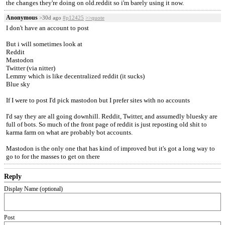
the changes they're doing on old.reddit so i'm barely using it now.
Anonymous
>30d ago
#p12425
>>quote
I don't have an account to post
But i will sometimes look at
Reddit
Mastodon
Twitter (via nitter)
Lemmy which is like decentralized reddit (it sucks)
Blue sky
If I were to post I'd pick mastodon but I prefer sites with no accounts
I'd say they are all going downhill. Reddit, Twitter, and assumedly bluesky are
full of bots. So much of the front page of reddit is just reposting old shit to
karma farm on what are probably bot accounts.
Mastodon is the only one that has kind of improved but it's got a long way to
go to for the masses to get on there
Reply
Display Name (optional)
Post