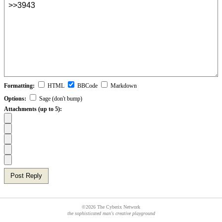
Formatting:
HTML
BBCode
Markdown
Options:
Sage (don't bump)
Attachments (up to 5):
Post Reply
©2026 The Cyberix Network
the sophisticated man's creative playground