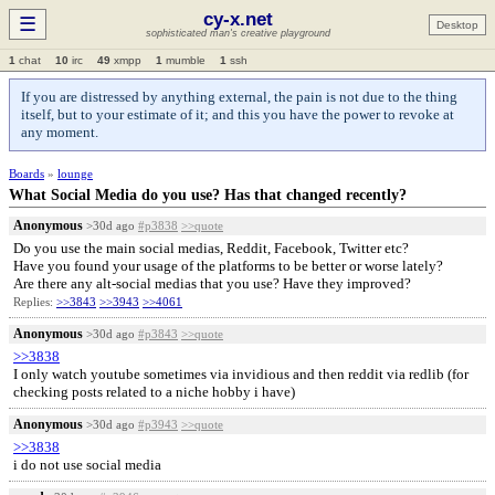
cy-x.net
☰
Desktop
sophisticated man's creative playground
1
chat
10
irc
49
xmpp
1
mumble
1
ssh
If you are distressed by anything external, the pain is not due to the thing
itself, but to your estimate of it; and this you have the power to revoke at
any moment.
Boards
»
lounge
What Social Media do you use? Has that changed recently?
Anonymous
>30d ago
#p3838
>>quote
Do you use the main social medias, Reddit, Facebook, Twitter etc?
Have you found your usage of the platforms to be better or worse lately?
Are there any alt-social medias that you use? Have they improved?
Replies:
>>3843
>>3943
>>4061
Anonymous
>30d ago
#p3843
>>quote
>>3838
I only watch youtube sometimes via invidious and then reddit via redlib (for
checking posts related to a niche hobby i have)
Anonymous
>30d ago
#p3943
>>quote
>>3838
i do not use social media