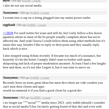
myrd
>30d ago
#p3946
>>quote
i also do not use social media
Anonymous
>30d ago
#p4044
>>quote
I scream into a cup on a string plugged into my mains power outlet
segphault
>30d ago
#p4061
>>quote
>>3838
I've used twitter for years and still do, but I only follow a few dozen
japanese artists so most of the bs people usually complain about has never
affected me. And yeah I know I could follow them using other methods but it's
easier this way, besides I like to reply to their posts and they usually reply
back which is nice.
I also stopped using 4chins recently. It became too much of a nuisance, but
honestly it's for the better. I simply didn't want to bother with spam,
shitposting and lack of proper moderation anymore. At least I had a few laughs
here and there, so it's not like I regret it, but it was time to move on.
Anonymous
>30d ago
#p4065
>>quote
Recently been on nostr, great ideas but most devs there are vide cooders you
can't trust their clients and apps
would recommend it if you find a good client by a good dev
Anonymous
>30d ago
#p10895
>>quote
i no longer use """"social"""" media since 2021. only reddit (should i consider
that as social media?) but i'm lately getting bored of that shit and even with