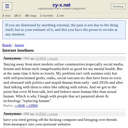
cy-x.net
☰
Desktop
sophisticated man's creative playground
2
chat
10
irc
45
xmpp
1
mumble
1
ssh
If you are distressed by anything external, the pain is not due to the thing
itself, but to your estimate of it; and this you have the power to revoke at
any moment.
Boards
»
lounge
Internet loneliness
Anonymous
>30d ago
#p3854
>>quote
Staying away from most modern online communities (especially social media,
forums and 4chan-style imageboards) feels so good for my mental health. But
at the same time it feels so lonely. My problem isn't with normies only but
with self-proclaimed geeks, otaku, social outcasts etc that have been so toxic
and obsessed with politics and stupid dramas from early - mid 2010s and after.
And talking with them is often like talking with robots. And we got to the
point that even AI bots talk, feel and behave more human-like than actual
human. Which is why I laugh with people that act paranoid about Ai
technology "replacing human".
Replies:
>>4046
>>10904
Anonymous
>30d ago
#p3942
>>quote
have you tired getting off the fucking computer and bringing over friends
from meatspace into your personal websites