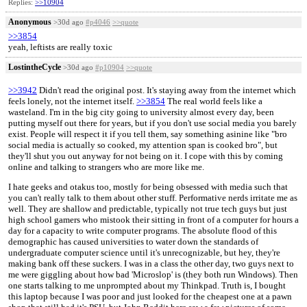
Replies:
>>10904
Anonymous
>30d ago
#p4046
>>quote
>>3854
yeah, leftists are really toxic
LostintheCycle
>30d ago
#p10904
>>quote
>>3942
Didn't read the original post. It's staying away from the internet which
feels lonely, not the internet itself.
>>3854
The real world feels like a
wasteland. I'm in the big city going to university almost every day, been
putting myself out there for years, but if you don't use social media you barely
exist. People will respect it if you tell them, say something asinine like "bro
social media is actually so cooked, my attention span is cooked bro", but
they'll shut you out anyway for not being on it. I cope with this by coming
online and talking to strangers who are more like me.
I hate geeks and otakus too, mostly for being obsessed with media such that
you can't really talk to them about other stuff. Performative nerds irritate me as
well. They are shallow and predictable, typically not true tech guys but just
high school gamers who mistook their sitting in front of a computer for hours a
day for a capacity to write computer programs. The absolute flood of this
demographic has caused universities to water down the standards of
undergraduate computer science until it's unrecognizable, but hey, they're
making bank off these suckers. I was in a class the other day, two guys next to
me were giggling about how bad 'Microslop' is (they both run Windows). Then
one starts talking to me unprompted about my Thinkpad. Truth is, I bought
this laptop because I was poor and just looked for the cheapest one at a pawn