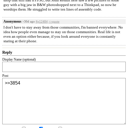
shop that still had it's PSU, but John Reddit here saw a few pictures of some
guy with a big jaw in B&W photoshopped next to a Thinkpad, so now he
worships them. He struggled to write ten lines of assembly code.
Anonymous
>30d ago
#p12484
>>quote
I don't have to stay away from those communities, I'm banned everywhere. No
idea how people even manage to stay on those communities. Real life is not
even an option either because, if you look around everyone is constantly
staring at their phone.
Reply
Display Name (optional)
Post