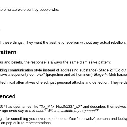
 to emulate were built by people who:
y
 these things. They want the aesthetic rebellion without any actual rebellion.
attern
as and beliefs, the response is always the same dismissive pattern:
tacking communication style instead of addressing substance)
Stage 2
: "Go out
have a superiority complex" (projection and ad hominem)
Stage 4
: Mob haras
technical alternatives offered, just personal attacks and deflection. They're 
ienced
2007 has usernames like "Xx_M4xH4xx0r1337_xX" and describes themselves a
age even say in this case? Will it invalidate my argument?"
lgic for something you never experienced. Your "interwebz" persona and leetsp
 on pop culture representations.