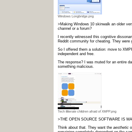
Windows Longbridge.png
>Making Windows 10 skinwalk an older versi
channel or a forum?
I recently witnessed this cognitive dissona
Reddit community for cheating. They were ge
So I offered them a solution: move to XMPP 
independent and free.
The response? I was muted for an entire day
something malicious.
Tech illiterate children afraid of XMPP.png
>THE OPEN SOURCE SOFTWARE IS MALI
Think about that. They want the
aesthetic
o
remaining completely dependent on the same