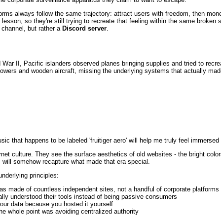
forms always follow the same trajectory: attract users with freedom, then mone
 lesson, so they're still trying to recreate that feeling within the same broken
 channel, but rather a
Discord server
.
d War II, Pacific islanders observed planes bringing supplies and tried to recr
owers and wooden aircraft, missing the underlying systems that actually made
c that happens to be labeled 'fruitiger aero' will help me truly feel immersed i
net culture. They see the surface aesthetics of old websites - the bright color
s will somehow recapture what made that era special.
nderlying principles:
was made of countless independent sites, not a handful of corporate platforms
ally understood their tools instead of being passive consumers
your data because you hosted it yourself
he whole point was avoiding centralized authority