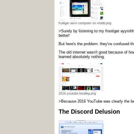
fruitiger aero computer on reddit.png
>Surely by listening to my frootiger ayyrohh
better!
But here's the problem: they've confused the
The old internet wasn't good because of ho
learned absolutely nothing.
2016 youtube bootleg.png
>Because 2016 YouTube was clearly the best 
The Discord Delusion