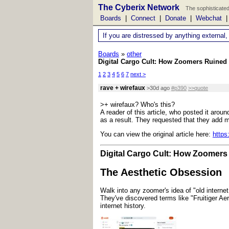
The Cyberix Network
The sophisticated
Boards
|
Connect
|
Donate
|
Webchat
If you are distressed by anything external,
Boards
»
other
Digital Cargo Cult: How Zoomers Ruined 
1
2
3
4
5
6
7
next >
rave + wirefaux
>30d ago
#p390
>>quote
>+ wirefaux? Who's this?
A reader of this article, who posted it aro
as a result. They requested that they add mo
You can view the original article here:
https
Digital Cargo Cult: How Zoomers 
The Aesthetic Obsession
Walk into any zoomer's idea of "old internet 
They've discovered terms like "Fruitiger Aer
internet history.