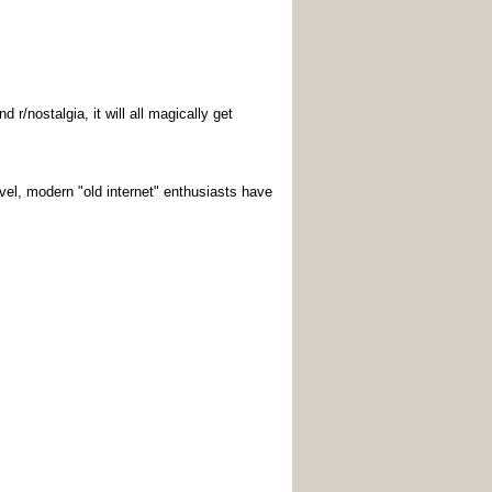
r/nostalgia, it will all magically get
vel, modern "old internet" enthusiasts have