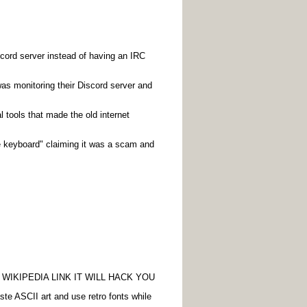
cord server instead of having an IRC
was monitoring their Discord server and
 tools that made the old internet
he keyboard" claiming it was a scam and
WIKIPEDIA LINK IT WILL HACK YOU
aste ASCII art and use retro fonts while