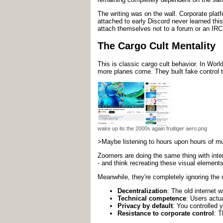
The writing was on the wall. Corporate plat
attached to early Discord never learned this
attach themselves not to a forum or an IRC
The Cargo Cult Mentality
This is classic cargo cult behavior. In Worl
more planes come. They built fake control t
wake up its the 2000s again fruitiger aero.png
>Maybe listening to hours upon hours of musi
Zoomers are doing the same thing with inter
- and think recreating these visual element
Meanwhile, they're completely ignoring the u
Decentralization
: The old internet 
Technical competence
: Users actu
Privacy by default
: You controlled 
Resistance to corporate control
: T