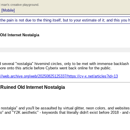
 man's creative playground.
|
[Mobile]
 the pain is not due to the thing itself, but to your estimate of it; and this y
Old Internet Nostalgia
und several "nostalgia" hivemind circles, only to be met with immense backlas
re onto this article before Cyberix went back online for the public.
://web.archive.org/web/20250825125337/https://cy-x.net/articles?id=13
Ruined Old Internet Nostalgia
nostalgia" and you'll be assaulted by virtual glitter, neon colors, and websites
o" and "Y2K aesthetic" - keywords that literally didn't exist before 2018 - and