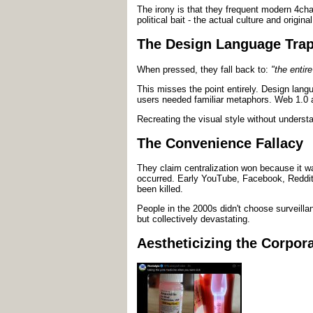
The irony is that they frequent modern 4chan
political bait - the actual culture and origin
The Design Language Tra
When pressed, they fall back to:
"the entir
This misses the point entirely. Design lan
users needed familiar metaphors. Web 1.0 
Recreating the visual style without understa
The Convenience Fallacy
They claim centralization won because it wa
occurred. Early YouTube, Facebook, Reddit, 
been killed.
People in the 2000s didn't choose surveilla
but collectively devastating.
Aestheticizing the Corpora