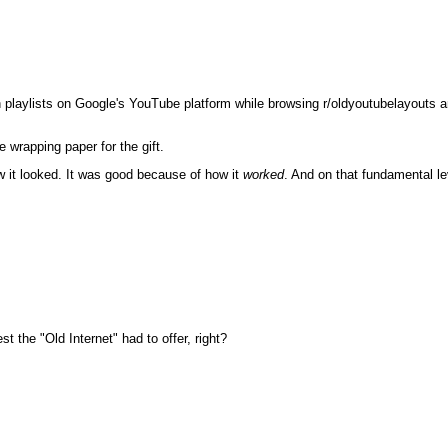
 playlists on Google's YouTube platform while browsing r/oldyoutubelayouts and 
 wrapping paper for the gift.
w it looked. It was good because of how it
worked
. And on that fundamental le
the "Old Internet" had to offer, right?