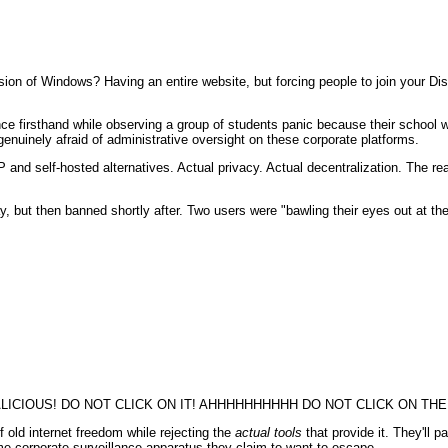
on of Windows? Having an entire website, but forcing people to join your Dis
nce firsthand while observing a group of students panic because their school 
nuinely afraid of administrative oversight on these corporate platforms.
and self-hosted alternatives. Actual privacy. Actual decentralization. The real
, but then banned shortly after. Two users were "bawling their eyes out at t
CIOUS! DO NOT CLICK ON IT! AHHHHHHHHHH DO NOT CLICK ON THE 
f old internet freedom while rejecting the
actual tools
that provide it. They'll p
 corporate surveillance apparatus they claim to want to escape.