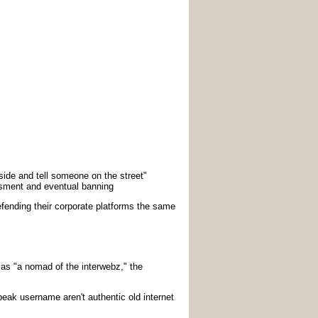
side and tell someone on the street"
sment and eventual banning
defending their corporate platforms the same
s "a nomad of the interwebz," the
eak username aren't authentic old internet