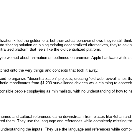
lization killed the golden era, but their actual behavior shows they're still th
to sharing solution or joining existing decentralized alternatives, they're aski
alized platform that feels like the old centralized platform.
y're worried about animation smoothness on premium Apple hardware while sup
latched onto the very things and concepts that took it away.
rd to organize "decentralization" projects, creating "old web revival" sites tha
thetic moodboards from $1,200 surveillance devices while claiming to apprecia
esponsible people cosplaying as minimalists, with no understanding of how to n
r memes and cultural references came downstream from places like 4chan and s
ed them. They use the language and references while completely missing the
 understanding the inputs. They use the language and references while comple