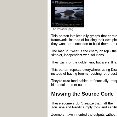
The Paradox.png
This person intellectually grasps that centra
framework. Instead of building their own pho
they want someone else to build them a centr
The macOS tweet is the cherry on top - the
simpler, independent web solutions.
They wish for the golden era, but are still 
This pattern repeats everywhere: using Disco
instead of having forums, posting retro aes
They're trust fund babies or financially irr
historical internet culture.
Missing the Source Code
These zoomers don't realize that half thei
YouTube and Reddit simply took and sanitiz
Zoomers have inherited the outputs without