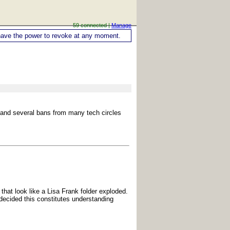
59 connected |
Manage
ou have the power to revoke at any moment.
h and several bans from many tech circles
 that look like a Lisa Frank folder exploded.
 decided this constitutes understanding