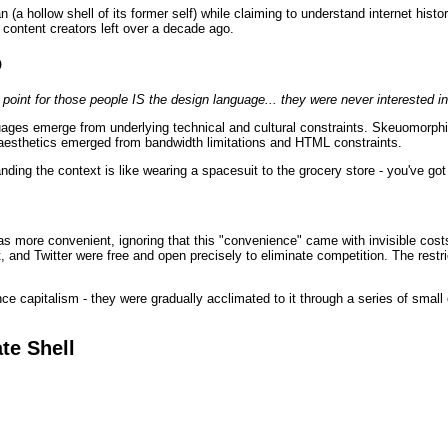
 (a hollow shell of its former self) while claiming to understand internet hist
al content creators left over a decade ago.
p
e point for those people IS the design language... they were never interested in
guages emerge from underlying technical and cultural constraints. Skeuomorp
aesthetics emerged from bandwidth limitations and HTML constraints.
nding the context is like wearing a spacesuit to the grocery store - you've go
s more convenient, ignoring that this "convenience" came with invisible cost
and Twitter were free and open precisely to eliminate competition. The restri
nce capitalism - they were gradually acclimated to it through a series of smal
te Shell