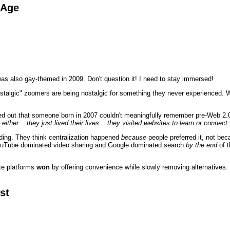
 Age
as also gay-themed in 2009. Don't question it! I need to stay immersed!
stalgic" zoomers are being nostalgic for something they never experienced. Wh
ed out that someone born in 2007 couldn't meaningfully remember pre-Web 2.0
 either... they just lived their lives... they visited websites to learn or conne
ding. They think centralization happened
because
people preferred it, not be
ouTube dominated video sharing and Google dominated search
by the end
of t
ate platforms
won
by offering convenience while slowly removing alternatives. 
st