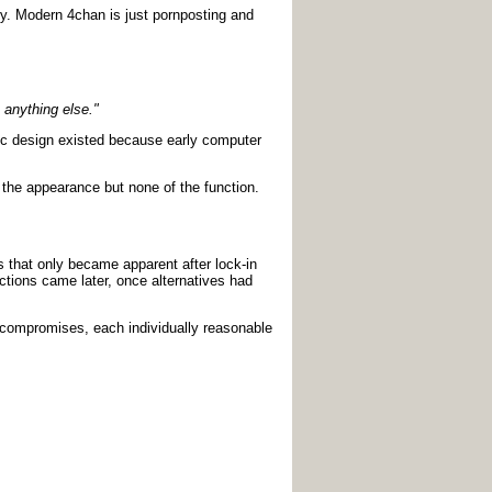
ory. Modern 4chan is just pornposting and
 anything else."
hic design existed because early computer
t the appearance but none of the function.
s that only became apparent after lock-in
ctions came later, once alternatives had
l compromises, each individually reasonable