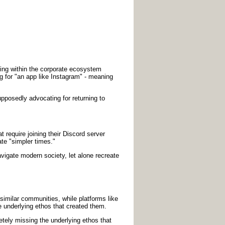
inking within the corporate ecosystem
ng for "an app like Instagram" - meaning
posedly advocating for returning to
t require joining their Discord server
te "simpler times."
avigate modern society, let alone recreate
imilar communities, while platforms like
 underlying ethos that created them.
tely missing the underlying ethos that