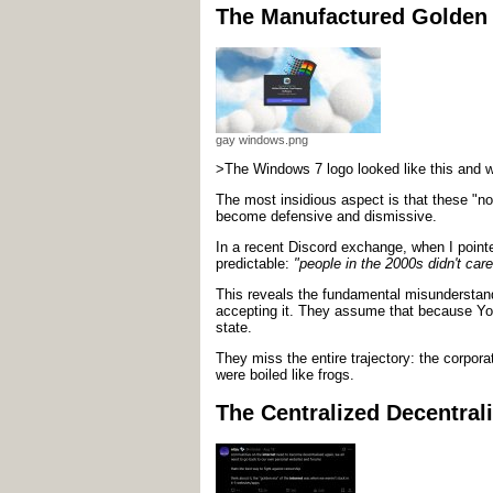
The Manufactured Golden
gay windows.png
>The Windows 7 logo looked like this and w
The most insidious aspect is that these "no
become defensive and dismissive.
In a recent Discord exchange, when I point
predictable:
"people in the 2000s didn't care
This reveals the fundamental misunderstan
accepting it. They assume that because Y
state.
They miss the entire trajectory: the corpor
were boiled like frogs.
The Centralized Decentrali