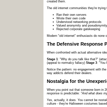
created them.
The old internet communities they're trying
Ran their own servers
Wrote their own code
Understood networking protocols
Valued anonymity and pseudonymit
Rejected corporate gatekeeping
Modern "old internet" enthusiasts do none of
The Defensive Response P
When confronted with actual alternative ide
Stage 1
: "Why do you talk like that?" (at
(appeal to normalcy fallacy)
Stage 3
: "You 
Notice the pattern: no engagement with the 
way addicts defend their dealers.
Nostalgia for the Unexper
When you point out that someone born in 
response is predictable:
"And what does my 
Yes, actually, it does. You cannot be nosta
culture - they're Halloween costumes based