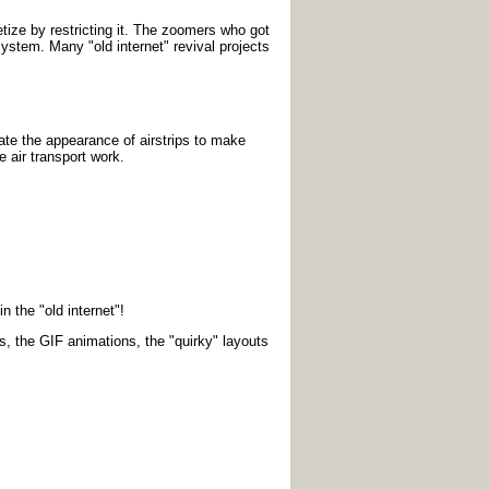
tize by restricting it. The zoomers who got
 system. Many "old internet" revival projects
eate the appearance of airstrips to make
 air transport work.
n the "old internet"!
s, the GIF animations, the "quirky" layouts