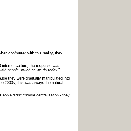
en confronted with this reality, they
 internet culture, the response was
ct with people, much as we do today."
cause they were gradually manipulated into
he 2000s, this was always the natural
People didn't choose centralization - they