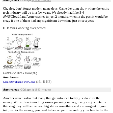
Oh, also, don't forget modern game devs. Game devving show where the entire
tech industry will be in a few years. We already had like 3-4
AWS/Cloudflare/Azure crashes in just 2 months, when in the past it would be
crazy if one of them had any significant downtime just once a year.
H1B visas working as expected.
GameDevsThenVsNow.png
Attachments:
(161.41 KB)
GameDevsThenVsNow.png
Anonymous
>30d ago
#p1843
>>quote
Another issue is also that many that get into tech today just do it for the
money. While there is nothing wrong pursuing money, many are just retards
thinking they will be the next big shit or something and are arrogant. If you
init just for the money, you need to be competitive and try your best to be the