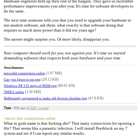
Hardware engineers held up their end of the bargain. They gave us incredible
performance improvements year after year. It's time for software developers to
do the same.
The next time someone tells you that you need to upgrade your hardware to
run modern software, ask them: what exactly is that software doing that
requires so much more power than it did ten years ago?
The answer might surprise you. Or more likely, disappoint you.
Your computer should work for you, not against you. It's time we started
demanding software that respects both your hardware and your time.
Attachments:
(1.07 MB)
microshit connections.webm
(29.12 KB)
Can you figure it out.png
(80.01 KB)
Windows XP 132 megs of RAM.png
(3.56 MB)
2008r2.webm
(47.8 KB)
Deliberately engineered to make old devices obsolete.png
7tan
>30d ago
#p528
>>quote
>micro shit connections.webm
What in gods name is that fucking shit? That many connections for opening a
file? That seems like a parasitic infection. I will install Peerblock on my 7
system and see if I can report any similar results.