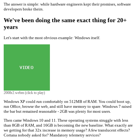
The answer is simple: while hardware engineers kept their promises, software
developers broke theirs.
We've been doing the same exact thing for 20+
years
Let's start with the most obvious example: Windows itself.
2008r2.webm (click to play)
Windows XP could run comfortably on 512MB of RAM. You could boot up,
run Office, browse the web, and still have memory to spare. Windows 7 raised
the bar but remained reasonable - 2GB was plenty for most users.
Then came Windows 10 and 11. These operating systems struggle with less
than 8GB of RAM, and 16GB is becoming the new baseline. What exactly are
we getting for that 32x increase in memory usage? A few translucent effects?
Cortana nobody asked for? Mandatory telemetry services?