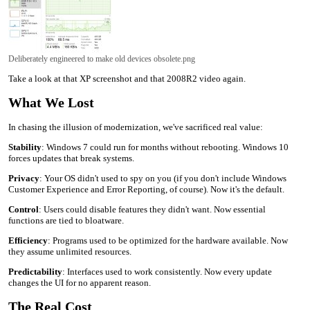
Deliberately engineered to make old devices obsolete.png
Take a look at that XP screenshot and that 2008R2 video again.
What We Lost
In chasing the illusion of modernization, we've sacrificed real value:
Stability
: Windows 7 could run for months without rebooting. Windows 10
forces updates that break systems.
Privacy
: Your OS didn't used to spy on you (if you don't include Windows
Customer Experience and Error Reporting, of course). Now it's the default.
Control
: Users could disable features they didn't want. Now essential
functions are tied to bloatware.
Efficiency
: Programs used to be optimized for the hardware available. Now
they assume unlimited resources.
Predictability
: Interfaces used to work consistently. Now every update
changes the UI for no apparent reason.
The Real Cost