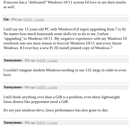
If anyone has a "debloated" Windows 10/11 system I'd love to see their results
as well.
Gio
>30d ago
#p531
>>quote
I still use my 15 years old PC with Windows 8 (I regret upgrading from 7 to 8).
No matter how much brainwash some shills try to do to me, I refuse
"upgrading" to Windows 10/11. My negative experience with my Windows 10
notebook was one more reason to boycott Windows 10/11 and every future
Windows. If I ever buy a new Pc I'll install pirated copy of Windows 7.
Anonymous
>30d ago
#p608
>>quote
I couldn't imagine modern Windows needing to use 132 megs in order to even
boot.
Anonymous
>30d ago
#p609
>>quote
I still think anything over than a GiB is a problem, even these lightweight
linux distros like peppermint need a GiB.
It's not just windows devs, linux performance has also gone to shit.
Anonymous
>30d ago
#p624
>>quote