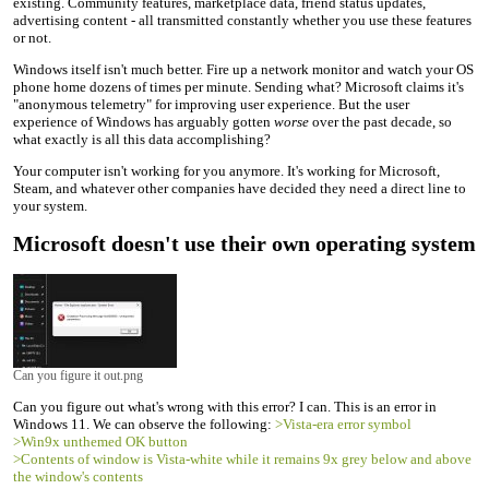
existing. Community features, marketplace data, friend status updates,
advertising content - all transmitted constantly whether you use these features
or not.
Windows itself isn't much better. Fire up a network monitor and watch your OS
phone home dozens of times per minute. Sending what? Microsoft claims it's
"anonymous telemetry" for improving user experience. But the user
experience of Windows has arguably gotten
worse
over the past decade, so
what exactly is all this data accomplishing?
Your computer isn't working for you anymore. It's working for Microsoft,
Steam, and whatever other companies have decided they need a direct line to
your system.
Microsoft doesn't use their own operating system
Can you figure it out.png
Can you figure out what's wrong with this error? I can. This is an error in
Windows 11. We can observe the following:
>Vista-era error symbol
>Win9x unthemed OK button
>Contents of window is Vista-white while it remains 9x grey below and above
the window's contents