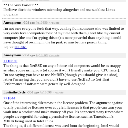
**The Way Forward**
I believe ditch the windows microslop altogether and use suckless Linux
programs
Anonymous
>30d ago
#p10650
>>quote
i'm not sure everyone feels that way, coming from someone who was limited to
very entry level computers most of my time with them, i feel like my current
computer (the one i'm typing this on) is more powerful than anything i could
have thought of owning in the far past, so maybe it's a person thing
Replies:
>>10669
Anonymous
>30d ago
#p10669
>>quote
>>10650
The thing is that NetBSD on any of those old computers would be as snappy
as what you're using now (of course it won't literally make your CPU faster).
I'm not saying you have to use NetBSD (though you should give it a shot),
rather I'm saying that you Shouldn't have to use NetBSD To Get That
Performance if software were generally well-designed.
LostintheCycle
>30d ago
#p10698
>>quote
>>1844
One of the interesting dilemmas in the license problem. The argument against
totally permissive licenses over copyleft licenses is that people can turn your
work into a product and make money off you. It's happened many times where
people are regretful for using a permissive license, such as Tanenbaum's
MINIX being used in Intel chips.
The thing is, if a different license was used from the beginning, Intel would