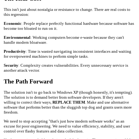
This isn't just about nostalgia or resistance to change. There are real costs to
this regression:
Economic
: People replace perfectly functional hardware because software has
become too bloated to run on it.
Environmental
: Working computers become e-waste because they can't
handle modern bloatware.
Productivity
: Time is wasted navigating inconsistent interfaces and waiting
for overpowered machines to perform simple tasks.
Security
: Complexity creates vulnerabilities. Every unnecessary service is
another attack vector.
The Path Forward
The solution isn't to go back to Windows XP (though honestly, it's tempting).
The solution is to demand better from software developers. If they aren't
willing to correct their ways,
REPLACE THEM
. Make and use alternative
software that performs better than the sluggish top dog and grants users more
freedom.
We need to stop accepting "that's just how modern software works" as an
excuse for poor engineering. We need to value efficiency, stability, and user
control over flashy features and data collection.