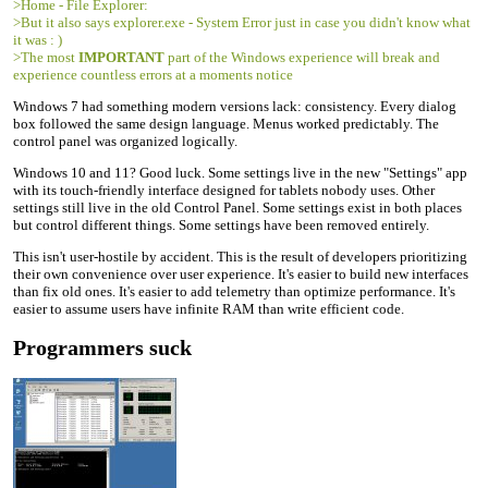
>Home - File Explorer:
>But it also says explorer.exe - System Error just in case you didn't know what
it was : )
>The most
IMPORTANT
part of the Windows experience will break and
experience countless errors at a moments notice
Windows 7 had something modern versions lack: consistency. Every dialog
box followed the same design language. Menus worked predictably. The
control panel was organized logically.
Windows 10 and 11? Good luck. Some settings live in the new "Settings" app
with its touch-friendly interface designed for tablets nobody uses. Other
settings still live in the old Control Panel. Some settings exist in both places
but control different things. Some settings have been removed entirely.
This isn't user-hostile by accident. This is the result of developers prioritizing
their own convenience over user experience. It's easier to build new interfaces
than fix old ones. It's easier to add telemetry than optimize performance. It's
easier to assume users have infinite RAM than write efficient code.
Programmers suck