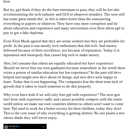
best.
But no, ppl think if they do the bare minimum to pass, they will be hot shit
revolutionizing the tech industry and GUI or whatever retardery. The west still
has some great minds tho', so this is miles better than the outsourcing
everything to pajeets or whatever. They have way more corruption and lie
about education and experience and many universities over there allow ppl to
pay to get a fake diploma.
Even Elon Musk agreed that they are worse workers but they are preferable for
profit. In the past it was mostly tech enthusiasts that did tech. And money
followed because of their excellence, not because of reputation. Today it is
reputation and monopoly that causes big tech to make money.
Also, let's assume that others are equally educated but have experience:
Should we never hire our own graduates because somewhere in the world there
exists a person of similar education but has experience? In the past old devs
helped and taught new devs about irl things, and new devs were happy to
learn. Today that is not happening. The companies fear the short term lack of
growth that it takes to teach someone to do shit properly.
Why even have kids if we will only hire ppl with experience? The next gen
isn't born with experience sadly and cannot possible compete with the entire
world unless we make our own countries shittier so others won't want to come
here. Ppl used to work for a better society for their children, today they don't.
This is the core issue of why everything is getting shittier. No one plants a tree
whose shade they will never enjoy.