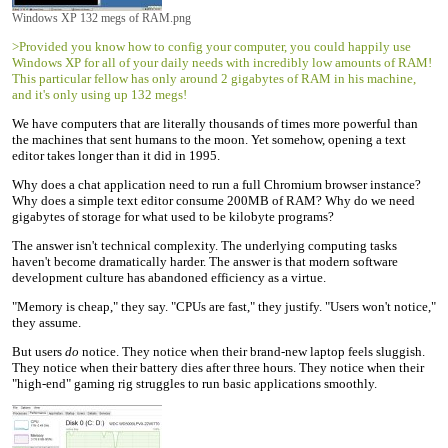
Windows XP 132 megs of RAM.png
>Provided you know how to config your computer, you could happily use
Windows XP for all of your daily needs with incredibly low amounts of RAM!
This particular fellow has only around 2 gigabytes of RAM in his machine,
and it's only using up 132 megs!
We have computers that are literally thousands of times more powerful than
the machines that sent humans to the moon. Yet somehow, opening a text
editor takes longer than it did in 1995.
Why does a chat application need to run a full Chromium browser instance?
Why does a simple text editor consume 200MB of RAM? Why do we need
gigabytes of storage for what used to be kilobyte programs?
The answer isn't technical complexity. The underlying computing tasks
haven't become dramatically harder. The answer is that modern software
development culture has abandoned efficiency as a virtue.
"Memory is cheap," they say. "CPUs are fast," they justify. "Users won't notice,"
they assume.
But users
do
notice. They notice when their brand-new laptop feels sluggish.
They notice when their battery dies after three hours. They notice when their
"high-end" gaming rig struggles to run basic applications smoothly.