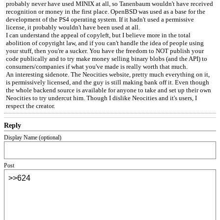
probably never have used MINIX at all, so Tanenbaum wouldn't have received
recognition or money in the first place. OpenBSD was used as a base for the
development of the PS4 operating system. If it hadn't used a permissive
license, it probably wouldn't have been used at all.
I can understand the appeal of copyleft, but I believe more in the total
abolition of copyright law, and if you can't handle the idea of people using
your stuff, then you're a sucker. You have the freedom to NOT publish your
code publically and to try make money selling binary blobs (and the API) to
consumers/companies if what you've made is really worth that much.
An interesting sidenote. The Neocities website, pretty much everything on it,
is permissively licensed, and the guy is still making bank off it. Even though
the whole backend source is available for anyone to take and set up their own
Neocities to try undercut him. Though I dislike Neocities and it's users, I
respect the creator.
Reply
Display Name (optional)
Post