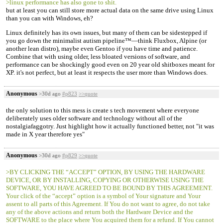
>linux performance has also gone to shit.
but at least you can still store more actual data on the same drive using Linux
than you can with Windows, eh?
Linux definitely has its own issues, but many of them can be sidestepped if
you go down the minimalist autism pipeline™—think Fluxbox, Alpine (or
another lean distro), maybe even Gentoo if you have time and patience.
Combine that with using older, less bloated versions of software, and
performance can be shockingly good even on 20 year old shitboxes meant for
XP. it's not perfect, but at least it respects the user more than Windows does.
Anonymous
>30d ago
#p823
>>quote
the only solution to this mess is create s tech movement where everyone
deliberately uses older software and technology without all of the
nostalgiafaggotry. Just highlight how it actually functioned better, not "it was
made in X year therefore yes"
Anonymous
>30d ago
#p829
>>quote
>BY CLICKING THE “ACCEPT” OPTION, BY USING THE HARDWARE
DEVICE, OR BY INSTALLING, COPYING OR OTHERWISE USING THE
SOFTWARE, YOU HAVE AGREED TO BE BOUND BY THIS AGREEMENT.
Your click of the “accept” option is a symbol of Your signature and Your
assent to all parts of this Agreement. If You do not want to agree, do not take
any of the above actions and return both the Hardware Device and the
SOFTWARE to the place where You acquired them for a refund. If You cannot