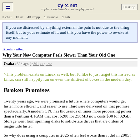
cy-x.net
☰
Desktop
sophisticated man's creative playground
0
chat
10
irc
43
xmpp
1
mumble
1
ssh
If you are distressed by anything external, the pain is not due to the thing
itself, but to your estimate of it; and this you have the power to revoke at
any moment.
Boards
»
other
Why Your New Computer Feels Slower Than Your Old One
Osaka
>30d ago
#p391
>>quote
>This problem exists on Linux as well, but I'd like to just target this instead as
Linux can still happily run on even the shittiest of boxes in the modern day.
Broken Promises
Twenty years ago, we were promised a future where computers would get
faster, more efficient, and easier to use. Hardware delivered on that promise
spectacularly. A modern CPU has thousands of times more processing power
than a Pentium 4. RAM that cost $200 for 256MB now costs $30 for 32GB.
Storage went from spinning disks to solid-state drives that are orders of
magnitude faster.
So why does using a computer in 2025 often feel
worse
than it did in 2005?