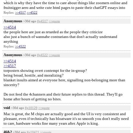
which is why they have the time to care about things like zoomers online and
fruitnigger aero and write cute html pages to paste their chatGPT essays into
Replies:
>>4517
>>4522
Anonymous
>30d ago
#p4517
>>quote
>>4514
the people here are just as retarded as the people they criticize
also just a bunch of wannabe contrarians that don't actually understand
anything
Replies:
>>4522
Anonymous
>30d ago
#p4522
>>quote
>>4514
>>4517
torposters showing overt contempt for the in-group?
being broad, hostile, and moralizing?
blanket insults aimed at everyone here, signalling non-belonging more than
sincerity?
Do not feed the 4channers and their future replies to this thread. They'll go
home after hours of getting no bites.
void
>30d ago
#p10129
>>quote
Mac is great, the M chips are actually good and the UI is very consistent and
pleasant, even if technically has bloatware it's so smooth you don't really need
to care, hardware works fine many years after. Apple is king.
46&2
>30d ago
#p10421
>>quote