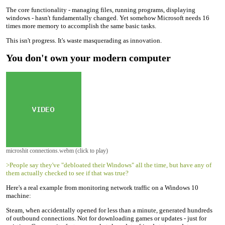
The core functionality - managing files, running programs, displaying
windows - hasn't fundamentally changed. Yet somehow Microsoft needs 16
times more memory to accomplish the same basic tasks.
This isn't progress. It's waste masquerading as innovation.
You don't own your modern computer
microshit connections.webm (click to play)
>People say they've "debloated their Windows" all the time, but have any of
them actually checked to see if that was true?
Here's a real example from monitoring network traffic on a Windows 10
machine:
Steam, when accidentally opened for less than a minute, generated hundreds
of outbound connections. Not for downloading games or updates - just for