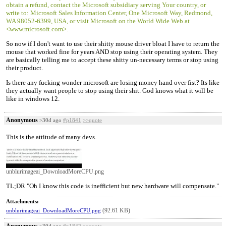
obtain a refund, contact the Microsoft subsidiary serving Your country, or
write to: Microsoft Sales Information Center, One Microsoft Way, Redmond,
WA 98052-6399, USA, or visit Microsoft on the World Wide Web at
<www.microsoft.com>.
So now if I don't want to use their shitty mouse driver bloat I have to return the
mouse that worked fine for years AND stop using their operating system. They
are basically telling me to accept these shitty un-necessary terms or stop using
their product.
Is there any fucking wonder microsoft are losing money hand over fist? Its like
they actually want people to stop using their shit. God knows what it will be
like in windows 12.
Anonymous
>30d ago
#p1841
>>quote
This is the attitude of many devs.
unblurimageai_DownloadMoreCPU.png
TL;DR "Oh I know this code is inefficient but new hardware will compensate."
Attachments:
(92.61 KB)
unblurimageai_DownloadMoreCPU.png
Anonymous
>30d ago
#p1842
>>quote