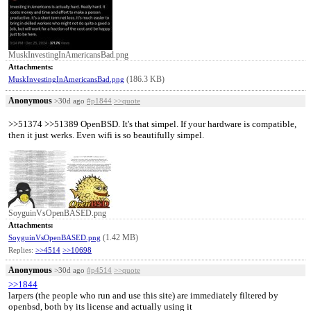
MuskInvestingInAmericansBad.png
Attachments:
(186.3 KB)
MuskInvestingInAmericansBad.png
Anonymous
>30d ago
#p1844
>>quote
>>51374 >>51389 OpenBSD. It's that simpel. If your hardware is compatible,
then it just werks. Even wifi is so beautifully simpel.
SoyguinVsOpenBASED.png
Attachments:
(1.42 MB)
SoyguinVsOpenBASED.png
Replies:
>>4514
>>10698
Anonymous
>30d ago
#p4514
>>quote
>>1844
larpers (the people who run and use this site) are immediately filtered by
openbsd, both by its license and actually using it